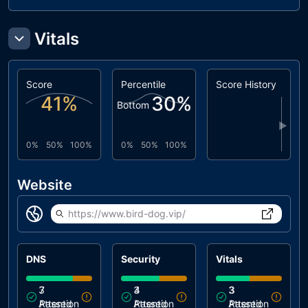
Vitals
Score
Percentile
Score History
41
%
30
%
Bottom
▶
0%
50%
100%
0%
50%
100%
Website
https://www.bird-dog.vip/
DNS
Security
Vitals
3
7
3
4
3
3
Attention
Passed
Attention
Passed
Attention
Passed