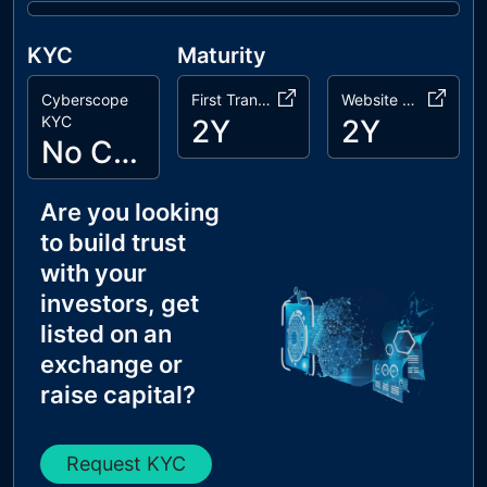
KYC
Maturity
Cyberscope
First Transaction
Website Age
KYC
2Y
2Y
No Cyberscope KYC
Are you looking
to build trust
with your
investors, get
listed on an
exchange or
raise capital?
Request KYC