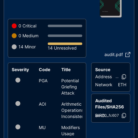
0
Critical
0
Medium
14
Minor
14 Unresolved
audit.pdf
Severity
Code
Title
Source
Status
Address
0xf6ce..31e
PGA
Potential
unresolved
Network
ETH
Griefing
Attack
Audited
AOI
Arithmetic
unresolved
Files/SHA256
Operations
BIRDDOG.sol
baec10..fc607
Inconsistency
MU
Modifiers
unresolved
Usage