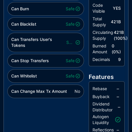
Standard
Code
YES
Can Burn
Safe
Visible
RSML
Redundant
unresolved
Total
SafeMath
421B
Can Blacklist
Safe
Supply
Library
Circulating
421B
MEM
Missing Error
unresolved
Supply
(
100
%)
Can Transfers User's
Safe
Messages
Tokens
Burned
0
Amount
(
0
%)
IDI
Immutable
unresolved
Declaration
Decimals
9
Can Stop Transfers
Safe
Improvement
Can Whitelist
L02
State
Safe
Features
unresolved
Variables
could be
–
Rebase
Can Change Max Tx Amount
No
Declared
–
Buyback
Constant
Dividend
–
Distributor
L04
Conformance
unresolved
to Solidity
Autogen
Naming
Liquidity
Conventions
–
Reflections