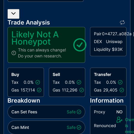
PLPI
Potential
unresolved
Liquidity
Provision
Trade Analysis
Inadequacy
Likely Not A
Pair
0x4727..a082a
RRA
Redundant
unresolved
Honeypot
Repeated
DEX
Uniswap
Approvals
Liquidity
$93K
This can always change!
Do your own research.
RSRS
Redundant
unresolved
SafeMath
Require
Buy
Sell
Transfer
Statement
Tax
0.0%
Tax
0.0%
Tax
0.0%
UAR
Unexcluded
unresolved
Gas
157,114
Gas
112,296
Gas
29,405
Address
Restrictions
Breakdown
Information
MEE
Missing Events
unresolved
Can Set Fees
Safe
Proxy
NO
Emission
Own
Renounced
is
NWES
Nonconformity
unresolved
Can Mint
Safe
ren
with ERC-20