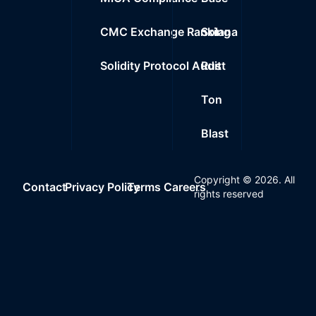
CMC Exchange Ranking
Solana
Solidity Protocol Audit
Rust
Ton
Blast
Copyright ©
2026
. All
Contact
Privacy Policy
Terms
Careers
rights reserved