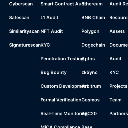
20
Cyberscan
Smart Contract Audit
Ethereum
Audit R
0%
1.4
$0.0
0x6b75..09a80
21
Safescan
L1 Audit
BNB Chain
Resourc
0%
0.0000
$
0xf6ce..31e37
22
Similarityscan
NFT Audit
Polygon
Assets
0%
0.0000
$
Wrapped Ether
23
Signaturescan
KYC
Dogechain
Documen
0%
0.0000
$
0xecfe..099c2
24
Penetration Testing
Aptos
Audit
0%
0.0000
$
USDT Blacklist
Bug Bounty
zkSync
KYC
Custom Development
Arbitrum
Projects
Formal Verification
Cosmos
Team
Real-Time Monitoring
BRC20
Partner
MiCA Compliance
Base