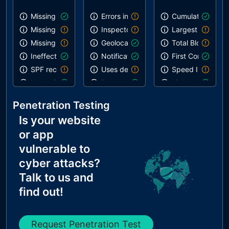
Missing SPF record
Errors in console
Cumulative Layou
Missing DMARC record
Inspector issues
Largest Contentf
Missing DKIM record
Geolocation on start
Total Blocking T
Ineffective SPF record
Notification on start
First Contentful 
SPF record contains a softfail without DMARC
Uses deprecated APIs
Speed Index
Name Servers Versions exposed
Paste preventing inputs
Links are crawla
Allow Recursive Queries
Uses HTTPS
Penetration Testing
CNAME in NS Records
Is your website
MX Records IPs are private
or app
MX Records has Invalid Chars
vulnerable to
cyber attacks?
Talk to us and
find out!
Request Penetration Test