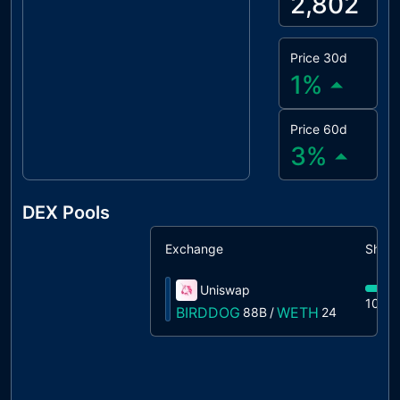
2,802
Price 30d
1
%
Price 60d
3
%
DEX Pools
Exchange
Share
Uniswap
100%
BIRDDOG
WETH
88B
/
24