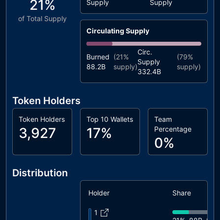
21%
Supply
Supply
of Total Supply
Circulating Supply
Circ.
Burned
(
21%
(
79%
Supply
88.2B
supply)
supply)
332.4B
Token Holders
Token Holders
Top 10 Wallets
Team
3,927
17%
Percentage
0%
Distribution
Holder
Share
1