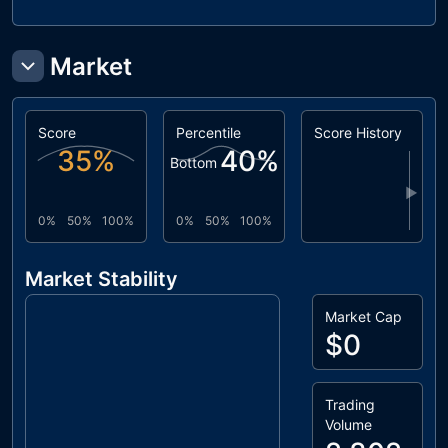
Market
Score
Percentile
Score History
35
%
40
%
Bottom
▶
0%
50%
100%
0%
50%
100%
Market Stability
Market Cap
$0
Trading
Volume