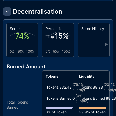
Decentralisation
Score
Percentile
Score History
74
%
15
%
Top
▶
0%
50%
100%
0%
50%
100%
Burned Amount
Tokens
Liquidity
(
79.1%
(
20.9%
Tokens
332.4B
Tokens
88.2B
supply)
supply
(
0%
Tokens Burned
0
Tokens Burned
88.2B
supply)
Total Tokens
Burned
0%
of Token
99.9%
of Token