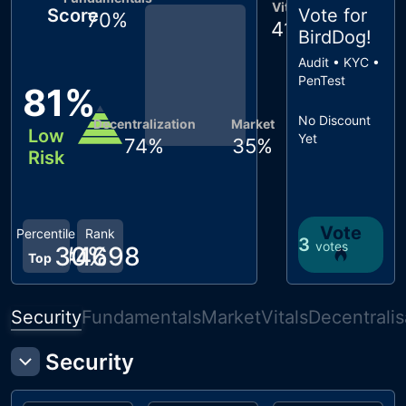
Vitals
Score
Vote for
70
%
41
%
BirdDog
!
Audit • KYC •
PenTest
81
%
No Discount
Decentralization
Market
Low
Yet
74
%
35
%
Risk
Vote
Percentile
Rank
3
votes
30
#
4698
%
Top
Security
Fundamentals
Market
Vitals
Decentralis
Security