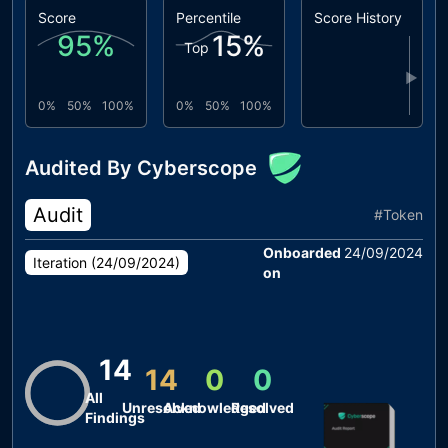
Score
Percentile
Score History
95
%
15
%
Top
▶
0%
50%
100%
0%
50%
100%
Audited By Cyberscope
Audit
#
Token
Onboarded
24/09/2024
Iteration (
24/09/2024
)
on
14
14
0
0
All
Unresolved
Acknowledged
Resolved
Findings