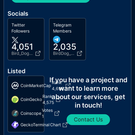
Socials
Twitter
Telegram
Followers
Members
4,051
2,035
Bird_DogERC
BirdDog_ERC20
Listed
If you have a project and
Rank
CoinMarketCap
want to learn more
4,698
about our services, get
Rank
CoinGecko
4,575
in touch!
Votes
Coinscope
1
Contact Us
GeckoTerminal
Chart