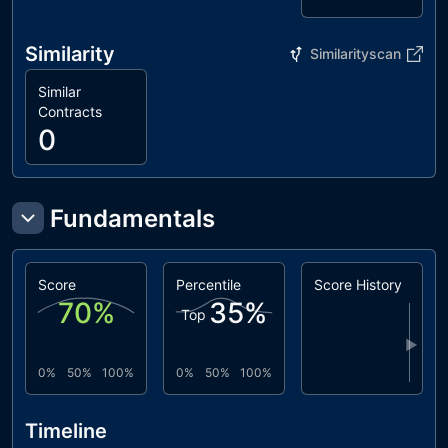
Similarity
Similarityscan
Similar
Contracts
0
Fundamentals
Score
Percentile
Score History
70
%
35
%
Top
▶
0%
50%
100%
0%
50%
100%
Timeline