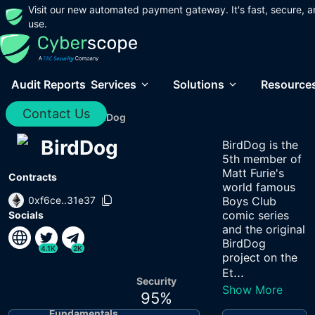
Visit our new automated payment gateway. It's fast, secure, a
use.
Audit Reports
Services
Solutions
Resource
Contact Us
Home
/
Audits
/
BirdDog
BirdDog
BirdDog is the
5th member of
Matt Furie's
Contracts
world famous
0xf6ce..31e37
Boys Club
comic series
Socials
and the original
BirdDog
4.1K
2K
project on the
...
Et
Security
Show More
95
%
Fundamentals