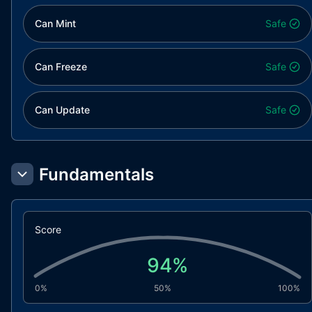
Can Mint
Safe
Can Freeze
Safe
Can Update
Safe
Fundamentals
Score
94
%
0%
50%
100%