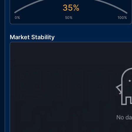
35
%
0%
50%
100%
Market Stability