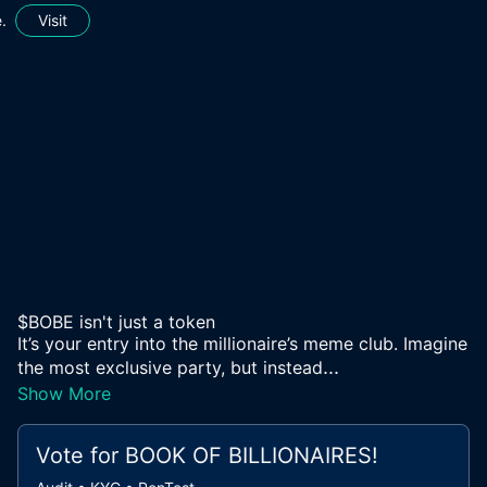
.
Visit
$BOBE isn't just a token
It’s your entry into the millionaire’s meme club. Imagine
...
the most exclusive party, but instead
Show More
Vote for
BOOK OF BILLIONAIRES
!