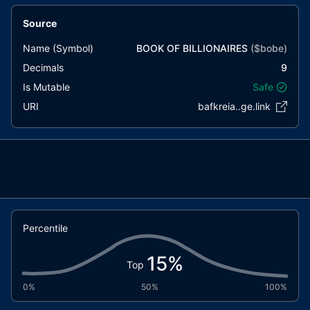
Source
Name (Symbol)
BOOK OF BILLIONAIRES
($
bobe
)
Decimals
9
Is Mutable
Safe
URI
bafkreia..ge.link
Percentile
15
%
Top
0%
50%
100%