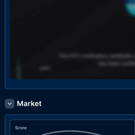
Market
Score