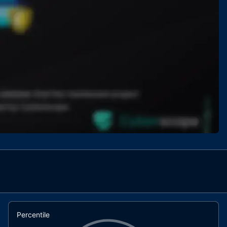
Percentile