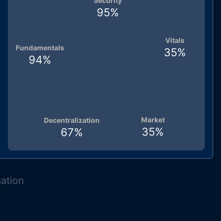
Security
95
%
Vitals
Fundamentals
35
%
94
%
Market
Decentralization
35
%
67
%
sation