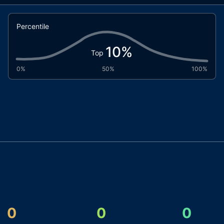
Percentile
10
%
Top
0%
50%
100%
0
0
0