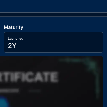
Maturity
Launched
2Y