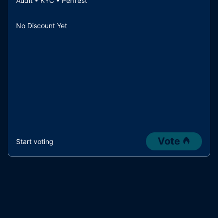
Audit • KYC • PenTest
No Discount Yet
Vote
Start voting