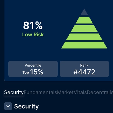
81
%
Low Risk
Percentile
Rank
15
%
#
4472
Top
Security
Fundamentals
Market
Vitals
Decentrali
Security