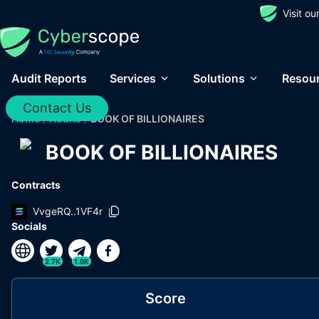
Visit o
Audit Reports
Services
Solutions
Resou
Contact Us
Home
/
Audits
/
BOOK OF BILLIONAIRES
BOOK OF BILLIONAIRES
Contracts
VvgeRQ..1VF4r
Socials
2.7K
1.6K
Score