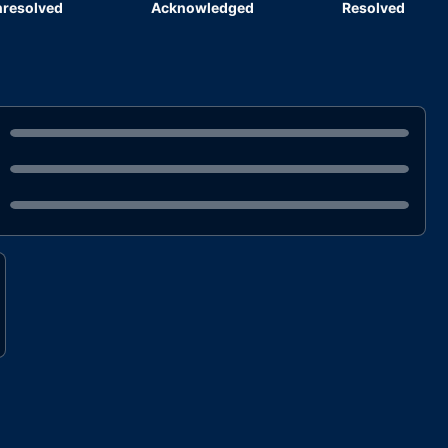
resolved
Acknowledged
Resolved