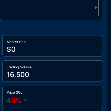
▶
Market Cap
$0
Trading Volume
16,500
Price 30d
46
%