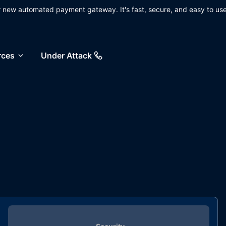
ur new automated payment gateway. It's fast, secure, and easy to use
rces
Under Attack