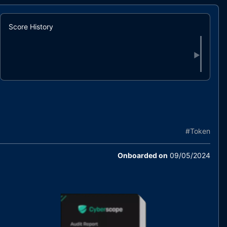
Score History
▶
#
Token
Onboarded on
09/05/2024