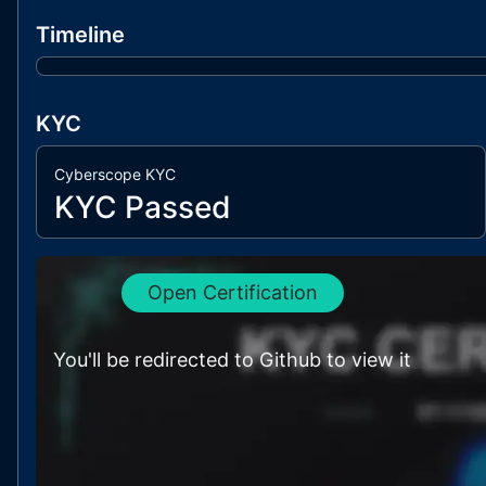
Timeline
KYC
Cyberscope KYC
KYC Passed
Open Certification
You'll be redirected to Github to view it