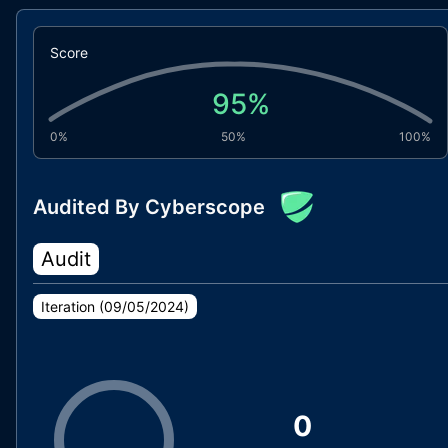
Score
95
%
0%
50%
100%
Audited By Cyberscope
Audit
Iteration (
09/05/2024
)
0