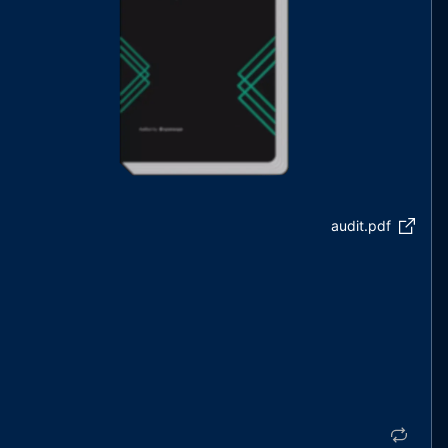
audit.pdf