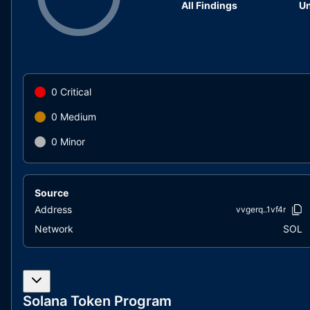
All Findings
Un
0
Critical
0
Medium
0
Minor
Source
Address
vvgerq..1vf4r
Network
SOL
Solana Token Program