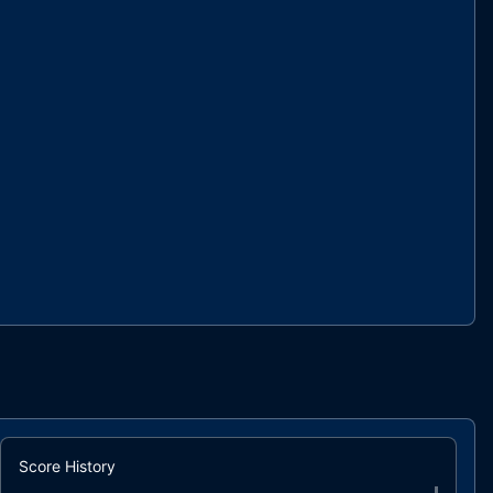
Score History