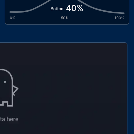
40
%
Bottom
0%
50%
100%