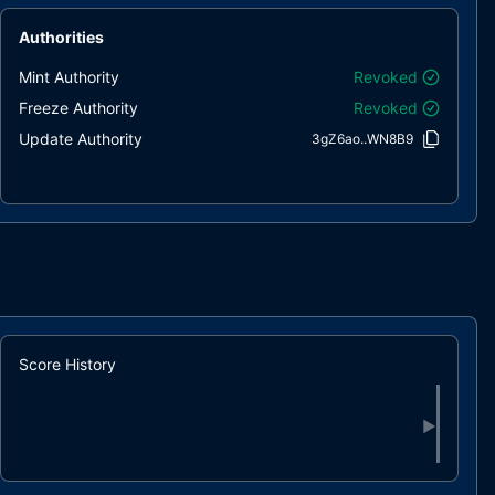
Authorities
Mint Authority
Revoked
Freeze Authority
Revoked
Update Authority
3gZ6ao..WN8B9
Score History
▶