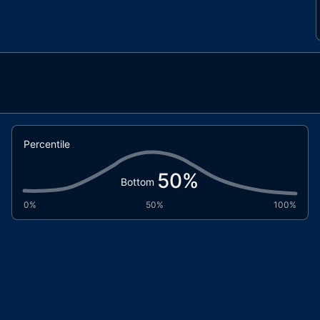
Percentile
50
%
Bottom
0%
50%
100%