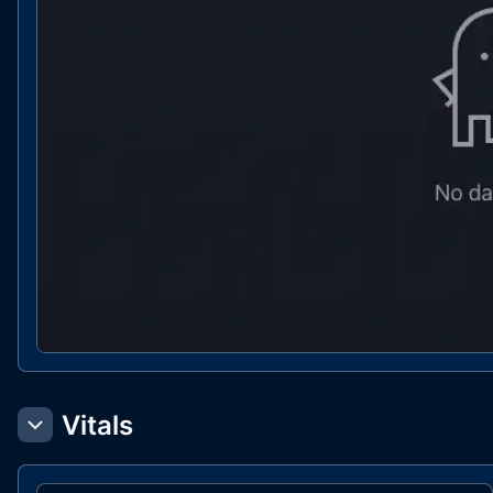
Vitals