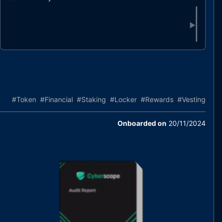
▶
#
Token
#
Financial
#
Staking
#
Locker
#
Rewards
#
Vesting
Onboarded on
20/11/2024