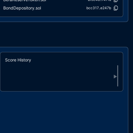
BondDepository.sol
bcc317..e247b
RedeemHelper.sol
7c0f5c..06a71
RiskFreeValueOfNonReserve.sol
51e8c0..8114c
sOlympusERC20.sol
6980a3..c1f48
Staking.sol
8160b4..3a094
StakingDistributor.sol
29d4b5..2f086
StakingHelper.sol
680bdd..f55ea
Score History
StakingWarmup.sol
f46859..a958f
StandardBondingCalculator.sol
19bfaf..14bb3
▶
Treasury.sol
b8683b..f79bc
VaultOwned.sol
64e5fb..a6633
wETHBondDepository.sol
397594..429a7
wOHM.sol
3bcaab..75553
interfaces/IBeraReserveAirdrop.sol
16adaf..9f154
interfaces/IBeraReserveFeeDistributor.sol
2fa39a..ee710
interfaces/IBeraReserveLockUp.sol
111cbe..a5328