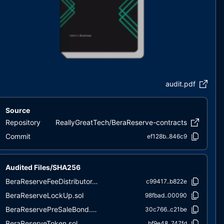
audit.pdf
Source
Repository
ReallyGreatTech/BeraReserve-contracts
Commit
ef128b..846c9
Audited Files/SHA256
BeraReserveFeeDistributor.sol
c99417..b822e
BeraReserveLockUp.sol
98fbad..00090
BeraReservePreSaleBond.sol
30c766..c21be
BeraReserveToken.sol
bf9e48..747fd