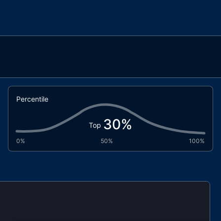
Percentile
30
%
Top
0%
50%
100%