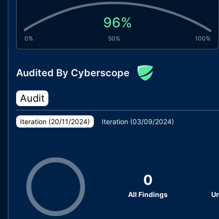
96
%
0%
50%
100%
Audited By Cyberscope
Audit
Iteration (
20/11/2024
)
Iteration (
03/09/2024
)
0
All Findings
Un