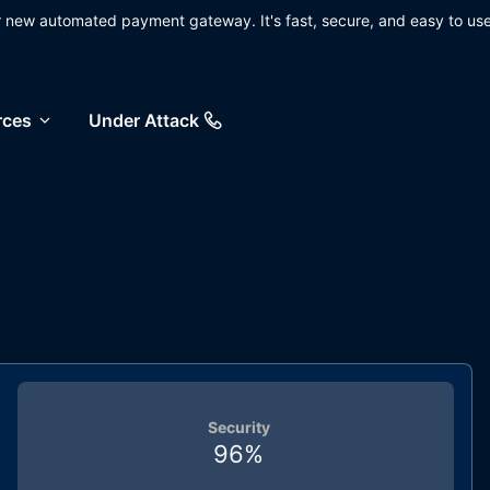
ur new automated payment gateway. It's fast, secure, and easy to use
rces
Under Attack
Security
96
%