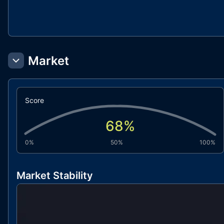
Market
Score
68
%
0%
50%
100%
Market Stability