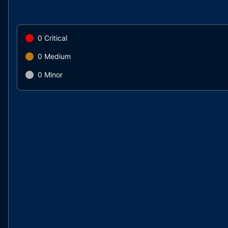
0
Critical
0
Medium
0
Minor