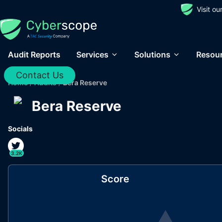
Visit o
Audit Reports
Services
Solutions
Resou
Contact Us
Home
/
Audits
/
Bera Reserve
Bera Reserve
Socials
3.2K
Score