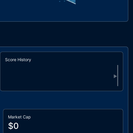
Score History
▶
Market Cap
$0