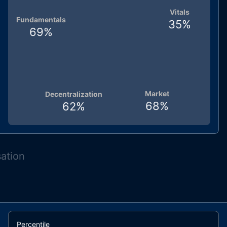
Vitals
Fundamentals
35
%
69
%
Market
Decentralization
68
%
62
%
sation
Percentile