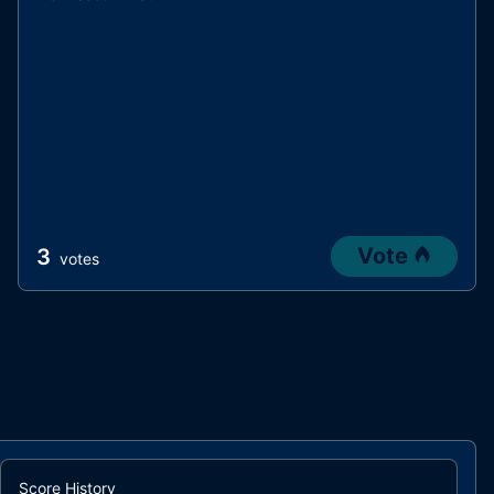
Vote
3
votes
Score History