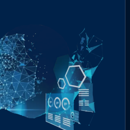
interfaces/IBeraReservePreSaleBond.sol
053cba..69646
interfaces/IBeraReserveStaking.sol
6c1da8..d9b34
interfaces/IBeraReserveToken.sol
01d83e..886b6
interfaces/IUniswapV2Factory.sol
76d880..9b396
interfaces/IUniswapV2Router02.sol
ba1136..2ef1a
libs/EnumerableSet.sol
c07493..d37cf
libs/ERC20.sol
dc8d49..06fb3
libs/ERC20Permit.sol
d43463..ca1af
libs/SafeMath.sol
094d96..f5714
types/BeraReserveTypes.sol
f0334e..1915a
utils/BeraReserveTokenUtils.sol
6a2755..3cb50