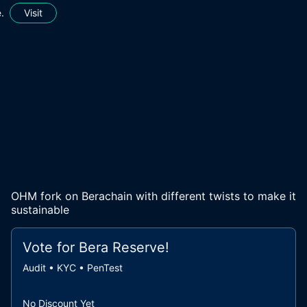
.
Visit
OHM fork on Berachain with different twists to make it
sustainable
Vote for
Bera Reserve
!
Audit • KYC • PenTest
No Discount Yet