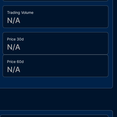
Trading Volume
N/A
Price 30d
N/A
Price 60d
N/A