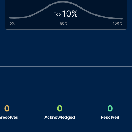
10
%
Top
0%
50%
100%
0
0
0
resolved
Acknowledged
Resolved