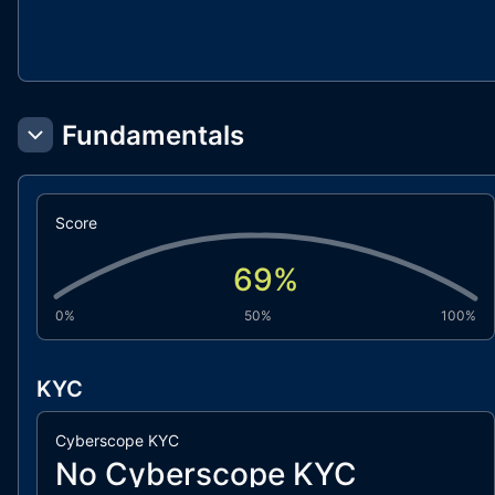
Fundamentals
Score
69
%
0%
50%
100%
KYC
Cyberscope KYC
No Cyberscope KYC