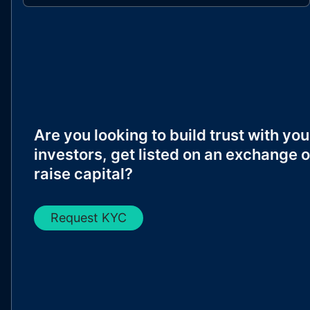
Are you looking to build trust with you
investors, get listed on an exchange o
raise capital?
Request KYC