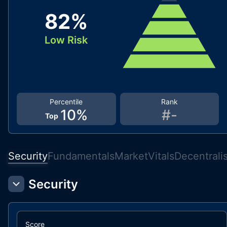
82
%
Low Risk
Percentile
Rank
10
%
#
-
Top
Security
Fundamentals
Market
Vitals
Decentrali
Security
Score