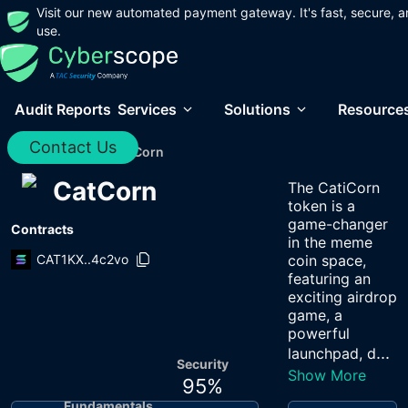
Visit our new automated payment gateway. It's fast, secure, a
use.
Audit Reports
Services
Solutions
Resource
Contact Us
Home
/
Audits
/
CatCorn
CatCorn
The CatiCorn
token is a
game-changer
Contracts
in the meme
CAT1KX..4c2vo
coin space,
featuring an
exciting airdrop
game, a
powerful
...
launchpad, d
Security
Show More
95
%
Fundamentals