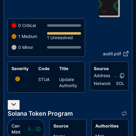
0
Critical
1
Medium
1 Unresolved
0
Minor
audit.pdf
Severity
Code
Title
Status
Source
Address
CATqqK..8J
STUA
Update
unresolved
Network
SOL
Authority
Solana Token Program
Can
Source
Authorities
Safe
Mint