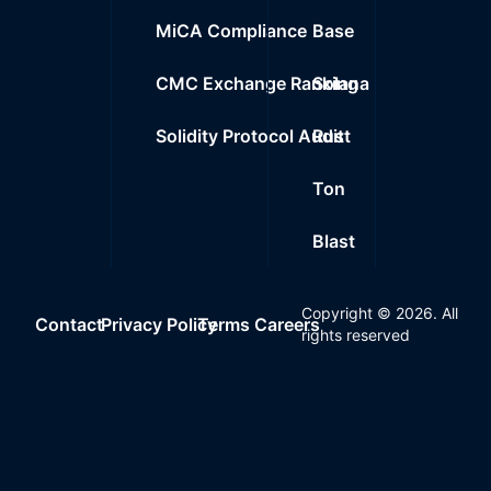
MiCA Compliance
Base
CMC Exchange Ranking
Solana
Solidity Protocol Audit
Rust
Ton
Blast
Copyright ©
2026
. All
Contact
Privacy Policy
Terms
Careers
rights reserved