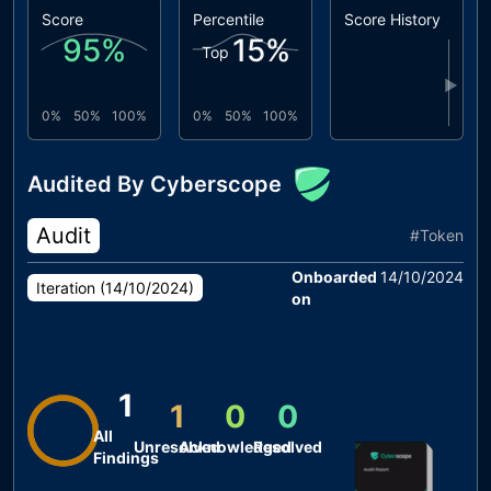
Score
Percentile
Score History
95
%
15
%
Top
▶
0%
50%
100%
0%
50%
100%
Audited By Cyberscope
Audit
#
Token
Onboarded
14/10/2024
Iteration (
14/10/2024
)
on
1
1
0
0
All
Unresolved
Acknowledged
Resolved
Findings