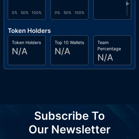
▶
0%
50%
100%
0%
50%
100%
Token Holders
Token Holders
Top 10 Wallets
Team
N/A
N/A
Percentage
N/A
Subscribe To
Our Newsletter