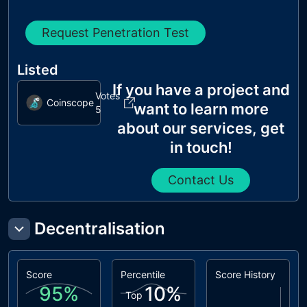
Request Penetration Test
Listed
If you have a project and
Votes
Coinscope
want to learn more
5
about our services, get
in touch!
Contact Us
Decentralisation
Score
Percentile
Score History
95
%
10
%
Top