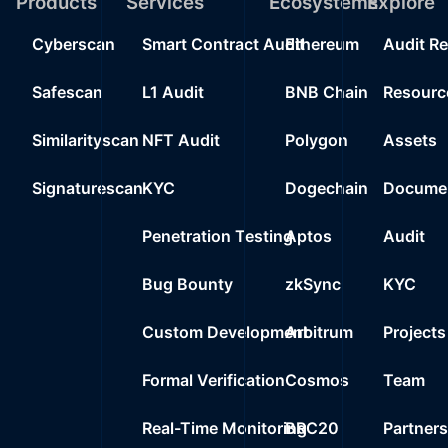
Products
Services
Ecosystems
Explore
Cyberscan
Smart Contract Audit
Ethereum
Audit R
Safescan
L1 Audit
BNB Chain
Resourc
Similarityscan
NFT Audit
Polygon
Assets
Signaturescan
KYC
Dogechain
Documen
Penetration Testing
Aptos
Audit
Bug Bounty
zkSync
KYC
Custom Development
Arbitrum
Projects
Formal Verification
Cosmos
Team
Real-Time Monitoring
BRC20
Partner