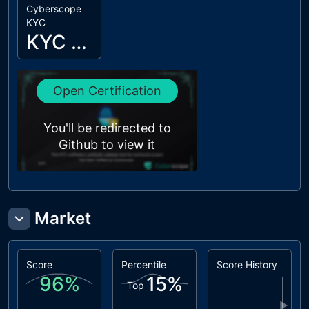
Cyberscope
KYC
KYC Passed
Open Certification
You'll be redirected to
Github to view it
Market
Score
Percentile
Score History
96
%
15
%
Top
▶