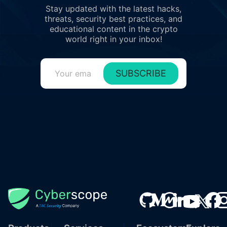
Stay updated with the latest hacks,
threats, security best practices, and
educational content in the crypto
world right in your inbox!
SUBSCRIBE