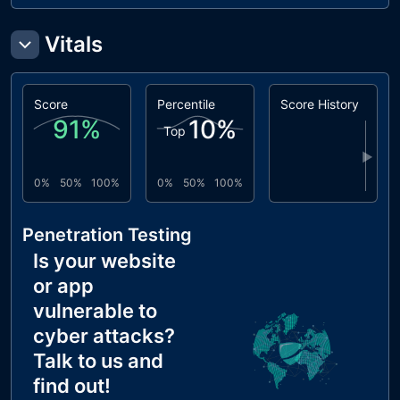
Vitals
Score
Percentile
Score History
91
%
10
%
Top
▶
0%
50%
100%
0%
50%
100%
Penetration Testing
Is your website
or app
vulnerable to
cyber attacks?
Talk to us and
find out!