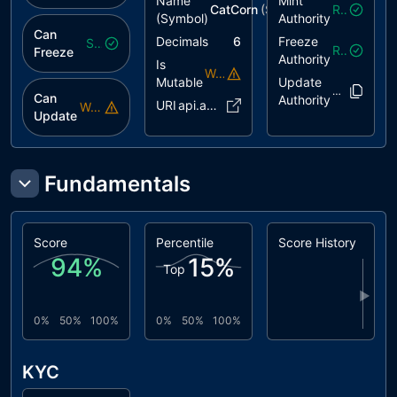
Name
Mint
CatCorn
($
catico
)
Revoked
(Symbol)
Authority
Can
Decimals
6
Freeze
Safe
Revoked
Freeze
Authority
Is
Warning
Mutable
Update
e5oDg9..mhz
Can
Authority
URI
api.akor..ca45867
Warning
Update
Fundamentals
Score
Percentile
Score History
94
%
15
%
Top
▶
0%
50%
100%
0%
50%
100%
KYC