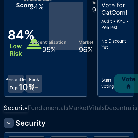
Vitals
Score
Vote for
94
%
91
%
CatCorn
!
Audit • KYC •
PenTest
84
%
No Discount
Decentralization
Market
Low
Yet
95
%
96
%
Risk
Vote
Percentile
Rank
Start
10
%
#
-
voting
Top
Security
Fundamentals
Market
Vitals
Decentralis
Security