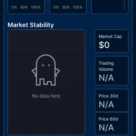
0%
50%
100%
0%
50%
100%
Market Stability
Market Cap
$0
Trading
Volume
N/A
Price 30d
N/A
Price 60d
N/A