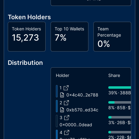
Token Holders
Token Holders
Top 10 Wallets
Team
15,273
7%
Percentage
0%
Distribution
Holder
Share
1
39%
388B
$1
0x4c40..2e788
2
8%
85B
$2.7
0xb570..ed34c
3
3%
26B
$803
0x0000..0dead
4
2%
22B
$680