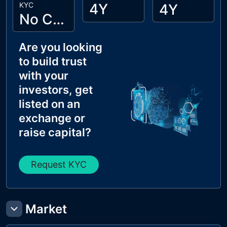
KYC
4Y
4Y
No Cyberscope KYC
Are you looking
to build trust
with your
investors, get
listed on an
exchange or
raise capital?
Request KYC
Market