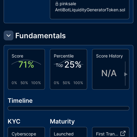
pinksale
AntiBotLiquidityGeneratorToken.sol
pinksale
LiquidityGeneratorToken.sol
dxsale
Fundamentals
DxFeeToken.sol
coinscope
LiquidityGenerator.sol
Score
Percentile
Score History
71
%
25
%
Top
N/A
▶
0%
50%
100%
0%
50%
100%
Timeline
KYC
Maturity
Cyberscope
Launched
First Transaction