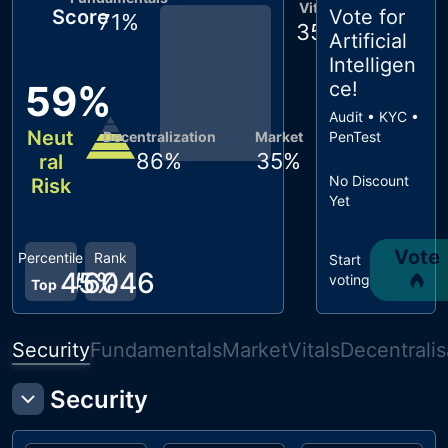
Vitals
Score
Vote for
71
%
35
%
Artificial
Intelligen
59
%
ce
!
Audit • KYC •
Neut
Decentralization
Market
PenTest
86
%
35
%
ral
No Discount
Risk
Yet
Vote
Percentile
Rank
Start
45
#
6046
%
voting
Top
Security
Fundamentals
Market
Vitals
Decentralis
Security