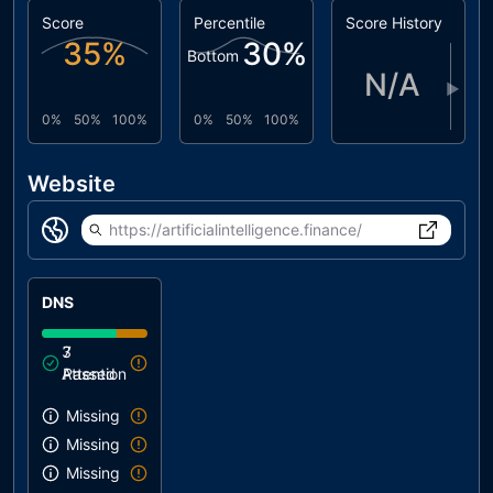
Score
Percentile
Score History
35
%
30
%
Bottom
N/A
▶
0%
50%
100%
0%
50%
100%
Website
https://artificialintelligence.finance/
DNS
3
7
Attention
Passed
Missing SPF record
Missing DMARC record
Missing DKIM record