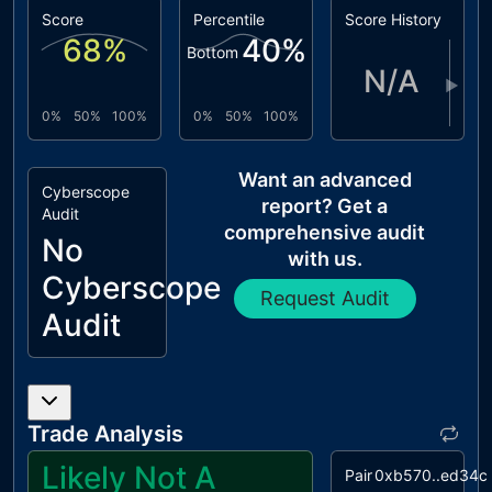
Score
Percentile
Score History
68
%
40
%
Bottom
N/A
▶
0%
50%
100%
0%
50%
100%
Want an advanced
Cyberscope
report? Get a
Audit
comprehensive audit
No
with us.
Cyberscope
Request Audit
Audit
Trade Analysis
Likely Not A
Pair
0xb570..ed34c