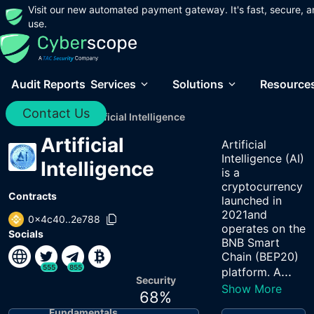
Visit our new automated payment gateway. It's fast, secure, a
use.
Audit Reports
Services
Solutions
Resource
Contact Us
Home
/
Audits
/
Artificial Intelligence
Artificial
Artificial
Intelligence (AI)
Intelligence
is a
cryptocurrency
Contracts
launched in
2021and
0x4c40..2e788
operates on the
Socials
BNB Smart
Chain (BEP20)
555
855
...
platform. A
Security
Show More
68
%
Fundamentals