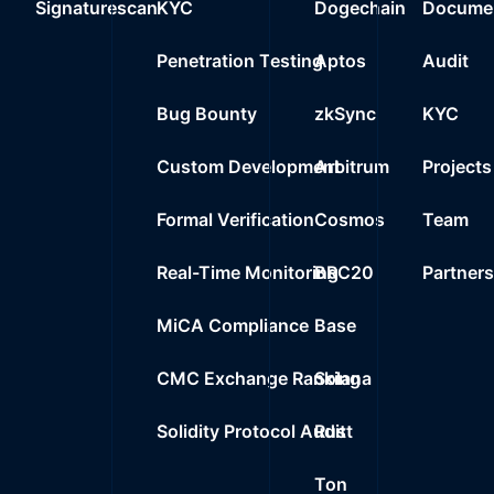
Signaturescan
KYC
Dogechain
Documen
0%
0.0000
$
Wrapped BNB
24
Penetration Testing
Aptos
Audit
0%
0.0000
$
0xe1f0..f86dc
25
Bug Bounty
zkSync
KYC
0%
0.0000
$
0x9f22..629a2
Custom Development
Arbitrum
Projects
Formal Verification
Cosmos
Team
Real-Time Monitoring
BRC20
Partner
MiCA Compliance
Base
CMC Exchange Ranking
Solana
Solidity Protocol Audit
Rust
Ton