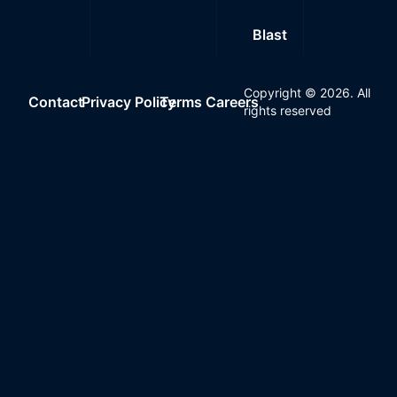
Blast
Copyright ©
2026
. All
Contact
Privacy Policy
Terms
Careers
rights reserved