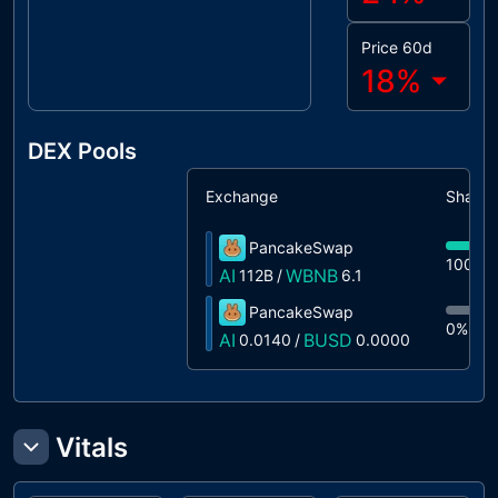
Price 60d
18
%
DEX Pools
Exchange
Share
PancakeSwap
100%
AI
WBNB
112B
/
6.1
PancakeSwap
0%
0.
AI
BUSD
0.0140
/
0.0000
Vitals