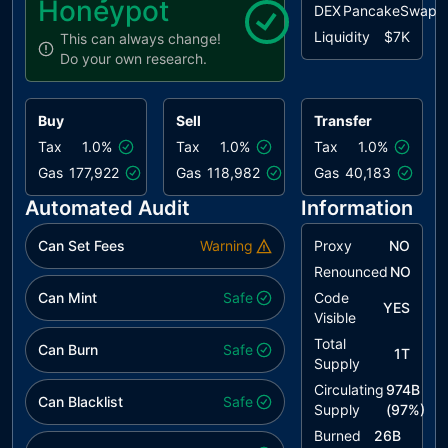
Honeypot
DEX
PancakeSwap
Liquidity
$7K
This can always change!
Do your own research.
Buy
Sell
Transfer
Tax
1.0%
Tax
1.0%
Tax
1.0%
Gas
177,922
Gas
118,982
Gas
40,183
Automated Audit
Information
Can Set Fees
Warning
Proxy
NO
Renounced
NO
Can Mint
Safe
Code
YES
Visible
Total
Can Burn
Safe
1T
Supply
Circulating
974B
Can Blacklist
Safe
Supply
(
97
%)
Burned
26B