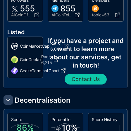
Followers
Members
Members
555
855
AICoinOfficial
AICoinTelegram
topic=5371203.new
Listed
If you have a project and
Rank
CoinMarketCap
want to learn more
6,046
about our services, get
Rank
CoinGecko
6,215
in touch!
GeckoTerminal
Chart
Contact Us
Decentralisation
Score
Percentile
Score History
86
%
10
%
Top