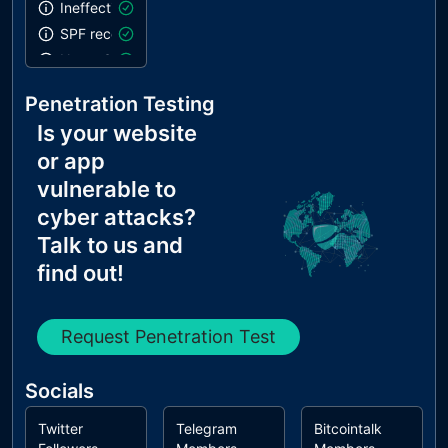
Ineffective SPF record
SPF record contains a softfail without DMARC
Name Servers Versions exposed
Allow Recursive Queries
Penetration Testing
CNAME in NS Records
Is your website
MX Records IPs are private
or app
MX Records has Invalid Chars
vulnerable to
cyber attacks?
Talk to us and
find out!
Request Penetration Test
Socials
Twitter
Telegram
Bitcointalk