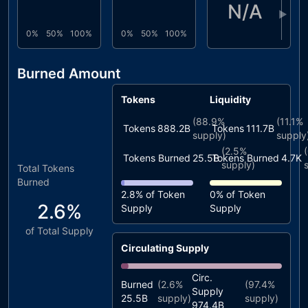
N/A
▶
0%
50%
100%
0%
50%
100%
Burned Amount
Tokens
Liquidity
(
88.9%
(
11.1%
Tokens
888.2B
Tokens
111.7B
supply)
supply
(
2.5%
(
Tokens Burned
25.5B
Tokens Burned
4.7K
supply)
Total Tokens
Burned
2.8%
of Token
0%
of Token
2.6%
Supply
Supply
of Total Supply
Circulating Supply
Circ.
Burned
(
2.6%
(
97.4%
Supply
25.5B
supply)
supply)
974.4B