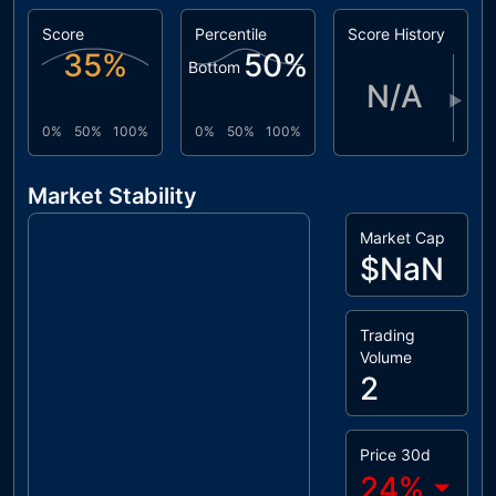
Score
Percentile
Score History
35
%
50
%
Bottom
N/A
▶
0%
50%
100%
0%
50%
100%
Market Stability
Market Cap
$NaN
Trading
Volume
2
Price 30d
24
%