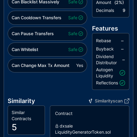
Can Blacklist Massively
Safe
Amount
(
2
%)
Decimals
9
Can Cooldown Transfers
Safe
Features
Can Pause Transfers
Safe
–
Rebase
–
Buyback
Can Whitelist
Safe
Dividend
–
Distributor
Can Change Max Tx Amount
Yes
Autogen
Liquidity
Reflections
Similarity
Similarityscan
Similar
Contract
S
Contracts
5
dxsale
LiquidityGeneratorToken.sol