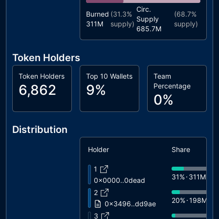
Circ.
Burned
(
31.3%
(
68.7%
Supply
311M
supply)
supply)
685.7M
Token Holders
Token Holders
Top 10 Wallets
Team
6,862
9%
Percentage
0%
Distribution
Holder
Share
1
31%
311M
0x0000..0dead
2
20%
198M
0x3496..dd9ae
3