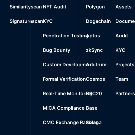
22
Similarityscan
NFT Audit
Polygon
Assets
0%
367
0xd3a9..c246b
23
Signaturescan
KYC
Dogechain
Documen
0%
0.0000
Wrapped Ether
Penetration Testing
Aptos
Audit
Bug Bounty
zkSync
KYC
Custom Development
Arbitrum
Projects
Formal Verification
Cosmos
Team
Real-Time Monitoring
BRC20
Partner
MiCA Compliance
Base
CMC Exchange Ranking
Solana