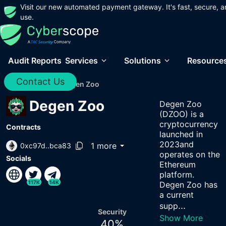
Visit our new automated payment gateway. It's fast, secure, a
use.
Audit Reports
Services
Solutions
Resource
Contact Us
Home
/
Audits
/
Degen Zoo
Degen Zoo
Degen Zoo
(DZOO) is a
cryptocurrency
Contracts
launched in
2023and
1 more
0xc97d..bca83
operates on the
Socials
Ethereum
platform.
117K
14K
Degen Zoo has
a current
...
supp
Security
Show More
40
%