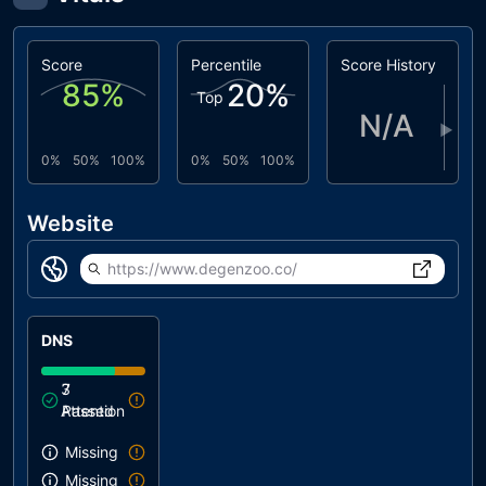
Score
Percentile
Score History
85
%
20
%
Top
N/A
▶
0%
50%
100%
0%
50%
100%
Website
https://www.degenzoo.co/
DNS
3
7
Attention
Passed
Missing SPF record
Missing DMARC record