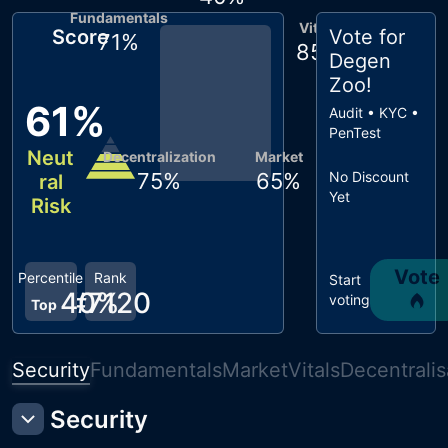
Fundamentals
Vitals
Score
Vote for
71
%
85
%
Degen
Zoo
!
61
%
Audit • KYC •
PenTest
Neut
Decentralization
Market
75
%
65
%
No Discount
ral
Yet
Risk
Vote
Percentile
Rank
Start
40
#
7120
%
voting
Top
Security
Fundamentals
Market
Vitals
Decentralis
Security