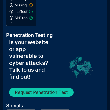
Missing DKIM record
Ineffective SPF record
SPF record contains a softfail without DMARC
Name Servers Versions exposed
Allow Recursive Queries
Penetration Testing
CNAME in NS Records
Is your website
MX Records IPs are private
or app
MX Records has Invalid Chars
vulnerable to
cyber attacks?
Talk to us and
find out!
Request Penetration Test
Socials