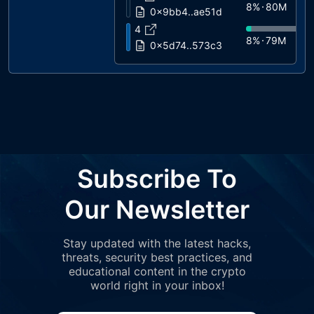
8%
80M
0x9bb4..ae51d
4
8%
79M
0x5d74..573c3
5
6%
62M
0x7fdf..cf674
6
4%
38M
0x0558..81d8f
7
3%
34M
0x98b1..493f7
8
Subscribe To
3%
30M
0x3154..485c5
9
Our Newsletter
2%
19M
0xe664..4569a
10
Stay updated with the latest hacks,
2%
19M
0x5127..a4f9b
threats, security best practices, and
11
educational content in the crypto
2%
18M
0x2172..97300
world right in your inbox!
12
1%
13M