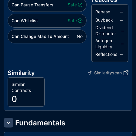
Can Pause Transfers
Safe
–
Rebase
–
Buyback
Can Whitelist
Safe
Dividend
–
Distributor
Can Change Max Tx Amount
No
Autogen
–
Liquidity
–
Reflections
Similarity
Similarityscan
Similar
Contracts
0
Fundamentals