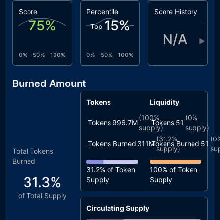
Score
Percentile
Score History
75
%
15
%
Top
N/A
▶
0%
50%
100%
0%
50%
100%
Burned Amount
Tokens
Liquidity
(
100%
(
0%
Tokens
996.7M
Tokens
51
supply)
supply)
(
31.2%
(
0
Tokens Burned
311M
Tokens Burned
51
supply)
su
Total Tokens
Burned
31.2%
of Token
100%
of Token
31.3%
Supply
Supply
of Total Supply
Circulating Supply