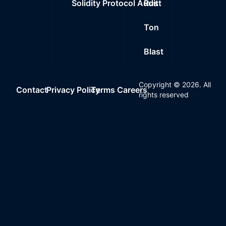
Solidity Protocol Audit
Rust
Ton
Blast
Copyright ©
2026
. All
Contact
Privacy Policy
Terms
Careers
rights reserved