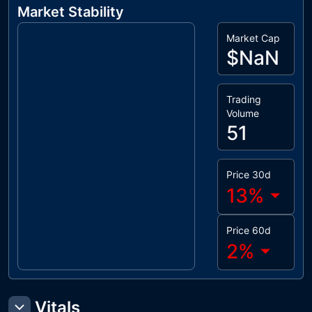
Market Stability
Market Cap
$NaN
Trading
Volume
51
Price 30d
13
%
Price 60d
2
%
Vitals