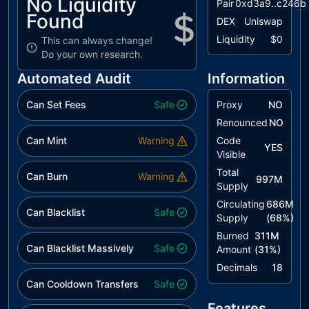
No Liquidity
Pair
0xd3a9..c246b
Found
DEX
Uniswap
Liquidity
$0
This can always change!
Do your own research.
Automated Audit
Information
Can Set Fees
Safe
Proxy
NO
Renounced
NO
Can Mint
Warning
Code
YES
Visible
Total
Can Burn
Warning
997M
Supply
Circulating
686M
Can Blacklist
Safe
Supply
(
68
%)
Burned
311M
Can Blacklist Massively
Safe
Amount
(
31
%)
Decimals
18
Can Cooldown Transfers
Safe
Features