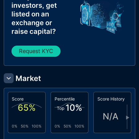
investors, get
listed on an
exchange or
raise capital?
Request KYC
Market
Score
Percentile
Score History
65
%
10
%
Top
N/A
▶
0%
50%
100%
0%
50%
100%