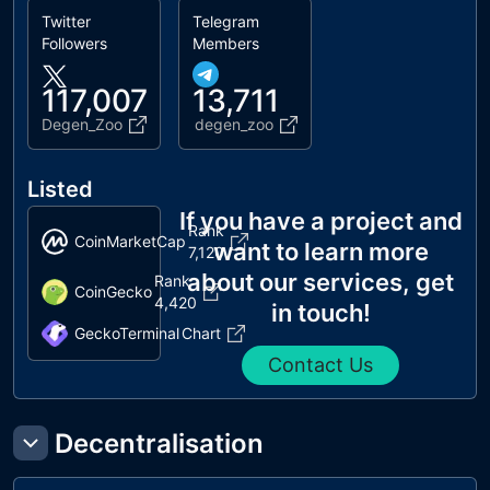
Twitter
Telegram
Followers
Members
117,007
13,711
Degen_Zoo
degen_zoo
Listed
If you have a project and
Rank
CoinMarketCap
want to learn more
7,120
about our services, get
Rank
CoinGecko
4,420
in touch!
GeckoTerminal
Chart
Contact Us
Decentralisation