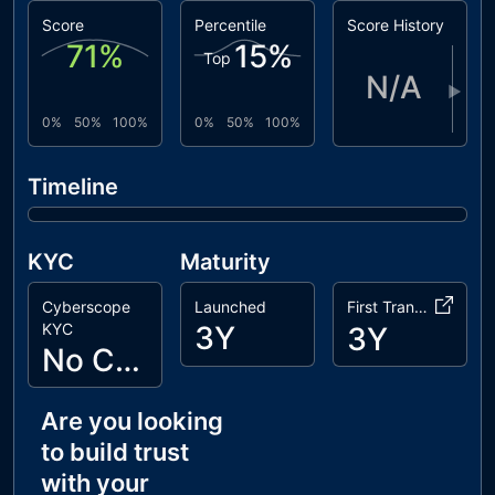
Score
Percentile
Score History
71
%
15
%
Top
N/A
▶
0%
50%
100%
0%
50%
100%
Timeline
KYC
Maturity
Cyberscope
Launched
First Transaction
KYC
3Y
3Y
No Cyberscope KYC
Are you looking
to build trust
with your