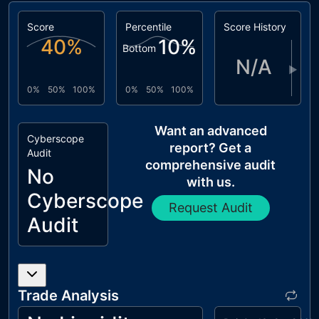
Score
Percentile
Score History
40
%
10
%
Bottom
N/A
▶
0%
50%
100%
0%
50%
100%
Want an advanced
Cyberscope
report? Get a
Audit
comprehensive audit
No
with us.
Cyberscope
Request Audit
Audit
Trade Analysis