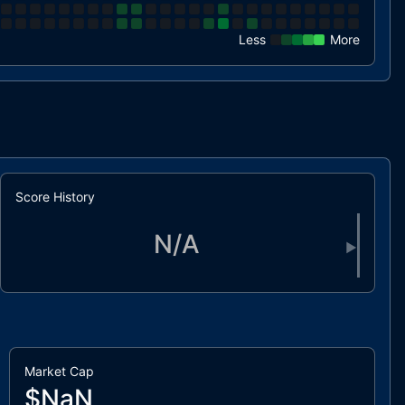
Less
More
Score History
N/A
▶
Market Cap
$NaN