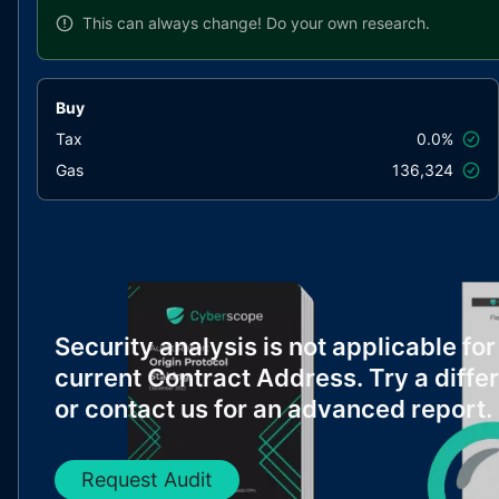
This can always change!
Do your own research.
Buy
Tax
0.0%
Gas
136,324
Security analysis is not applicable for
current Contract Address. Try a diffe
or contact us for an advanced report.
Request Audit