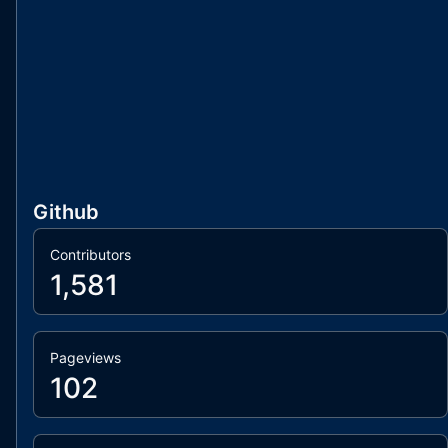
Github
Contributors
1,581
Pageviews
102