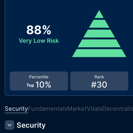
88
%
Very Low Risk
Percentile
Rank
10
%
#
30
Top
Security
Fundamentals
Market
Vitals
Decentrali
Security