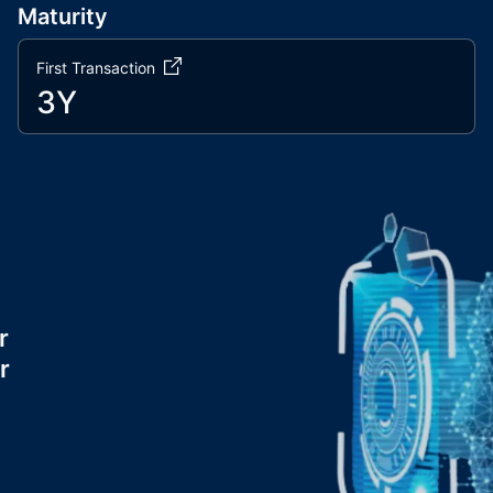
Maturity
First Transaction
3Y
r
r