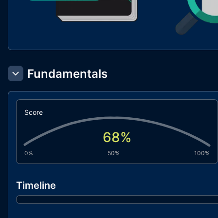
Fundamentals
Score
68
%
0%
50%
100%
Timeline