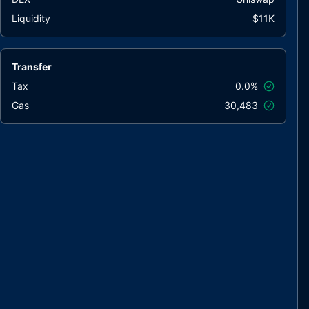
Liquidity
$11K
Transfer
Tax
0.0%
Gas
30,483