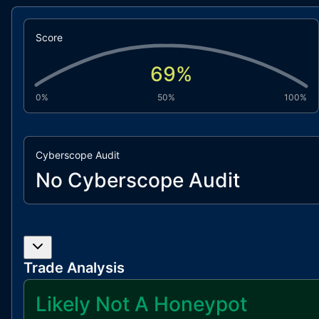
Score
69
%
0%
50%
100%
Cyberscope Audit
No Cyberscope Audit
Trade Analysis
Likely Not A Honeypot