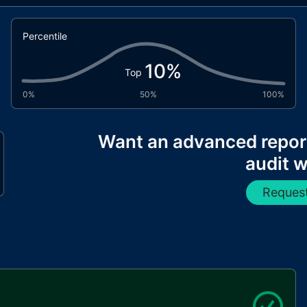
Percentile
10
%
Top
0%
50%
100%
Want an advanced repor
audit w
Request