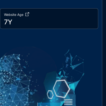
Website Age
7Y