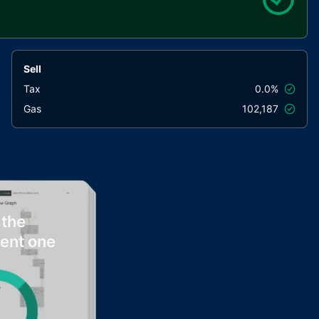
Sell
Tax
0.0%
Gas
102,187
 the
rent one