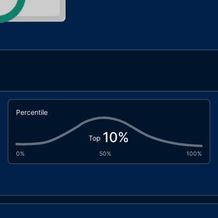
Percentile
10
%
Top
0%
50%
100%