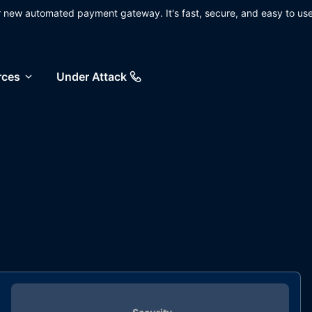
ur new automated payment gateway. It's fast, secure, and easy to use
rces
Under Attack