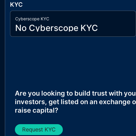
KYC
Cyberscope KYC
No Cyberscope KYC
Are you looking to build trust with you
investors, get listed on an exchange o
raise capital?
Request KYC