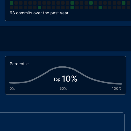
63 commits over the past year
Percentile
10
%
Top
0%
50%
100%