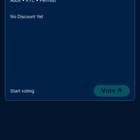
Audit • KYC • PenTest
No Discount Yet
Vote
Start voting