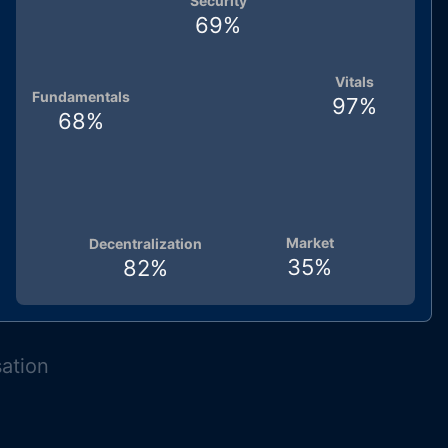
Security
69
%
Vitals
Fundamentals
97
%
68
%
Market
Decentralization
35
%
82
%
sation