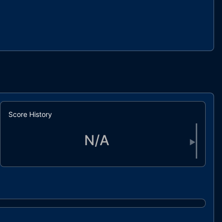
Score History
N/A
▶