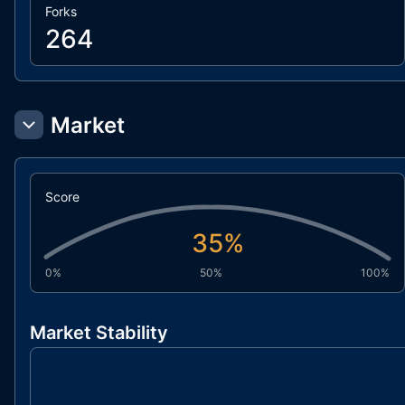
Forks
264
Market
Score
35
%
0%
50%
100%
Market Stability