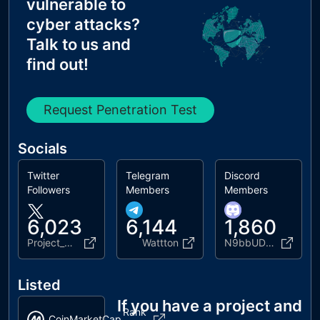
vulnerable to
cyber attacks?
Talk to us and
find out!
Request Penetration Test
Socials
Twitter
Telegram
Discord
Followers
Members
Members
6,023
6,144
1,860
Project_WATTTON
Wattton
N9bbUDzZGE
Listed
If you have a project and
Rank
CoinMarketCap