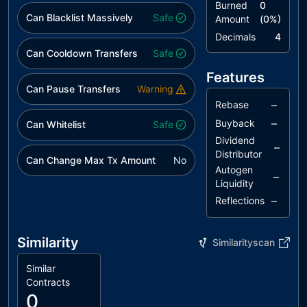
Burned
0
Can Blacklist Massively
Safe
Amount
(
0
%)
Decimals
4
Can Cooldown Transfers
Safe
Features
Can Pause Transfers
Warning
–
Rebase
–
Buyback
Can Whitelist
Safe
Dividend
–
Distributor
Can Change Max Tx Amount
No
Autogen
–
Liquidity
–
Reflections
Similarity
Similarityscan
Similar
Contracts
0