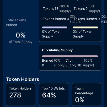
(
100%
(
0%
Tokens
1B
Tokens
0
supply)
supply)
(
0%
(
0%
Tokens Burned
0
Tokens Burned
0
Total Tokens
supply)
sup
Burned
0%
of Token
0%
of Token
0%
Supply
Supply
of Total Supply
Circulating Supply
Burned
(
0%
Circ.
(
100%
0
supply)
Supply
1B
supply)
Token Holders
Token Holders
Top 10 Wallets
Team
278
64%
Percentage
0%