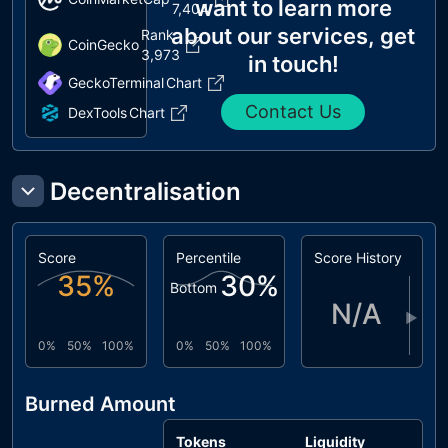
want to learn more
7,404
about our services, get
Rank
CoinGecko
3,973
in touch!
GeckoTerminal
Chart
Contact Us
DexTools
Chart
Decentralisation
Score
Percentile
Score History
35
%
30
%
Bottom
N/A
▶
0%
50%
100%
0%
50%
100%
Burned Amount
Tokens
Liquidity