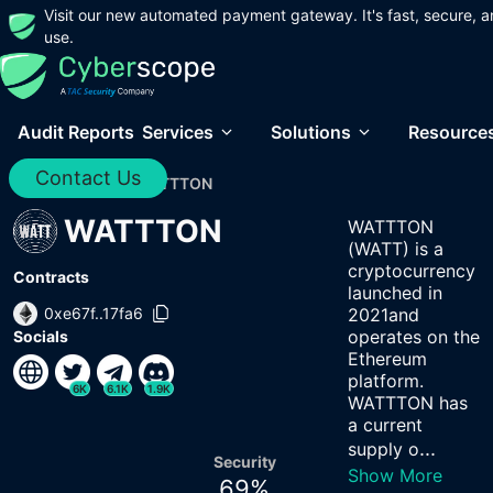
Visit our new automated payment gateway. It's fast, secure, a
use.
Audit Reports
Services
Solutions
Resource
Contact Us
Home
/
Audits
/
WATTTON
WATTTON
WATTTON
(WATT) is a
cryptocurrency
Contracts
launched in
0xe67f..17fa6
2021and
operates on the
Socials
Ethereum
platform.
6K
6.1K
1.9K
WATTTON has
a current
...
supply o
Security
Show More
69
%