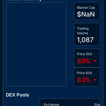
Market Cap
$NaN
Trading
Volume
1,087
Price 30d
80
%
Price 60d
83
%
DEX Pools
Exchange
Share