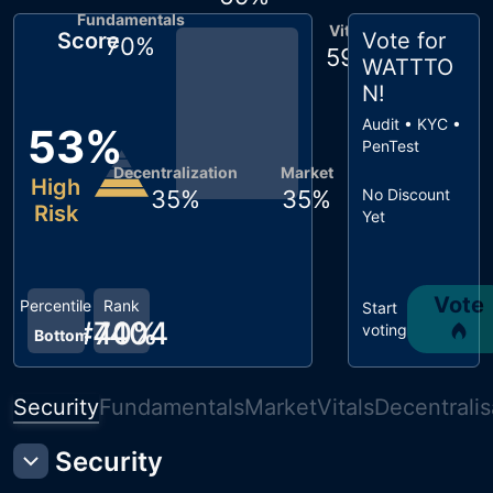
Fundamentals
Vitals
Score
Vote for
70
%
59
%
WATTTO
N
!
Audit • KYC •
53
%
PenTest
Decentralization
Market
High
35
%
35
%
No Discount
Risk
Yet
Vote
Percentile
Rank
Start
#
40
7404
%
voting
Bottom
Security
Fundamentals
Market
Vitals
Decentralis
Security