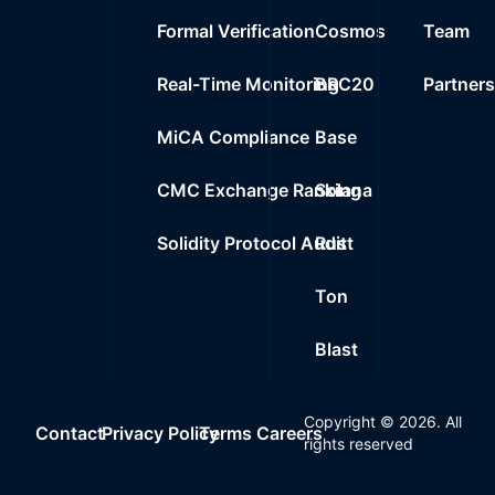
Formal Verification
Cosmos
Team
Real-Time Monitoring
BRC20
Partner
MiCA Compliance
Base
CMC Exchange Ranking
Solana
Solidity Protocol Audit
Rust
Ton
Blast
Copyright ©
2026
. All
Contact
Privacy Policy
Terms
Careers
rights reserved