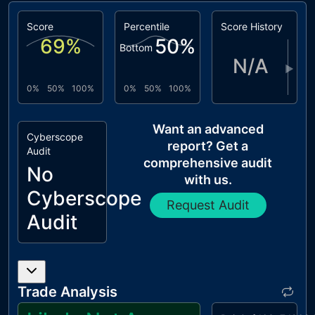
Score
Percentile
Score History
69
%
50
%
Bottom
N/A
▶
0%
50%
100%
0%
50%
100%
Want an advanced
Cyberscope
report? Get a
Audit
comprehensive audit
No
with us.
Cyberscope
Request Audit
Audit
Trade Analysis