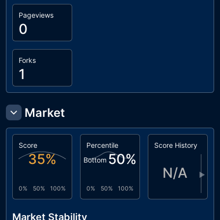
Pageviews
0
Forks
1
Market
Score
Percentile
Score History
35
%
50
%
Bottom
N/A
▶
0%
50%
100%
0%
50%
100%
Market Stability