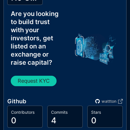
Are you looking
to build trust
with your
investors, get
listed on an
exchange or
raise capital?
Request KYC
Github
wattton
Contributors
Commits
Stars
0
4
0