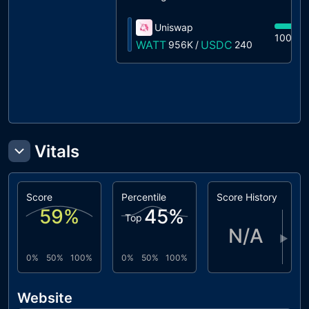
Uniswap
100%
WATT
USDC
956K
/
240
Vitals
Score
Percentile
Score History
59
%
45
%
Top
N/A
▶
0%
50%
100%
0%
50%
100%
Website