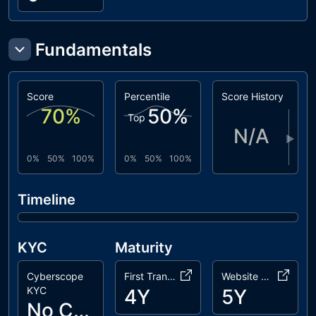
Fundamentals
Score
Percentile
Score History
70
%
50
%
Top
N/A
▶
0%
50%
100%
0%
50%
100%
Timeline
KYC
Maturity
Cyberscope
First Transaction
Website Age
KYC
4Y
5Y
No Cyberscope KYC