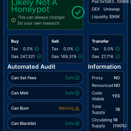
Likely Not A
Pair
0xfd63..7d968
Honeypot
DEX
Uniswap
Liquidity
$96K
This can always change!
Do your own research.
Buy
Sell
Transfer
Tax
0.0%
Tax
0.0%
Tax
0.0%
Gas
247,321
Gas
169,319
Gas
27,716
Automated Audit
Information
Can Set Fees
Safe
Proxy
NO
Renounced
NO
Can Mint
Safe
Code
YES
Visible
Total
Can Burn
Warning
1B
Supply
Circulating
1B
Can Blacklist
Safe
Supply
(
100
%)