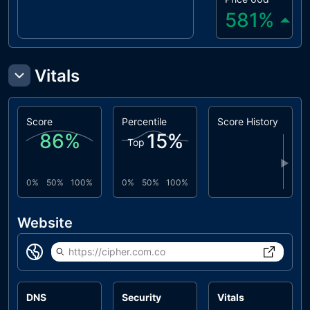
581
%
Vitals
Score
Percentile
Score History
86
%
15
%
Top
▶
0%
50%
100%
0%
50%
100%
Website
https://cipher.com.co
DNS
Security
Vitals