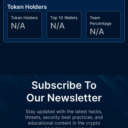
Token Holders
Token Holders
Top 10 Wallets
Team
N/A
N/A
Percentage
N/A
Subscribe To
Our Newsletter
Stay updated with the latest hacks,
threats, security best practices, and
educational content in the crypto