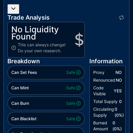
L17
Usage of
unresolved
Solidity
Trade Analysis
Assembly
No Liquidity
L19
Stable
unresolved
Found
Compiler
Version
This can always change!
Do your own research.
L20
Succeeded
unresolved
Transfer
Breakdown
Information
Check
Can Set Fees
Safe
Proxy
NO
Renounced
NO
Can Mint
Safe
Code
YES
Visible
Total Supply
0
Can Burn
Safe
Circulating
0
Supply
(
0
%)
Can Blacklist
Safe
Burned
0
Amount
(
0
%)