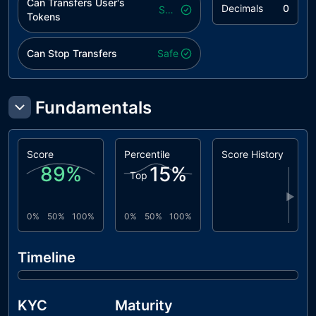
Can Transfers User's
Decimals
0
Safe
Tokens
Can Stop Transfers
Safe
Fundamentals
Score
Percentile
Score History
89
%
15
%
Top
▶
0%
50%
100%
0%
50%
100%
Timeline
KYC
Maturity