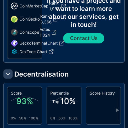
If you have a project and
Rank
CoinMarketCap
want to learn more
1,987
about our services, get
Rank
CoinGecko
3,366
in touch!
Votes
Coinscope
1,024
Contact Us
GeckoTerminal
Chart
DexTools
Chart
Decentralisation
Score
Percentile
Score History
93
%
10
%
Top
▶
0%
50%
100%
0%
50%
100%