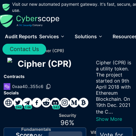
Visit our new automated payment gateway. It's fast, secure, a
use.
Audit Reports
Services
Solutions
Resource
Contact Us
Home
/
Audits
/
Cipher (CPR)
Cipher (CPR)
Cipher (CPR) is
a utility token.
The project
Contracts
started on 9th
0xaa40..355c6
April 2018 with
Ethereum
Socials
Blockchain. On
19th Dec. 2021
24K
1.6K
342
...
the C
Security
Show More
96
%
Fundamentals
Vitals
Score
Vote for