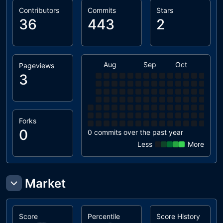
Contributors
Commits
Stars
36
443
2
Aug
Sep
Oct
Nov
Pageviews
3
Forks
0
0 commits over the past year
Less
More
Market
Score
Percentile
Score History