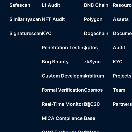
Safescan
L1 Audit
BNB Chain
Resourc
Similarityscan
NFT Audit
Polygon
Assets
Signaturescan
KYC
Dogechain
Documen
Penetration Testing
Aptos
Audit
Bug Bounty
zkSync
KYC
Custom Development
Arbitrum
Projects
Formal Verification
Cosmos
Team
Real-Time Monitoring
BRC20
Partner
MiCA Compliance
Base