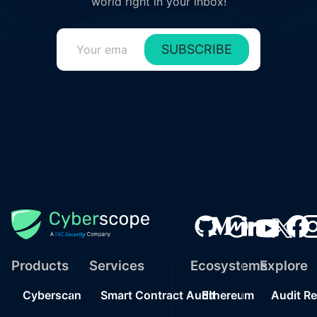
world right in your inbox!
SUBSCRIBE
Products
Services
Ecosystems
Explore
Cyberscan
Smart Contract Audit
Ethereum
Audit R