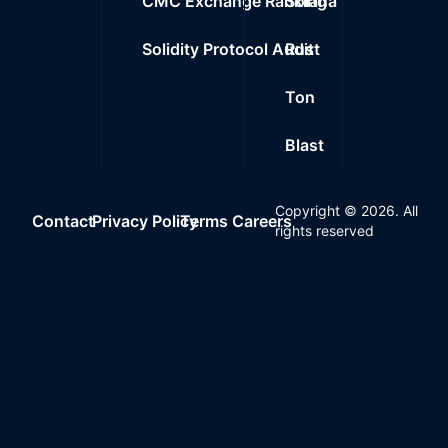
CMC Exchange Ranking
Solana
Solidity Protocol Audit
Rust
Ton
Blast
Copyright ©
2026
. All
Contact
Privacy Policy
Terms
Careers
rights reserved