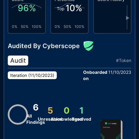
96
%
10
%
Top
▶
0%
50%
100%
0%
50%
100%
Audited By Cyberscope
Audit
#
Token
Onboarded
11/10/2023
Iteration (
11/10/2023
)
on
6
5
0
1
All
Unresolved
Acknowledged
Resolved
Findings