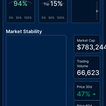
94
%
15
%
Top
▶
0%
50%
100%
0%
50%
100%
Market Stability
Market Cap
$783,24
Trading
Volume
66,623
Price 30d
47
%
Price 60d