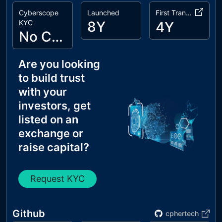
Cyberscope
Launched
First Transaction
KYC
8Y
4Y
No Cyberscope KYC
Are you looking
to build trust
with your
investors, get
listed on an
exchange or
raise capital?
Request KYC
Github
cphertech