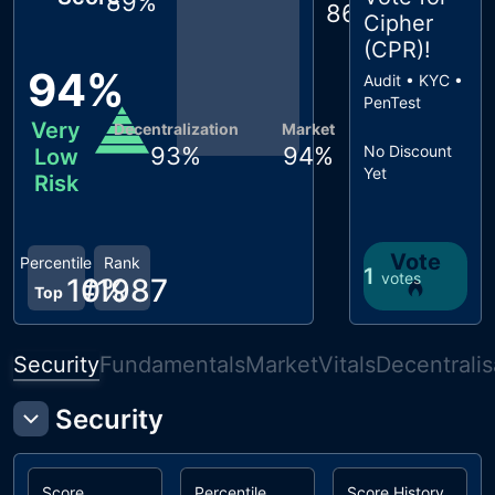
89
%
86
%
Cipher
(CPR)
!
94
%
Audit • KYC •
PenTest
Very
Decentralization
Market
93
%
94
%
No Discount
Low
Yet
Risk
Vote
Percentile
Rank
1
votes
10
#
1987
%
Top
Security
Fundamentals
Market
Vitals
Decentralis
Security
Score
Percentile
Score History