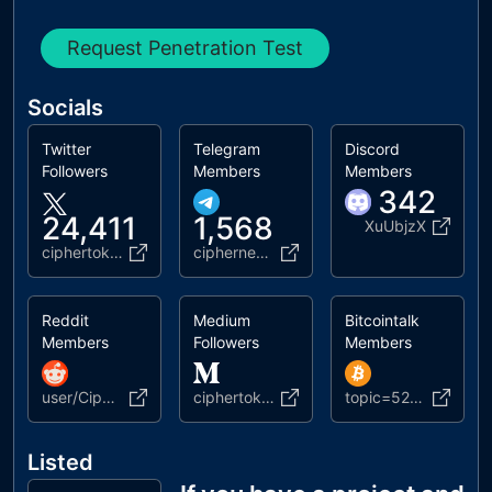
Request Penetration Test
Socials
Twitter
Telegram
Discord
Followers
Members
Members
342
24,411
1,568
XuUbjzX
ciphertoken
ciphernewz
Reddit
Medium
Bitcointalk
Members
Followers
Members
user/CipherTech
ciphertoken
topic=5208655.msg53315600
Listed