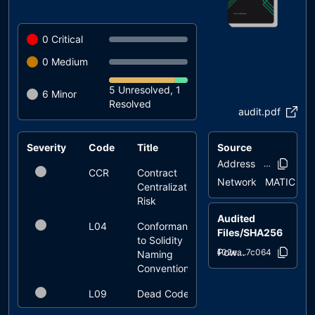
0
Critical
0
Medium
5 Unresolved, 1
6
Minor
Resolved
audit.pdf
Severity
Code
Title
Source
Status
Address
0xaa40..355
CCR
Contract
renounced
Network
MATIC
Centralization
Risk
Audited
L04
Conformance
unresolved
Files/SHA256
to Solidity
PowerfulERC20.sol
a402ea..7c064
Naming
Conventions
L09
Dead Code
unresolved
Elimination