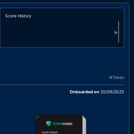
Score History
▶
#
Token
Onboarded on
20/06/2025