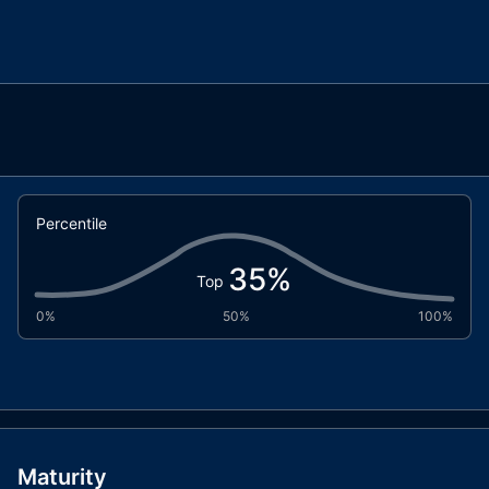
Percentile
35
%
Top
0%
50%
100%
Maturity