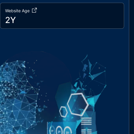
Website Age
2Y