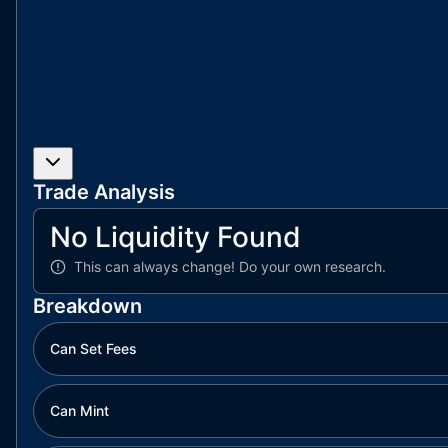
Trade Analysis
No Liquidity Found
This can always change!
Do your own research.
Breakdown
Can Set Fees
Can Mint