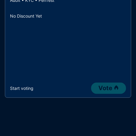
Audit • KYC • PenTest
No Discount Yet
Vote
Start voting