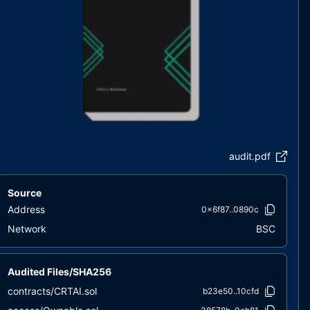
audit.pdf
Source
Address
0x6f87..0890c
Network
BSC
Audited Files/SHA256
contracts/CRTAI.sol
b23e50..10cfd