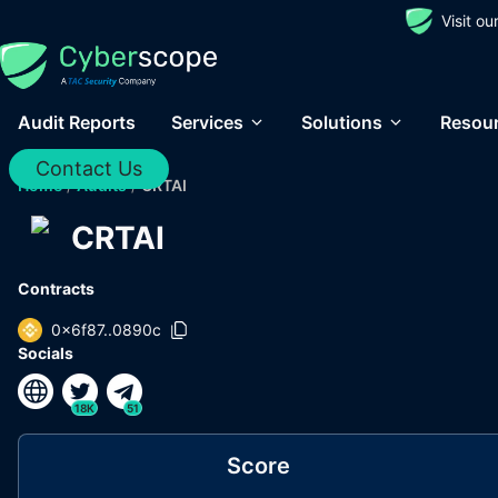
Visit o
Audit Reports
Services
Solutions
Resou
Contact Us
Home
/
Audits
/
CRTAI
CRTAI
Contracts
0x6f87..0890c
Socials
18K
51
Score