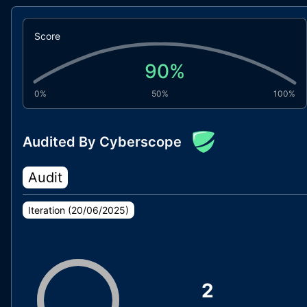
Score
90
%
0%
50%
100%
Audited By Cyberscope
Audit
Iteration (
20/06/2025
)
2