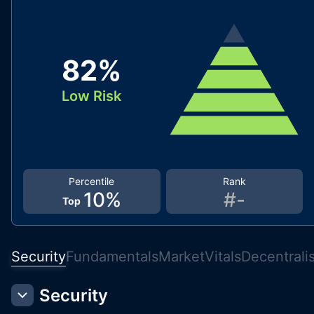
82
%
Low Risk
Percentile
Rank
10
%
#
-
Top
Security
Fundamentals
Market
Vitals
Decentrali
Security