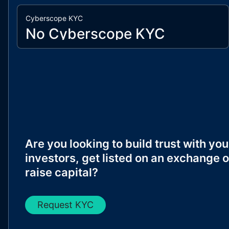
Cyberscope KYC
No Cyberscope KYC
Are you looking to build trust with you
investors, get listed on an exchange o
raise capital?
Request KYC