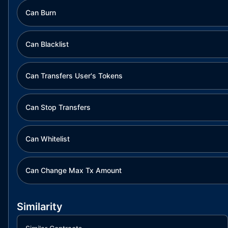
Can Burn
Can Blacklist
Can Transfers User's Tokens
Can Stop Transfers
Can Whitelist
Can Change Max Tx Amount
Similarity