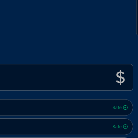
Safe
Safe