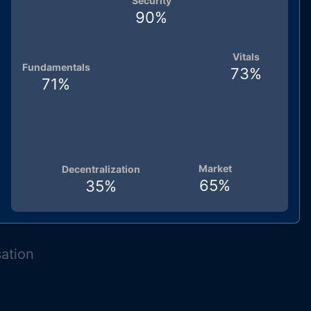
Security
90
%
Vitals
Fundamentals
73
%
71
%
Market
Decentralization
65
%
35
%
sation