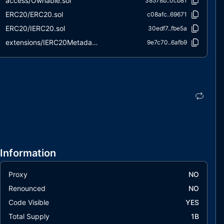
access/Ownable.sol
38578b..0cb81
ERC20/ERC20.sol
c08afc..69671
ERC20/IERC20.sol
30edf7..fbe5a
extensions/IERC20Metadata.sol
9e7c70..6afb9
interfaces/draft-IERC6093.sol
563803..c3338
utils/Context.sol
847fda..cc5b6
Information
Proxy
NO
Renounced
NO
Code Visible
YES
Total Supply
1B