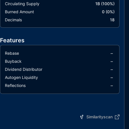
Circulating Supply
1B
(
100
%)
Burned Amount
0
(
0
%)
Decimals
18
Features
–
Rebase
–
Buyback
–
Dividend Distributor
–
Autogen Liquidity
–
Reflections
Similarityscan