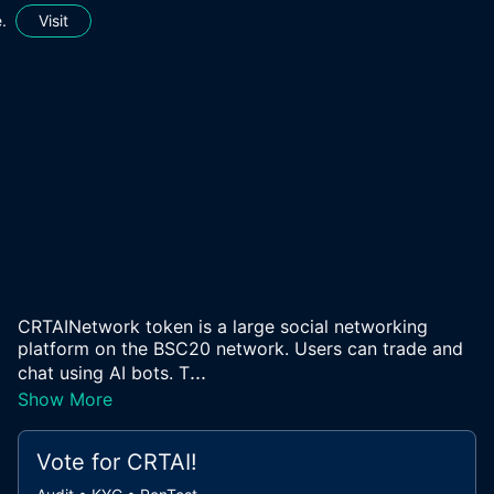
.
Visit
CRTAINetwork token is a large social networking
platform on the BSC20 network. Users can trade and
...
chat using AI bots. T
Show More
Vote for
CRTAI
!