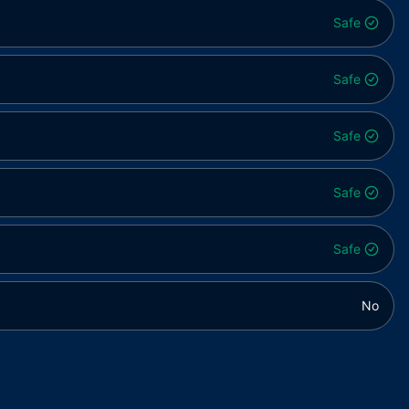
Safe
Safe
Safe
Safe
Safe
No