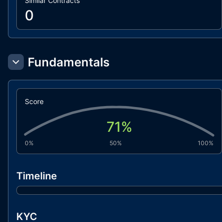
Similar Contracts
0
Fundamentals
Score
71
%
0%
50%
100%
Timeline
KYC