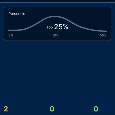
Percentile
25
%
Top
0%
50%
100%
2
0
0