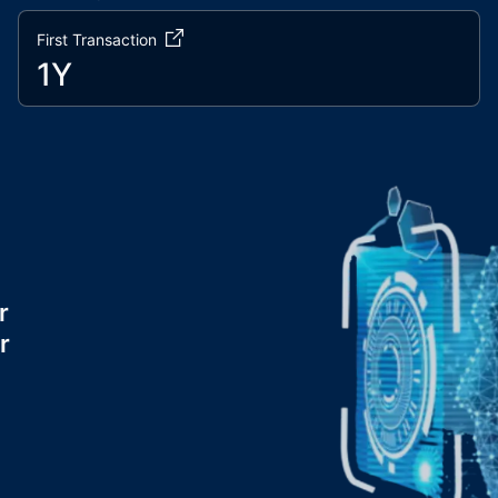
First Transaction
1Y
r
r