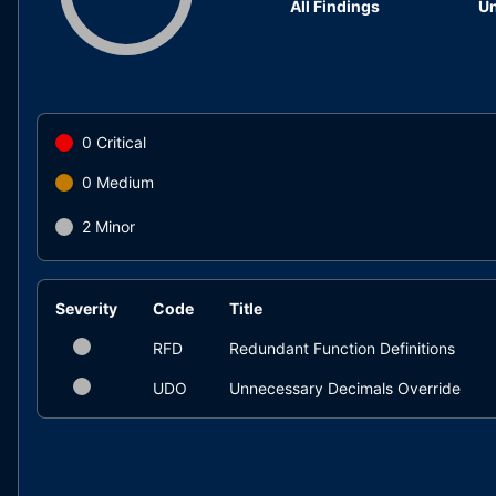
All Findings
Un
0
Critical
0
Medium
2
Minor
Severity
Code
Title
RFD
Redundant Function Definitions
UDO
Unnecessary Decimals Override