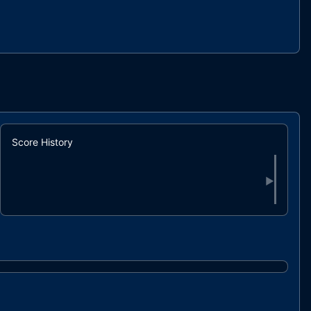
Score History
▶