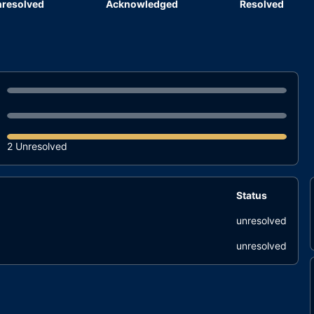
resolved
Acknowledged
Resolved
2 Unresolved
Status
unresolved
unresolved