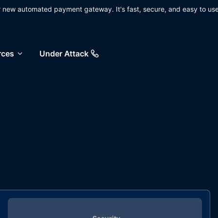
ur new automated payment gateway. It's fast, secure, and easy to use
rces
Under Attack