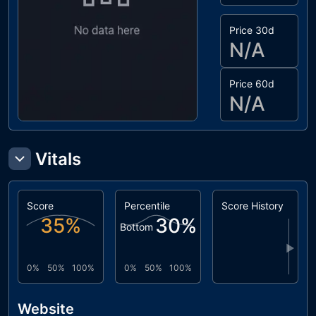
Price 30d
N/A
Price 60d
N/A
Vitals
Score
Percentile
Score History
35
%
30
%
Bottom
▶
0%
50%
100%
0%
50%
100%
Website