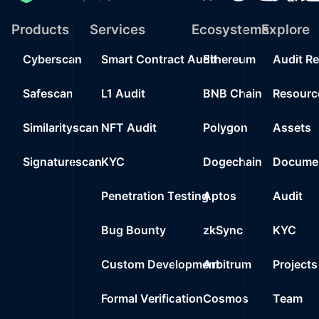
Products
Services
Ecosystems
Explore
Cyberscan
Smart Contract Audit
Ethereum
Audit R
Safescan
L1 Audit
BNB Chain
Resourc
Similarityscan
NFT Audit
Polygon
Assets
Signaturescan
KYC
Dogechain
Documen
Penetration Testing
Aptos
Audit
Bug Bounty
zkSync
KYC
Custom Development
Arbitrum
Projects
Formal Verification
Cosmos
Team