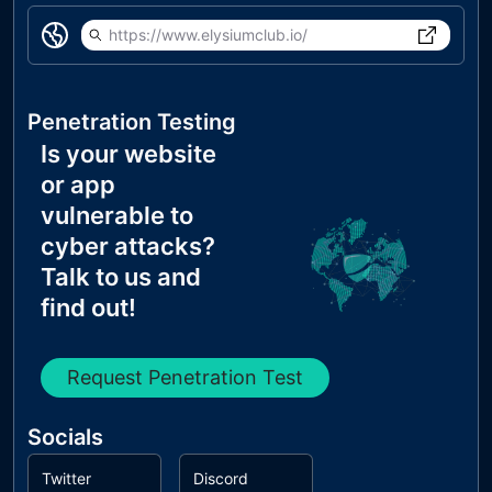
https://www.elysiumclub.io/
Penetration Testing
Is your website
or app
vulnerable to
cyber attacks?
Talk to us and
find out!
Request Penetration Test
Socials
Twitter
Discord