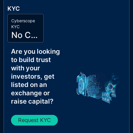
KYC
Cyberscope
KYC
No Cyberscope KYC
Are you looking
to build trust
with your
investors, get
listed on an
exchange or
raise capital?
Request KYC