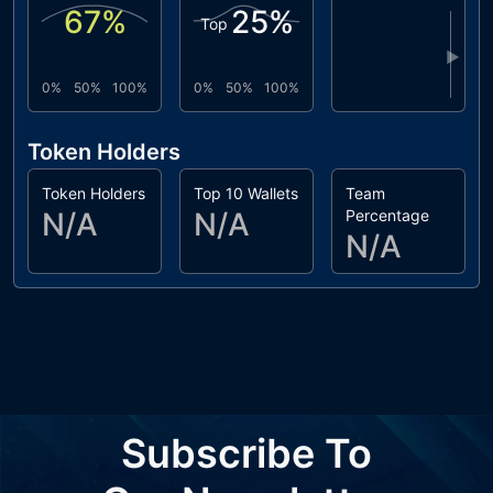
67
%
25
%
Top
▶
0%
50%
100%
0%
50%
100%
Token Holders
Token Holders
Top 10 Wallets
Team
N/A
N/A
Percentage
N/A
Subscribe To