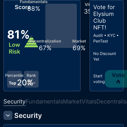
Fundamentals
Vitals
Score
Vote for
68
%
35
%
Elysium
Club
NFT
!
81
%
Audit • KYC •
Decentralization
Market
PenTest
Low
67
%
69
%
Risk
No Discount
Yet
Vote
Percentile
Rank
Start
20
#
%
-
voting
Top
Security
Fundamentals
Market
Vitals
Decentralis
Security