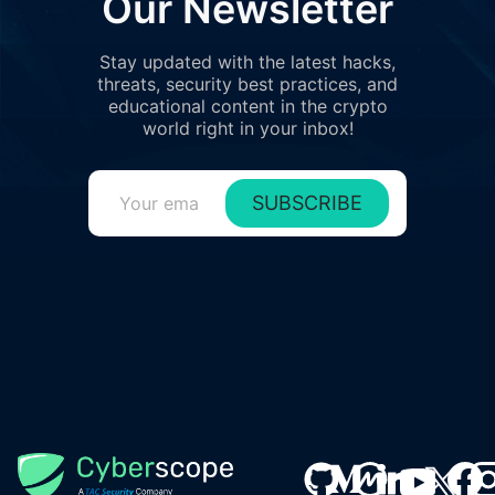
Our Newsletter
Stay updated with the latest hacks,
threats, security best practices, and
educational content in the crypto
world right in your inbox!
SUBSCRIBE