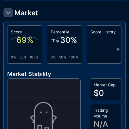
Market
Score
Percentile
Score History
69
%
30
%
Top
▶
0%
50%
100%
0%
50%
100%
Market Stability
Market Cap
$0
Trading
Volume
N/A