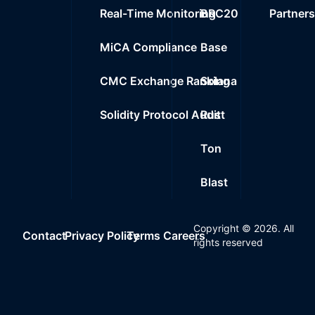
Real-Time Monitoring
BRC20
Partner
MiCA Compliance
Base
CMC Exchange Ranking
Solana
Solidity Protocol Audit
Rust
Ton
Blast
Copyright ©
2026
. All
Contact
Privacy Policy
Terms
Careers
rights reserved