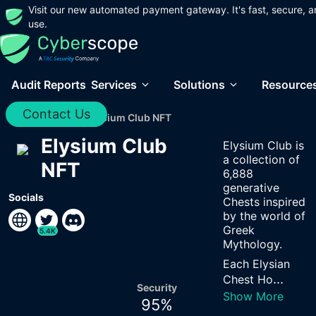
Visit our new automated payment gateway. It's fast, secure, a
use.
Audit Reports
Services
Solutions
Resource
Contact Us
Home
/
Audits
/
Elysium Club NFT
Elysium Club
Elysium Club is
a collection of
NFT
6,888
generative
Socials
Chests inspired
by the world of
Greek
5.4K
Mythology.
Each Elysian
...
Chest Ho
Security
Show More
95
%