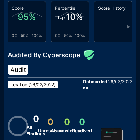
Score
Percentile
Score History
95
%
10
%
Top
▶
0%
50%
100%
0%
50%
100%
Audited By Cyberscope
Audit
Onboarded
26/02/2022
Iteration (
26/02/2022
)
on
0
0
0
0
All
Unresolved
Acknowledged
Resolved
Findings