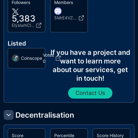
Followers
Members
5,383
5MrE4VZFat
ElysiumClubNFT
Listed
If you have a project and
Votes
Coinscope
want to learn more
0
about our services, get
in touch!
Contact Us
Decentralisation
Score
Percentile
Score History