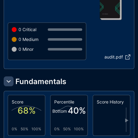
0
Critical
0
Medium
0
Minor
audit.pdf
Fundamentals
Score
Percentile
Score History
68
%
40
%
Bottom
▶
0%
50%
100%
0%
50%
100%