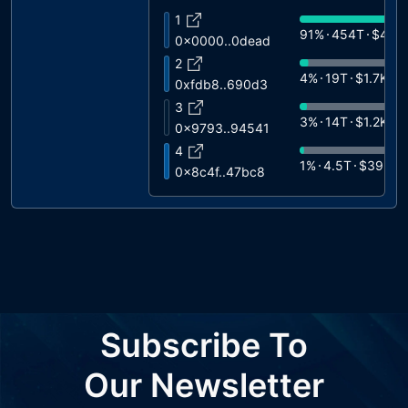
1
91%
454T
$40K
0x0000..0dead
2
4%
19T
$1.7K
0xfdb8..690d3
3
3%
14T
$1.2K
0x9793..94541
4
1%
4.5T
$395
0x8c4f..47bc8
5
1%
3.1T
$269
0x5922..626b0
6
0%
866B
$76
0xd157..56082
7
0%
602B
$53
0x6fdd..2f088
8
Subscribe To
0%
266B
$23
0xc3f5..d2735
9
Our Newsletter
0%
266B
$23
0xc3F5..D2735