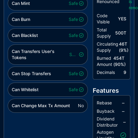
Renounced
is
Naming
Can Mint
Safe
ren
Conventions
Code
YES
Can Burn
Safe
Visible
Total
500T
Can Blacklist
Safe
Supply
Circulating
46T
Supply
(
9
%)
Can Transfers User's
Safe
Tokens
Burned
454T
Amount
(
90
%)
Decimals
9
Can Stop Transfers
Safe
Can Whitelist
Safe
Features
–
Rebase
Can Change Max Tx Amount
No
–
Buyback
Dividend
–
Distributor
Autogen