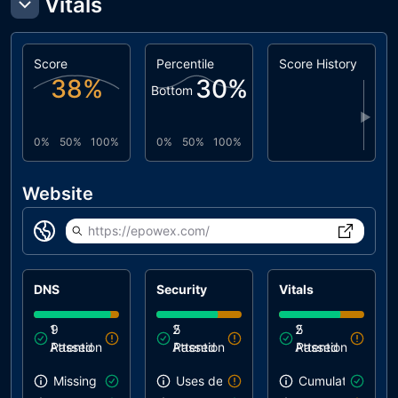
Vitals
Score
Percentile
Score History
38
%
30
%
Bottom
▶
0%
50%
100%
0%
50%
100%
Website
https://epowex.com/
DNS
Security
Vitals
1
9
2
5
2
5
Attention
Passed
Attention
Passed
Attention
Passed
Missing SPF record
Uses deprecated APIs
Cumulative Layou