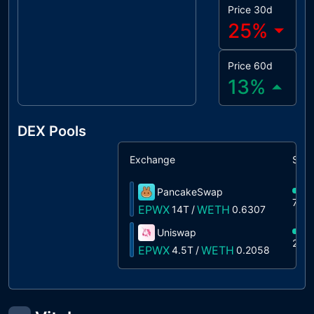
Price 30d
25
%
Price 60d
13
%
DEX Pools
Exchange
Shar
PancakeSwap
75%
EPWX
WETH
14T
/
0.6307
Uniswap
25%
EPWX
WETH
4.5T
/
0.2058