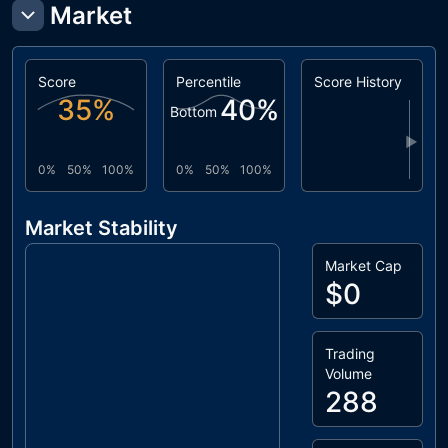
Market
Score
Percentile
Score History
35
%
40
%
Bottom
▶
0%
50%
100%
0%
50%
100%
Market Stability
Market Cap
$0
Trading
Volume
288