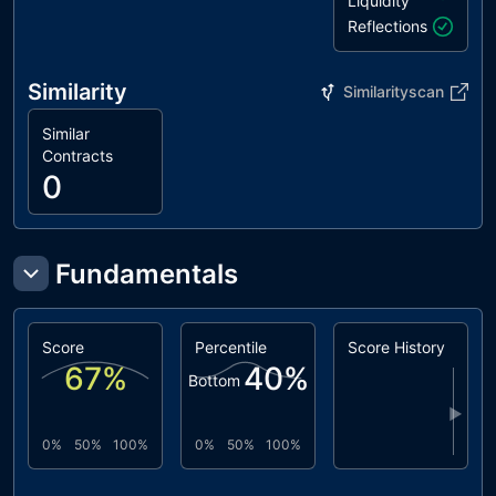
Liquidity
Reflections
Similarity
Similarityscan
Similar
Contracts
0
Fundamentals
Score
Percentile
Score History
67
%
40
%
Bottom
▶
0%
50%
100%
0%
50%
100%