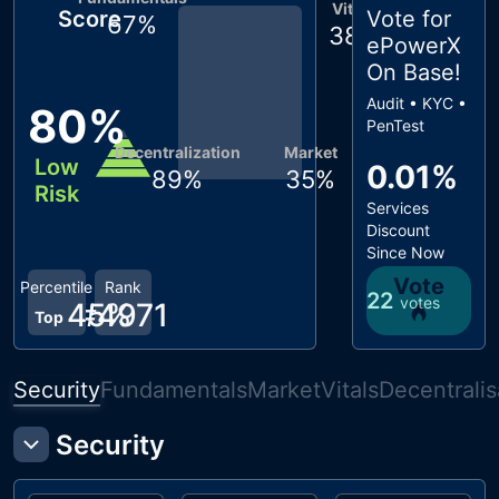
Vitals
Score
Vote for
67
%
38
%
ePowerX
On Base
!
Audit • KYC •
80
%
PenTest
Decentralization
Market
Low
0.01%
89
%
35
%
Risk
Services
Discount
Since Now
Vote
Percentile
Rank
22
votes
45
#
4971
%
Top
Security
Fundamentals
Market
Vitals
Decentralis
Security