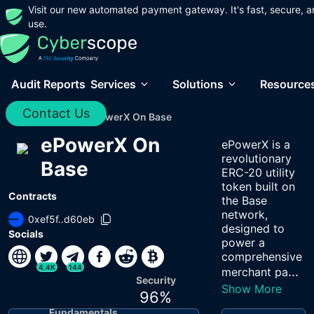
Visit our new automated payment gateway. It's fast, secure, a
use.
Audit Reports
Services
Solutions
Resource
Contact Us
Home
/
Audits
/
EPowerX On Base
ePowerX On
ePowerX is a
revolutionary
Base
ERC-20 utility
token built on
Contracts
the Base
network,
0xef5f..d60eb
designed to
Socials
power a
comprehensive
4.4K
144
...
merchant pa
Security
Show More
96
%
Fundamentals