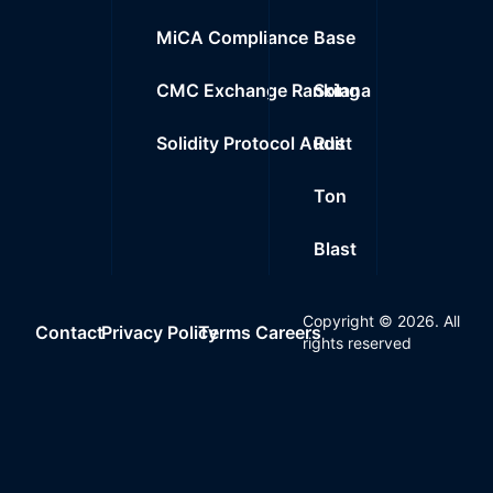
MiCA Compliance
Base
CMC Exchange Ranking
Solana
Solidity Protocol Audit
Rust
Ton
Blast
Copyright ©
2026
. All
Contact
Privacy Policy
Terms
Careers
rights reserved