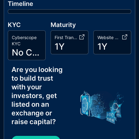
Timeline
KYC
Maturity
Cyberscope
First Transaction
Website Age
KYC
1Y
1Y
No Cyberscope KYC
Are you looking
to build trust
with your
investors, get
listed on an
exchange or
raise capital?