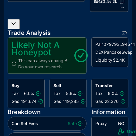
HV
Hardcoded
unresolved
libraries/AddressUpgradeable.sol
28d433..5ef3b
Values
libraries/ContextUpgradeable.sol
8af7b0..69920
libraries/IERC20.sol
MFM
Marketing Fee
0ccdd5..62089
unresolved
Misallocation
libraries/IERC20Permit.sol
9f4d30..4381e
Trade Analysis
libraries/Initializable.sol
985818..32b06
MEE
Missing Events
unresolved
Emission
libraries/OwnableUpgradeable.sol
d8bcde..11102
Likely Not A
Pair
0x9793..94541
libraries/SafeERC20.sol
861357..25d57
Honeypot
NWES
Nonconformity
unresolved
DEX
PancakeSwap
with ERC-20
Liquidity
$2.4K
This can always change!
Standard
Do your own research.
PLPI
Potential
unresolved
Liquidity
Buy
Sell
Transfer
Provision
Inadequacy
Tax
6.0%
Tax
5.9%
Tax
6.0%
Gas
191,674
Gas
119,285
Gas
22,370
RRA
Redundant
unresolved
Repeated
Breakdown
Information
Approvals
Can Set Fees
Safe
Proxy
NO
L04
Conformance
unresolved
Own
to Solidity