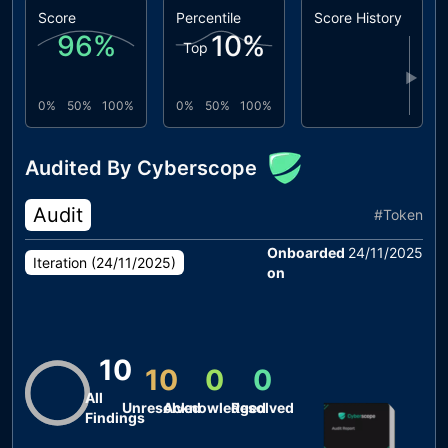
Score
Percentile
Score History
96
%
10
%
Top
▶
0%
50%
100%
0%
50%
100%
Audited By Cyberscope
Audit
#
Token
Onboarded
24/11/2025
Iteration (
24/11/2025
)
on
10
10
0
0
All
Unresolved
Acknowledged
Resolved
Findings