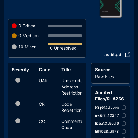
0
Critical
0
Medium
10
Minor
10 Unresolved
audit.pdf
Severity
Code
Title
Source
Status
Raw Files
UAR
Unexcluded
unresolved
Address
Audited
Restrictions
Files/SHA256
CR
Code
unresolved
LiquidityFeeToken.sol
039911..fbbbb
Repetition
interfaces/IUniswapV2Factory.sol
2e46f7..40247
CC
Commented
unresolved
interfaces/IUniswapV2Router02.sol
805a10..5cdf9
Code
libraries/Address.sol
96f068..dff73