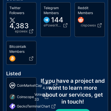
Twitter
Telegram
Reddit
Followers
Members
Members
144
4,383
ePowerX_EPWX
r/epowex
epowex
Bitcointalk
Members
Listed
If you have a project and
Rank
CoinMarketCap
want to learn more
4,971
about our services, get
Votes
Coinscope
33
in touch!
GeckoTerminal
Chart