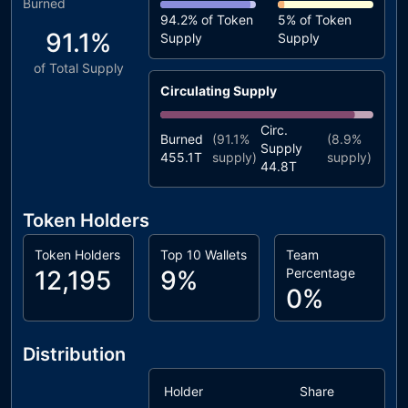
Burned
94.2%
of Token
5%
of Token
91.1%
Supply
Supply
of Total Supply
Circulating Supply
Circ.
Burned
(
91.1%
(
8.9%
Supply
455.1T
supply)
supply)
44.8T
Token Holders
Token Holders
Top 10 Wallets
Team
12,195
9%
Percentage
0%
Distribution
Holder
Share