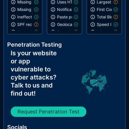
Missing DMARC record
Uses HTTPS
Largest Contentf
Missing DKIM record
Notification on start
First Contentful 
Ineffective SPF record
Paste preventing inputs
Total Blocking T
SPF record contains a softfail without DMARC
Geolocation on start
Speed Index
Name Servers Versions exposed
Errors in console
robots.txt is vali
Allow Recursive Queries
Inspector issues
Links are crawla
Penetration Testing
CNAME in NS Records
Is your website
MX Records IPs are private
or app
MX Records has Invalid Chars
vulnerable to
cyber attacks?
Talk to us and
find out!
Request Penetration Test
Socials