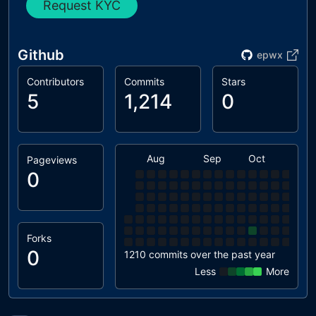
Request KYC
Github
epwx
Contributors
Commits
Stars
5
1,214
0
Aug
Sep
Oct
Nov
Pageviews
0
Forks
0
1210 commits over the past year
Less
More