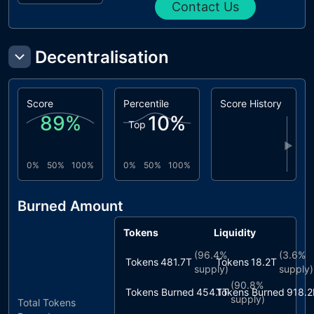
Contact Us
Decentralisation
Score
Percentile
Score History
89
%
10
%
Top
▶
0%
50%
100%
0%
50%
100%
Burned Amount
Tokens
Liquidity
(
96.4%
(
3.6%
Tokens
481.7T
Tokens
18.2T
supply)
supply)
(
90.8%
Tokens Burned
454.1T
Tokens Burned
918.2
supply)
Total Tokens