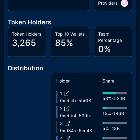
Providers
Token Holders
Token Holders
Top 10 Wallets
Team
3,265
85%
Percentage
0%
Distribution
Holder
Share
1
53%
524B
0xebcb..5b6f8
2
15%
146B
0xebb4..53dfd
3
5%
48B
0xd34a..6ce48
4