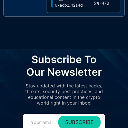
5%
47B
0xacb2..12a4d
5
4%
40B
0x1495..a3c41
6
2%
20B
0x22f0..450c2
7
1%
9.3B
0xd639..0c601
8
Subscribe To
1%
7.6B
0x305e..cee52
9
Our Newsletter
1%
7B
0x51a4..0eec9
10
Stay updated with the latest hacks,
1%
7B
0x3498..a2813
threats, security best practices, and
11
educational content in the crypto
1%
6.2B
0x85d6..dc5b1
world right in your inbox!
12
1%
5.8B
0x3117..9e927
SUBSCRIBE
13
1%
5.7B