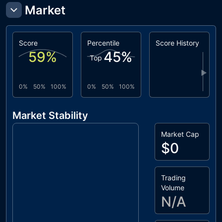
Market
Score
Percentile
Score History
59
%
45
%
Top
▶
0%
50%
100%
0%
50%
100%
Market Stability
Market Cap
$0
Trading
Volume
N/A