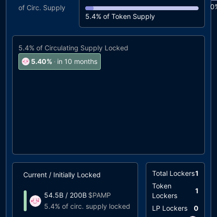
0
of Circ. Supply
5.4%
of Token Supply
5.4%
of Circulating Supply Locked
5.40
%
·
in 10 months
Total Lockers
1
Current / Initially Locked
Unlock Timeline
Token
1
54.5B
/
200B
$
PAMP
Lockers
0.09%
at
05/2024
5.4%
of circ. supply locked
LP Lockers
0