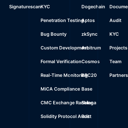
Signaturescan
KYC
Dogechain
Documen
Penetration Testing
Aptos
Audit
Bug Bounty
zkSync
KYC
Custom Development
Arbitrum
Projects
Formal Verification
Cosmos
Team
Real-Time Monitoring
BRC20
Partner
MiCA Compliance
Base
CMC Exchange Ranking
Solana
Solidity Protocol Audit
Rust