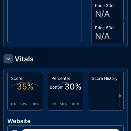
Price 30d
N/A
Price 60d
N/A
Vitals
Score
Percentile
Score History
35
%
30
%
Bottom
▶
0%
50%
100%
0%
50%
100%
Website