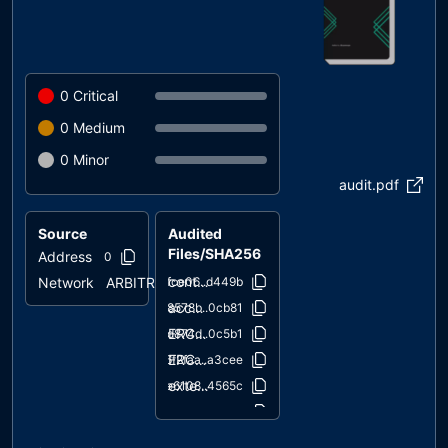
0
Critical
0
Medium
0
Minor
audit.pdf
Source
Audited
Files/SHA256
Address
0x2879..0d073
contracts/PampdaCoin.sol
Network
ARBITRUM
1fce06..d449b
access/Ownable.sol
38578b..0cb81
ERC20/ERC20.sol
2d874d..0c5b1
ERC20/IERC20.sol
6f2faa..a3cee
extensions/ERC20Burnable.sol
2e6108..4565c
extensions/IERC20Metadata.sol
1d079c..65939
interfaces/draft-IERC6093.sol
4aea87..bd3e3