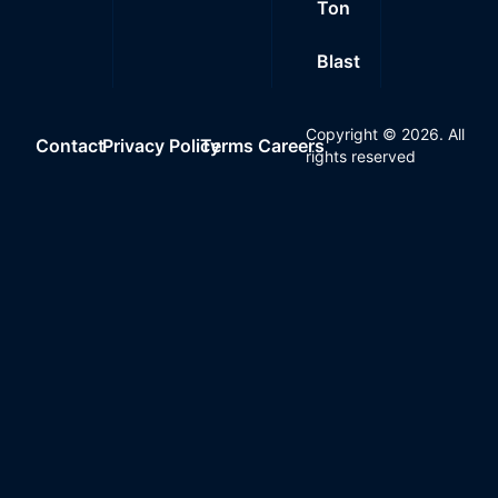
Ton
Blast
Copyright ©
2026
. All
Contact
Privacy Policy
Terms
Careers
rights reserved