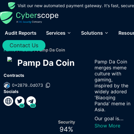
Visit our new automated payment gateway. It's fast, secure
Audit Reports
Services
Solutions
Resou
Contact Us
Home
/
Audits
/
Pamp Da Coin
Pamp Da Coin
Pamp Da Coin
merges meme
culture with
Contracts
gaming,
0x2879..0d073
inspired by the
widely adored
Socials
'Biaoqing
Panda' meme in
1K
40
Asia.
...
Our goal is
Security
Show More
94
%