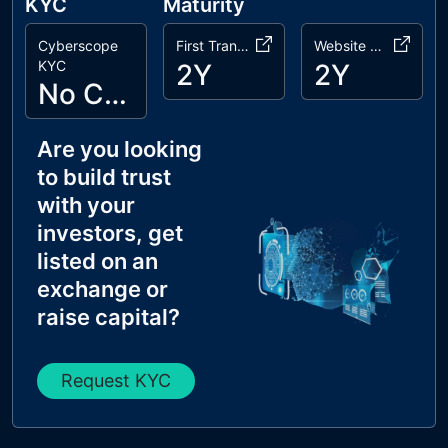
KYC
Maturity
Cyberscope
First Transaction
Website Age
KYC
2Y
2Y
No Cyberscope KYC
Are you looking
to build trust
with your
investors, get
listed on an
exchange or
raise capital?
Request KYC