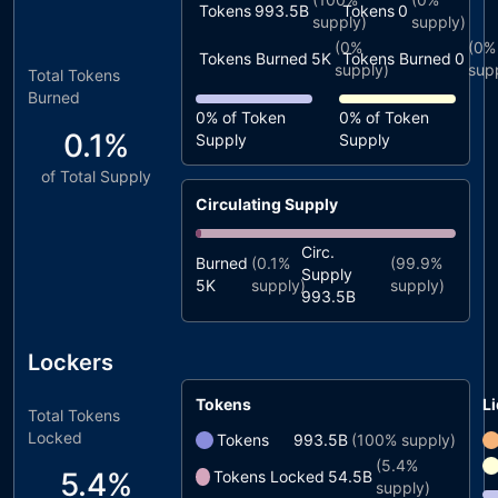
Tokens
993.5B
Tokens
0
supply)
supply)
(
0%
(
0%
Tokens Burned
5K
Tokens Burned
0
supply)
sup
Total Tokens
Burned
0%
of Token
0%
of Token
0.1%
Supply
Supply
of Total Supply
Circulating Supply
Circ.
Burned
(
0.1%
(
99.9%
Supply
5K
supply)
supply)
993.5B
Lockers
Tokens
Li
Total Tokens
Locked
Tokens
993.5B
(
100%
supply)
(
5.4%
5.4%
Tokens Locked
54.5B
supply)