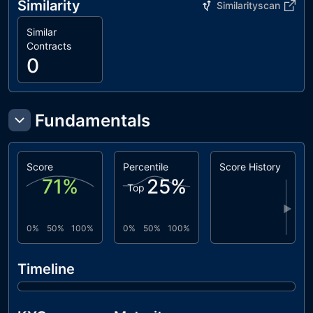
Similarity
Similarityscan
interfaces/IPampdaCoin.sol
383b3a..15ab9
utils/Context.sol
847fda..cc5b6
Similar
Contracts
0
Fundamentals
Score
Percentile
Score History
71
%
25
%
Top
▶
0%
50%
100%
0%
50%
100%
Timeline