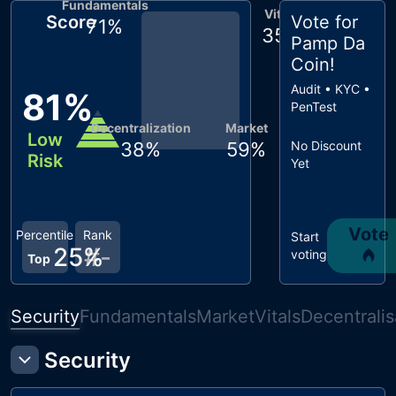
Fundamentals
Vitals
Score
Vote for
71
%
35
%
Pamp Da
Coin
!
Audit • KYC •
81
%
PenTest
Decentralization
Market
Low
38
%
59
%
No Discount
Risk
Yet
Vote
Percentile
Rank
Start
25
%
#
-
voting
Top
Security
Fundamentals
Market
Vitals
Decentralis
Security