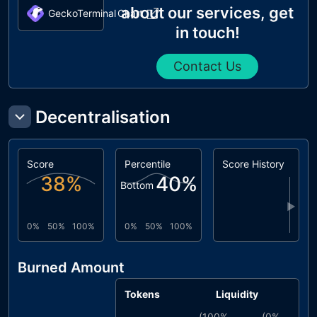
about our services, get
GeckoTerminal
Chart
in touch!
Contact Us
Decentralisation
Score
Percentile
Score History
38
%
40
%
Bottom
▶
0%
50%
100%
0%
50%
100%
Burned Amount
Tokens
Liquidity
(
100%
(
0%