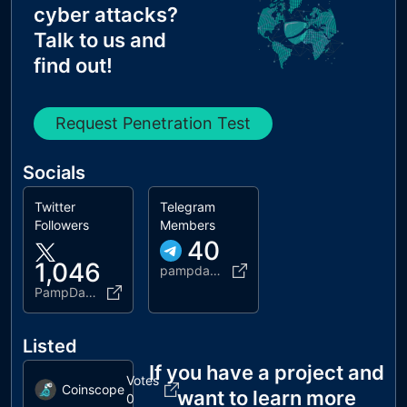
cyber attacks?
Talk to us and
find out!
Request Penetration Test
Socials
Twitter
Telegram
Followers
Members
40
1,046
pampdacoin
PampDaCoin
Listed
If you have a project and
Votes
Coinscope
want to learn more
0