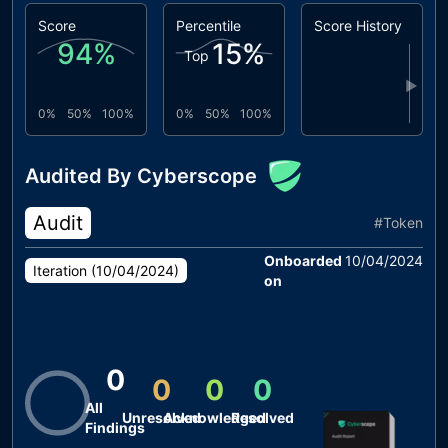
Score
Percentile
Score History
94
%
15
%
Top
▶
0%
50%
100%
0%
50%
100%
Audited By Cyberscope
Audit
#
Token
Onboarded
10/04/2024
Iteration (
10/04/2024
)
on
0
0
0
0
All
Unresolved
Acknowledged
Resolved
Findings