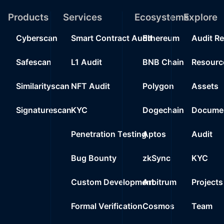
19
Products
Services
Ecosystems
0%
Explore
40
0xee4a..94dbb
20
Cyberscan
Smart Contract Audit
Ethereum
Audit R
0%
40
0xed15..00d19
Safescan
L1 Audit
BNB Chain
Resourc
Similarityscan
NFT Audit
Polygon
Assets
Signaturescan
KYC
Dogechain
Documen
Penetration Testing
Aptos
Audit
Bug Bounty
zkSync
KYC
Custom Development
Arbitrum
Projects
Formal Verification
Cosmos
Team