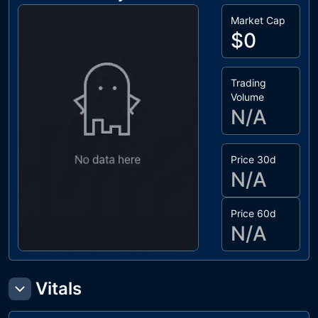
Market Cap
$0
Trading
Volume
N/A
Price 30d
N/A
Price 60d
N/A
Vitals