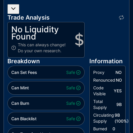
Trade Analysis
No Liquidity
Found
This can always change!
Do your own research.
Breakdown
Information
Can Set Fees
Safe
Proxy
NO
Renounced
NO
Can Mint
Safe
Code
YES
Visible
Total
Can Burn
Safe
9B
Supply
Circulating
9B
Can Blacklist
Safe
Supply
(
100
%)
Burned
0