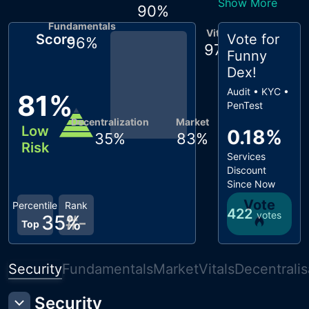
Show More
90
%
Fundamentals
Vitals
Score
Vote for
96
%
97
%
Funny
Dex
!
Audit • KYC •
81
%
PenTest
Decentralization
Market
Low
0.18%
35
%
83
%
Risk
Services
Discount
Since Now
Vote
Percentile
Rank
422
votes
35
#
%
-
Top
Security
Fundamentals
Market
Vitals
Decentralis
Security