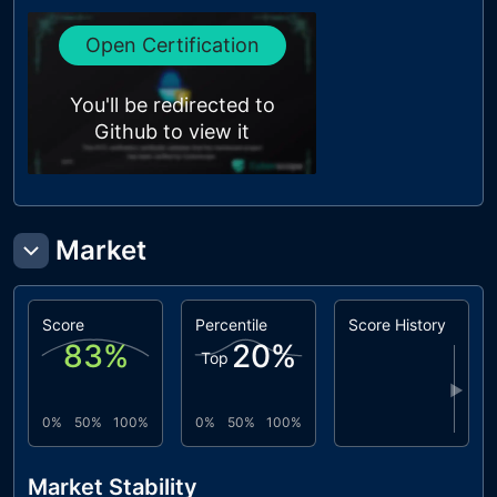
Open Certification
You'll be redirected to
Github to view it
Market
Score
Percentile
Score History
83
%
20
%
Top
▶
0%
50%
100%
0%
50%
100%
Market Stability