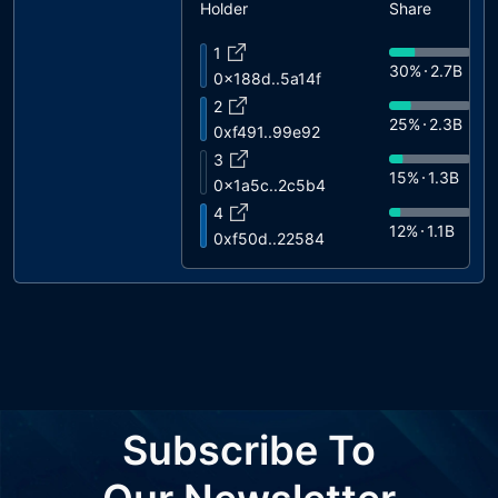
Holder
Share
1
30%
2.7B
0x188d..5a14f
2
25%
2.3B
0xf491..99e92
3
15%
1.3B
0x1a5c..2c5b4
4
12%
1.1B
0xf50d..22584
5
10%
900M
0x8b2b..26437
6
8%
720M
0x7314..b6b75
7
0%
2.6M
0x0908..f1ed7
8
Subscribe To
0%
13K
0x1938..b3823
9
0%
10K