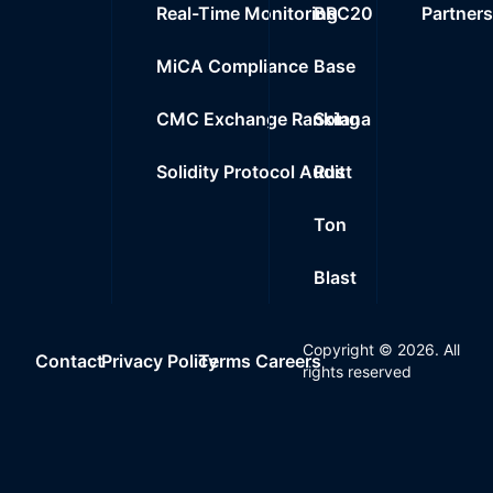
Real-Time Monitoring
BRC20
Partner
MiCA Compliance
Base
CMC Exchange Ranking
Solana
Solidity Protocol Audit
Rust
Ton
Blast
Copyright ©
2026
. All
Contact
Privacy Policy
Terms
Careers
rights reserved