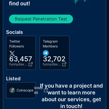
find out!
Request Penetration Test
Socials
Twitter
Telegram
Followers
Members
63,457
32,702
funnydex_bsc
funnydexchannel
Listed
If you have a project and
Votes
Coinscope
want to learn more
46
about our services, get
in touch!