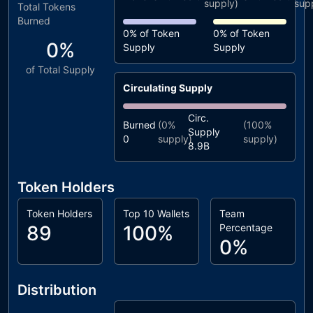
supply)
sup
Total Tokens
Burned
0%
of Token
0%
of Token
0%
Supply
Supply
of Total Supply
Circulating Supply
Circ.
Burned
(
0%
(
100%
Supply
0
supply)
supply)
8.9B
Token Holders
Token Holders
Top 10 Wallets
Team
89
100%
Percentage
0%
Distribution