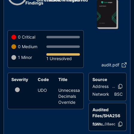
Findings
0
Critical
0
Medium
1
Minor
1 Unresolved
audit.pdf
Severity
Code
Title
Source
Status
Address
0x93ff..305
UDO
Unnecessary
unresolved
Network
BSC
Decimals
Override
Audited
Files/SHA256
funn.sol
d3561e..08aec