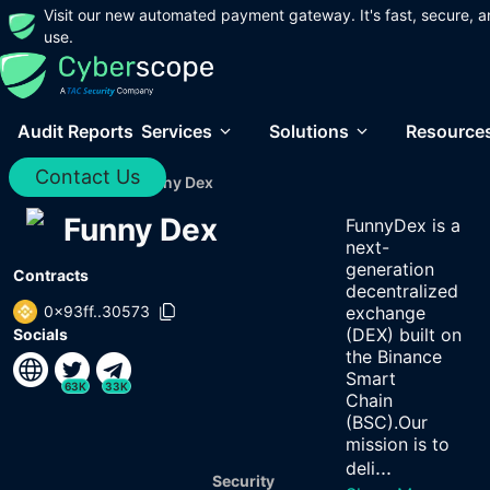
Visit our new automated payment gateway. It's fast, secure, a
use.
Audit Reports
Services
Solutions
Resource
Contact Us
Home
/
Audits
/
Funny Dex
Funny Dex
FunnyDex is a
next-
generation
Contracts
decentralized
0x93ff..30573
exchange
(DEX) built on
Socials
the Binance
Smart
63K
33K
Chain
(BSC).Our
mission is to
...
deli
Security