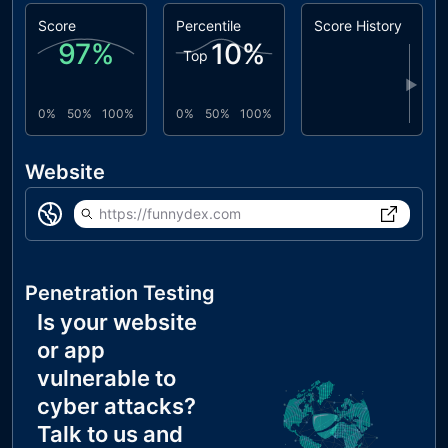
Score
Percentile
Score History
97
%
10
%
Top
▶
0%
50%
100%
0%
50%
100%
Website
https://funnydex.com
Penetration Testing
Is your website
or app
vulnerable to
cyber attacks?
Talk to us and