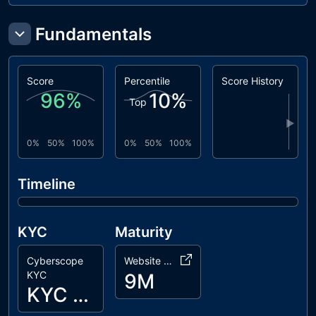
Fundamentals
Score
Percentile
Score History
96
%
10
%
Top
▶
0%
50%
100%
0%
50%
100%
Timeline
KYC
Maturity
Cyberscope
Website Age
KYC
9M
KYC Passed