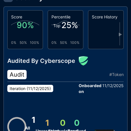
Score
Percentile
Score History
90
%
25
%
Top
▶
0%
50%
100%
0%
50%
100%
Audited By Cyberscope
Audit
#
Token
Onboarded
11/12/2025
Iteration (
11/12/2025
)
on
1
1
0
0
All
Unresolved
Acknowledged
Resolved