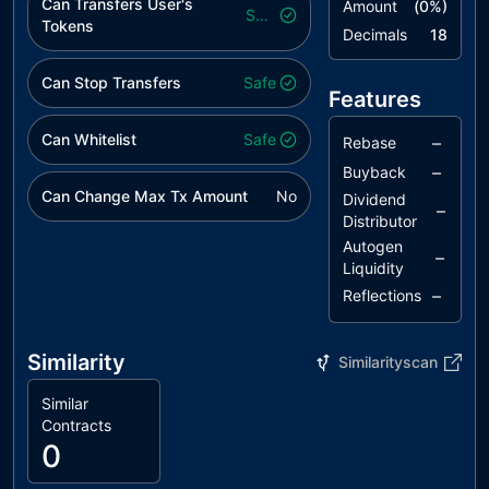
Can Transfers User's
Amount
(
0
%)
Safe
Tokens
Decimals
18
Can Stop Transfers
Safe
Features
Can Whitelist
Safe
–
Rebase
–
Buyback
Can Change Max Tx Amount
No
Dividend
–
Distributor
Autogen
–
Liquidity
–
Reflections
Similarity
Similarityscan
Similar
Contracts
0