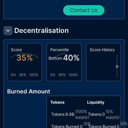
Contact Us
Decentralisation
Score
Percentile
Score History
35
%
40
%
Bottom
▶
0%
50%
100%
0%
50%
100%
Burned Amount
Tokens
Liquidity
(
100%
(
0%
Tokens
8.9B
Tokens
0
supply)
supply)
(
0%
(
0%
Tokens Burned
0
Tokens Burned
0