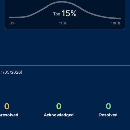
15
%
Top
0%
50%
100%
11/05/2026
)
0
0
0
resolved
Acknowledged
Resolved