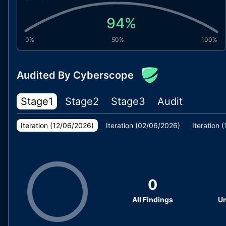
94
%
0%
50%
100%
Audited By Cyberscope
Stage1
Stage2
Stage3
Audit
Iteration (
12/06/2026
)
Iteration (
02/06/2026
)
Iteration (
0
All Findings
Un