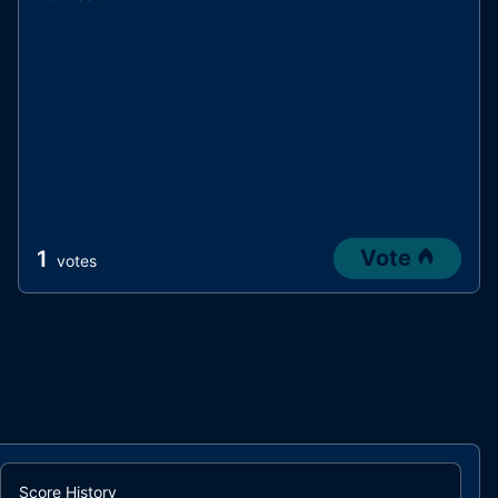
Vote
1
votes
Score History