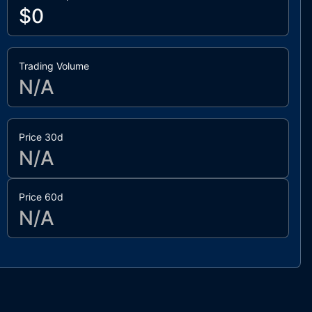
$0
Trading Volume
N/A
Price 30d
N/A
Price 60d
N/A