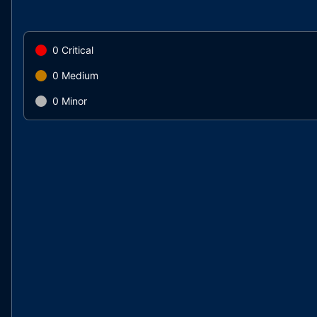
0
Critical
0
Medium
0
Minor