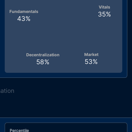
Vitals
Fundamentals
35
%
43
%
Market
Decentralization
53
%
58
%
sation
Percentile