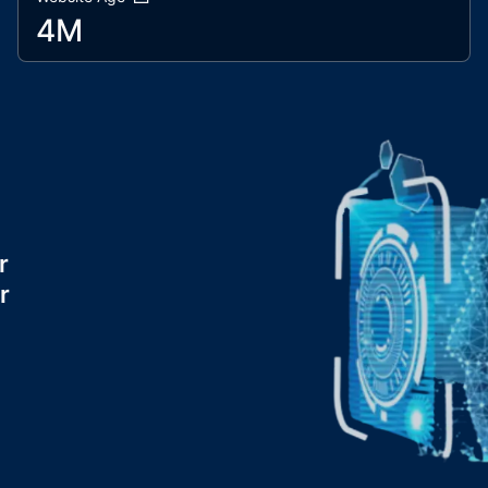
4M
r
r