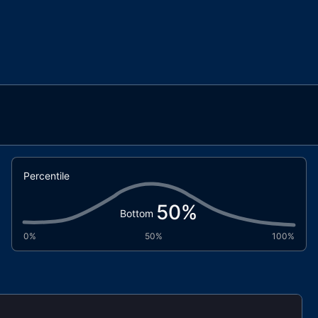
Percentile
50
%
Bottom
0%
50%
100%