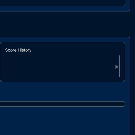
HeroArenaChallenges.sol
6efdf9..8e6a2
HeroArenaFrames.sol
f7315e..2a9c7
HeroArenaMeetTheCouncil.sol
91e939..cf871
HeroArenaMiningFactoryV1.sol
0f0712..e6dfe
HeroArenaProfile.sol
baeff2..f1361
interfaces/HeroArenaProfileInterface.sol
0a1e71..072b2
Score History
▶