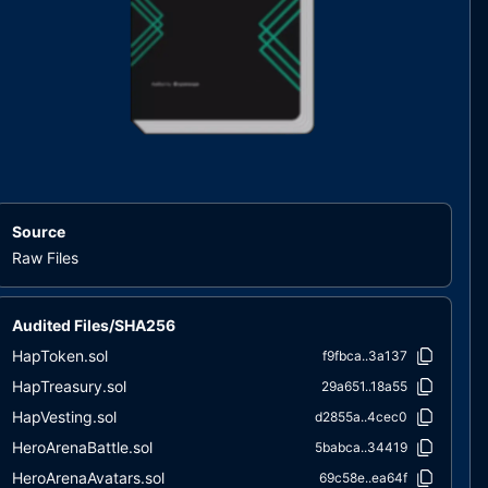
Source
Raw Files
Audited Files/SHA256
HapToken.sol
f9fbca..3a137
HapTreasury.sol
29a651..18a55
HapVesting.sol
d2855a..4cec0
HeroArenaBattle.sol
5babca..34419
HeroArenaAvatars.sol
69c58e..ea64f