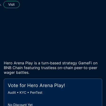
.
Visit
Hero Arena Play is a turn-based strategy GameFi on
BNB Chain featuring trustless on-chain peer-to-peer
wager battles.
Vote for
Hero Arena Play
!
Audit • KYC • PenTest
No Discount Yet