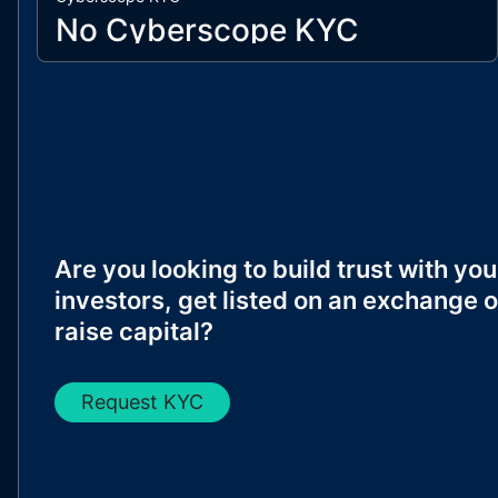
No Cyberscope KYC
Are you looking to build trust with you
investors, get listed on an exchange o
raise capital?
Request KYC