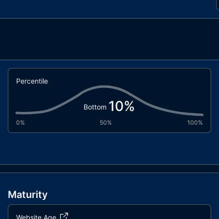
Percentile
10
%
Bottom
0%
50%
100%
Maturity
Website Age