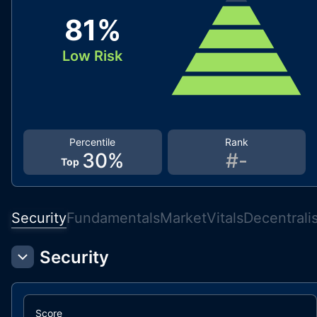
81
%
Low Risk
Percentile
Rank
30
%
#
-
Top
Security
Fundamentals
Market
Vitals
Decentrali
Security
Score