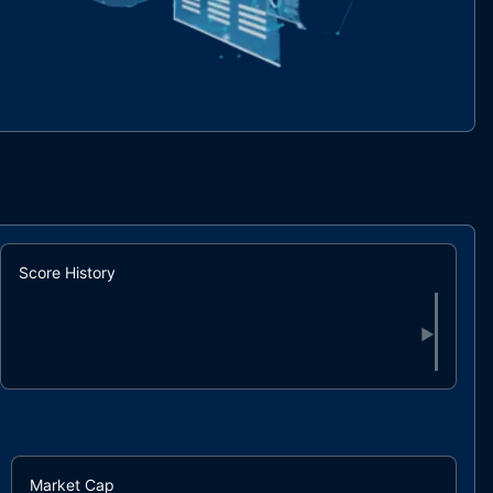
Score History
▶
Market Cap