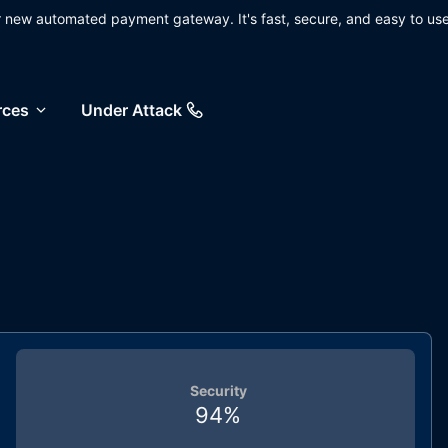
ur new automated payment gateway. It's fast, secure, and easy to use
rces
Under Attack
Security
94
%