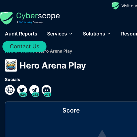
Visit o
Audit Reports
Services
Solutions
Resou
Contact Us
Home
/
Audits
/
Hero Arena Play
Hero Arena Play
Socials
624
213
278
Score