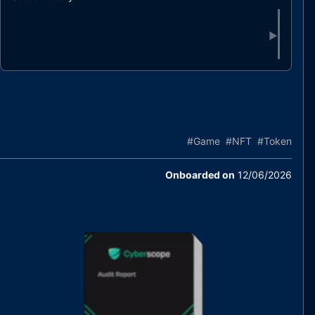
▶
#
Game
#
NFT
#
Token
Onboarded on
12/06/2026