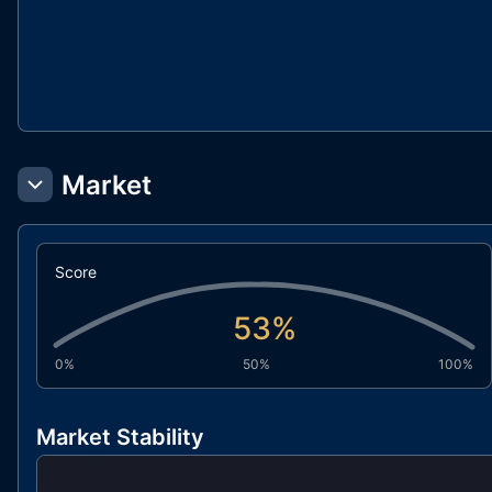
Market
Score
53
%
0%
50%
100%
Market Stability