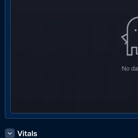
Vitals