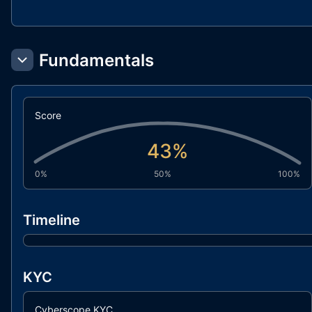
Fundamentals
Score
43
%
0%
50%
100%
Timeline
KYC
Cyberscope KYC