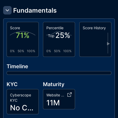
L07
Missing
unresolved
Fundamentals
Events
Arithmetic
BLC
Business
unresolved
Score
Percentile
Score History
Logic
71
%
25
%
Top
Concern
▶
ZD
Zero Division
unresolved
0%
50%
100%
0%
50%
100%
MC
Missing
unresolved
Check
Timeline
KYC
Maturity
Cyberscope
Website Age
KYC
11M
No Cyberscope KYC