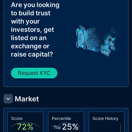
Are you looking
to build trust
with your
investors, get
listed on an
exchange or
raise capital?
Request KYC
Market
Score
Percentile
Score History
72
%
25
%
Top