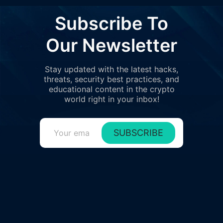
Subscribe To
Our Newsletter
Stay updated with the latest hacks,
threats, security best practices, and
educational content in the crypto
world right in your inbox!
SUBSCRIBE