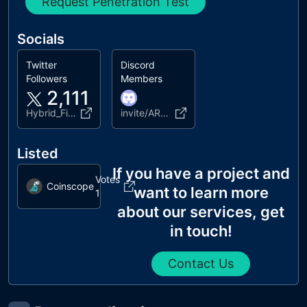
Request Penetration Test
Socials
Twitter
Discord
Followers
Members
2,111
Hybrid_Finance
invite/ARRVG7wFtD
Listed
If you have a project and
Votes
Coinscope
want to learn more
1
about our services, get
in touch!
Contact Us