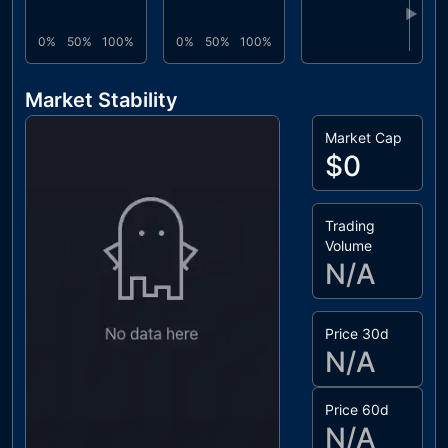
▶
0%
50%
100%
0%
50%
100%
Market Stability
Market Cap
$0
Trading
Volume
N/A
Price 30d
N/A
Price 60d
N/A