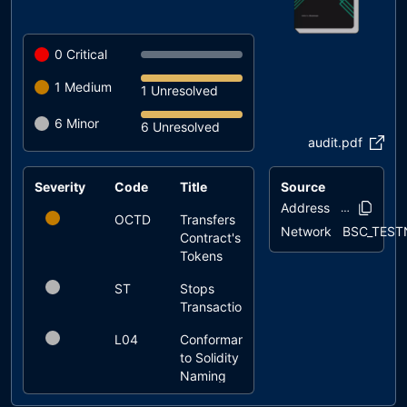
0
Critical
1
Medium
1 Unresolved
6
Minor
6 Unresolved
audit.pdf
Severity
Code
Title
Source
Status
Address
0xf634..f8b5
OCTD
Transfers
unresolved
Network
BSC_TEST
Contract's
Tokens
ST
Stops
unresolved
Transactions
L04
Conformance
unresolved
to Solidity
Naming
Conventions