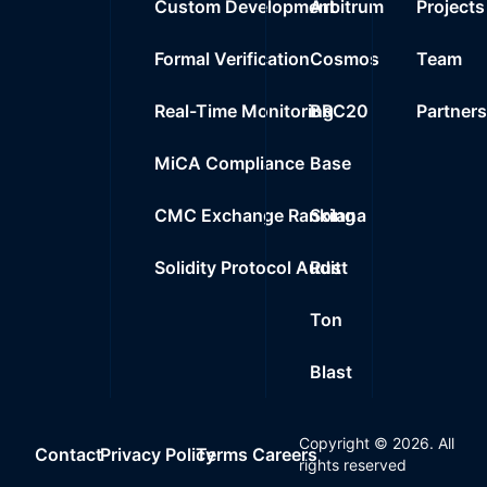
Custom Development
Arbitrum
Projects
Formal Verification
Cosmos
Team
Real-Time Monitoring
BRC20
Partner
MiCA Compliance
Base
CMC Exchange Ranking
Solana
Solidity Protocol Audit
Rust
Ton
Blast
Copyright ©
2026
. All
Contact
Privacy Policy
Terms
Careers
rights reserved