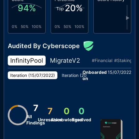
94
%
20
%
Top
▶
0%
50%
100%
0%
50%
100%
Audited By Cyberscope
InfinityPool
MigrateV2
Locker
TokenS
#
Financial
#
Staking
#
Onboarded
15/07/2022
Iteration (
15/07/2022
)
Iteration (
20/07/2022
)
on
7
7
0
0
All
Unresolved
Acknowledged
Resolved
Findings