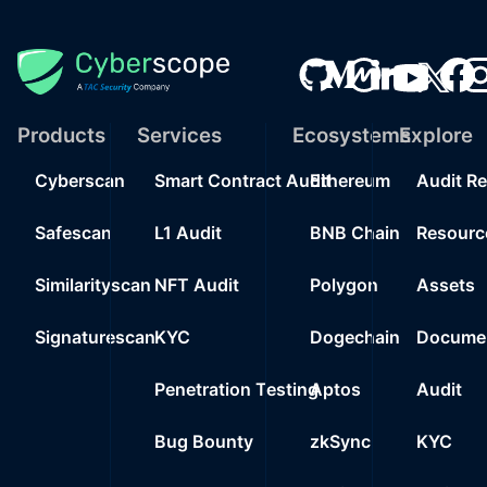
Products
Services
Ecosystems
Explore
Cyberscan
Smart Contract Audit
Ethereum
Audit R
Safescan
L1 Audit
BNB Chain
Resourc
Similarityscan
NFT Audit
Polygon
Assets
Signaturescan
KYC
Dogechain
Documen
Penetration Testing
Aptos
Audit
Bug Bounty
zkSync
KYC