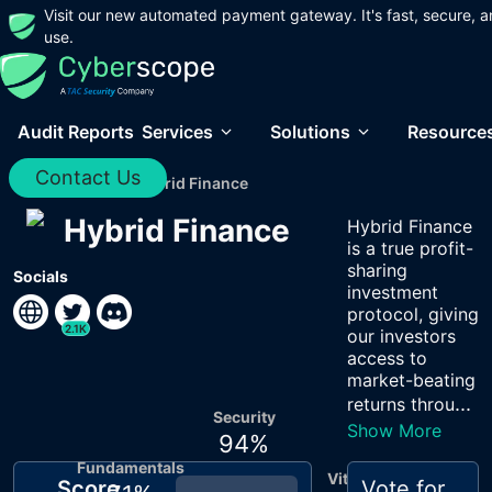
Visit our new automated payment gateway. It's fast, secure, a
use.
Audit Reports
Services
Solutions
Resource
Contact Us
Home
/
Audits
/
Hybrid Finance
Hybrid Finance
Hybrid Finance
is a true profit-
sharing
Socials
investment
protocol, giving
2.1K
our investors
access to
market-beating
...
returns throu
Security
Show More
94
%
Fundamentals
Vitals
Score
Vote for