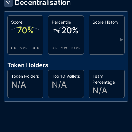
Decentralisation
Score
Percentile
Score History
70
%
20
%
Top
▶
0%
50%
100%
0%
50%
100%
Token Holders
Token Holders
Top 10 Wallets
Team
N/A
N/A
Percentage
N/A