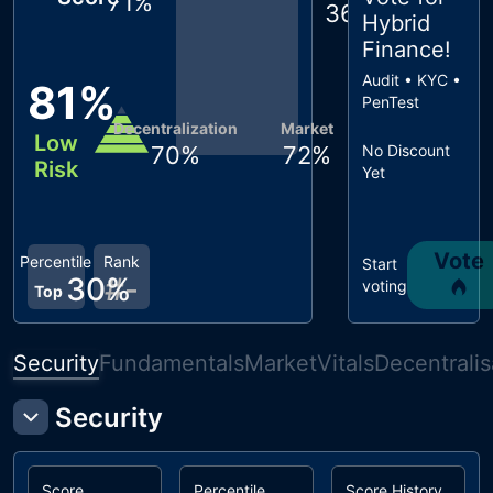
71
%
36
%
Hybrid
Finance
!
Audit • KYC •
81
%
PenTest
Decentralization
Market
Low
70
%
72
%
No Discount
Risk
Yet
Vote
Percentile
Rank
Start
30
#
%
-
voting
Top
Security
Fundamentals
Market
Vitals
Decentralis
Security
Score
Percentile
Score History