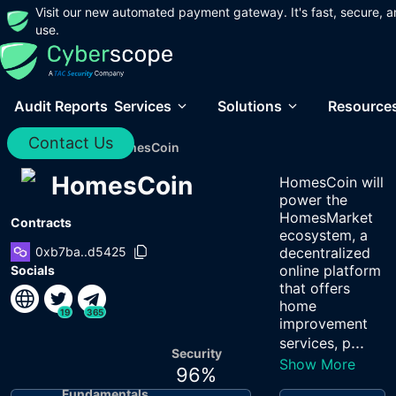
Visit our new automated payment gateway. It's fast, secure, a
use.
Audit Reports
Services
Solutions
Resource
Contact Us
Home
/
Audits
/
HomesCoin
HomesCoin
HomesCoin will
power the
HomesMarket
Contracts
ecosystem, a
0xb7ba..d5425
decentralized
online platform
Socials
that offers
home
19
365
improvement
...
services, p
Security
Show More
96
%
Fundamentals