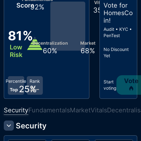
Vitals
Score
Vote for
92
%
35
%
HomesCo
in
!
Audit • KYC •
81
%
PenTest
Decentralization
Market
Low
60
%
68
%
No Discount
Risk
Yet
Vote
Percentile
Rank
Start
25
%
#
-
voting
Top
Security
Fundamentals
Market
Vitals
Decentralis
Security