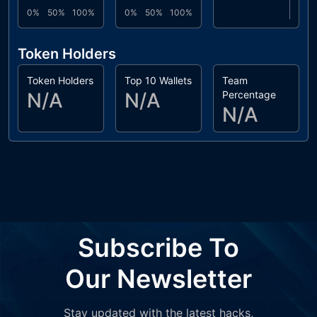
0%
50%
100%
0%
50%
100%
Token Holders
Token Holders
Top 10 Wallets
Team
N/A
N/A
Percentage
N/A
Subscribe To
Our Newsletter
Stay updated with the latest hacks,