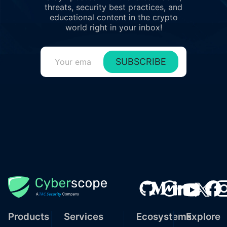
threats, security best practices, and
educational content in the crypto
world right in your inbox!
SUBSCRIBE
Products
Services
Ecosystems
Explore