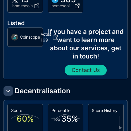
homescoin
homescoin_p
Listed
If you have a project and
Votes
Coinscope
want to learn more
169
about our services, get
in touch!
Contact Us
Decentralisation
Score
Percentile
Score History
60
%
35
%
Top
▶