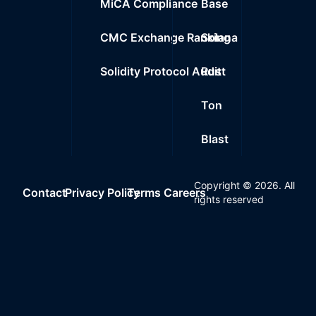
MiCA Compliance
Base
CMC Exchange Ranking
Solana
Solidity Protocol Audit
Rust
Ton
Blast
Copyright ©
2026
. All
Contact
Privacy Policy
Terms
Careers
rights reserved