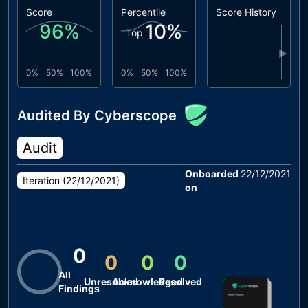
Score
Percentile
Score History
96
%
10
%
Top
▶
0%
50%
100%
0%
50%
100%
Audited By Cyberscope
Audit
Onboarded
22/12/2021
Iteration (
22/12/2021
)
on
0
0
0
0
All
Unresolved
Acknowledged
Resolved
Findings