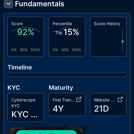
Fundamentals
Score
Percentile
Score History
92
%
15
%
Top
▶
0%
50%
100%
0%
50%
100%
Timeline
KYC
Maturity
Cyberscope
First Transaction
Website Age
KYC
4Y
21D
KYC Passed