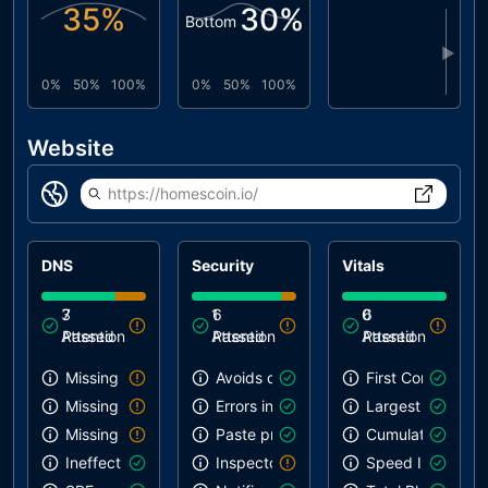
35
%
30
%
Bottom
▶
0%
50%
100%
0%
50%
100%
Website
https://homescoin.io/
DNS
Security
Vitals
3
7
1
6
0
6
Attention
Passed
Attention
Passed
Attention
Passed
Missing SPF record
Avoids deprecated APIs
First Contentful 
Missing DMARC record
Errors in console
Largest Contentf
Missing DKIM record
Paste preventing inputs
Cumulative Layou
Ineffective SPF record
Inspector issues
Speed Index