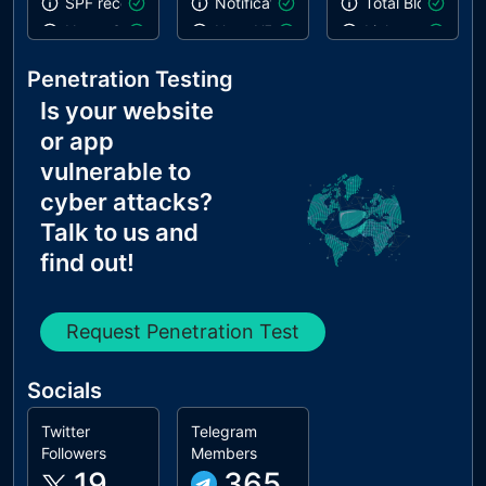
SPF record contains a softfail without DMARC
Notification on start
Total Blocking T
Name Servers Versions exposed
Uses HTTPS
Links are crawla
Allow Recursive Queries
Geolocation on start
Penetration Testing
CNAME in NS Records
Is your website
MX Records IPs are private
or app
MX Records has Invalid Chars
vulnerable to
cyber attacks?
Talk to us and
find out!
Request Penetration Test
Socials
Twitter
Telegram
Followers
Members
19
365