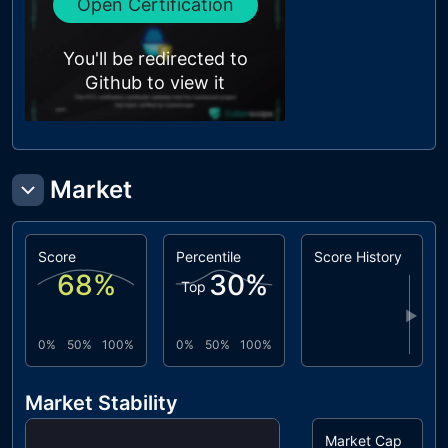
Open Certification
You'll be redirected to
Github to view it
Market
Score
Percentile
Score History
68
%
30
%
Top
▶
0%
50%
100%
0%
50%
100%
Market Stability
Market Cap