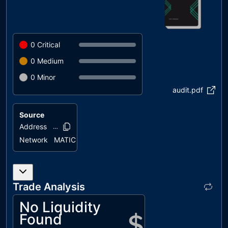
0
Critical
0
Medium
0
Minor
audit.pdf
Source
Address
0xb7ba..d5425
Network
MATIC
Trade Analysis
No Liquidity
Found