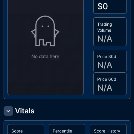
$0
Trading
Volume
N/A
Price 30d
N/A
Price 60d
N/A
Vitals
Score
Percentile
Score History