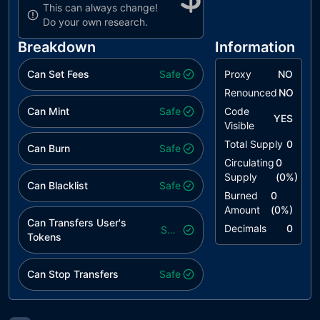
This can always change!
Do your own research.
Breakdown
Information
Can Set Fees
Safe
Proxy
NO
Renounced
NO
Can Mint
Safe
Code
YES
Visible
Total Supply
0
Can Burn
Safe
Circulating
0
Supply
(
0
%)
Can Blacklist
Safe
Burned
0
Amount
(
0
%)
Can Transfers User's
Decimals
0
Safe
Tokens
Can Stop Transfers
Safe