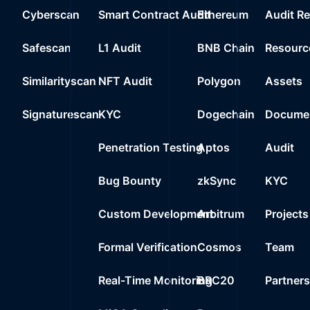
Cyberscan
Smart Contract Audit
Ethereum
Audit R
Safescan
L1 Audit
BNB Chain
Resourc
Similarityscan
NFT Audit
Polygon
Assets
Signaturescan
KYC
Dogechain
Documen
Penetration Testing
Aptos
Audit
Bug Bounty
zkSync
KYC
Custom Development
Arbitrum
Projects
Formal Verification
Cosmos
Team
Real-Time Monitoring
BRC20
Partner