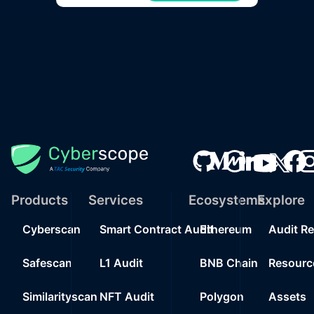
Products
Services
Ecosystems
Explore
Cyberscan
Smart Contract Audit
Ethereum
Audit R
Safescan
L1 Audit
BNB Chain
Resourc
Similarityscan
NFT Audit
Polygon
Assets