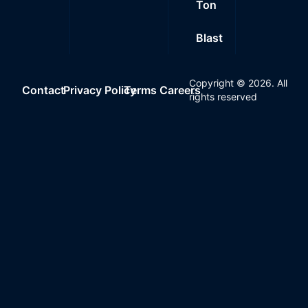
Ton
Blast
Copyright ©
2026
. All
Contact
Privacy Policy
Terms
Careers
rights reserved