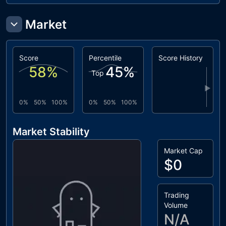
Market
Score
Percentile
Score History
58
%
45
%
Top
▶
0%
50%
100%
0%
50%
100%
Market Stability
Market Cap
$0
Trading
Volume
N/A