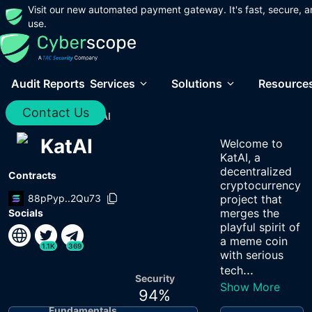
Visit our new automated payment gateway. It's fast, secure, a
use.
Audit Reports
Services
Solutions
Resource
Contact Us
Home
/
Audits
/
KatAI
KatAI
Welcome to
KatAI, a
decentralized
Contracts
cryptocurrency
88pPyp..2Qu73
project that
merges the
Socials
playful spirit of
a meme coin
1.1K
369
with serious
...
tech
Security
Show More
94
%
Fundamentals