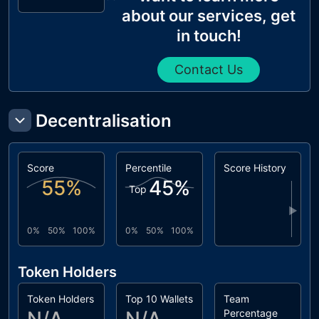
about our services, get
in touch!
Contact Us
Decentralisation
Score
Percentile
Score History
55
%
45
%
Top
▶
0%
50%
100%
0%
50%
100%
Token Holders
Token Holders
Top 10 Wallets
Team
Percentage