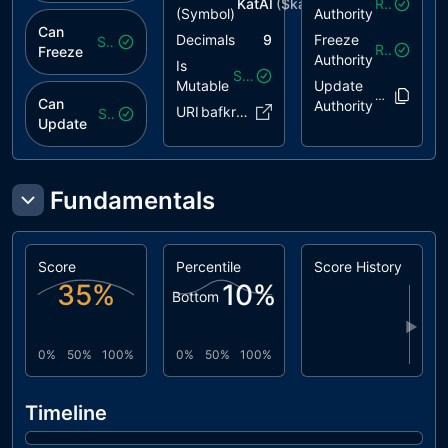
KatAI
($
katai
)
Revoked
(Symbol)
Authority
Can
Decimals
9
Freeze
Safe
Revoked
Freeze
Authority
Is
Safe
Mutable
Update
8AcntU..1F
Can
Authority
URI
bafkreic..eb.link
Safe
Update
Fundamentals
Score
Percentile
Score History
35
%
10
%
Bottom
▶
0%
50%
100%
0%
50%
100%
Timeline