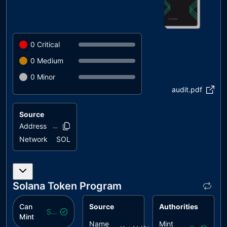
0
Critical
0
Medium
0
Minor
audit.pdf
Source
Address
88pPyp..2Qu73
Network
SOL
Solana Token Program
Can
Source
Authorities
Safe
Mint
Name
Mint