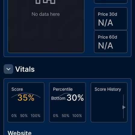
Price 30d
N/A
Price 60d
N/A
Vitals
Score
Percentile
Score History
35
%
30
%
Bottom
▶
0%
50%
100%
0%
50%
100%
Website