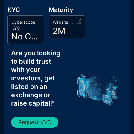
KYC
Maturity
Cyberscope
Website Age
KYC
2M
No Cyberscope KYC
Are you looking
to build trust
with your
investors, get
listed on an
exchange or
raise capital?
Request KYC