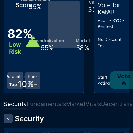
Vitals
Score
Vote for
35
%
35
%
KatAI
!
Audit • KYC •
PenTest
82
%
No Discount
Decentralization
Market
Low
Yet
55
%
58
%
Risk
Vote
Percentile
Rank
Start
10
%
#
-
voting
Top
Security
Fundamentals
Market
Vitals
Decentralis
Security