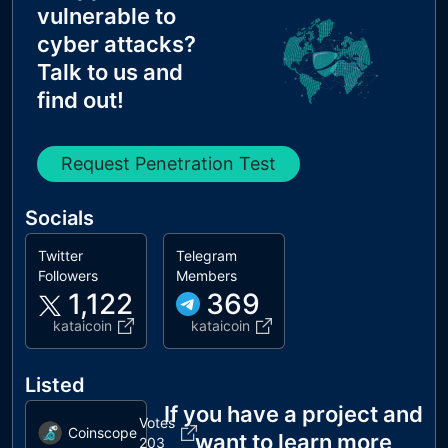
vulnerable to
cyber attacks?
Talk to us and
find out!
Request Penetration Test
Socials
Twitter
Telegram
Followers
Members
1,122
369
kataicoin
kataicoin
Listed
If you have a project and
Votes
Coinscope
want to learn more
203