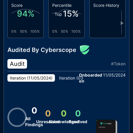
Score
Percentile
Score History
94
%
15
%
Top
▶
0%
50%
100%
0%
50%
100%
Audited By Cyberscope
Audit
#
Token
Onboarded
11/05/2024
Iteration (
11/05/2024
)
Iteration (
03/05/2024
)
on
0
0
0
0
All
Unresolved
Acknowledged
Resolved
Findings