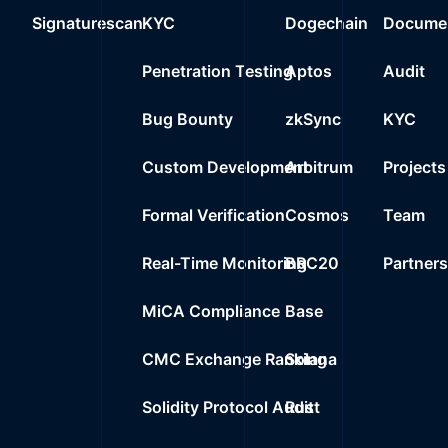
Signaturescan
KYC
Dogechain
Documen
Penetration Testing
Aptos
Audit
Bug Bounty
zkSync
KYC
Custom Development
Arbitrum
Projects
Formal Verification
Cosmos
Team
Real-Time Monitoring
BRC20
Partner
MiCA Compliance
Base
CMC Exchange Ranking
Solana
Solidity Protocol Audit
Rust