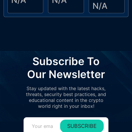
N/A
N/A
N/A
Subscribe To
Our Newsletter
Stay updated with the latest hacks,
threats, security best practices, and
educational content in the crypto
world right in your inbox!
SUBSCRIBE