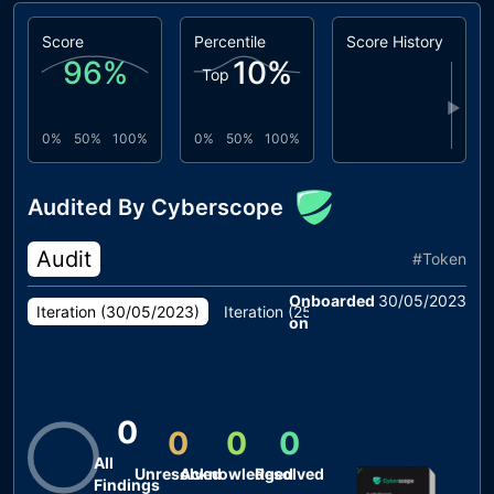
Score
Percentile
Score History
96
%
10
%
Top
▶
0%
50%
100%
0%
50%
100%
Audited By Cyberscope
Audit
#
Token
Onboarded
30/05/2023
Iteration (
30/05/2023
)
Iteration (
25/05/2023
)
on
0
0
0
0
All
Unresolved
Acknowledged
Resolved
Findings