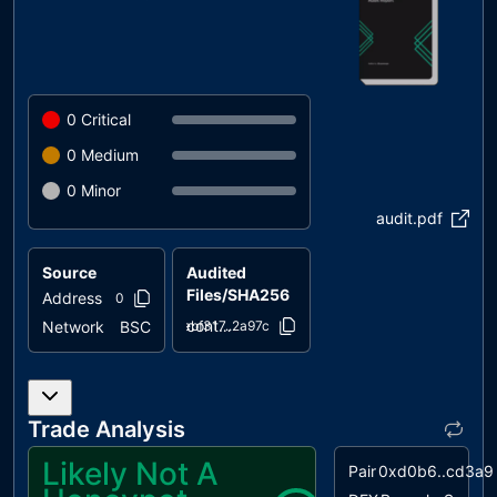
0
Critical
0
Medium
0
Minor
audit.pdf
Source
Audited
Files/SHA256
Address
0x4bb5..4769b
contracts/KitaInu.sol
Network
BSC
ebf317..2a97c
Trade Analysis
Likely Not A
Pair
0xd0b6..cd3a9