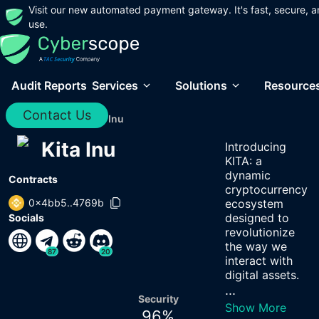
Visit our new automated payment gateway. It's fast, secure, a
use.
Audit Reports
Services
Solutions
Resource
Contact Us
Home
/
Audits
/
Kita Inu
Kita Inu
Introducing
KITA: a
dynamic
Contracts
cryptocurrency
0x4bb5..4769b
ecosystem
designed to
Socials
revolutionize
the way we
87
20
interact with
digital assets.
...
Security
Show More
96
%