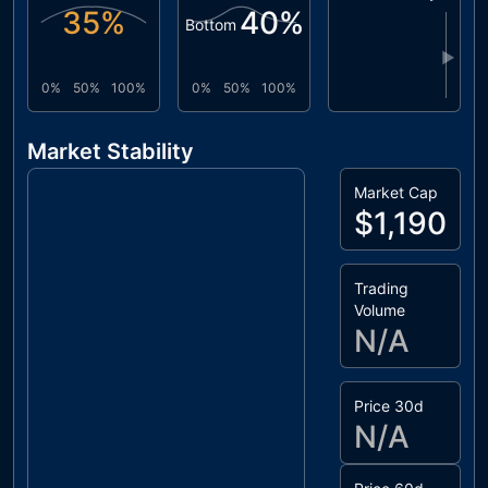
35
%
40
%
Bottom
▶
0%
50%
100%
0%
50%
100%
Market Stability
Market Cap
$1,190
Trading
Volume
N/A
Price 30d
N/A