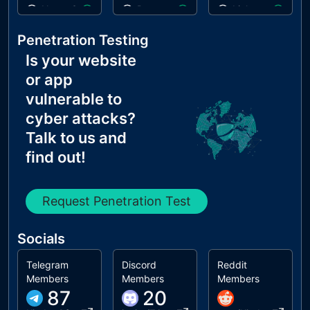
Name Servers Versions exposed
Paste preventing inputs
Links are crawla
Allow Recursive Queries
Errors in console
robots.txt is vali
Penetration Testing
CNAME in NS Records
Is your website
MX Records IPs are private
or app
MX Records has Invalid Chars
vulnerable to
cyber attacks?
Talk to us and
find out!
Request Penetration Test
Socials
Telegram
Discord
Reddit
Members
Members
Members
87
20