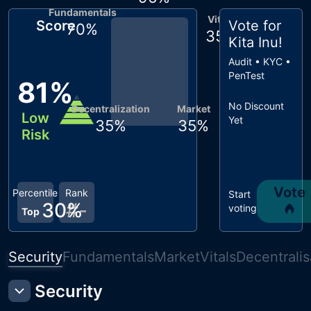
Fundamentals
Vitals
Score
Vote for
70
%
35
%
Kita Inu
!
Audit • KYC •
PenTest
81
%
No Discount
Decentralization
Market
Low
Yet
35
%
35
%
Risk
Vote
Percentile
Rank
Start
30
#
%
-
voting
Top
Security
Fundamentals
Market
Vitals
Decentralis
Security