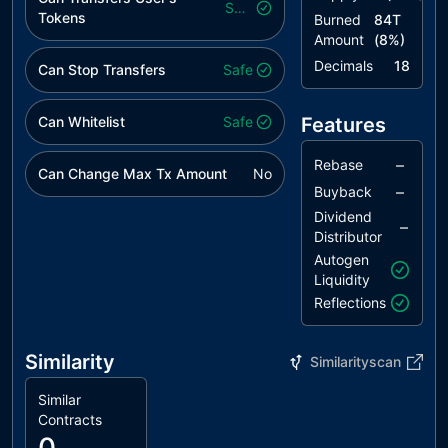
Safe
Tokens
Burned
84T
Amount
(
8
%)
Decimals
18
Can Stop Transfers
Safe
Can Whitelist
Safe
Features
–
Rebase
Can Change Max Tx Amount
No
–
Buyback
Dividend
–
Distributor
Autogen
Liquidity
Reflections
Similarity
Similarityscan
Similar
Contracts