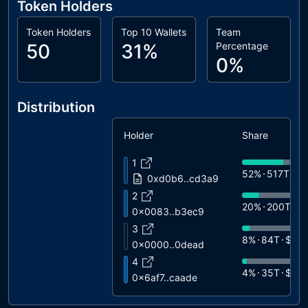
Token Holders
Token Holders
Top 10 Wallets
Team
50
31%
Percentage
0%
Distribution
Holder
Share
1
52%
517T
$6
0xd0b6..cd3a9
2
20%
200T
$
0x0083..b3ec9
3
8%
84T
$10
0x0000..0dead
4
4%
35T
$45
0x6af7..caade
5
4%
35T
$45