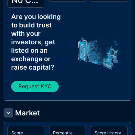
No Cyberscope KYC
Are you looking
to build trust
with your
investors, get
listed on an
exchange or
raise capital?
Request KYC
Market
Score
Percentile
Score History