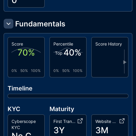
0
Fundamentals
Score
Percentile
Score History
70
%
40
%
Top
▶
0%
50%
100%
0%
50%
100%
Timeline
KYC
Maturity
Cyberscope
First Transaction
Website Age
KYC
3Y
3M