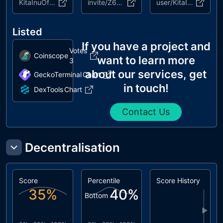
KitaInuOfficial
invite/Z6K4gnGKwP
user/KitaInu
Listed
If you have a project and
Votes
Coinscope
want to learn more
3
about our services, get
GeckoTerminal
Chart
in touch!
DexTools
Chart
Contact Us
Decentralisation
Score
Percentile
Score History
35
%
40
%
Bottom
▶