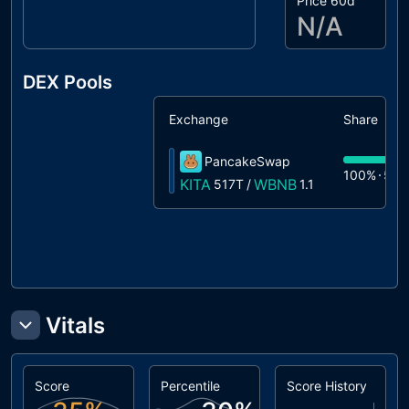
Price 60d
N/A
DEX Pools
Exchange
Share
PancakeSwap
100%
517
KITA
WBNB
517T
/
1.1
Vitals
Score
Percentile
Score History