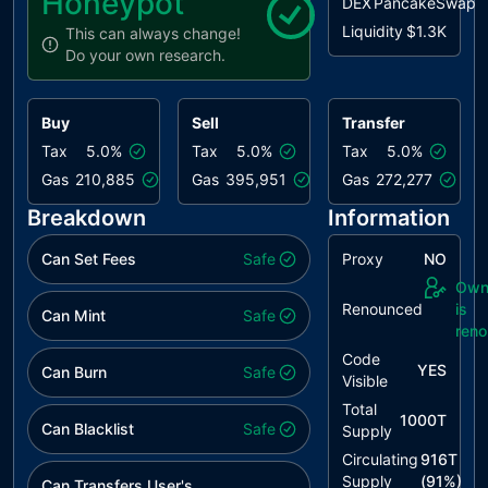
Honeypot
DEX
PancakeSwap
Liquidity
$1.3K
This can always change!
Do your own research.
Buy
Sell
Transfer
Tax
5.0%
Tax
5.0%
Tax
5.0%
Gas
210,885
Gas
395,951
Gas
272,277
Breakdown
Information
Can Set Fees
Safe
Proxy
NO
Own
Renounced
is
Can Mint
Safe
ren
Code
YES
Can Burn
Safe
Visible
Total
1000T
Can Blacklist
Safe
Supply
Circulating
916T
Supply
(
91
%)
Can Transfers User's