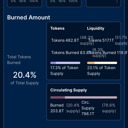
0%
50%
100%
0%
50%
100%
Burned Amount
Tokens
Liquidity
(
48.3%
(
51.7%
Tokens
482.8T
Tokens
517.1T
supply)
supply
(
8.3%
Tokens Burned
83.8T
Tokens Burned
119.9
supply)
Total Tokens
Burned
17.3%
of Token
23.1%
of Token
20.4%
Supply
Supply
of Total Supply
Circulating Supply
Circ.
Burned
(
20.4%
(
79.6%
Supply
203.8T
supply)
supply)
796.1T