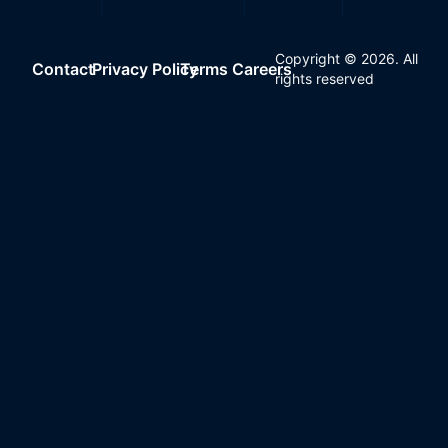
Copyright ©
2026
. All
Contact
Privacy Policy
Terms
Careers
rights reserved