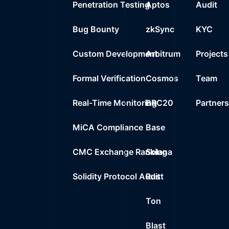
Penetration Testing
Aptos
Audit
0%
0.0000
$
USDT Blacklist
Bug Bounty
zkSync
KYC
Custom Development
Arbitrum
Projects
Formal Verification
Cosmos
Team
Real-Time Monitoring
BRC20
Partner
MiCA Compliance
Base
CMC Exchange Ranking
Solana
Solidity Protocol Audit
Rust
Ton
Blast