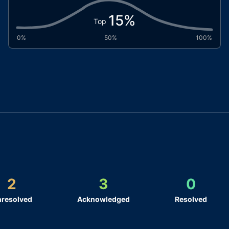
15
%
Top
0%
50%
100%
2
3
0
resolved
Acknowledged
Resolved