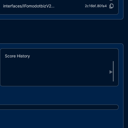
interfaces/IFomodotbizV2Pair.sol
2c16bf..80fa4
interfaces/IFomodotbizV2Router02.sol
0c238a..41c72
interfaces/IICOContract.sol
864eaf..3c48f
interfaces/IICOStructs.sol
0f4dee..18aa8
interfaces/IWETH.sol
90162a..d9a7c
libraries/ContributionLibrary.sol
d9b8b9..77eb2
libraries/VestingLibrary.sol
ccfd85..b90ea
Score History
▶