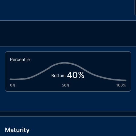
Percentile
40
%
Bottom
0%
50%
100%
Maturity