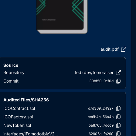
audit.pdf
Source
Repository
fedzdev/fomoraiser
Commit
39bf50..9cf0d
Audited Files/SHA256
ICOContract.sol
d7d369..24927
ICOFactory.sol
cc6b4c..56a4b
NewToken.sol
5a8765..7dcc9
interfaces/IFomodotbizV2Factory.sol
62906a..fa290