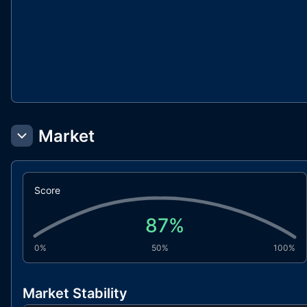
Market
Score
87
%
0%
50%
100%
Market Stability