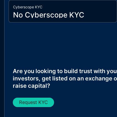
Cyberscope KYC
No Cyberscope KYC
Are you looking to build trust with you
investors, get listed on an exchange o
raise capital?
Request KYC