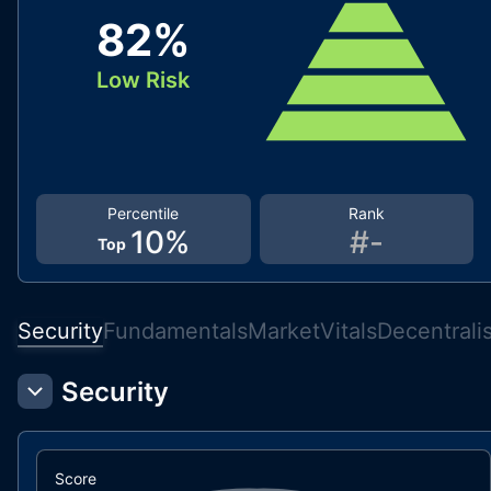
82
%
Low Risk
Percentile
Rank
10
%
#
-
Top
Security
Fundamentals
Market
Vitals
Decentrali
Security
Score