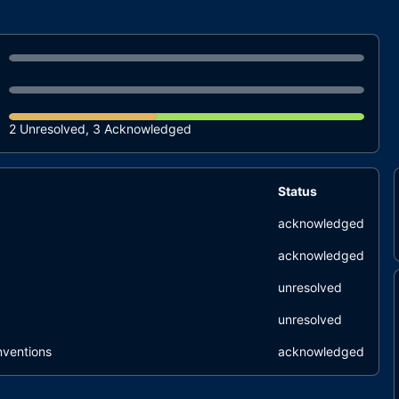
2 Unresolved, 3 Acknowledged
Status
acknowledged
acknowledged
unresolved
unresolved
nventions
acknowledged