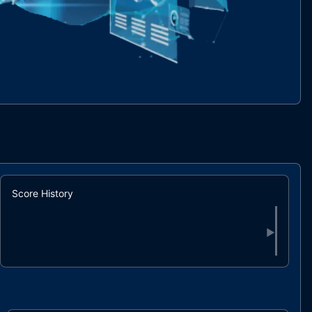
Score History
▶