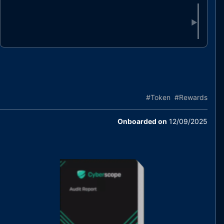
▶
#
Token
#
Rewards
Onboarded on
12/09/2025