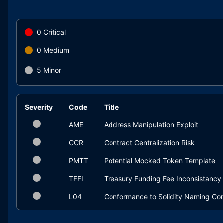
0
Critical
0
Medium
5
Minor
Severity
Code
Title
AME
Address Manipulation Exploit
CCR
Contract Centralization Risk
PMTT
Potential Mocked Token Template
TFFI
Treasury Funding Fee Inconsistancy
L04
Conformance to Solidity Naming Co