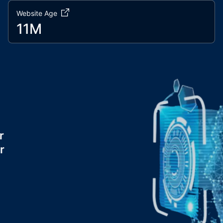
Website Age
11M
r
r