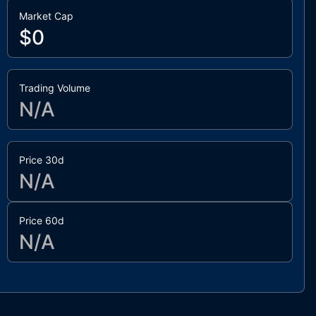
Market Cap
$0
Trading Volume
N/A
Price 30d
N/A
Price 60d
N/A