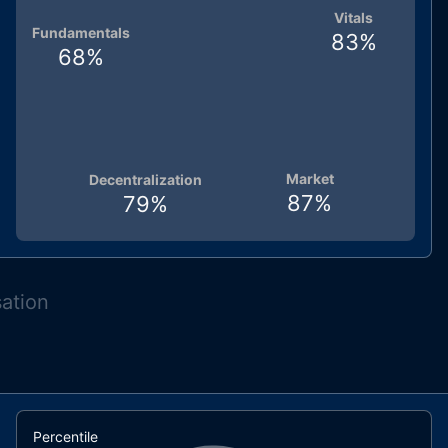
Vitals
Fundamentals
83
%
68
%
Market
Decentralization
87
%
79
%
sation
Percentile