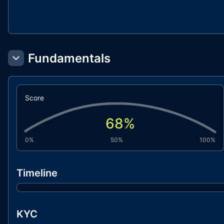
Fundamentals
Score
68
%
0%
50%
100%
Timeline
KYC