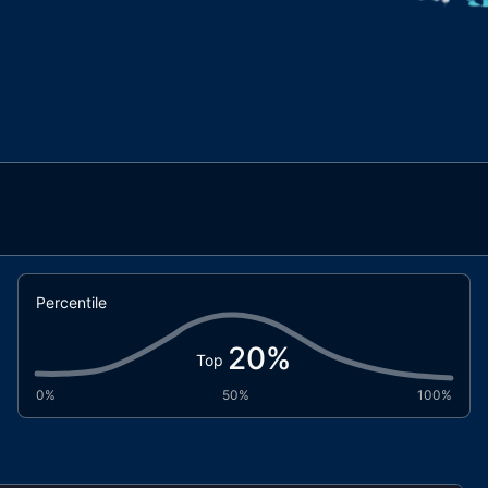
Percentile
20
%
Top
0%
50%
100%