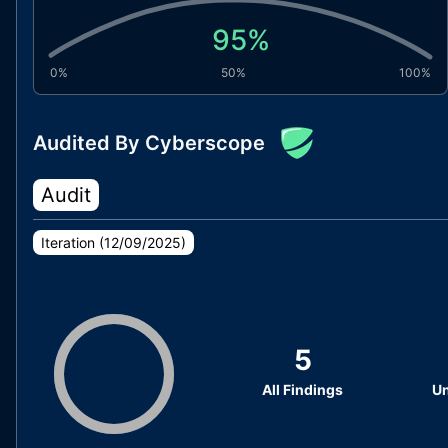
95
%
0%
50%
100%
Audited By Cyberscope
Audit
Iteration (
12/09/2025
)
5
All Findings
Un