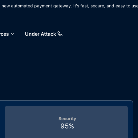
ur new automated payment gateway. It's fast, secure, and easy to use
rces
Under Attack
Security
95
%