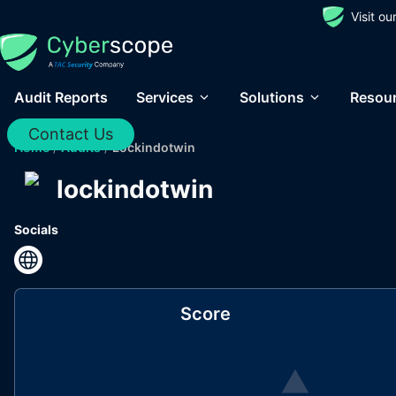
Visit o
Audit Reports
Services
Solutions
Resou
Contact Us
Home
/
Audits
/
Lockindotwin
lockindotwin
Socials
Score