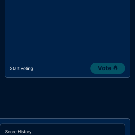
Vote
Start voting
Score History