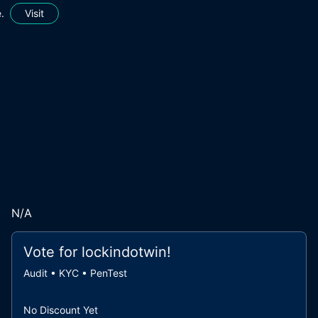
.
Visit
N/A
Vote for
lockindotwin
!
Audit • KYC • PenTest
No Discount Yet