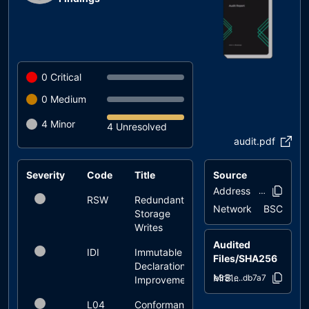
0
Critical
0
Medium
4
Minor
4 Unresolved
audit.pdf
Severity
Code
Title
Source
Status
Address
0x3eda..831
RSW
Redundant
unresolved
Network
BSC
Storage
Writes
Audited
IDI
Immutable
unresolved
Files/SHA256
Declaration
MrBeanToken.sol
ae331e..db7a7
Improvement
L04
Conformance
unresolved