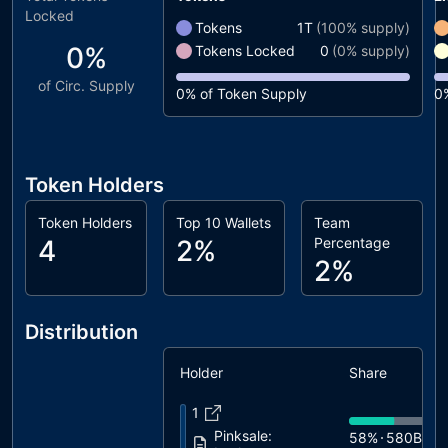
Locked
Tokens
1T
(
100%
supply)
0%
Tokens Locked
0
(
0%
supply)
of Circ. Supply
0%
of Token Supply
0
Token Holders
Token Holders
Top 10 Wallets
Team
4
2%
Percentage
2%
Distribution
Holder
Share
1
Pinksale:
58%
580B