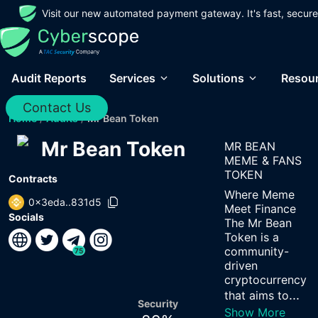
Visit our new automated payment gateway. It's fast, secure
Audit Reports
Services
Solutions
Resou
Contact Us
Home
/
Audits
/
Mr Bean Token
Mr Bean Token
MR BEAN
MEME & FANS
TOKEN
Contracts
Where Meme
0x3eda..831d5
Meet Finance
Socials
The Mr Bean
Token is a
community-
75
driven
cryptocurrency
...
that aims to
Security
Show More