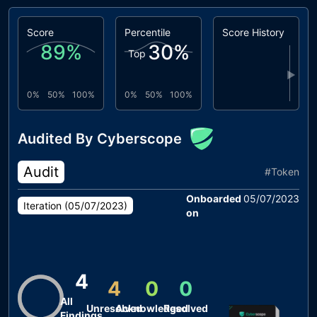
Score
Percentile
Score History
89
%
30
%
Top
▶
0%
50%
100%
0%
50%
100%
Audited By Cyberscope
Audit
#
Token
Onboarded
05/07/2023
Iteration (
05/07/2023
)
on
4
4
0
0
All
Unresolved
Acknowledged
Resolved
Findings