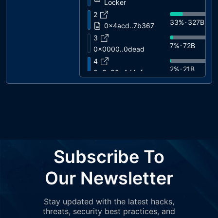
Locker
2
33%
327B
0x4acd..7b367
3
7%
72B
0x0000..0dead
4
2%
21B
0x3c88..4d4af
5
0%
0.0000
0x3eda..831d5
6
0%
0.0000
Wrapped BNB
7
0%
0.0000
0xa2ca..e2b74
Subscribe To
8
0%
0.0000
0xa8cB..75959
Our Newsletter
Stay updated with the latest hacks,
threats, security best practices, and