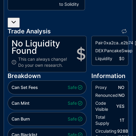
to Solidity
Naming
Conventions
L09
Dead Code
unresolved
Trade Analysis
Elimination
No Liquidity
Pair
0xa2ca..e2b74
Found
DEX
PancakeSwap
Liquidity
$0
This can always change!
Do your own research.
Breakdown
Information
Can Set Fees
Safe
Proxy
NO
Renounced
NO
Can Mint
Safe
Code
YES
Visible
Total
Can Burn
Safe
1T
Supply
Circulating
928B
Can Blacklist
Safe