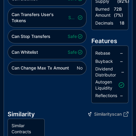
Supply
(
92
%)
Burned
72B
Can Transfers User's
Amount
(
7
%)
Safe
Tokens
Decimals
18
Can Stop Transfers
Safe
Features
Can Whitelist
Safe
–
Rebase
–
Buyback
Can Change Max Tx Amount
No
Dividend
–
Distributor
Autogen
Liquidity
–
Reflections
Similarity
Similarityscan
Similar
Contracts