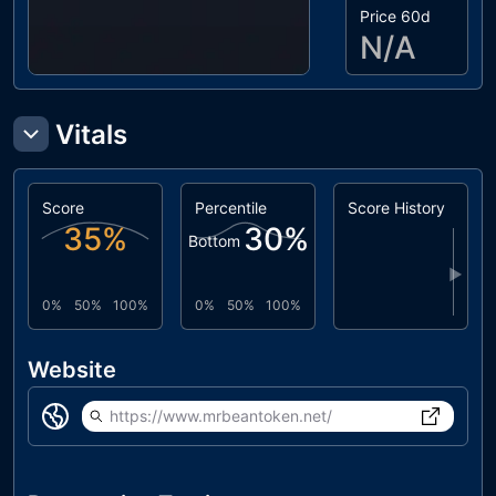
Price 60d
N/A
Vitals
Score
Percentile
Score History
35
%
30
%
Bottom
▶
0%
50%
100%
0%
50%
100%
Website
https://www.mrbeantoken.net/