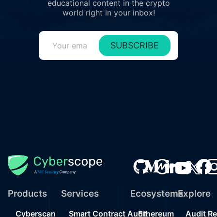
educational content in the crypto
world right in your inbox!
SUBSCRIBE
Products
Services
Ecosystems
Explore
Cyberscan
Smart Contract Audit
Ethereum
Audit R