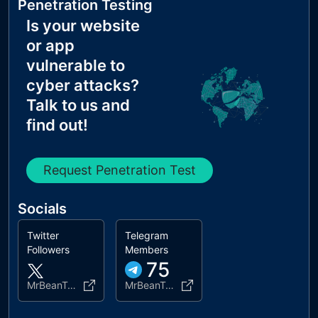
Penetration Testing
Is your website
or app
vulnerable to
cyber attacks?
Talk to us and
find out!
Request Penetration Test
Socials
Twitter
Telegram
Followers
Members
75
MrBeanTokenBSC
MrBeanToken