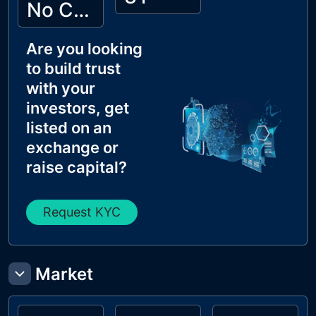
No Cyberscope KYC
Are you looking
to build trust
with your
investors, get
listed on an
exchange or
raise capital?
Request KYC
Market