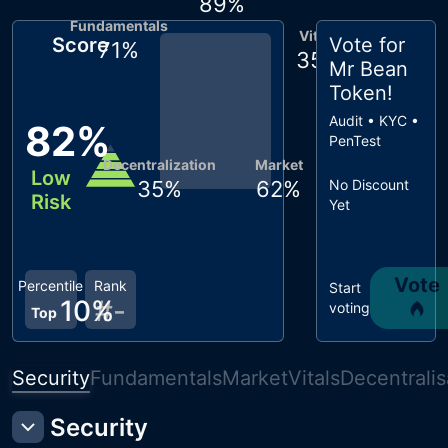
89
%
Fundamentals
Vitals
Score
Vote for
71
%
35
%
Mr Bean
Token
!
Audit • KYC •
82
%
PenTest
Decentralization
Market
Low
35
%
62
%
No Discount
Risk
Yet
Vote
Percentile
Rank
Start
10
%
#
-
voting
Top
Security
Fundamentals
Market
Vitals
Decentralis
Security