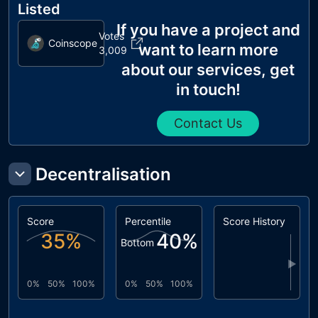
Listed
If you have a project and
Votes
Coinscope
want to learn more
3,009
about our services, get
in touch!
Contact Us
Decentralisation
Score
Percentile
Score History
35
%
40
%
Bottom
▶
0%
50%
100%
0%
50%
100%