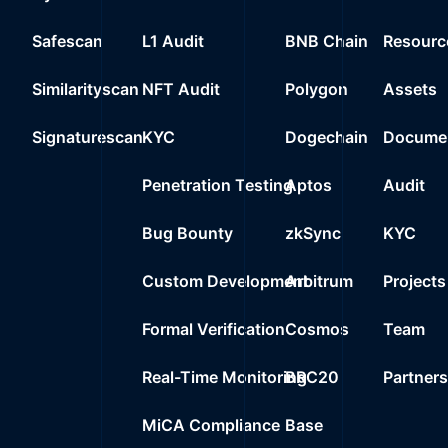
Safescan
L1 Audit
BNB Chain
Resourc
Similarityscan
NFT Audit
Polygon
Assets
Signaturescan
KYC
Dogechain
Documen
Penetration Testing
Aptos
Audit
Bug Bounty
zkSync
KYC
Custom Development
Arbitrum
Projects
Formal Verification
Cosmos
Team
Real-Time Monitoring
BRC20
Partner
MiCA Compliance
Base