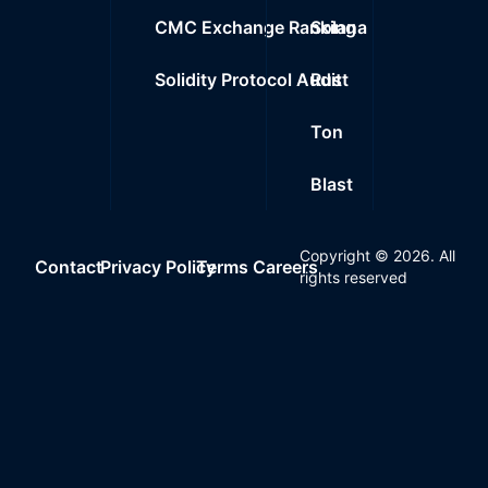
CMC Exchange Ranking
Solana
Solidity Protocol Audit
Rust
Ton
Blast
Copyright ©
2026
. All
Contact
Privacy Policy
Terms
Careers
rights reserved