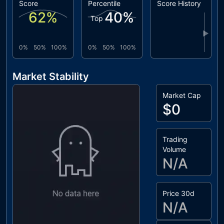
Score
Percentile
Score History
62
%
40
%
Top
▶
0%
50%
100%
0%
50%
100%
Market Stability
Market Cap
$0
Trading
Volume
N/A
Price 30d
N/A