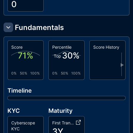
0
Fundamentals
Score
Percentile
Score History
71
%
30
%
Top
▶
0%
50%
100%
0%
50%
100%
Timeline
KYC
Maturity
Cyberscope
First Transaction
KYC
3Y