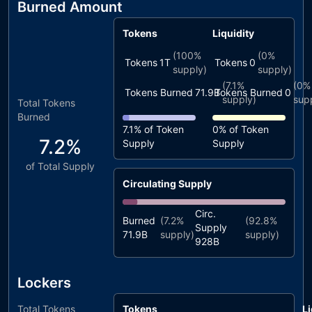
Burned Amount
Tokens
Liquidity
(
100%
(
0%
Tokens
1T
Tokens
0
supply)
supply)
(
7.1%
(
0%
Tokens Burned
71.9B
Tokens Burned
0
supply)
sup
Total Tokens
Burned
7.1%
of Token
0%
of Token
7.2%
Supply
Supply
of Total Supply
Circulating Supply
Circ.
Burned
(
7.2%
(
92.8%
Supply
71.9B
supply)
supply)
928B
Lockers
Total Tokens
Tokens
Li