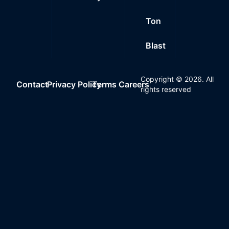
Ton
Blast
Copyright ©
2026
. All
Contact
Privacy Policy
Terms
Careers
rights reserved