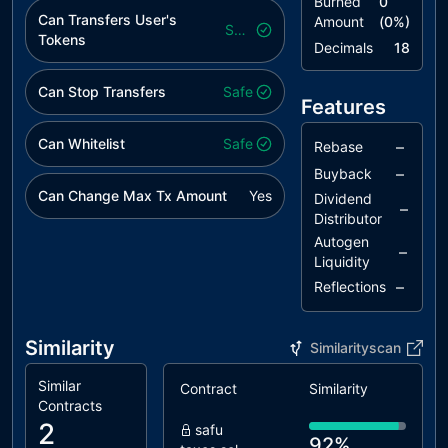
Burned
0
Can Transfers User's
Amount
(
0
%)
Safe
Tokens
Decimals
18
Can Stop Transfers
Safe
Features
Can Whitelist
Safe
–
Rebase
–
Buyback
Can Change Max Tx Amount
Yes
Dividend
–
Distributor
Autogen
–
Liquidity
–
Reflections
Similarity
Similarityscan
Similar
Contract
Similarity
Contracts
2
safu
92%