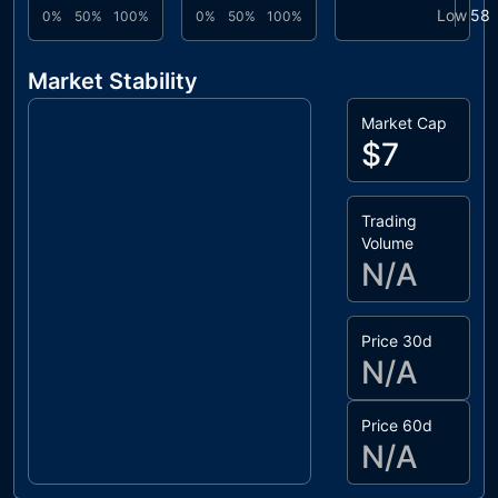
Low
58
0%
50%
100%
0%
50%
100%
Market Stability
Market Cap
$7
Trading
Volume
N/A
Price 30d
N/A
Price 60d
N/A