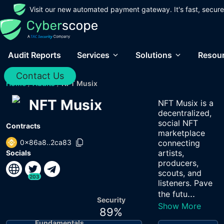
Visit our new automated payment gateway. It's fast, secure
Audit Reports
Services
Solutions
Resou
Contact Us
Home
/
Audits
/
NFT Musix
NFT Musix
NFT Musix is a
decentralized,
social NFT
Contracts
marketplace
0x86a8..2ca83
connecting
artists,
Socials
producers,
scouts, and
203
listeners. Pave
...
the futu
Security
Show More
89
%
Fundamentals