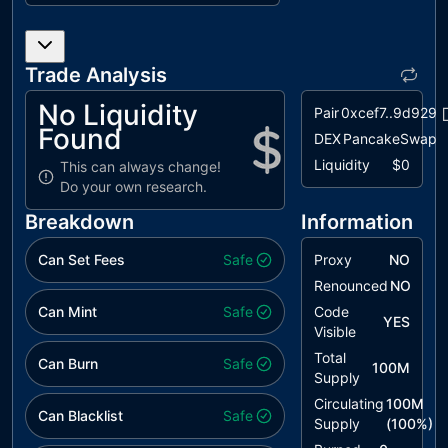
L07
Missing
unresolved
Events
Arithmetic
Trade Analysis
L12
Using
unresolved
No Liquidity
Pair
0xcef7..9d929
Variables
Found
DEX
PancakeSwap
before
Declaration
Liquidity
$0
This can always change!
Do your own research.
L14
Uninitialized
unresolved
Variables in
Breakdown
Information
Local Scope
Can Set Fees
Safe
Proxy
NO
Renounced
NO
Can Mint
Safe
Code
YES
Visible
Total
Can Burn
Safe
100M
Supply
Circulating
100M
Can Blacklist
Safe
Supply
(
100
%)