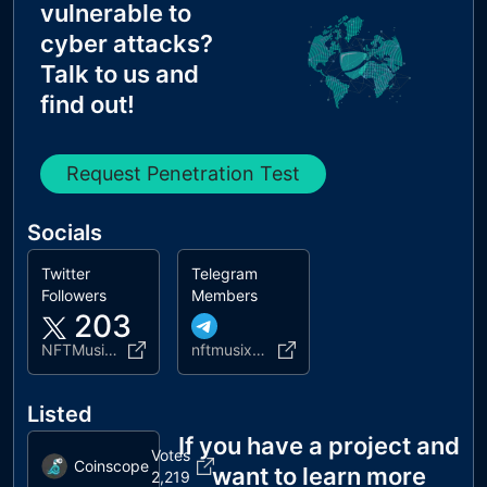
vulnerable to
cyber attacks?
Talk to us and
find out!
Request Penetration Test
Socials
Twitter
Telegram
Followers
Members
203
NFTMusixbsc
nftmusixofficial
Listed
If you have a project and
Votes
Coinscope
want to learn more
2,219