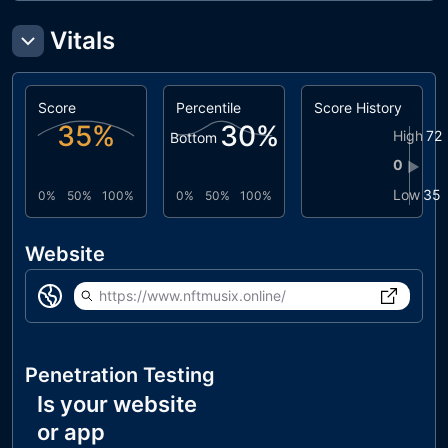
Vitals
Score
Percentile
Score History
35
%
30
%
High
72
Bottom
0
▶
Low
35
0%
50%
100%
0%
50%
100%
Website
https://www.nftmusix.online/
Penetration Testing
Is your website
or app