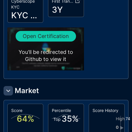
Cyberscope
First Transaction
KYC
3Y
KYC Passed
Open Certification
You'll be redirected to
Github to view it
Market
Score
Percentile
Score History
64
%
35
%
High
74
Top
0
▶