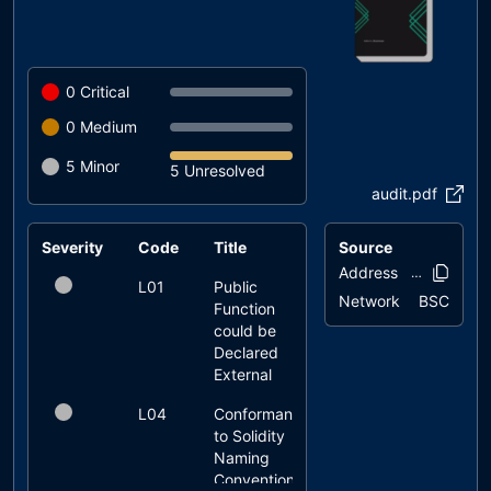
0
Critical
0
Medium
5
Minor
5 Unresolved
audit.pdf
Severity
Code
Title
Source
Status
Address
0x86a8..2ca
L01
Public
unresolved
Network
BSC
Function
could be
Declared
External
L04
Conformance
unresolved
to Solidity
Naming
Conventions