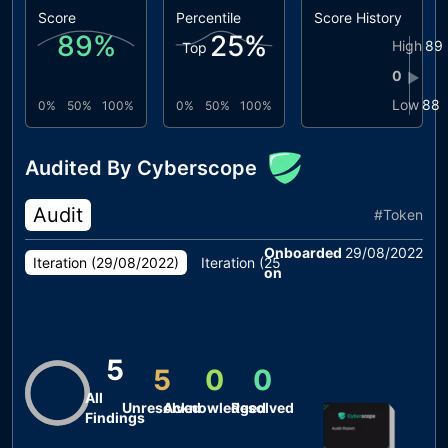
Score
Percentile
Score History
89
%
25
%
High
89
Top
0
▶
Low
88
0%
50%
100%
0%
50%
100%
Audited By Cyberscope
Audit
#
Token
Onboarded
29/08/2022
Iteration (
29/08/2022
)
Iteration (
25/08/2022
)
on
5
5
0
0
All
Unresolved
Acknowledged
Resolved
Findings