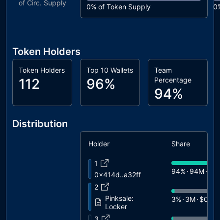
of Circ. Supply
0%
of Token Supply
0
Token Holders
Token Holders
Top 10 Wallets
Team
112
96%
Percentage
94%
Distribution
Holder
Share
1
94%
94M
$7.
0x414d..a32ff
2
Pinksale:
3%
3M
$0.24
Locker
3