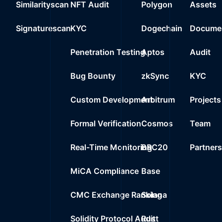
Similarityscan
NFT Audit
Polygon
Assets
22
0%
3.7K
$0.0
0xcef7..9d929
Signaturescan
KYC
Dogechain
Documen
23
0%
0.0000
$
Wrapped BNB
Penetration Testing
Aptos
Audit
24
0%
0.0000
$
0x5f99..50e69
Bug Bounty
zkSync
KYC
Custom Development
Arbitrum
Projects
Formal Verification
Cosmos
Team
Real-Time Monitoring
BRC20
Partner
MiCA Compliance
Base
CMC Exchange Ranking
Solana
Solidity Protocol Audit
Rust