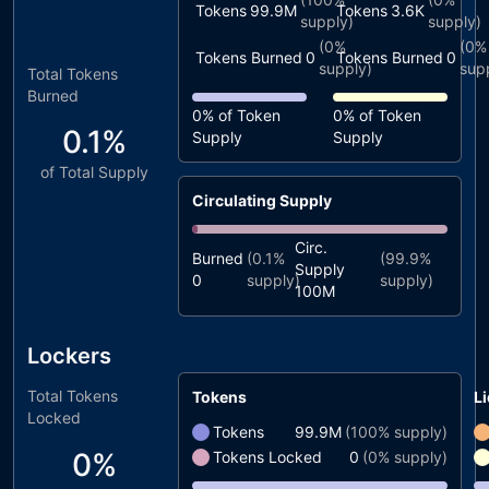
Tokens
99.9M
Tokens
3.6K
supply)
supply)
(
0%
(
0%
Tokens Burned
0
Tokens Burned
0
supply)
sup
Total Tokens
Burned
0%
of Token
0%
of Token
0.1%
Supply
Supply
of Total Supply
Circulating Supply
Circ.
Burned
(
0.1%
(
99.9%
Supply
0
supply)
supply)
100M
Lockers
Total Tokens
Tokens
Li
Locked
Tokens
99.9M
(
100%
supply)
0%
Tokens Locked
0
(
0%
supply)