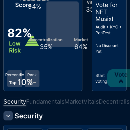
Vitals
Score
Vote for
94
%
35
%
NFT
Musix
!
Audit • KYC •
82
%
PenTest
Decentralization
Market
Low
35
%
64
%
No Discount
Risk
Yet
Vote
Percentile
Rank
Start
10
%
#
-
voting
Top
Security
Fundamentals
Market
Vitals
Decentralis
Security