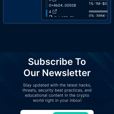
1%
1M
$0.07
0x4b04..00508
4
0%
396K
$0.
0xb468..81cae
5
0%
195K
$0.
0xe339..6d51d
6
0%
73K
$0.0
0xb320..8cc2e
7
0%
68K
$0.0
0x5b51..458fc
Subscribe To
8
0%
58K
$0.0
0xf2cb..c9ac4
Our Newsletter
9
0%
50K
$0.0
0xf923..80e0a
Stay updated with the latest hacks,
10
0%
49K
$0.0
threats, security best practices, and
0xf3f0..3e5f0
educational content in the crypto
11
world right in your inbox!
0%
41K
$0.0
0x4065..ea146
12
0%
40K
$0.0