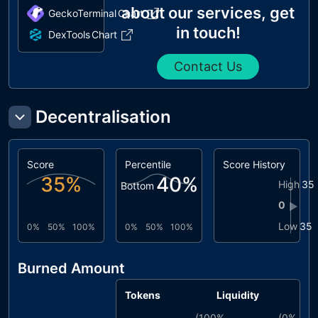
about our services, get
GeckoTerminal
Chart
in touch!
DexTools
Chart
Contact Us
Decentralisation
Score
Percentile
Score History
35
%
40
%
High
35
Bottom
0
▶
Low
35
0%
50%
100%
0%
50%
100%
Burned Amount
Tokens
Liquidity
(
100%
(
0%