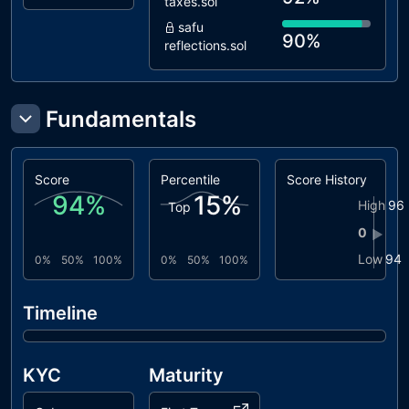
taxes.sol
safu
90%
reflections.sol
Fundamentals
Score
Percentile
Score History
94
%
15
%
High
96
Top
0
▶
Low
94
0%
50%
100%
0%
50%
100%
Timeline
KYC
Maturity