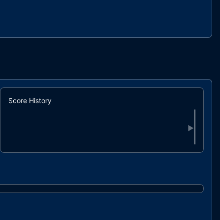
Score History
▶