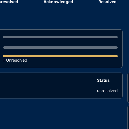
resolved
Acknowledged
Resolved
1 Unresolved
Status
unresolved