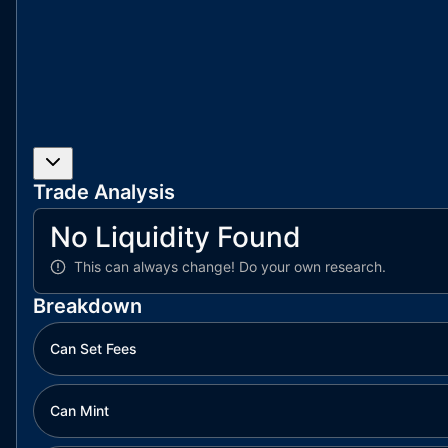
Trade Analysis
No Liquidity Found
This can always change!
Do your own research.
Breakdown
Can Set Fees
Can Mint