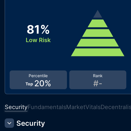
81
%
Low Risk
Percentile
Rank
20
%
#
-
Top
Security
Fundamentals
Market
Vitals
Decentrali
Security