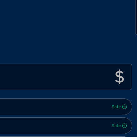
Safe
Safe