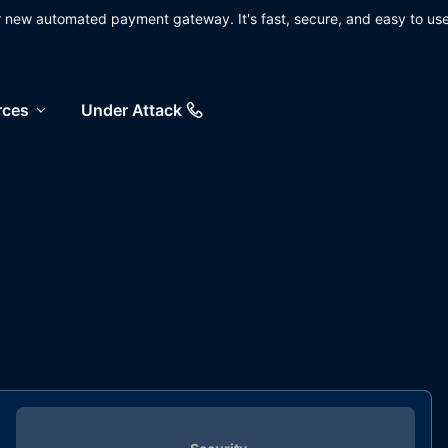
ur new automated payment gateway. It's fast, secure, and easy to use
rces
Under Attack