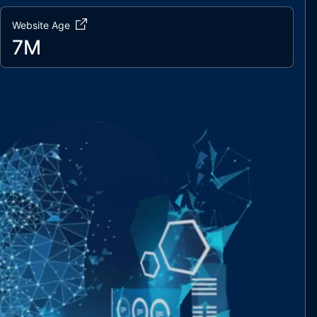
Website Age
7M