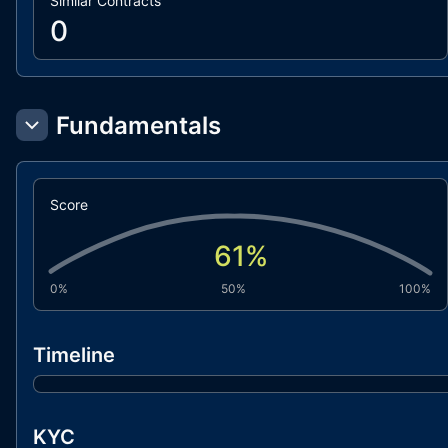
Similar Contracts
0
Fundamentals
Score
61
%
0%
50%
100%
Timeline
KYC