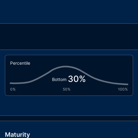
Percentile
30
%
Bottom
0%
50%
100%
Maturity