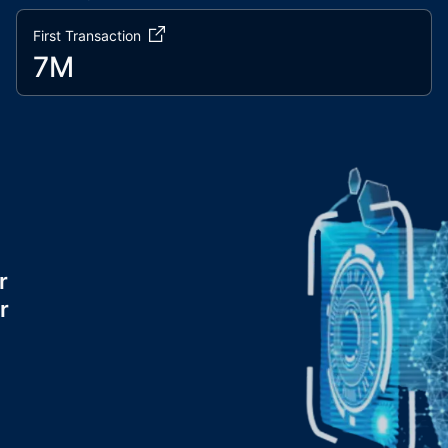
First Transaction
7M
r
r