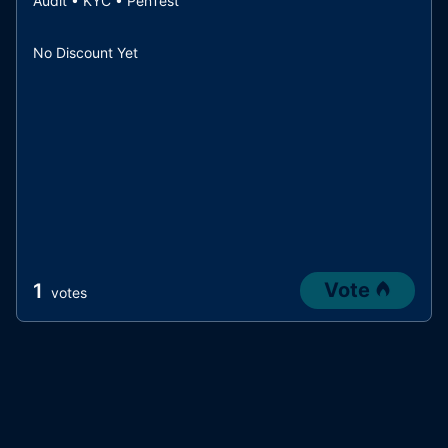
Audit • KYC • PenTest
No Discount Yet
Vote
1
votes