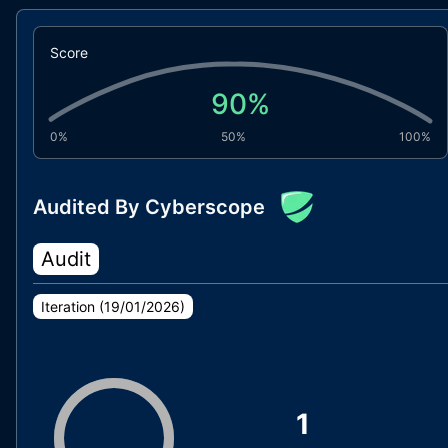
Score
90
%
0%
50%
100%
Audited By Cyberscope
Audit
Iteration (
19/01/2026
)
1