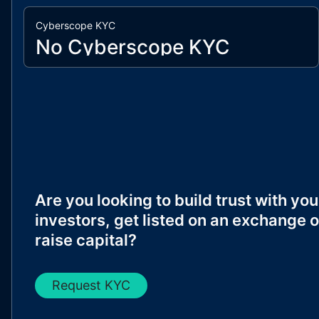
Cyberscope KYC
No Cyberscope KYC
Are you looking to build trust with you
investors, get listed on an exchange o
raise capital?
Request KYC