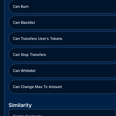
Can Burn
Can Blacklist
Can Transfers User's Tokens
Can Stop Transfers
Can Whitelist
Can Change Max Tx Amount
Similarity