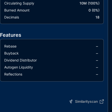
Circulating Supply
10M
(
100
%)
Burned Amount
0
(
0
%)
Decimals
18
Features
–
Rebase
–
Buyback
–
Dividend Distributor
–
Autogen Liquidity
–
Reflections
Similarityscan