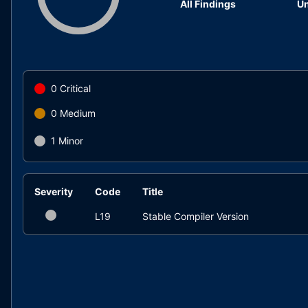
All Findings
Un
0
Critical
0
Medium
1
Minor
Severity
Code
Title
L19
Stable Compiler Version