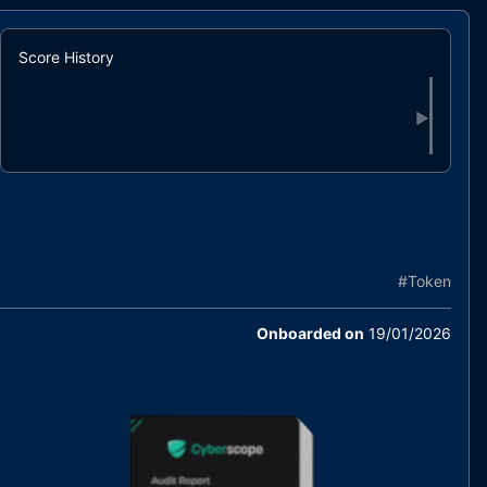
Score History
▶
#
Token
Onboarded on
19/01/2026