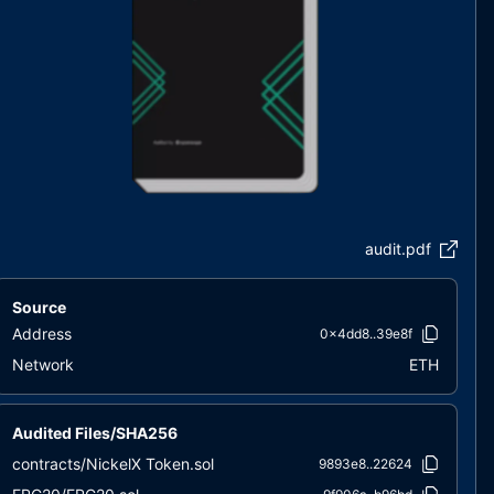
audit.pdf
Source
Address
0x4dd8..39e8f
Network
ETH
Audited Files/SHA256
contracts/NickelX Token.sol
9893e8..22624