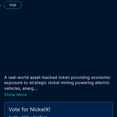
.
Visit
A real-world asset–backed token providing economic
exposure to strategic nickel mining powering electric
...
vehicles, energ
Show More
Vote for
NickelX
!