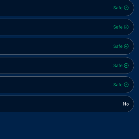
Safe
Safe
Safe
Safe
Safe
No