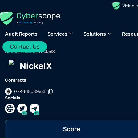
Visit o
Audit Reports
Services
Solutions
Resou
Contact Us
Home
/
Audits
/
NickelX
NickelX
Contracts
0x4dd8..39e8f
Socials
25
10
Score