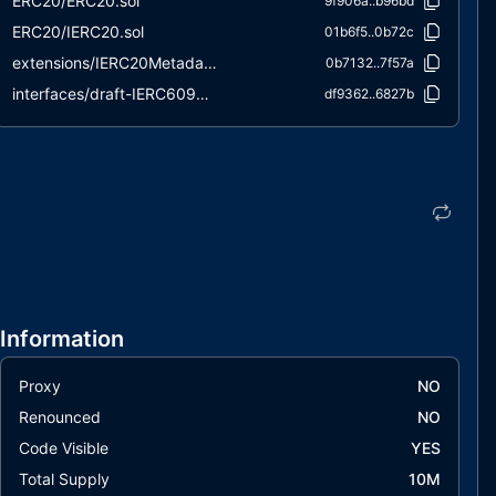
ERC20/ERC20.sol
9f906a..b96bd
ERC20/IERC20.sol
01b6f5..0b72c
extensions/IERC20Metadata.sol
0b7132..7f57a
interfaces/draft-IERC6093.sol
df9362..6827b
utils/Context.sol
847fda..cc5b6
Information
Proxy
NO
Renounced
NO
Code Visible
YES
Total Supply
10M