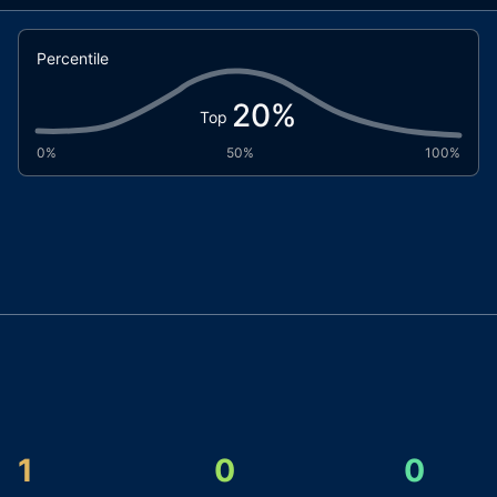
Percentile
20
%
Top
0%
50%
100%
1
0
0