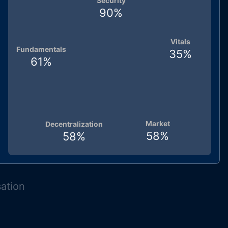
Security
90
%
Vitals
Fundamentals
35
%
61
%
Market
Decentralization
58
%
58
%
sation