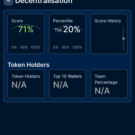
Decentralisation
Score
Percentile
Score History
71
%
20
%
Top
▶
0%
50%
100%
0%
50%
100%
Token Holders
Token Holders
Top 10 Wallets
Team
N/A
N/A
Percentage
N/A