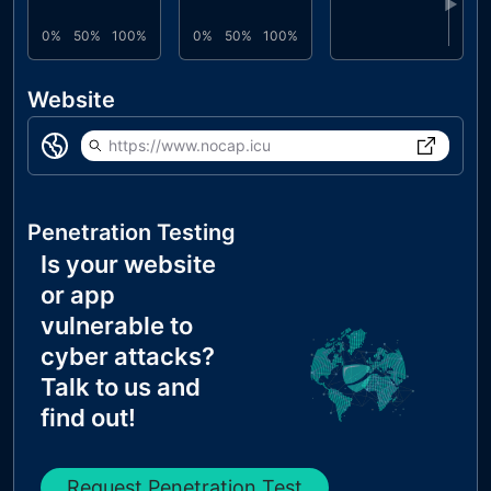
▶
0%
50%
100%
0%
50%
100%
Website
https://www.nocap.icu
Penetration Testing
Is your website
or app
vulnerable to
cyber attacks?
Talk to us and
find out!
Request Penetration Test