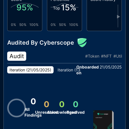
95
%
15
%
Top
▶
0%
50%
100%
0%
50%
100%
Audited By Cyberscope
Audit
#
Token
#
NFT
#
Utility
Onboarded
21/05/2025
Iteration (
21/05/2025
)
Iteration (
13/05/2025
)
on
0
0
0
0
All
Unresolved
Acknowledged
Resolved
Findings