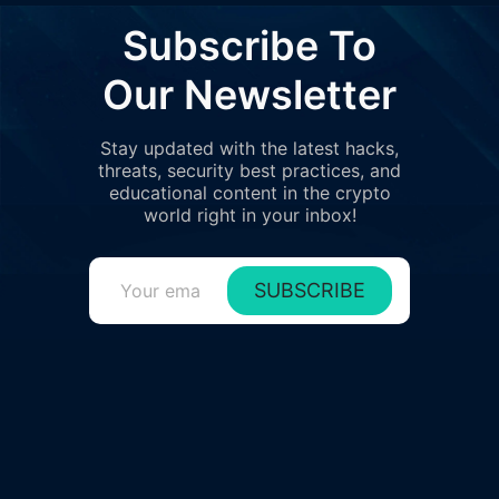
Subscribe To
Our Newsletter
Stay updated with the latest hacks,
threats, security best practices, and
educational content in the crypto
world right in your inbox!
SUBSCRIBE