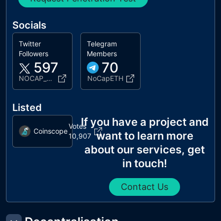
Socials
Twitter
Telegram
Followers
Members
597
70
NOCAP_REAL
NoCapETH
Listed
If you have a project and
Votes
Coinscope
want to learn more
10,907
about our services, get
in touch!
Contact Us