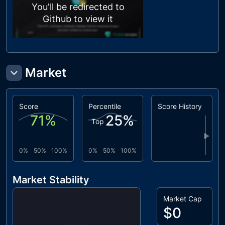
You'll be redirected to
Github to view it
Market
Score
Percentile
Score History
71
%
25
%
Top
▶
0%
50%
100%
0%
50%
100%
Market Stability
Market Cap
$0