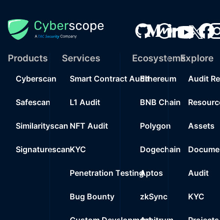
Products
Services
Ecosystems
Explore
Cyberscan
Smart Contract Audit
Ethereum
Audit R
Safescan
L1 Audit
BNB Chain
Resourc
Similarityscan
NFT Audit
Polygon
Assets
Signaturescan
KYC
Dogechain
Documen
Penetration Testing
Aptos
Audit
Bug Bounty
zkSync
KYC
Custom Development
Arbitrum
Projects