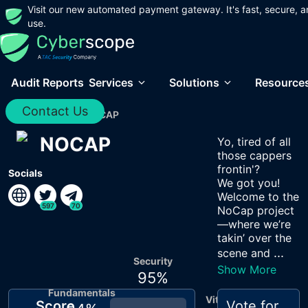
Visit our new automated payment gateway. It's fast, secure, a
use.
Audit Reports
Services
Solutions
Resource
Contact Us
Home
/
Audits
/
NOCAP
NOCAP
Yo, tired of all
those cappers
frontin'?
Socials
We got you!
Welcome to the
597
70
NoCap project
—where we’re
takin’ over the
...
scene and
Security
Show More
95
%
Fundamentals
Vitals
Score
Vote for