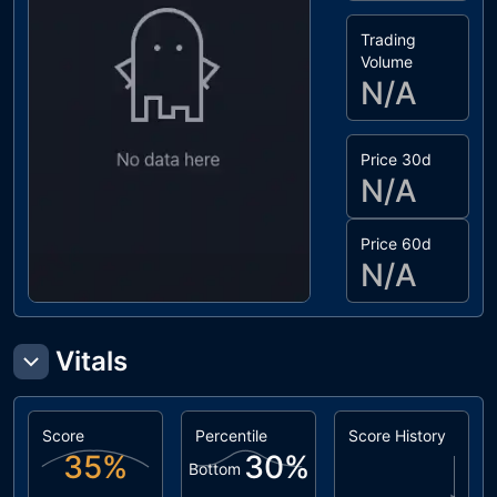
Trading
Volume
N/A
Price 30d
N/A
Price 60d
N/A
Vitals
Score
Percentile
Score History
35
%
30
%
Bottom