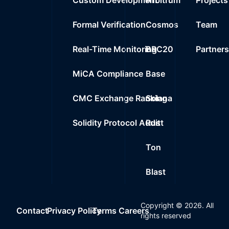
Formal Verification
Cosmos
Team
Real-Time Monitoring
BRC20
Partner
MiCA Compliance
Base
CMC Exchange Ranking
Solana
Solidity Protocol Audit
Rust
Ton
Blast
Copyright ©
2026
. All
Contact
Privacy Policy
Terms
Careers
rights reserved