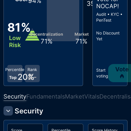
94
%
35
%
NOCAP
!
Audit • KYC •
PenTest
81
%
No Discount
Decentralization
Market
Low
Yet
71
%
71
%
Risk
Vote
Percentile
Rank
Start
20
#
%
-
voting
Top
Security
Fundamentals
Market
Vitals
Decentralis
Security
Score
Percentile
Score History