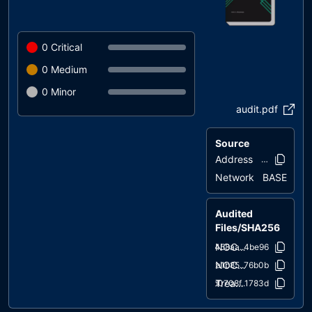
0
Critical
0
Medium
0
Minor
audit.pdf
Source
Address
0x8275..f81
Network
BASE
Audited
Files/SHA256
NOCAP.sol
e458aa..4be96
NOCAPPERS.sol
2a1b85..76b0b
Treasury.sol
d0708f..1783d