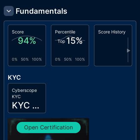
Fundamentals
Score
Percentile
Score History
94
%
15
%
Top
▶
0%
50%
100%
0%
50%
100%
KYC
Cyberscope
KYC
KYC Passed
Open Certification