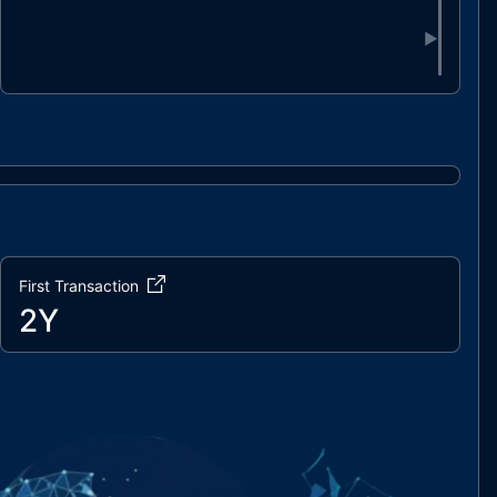
▶
First Transaction
2Y