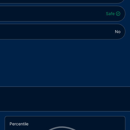
Safe
No
Percentile