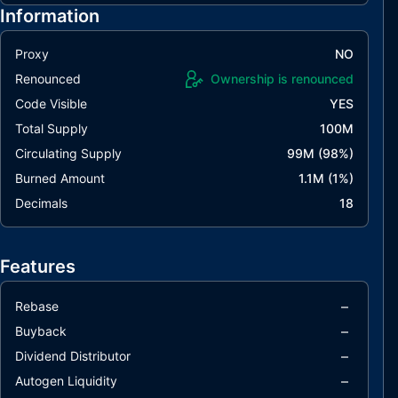
Information
Proxy
NO
Renounced
Ownership is renounced
Code Visible
YES
Total Supply
100M
Circulating Supply
99M
(
98
%)
Burned Amount
1.1M
(
1
%)
Decimals
18
Features
–
Rebase
–
Buyback
–
Dividend Distributor
–
Autogen Liquidity