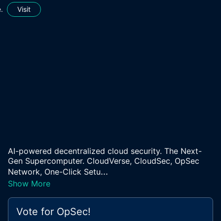
.
Visit
AI-powered decentralized cloud security. The Next-
Gen Supercomputer. CloudVerse, CloudSec, OpSec
...
Network, One-Click Setu
Show More
Vote for
OpSec
!