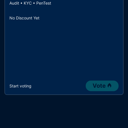
Audit • KYC • PenTest
No Discount Yet
Vote
Start voting