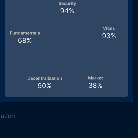
Security
94
%
Vitals
Fundamentals
93
%
68
%
Market
Decentralization
38
%
90
%
sation