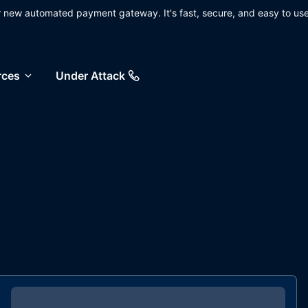
ur new automated payment gateway. It's fast, secure, and easy to use
rces
Under Attack