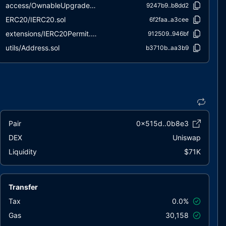
access/OwnableUpgradeable.sol
9247b9..b8dd2
ERC20/IERC20.sol
6f2faa..a3cee
extensions/IERC20Permit.sol
912509..946bf
utils/Address.sol
b3710b..aa3b9
utils/ContextUpgradeable.sol
a08e16..cb209
utils/Initializable.sol
a8b7ea..ad56e
utils/PausableUpgradeable.sol
de9a20..d8583
utils/SafeERC20.sol
471157..379ae
Pair
0x515d..0b8e3
DEX
Uniswap
Liquidity
$71K
Transfer
Tax
0.0%
Gas
30,158