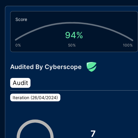
Score
94
%
0%
50%
100%
Audited By Cyberscope
Audit
Iteration (
26/04/2024
)
7