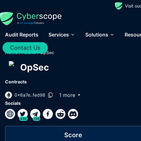
Visit o
Audit Reports
Services
Solutions
Resou
Contact Us
Home
/
Audits
/
OpSec
OpSec
Contracts
1 more
0x6a7e..fed98
Socials
43K
136
Score