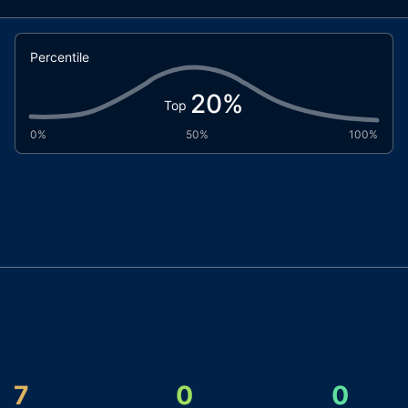
Percentile
20
%
Top
0%
50%
100%
7
0
0