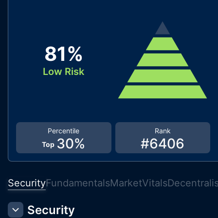
81
%
Low Risk
Percentile
Rank
30
%
#
6406
Top
Security
Fundamentals
Market
Vitals
Decentrali
Security