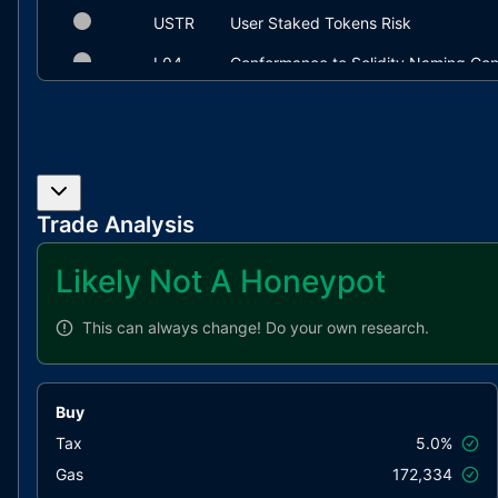
USTR
User Staked Tokens Risk
L04
Conformance to Solidity Naming Con
L19
Stable Compiler Version
Trade Analysis
Likely Not A Honeypot
This can always change!
Do your own research.
Buy
Tax
5.0%
Gas
172,334