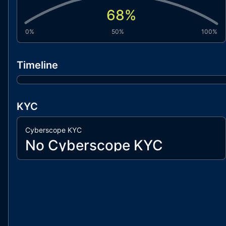
68
%
0%
50%
100%
Timeline
KYC
Cyberscope KYC
No Cyberscope KYC