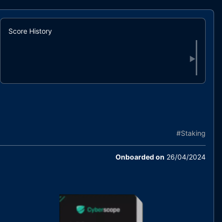
Score History
▶
#
Staking
Onboarded on
26/04/2024