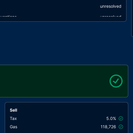
unresolved
ventions
unresolved
unresolved
Sell
Tax
5.0%
Gas
118,726