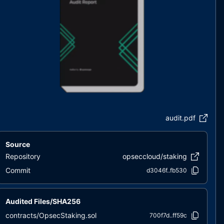
audit.pdf
Source
Repository
opseccloud/staking
Commit
d3046f..fb530
Audited Files/SHA256
contracts/OpsecStaking.sol
700f7d..ff59c