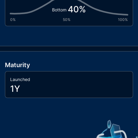
40
%
Bottom
0%
50%
100%
Maturity
Launched
1Y