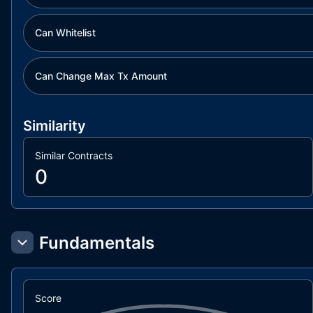
Can Whitelist
Can Change Max Tx Amount
Similarity
Similar Contracts
0
Fundamentals
Score