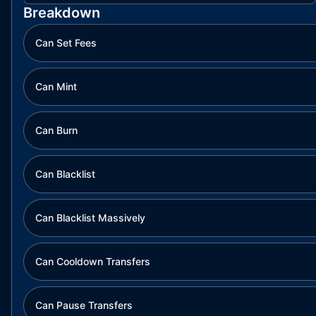
Breakdown
Can Set Fees
Can Mint
Can Burn
Can Blacklist
Can Blacklist Massively
Can Cooldown Transfers
Can Pause Transfers