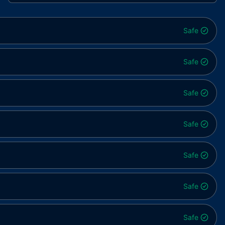
Safe
Safe
Safe
Safe
Safe
Safe
Safe