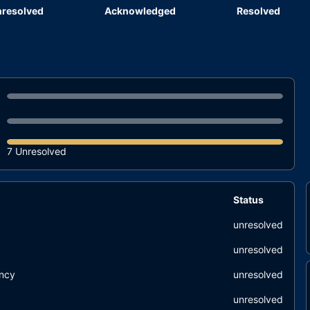
resolved
Acknowledged
Resolved
7 Unresolved
Status
unresolved
unresolved
ency
unresolved
unresolved