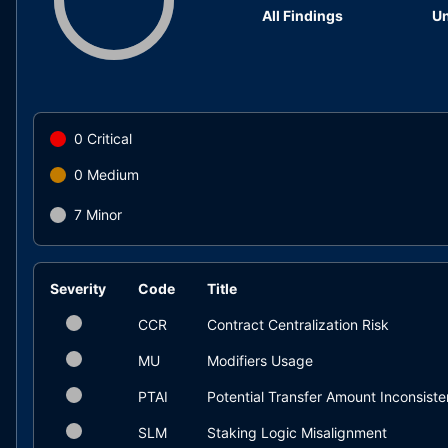
All Findings
Un
0
Critical
0
Medium
7
Minor
Severity
Code
Title
CCR
Contract Centralization Risk
MU
Modifiers Usage
PTAI
Potential Transfer Amount Inconsist
SLM
Staking Logic Misalignment