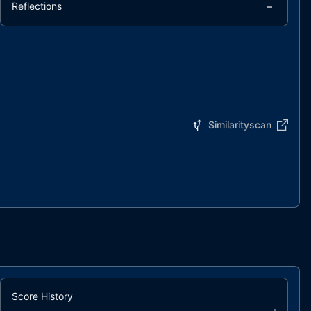
–
Reflections
Similarityscan
Score History