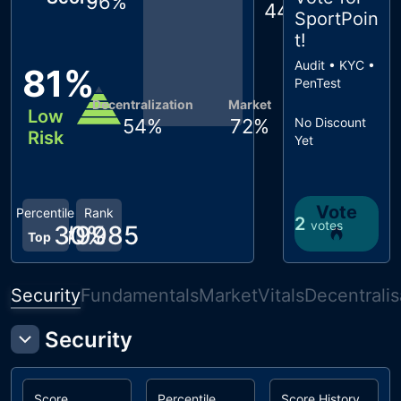
96
%
44
%
SportPoin
t
!
Audit • KYC •
81
%
PenTest
Decentralization
Market
Low
54
%
72
%
No Discount
Risk
Yet
Vote
Percentile
Rank
2
votes
30
#
9985
%
Top
Security
Fundamentals
Market
Vitals
Decentralis
Security
Score
Percentile
Score History