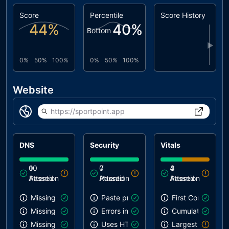
Score
Percentile
Score History
44
%
40
%
Bottom
▶
0%
50%
100%
0%
50%
100%
Website
https://sportpoint.app
DNS
Security
Vitals
0
10
0
7
4
3
Attention
Passed
Attention
Passed
Attention
Passed
Missing SPF record
Paste preventing inputs
First Contentful 
Missing DMARC record
Errors in console
Cumulative Layou
Missing DKIM record
Uses HTTPS
Largest Contentf