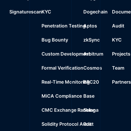
0x2000..1d548
23
Signaturescan
KYC
Dogechain
Documen
0%
0.0000
$
Wrapped BNB
24
Penetration Testing
Aptos
Audit
0%
0.0000
$
0x3bc2..7e7d7
Bug Bounty
zkSync
KYC
Custom Development
Arbitrum
Projects
Formal Verification
Cosmos
Team
Real-Time Monitoring
BRC20
Partner
MiCA Compliance
Base
CMC Exchange Ranking
Solana
Solidity Protocol Audit
Rust