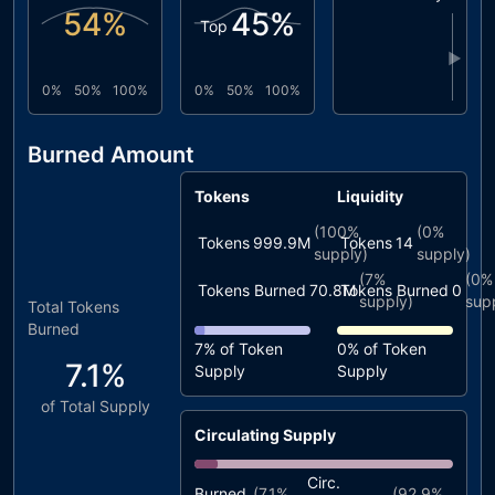
54
%
45
%
Top
▶
0%
50%
100%
0%
50%
100%
Burned Amount
Tokens
Liquidity
(
100%
(
0%
Tokens
999.9M
Tokens
14
supply)
supply)
(
7%
(
0%
Tokens Burned
70.8M
Tokens Burned
0
supply)
sup
Total Tokens
Burned
7%
of Token
0%
of Token
7.1%
Supply
Supply
of Total Supply
Circulating Supply
Circ.
Burned
(
7.1%
(
92.9%