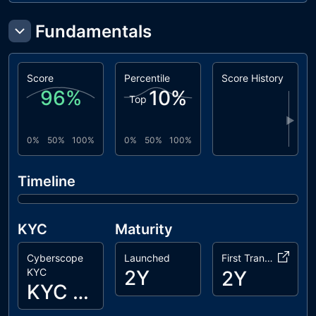
Fundamentals
Score
Percentile
Score History
96
%
10
%
Top
▶
0%
50%
100%
0%
50%
100%
Timeline
KYC
Maturity
Cyberscope
Launched
First Transaction
KYC
2Y
2Y
KYC Passed