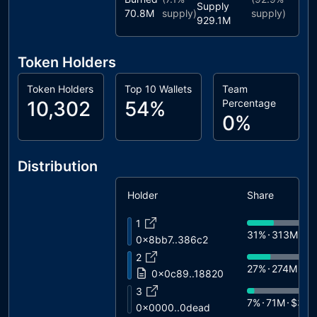
Supply
70.8M
supply)
supply)
929.1M
Token Holders
Token Holders
Top 10 Wallets
Team
10,302
54%
Percentage
0%
Distribution
Holder
Share
1
31%
313M
$1
0x8bb7..386c2
2
27%
274M
$1
0x0c89..18820
3
7%
71M
$3.5
0x0000..0dead