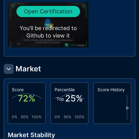
Open Certification
You'll be redirected to
Github to view it
Market
Score
Percentile
Score History
72
%
25
%
Top
▶
0%
50%
100%
0%
50%
100%
Market Stability