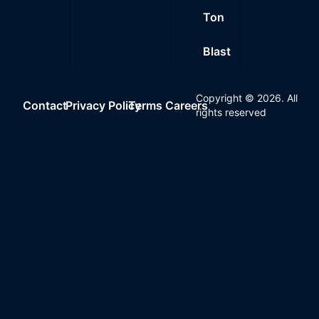
Ton
Blast
Copyright ©
2026
. All
Contact
Privacy Policy
Terms
Careers
rights reserved