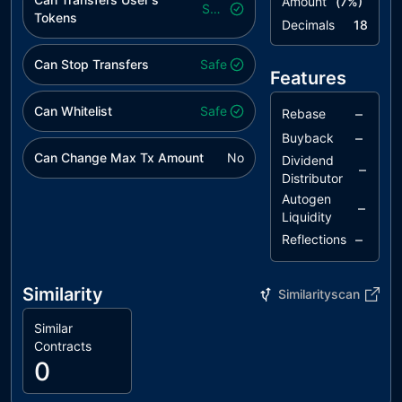
Amount
(
7
%)
Safe
Tokens
Decimals
18
Can Stop Transfers
Safe
Features
Can Whitelist
Safe
–
Rebase
–
Buyback
Can Change Max Tx Amount
No
Dividend
–
Distributor
Autogen
–
Liquidity
–
Reflections
Similarity
Similarityscan
Similar
Contracts
0