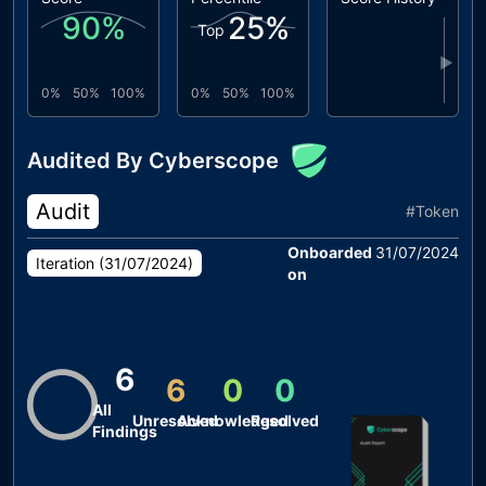
90
%
25
%
Top
▶
0%
50%
100%
0%
50%
100%
Audited By Cyberscope
Audit
#
Token
Onboarded
31/07/2024
Iteration (
31/07/2024
)
on
6
6
0
0
All
Unresolved
Acknowledged
Resolved
Findings