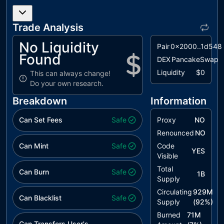
MEM
Missing Error
unresolved
Messages
Trade Analysis
L02
State
unresolved
Variables
No Liquidity
Pair
0x2000..1d548
could be
Found
Declared
DEX
PancakeSwap
Constant
Liquidity
$0
This can always change!
Do your own research.
L19
Stable
unresolved
Compiler
Breakdown
Information
Version
Can Set Fees
Safe
Proxy
NO
Renounced
NO
Can Mint
Safe
Code
YES
Visible
Total
Can Burn
Safe
1B
Supply
Circulating
929M
Can Blacklist
Safe
Supply
(
92
%)
Burned
71M
Can Transfers User's