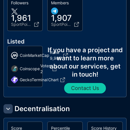
Followers
Members
1,961
1,907
SportPoint_app
SportPoint_Token
Listed
If you have a project and
Rank
CoinMarketCap
want to learn more
9,985
about our services, get
Votes
Coinscope
2
in touch!
GeckoTerminal
Chart
Contact Us
Decentralisation
Score
Percentile
Score History