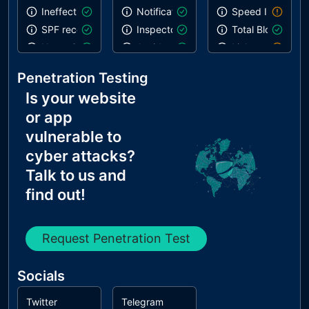
Ineffective SPF record
Notification on start
Speed Index
SPF record contains a softfail without DMARC
Inspector issues
Total Blocking T
Name Servers Versions exposed
Avoids deprecated APIs
Links are not cra
Allow Recursive Queries
Geolocation on start
robots.txt is not 
Penetration Testing
CNAME in NS Records
Is your website
MX Records IPs are private
or app
MX Records has Invalid Chars
vulnerable to
cyber attacks?
Talk to us and
find out!
Request Penetration Test
Socials
Twitter
Telegram