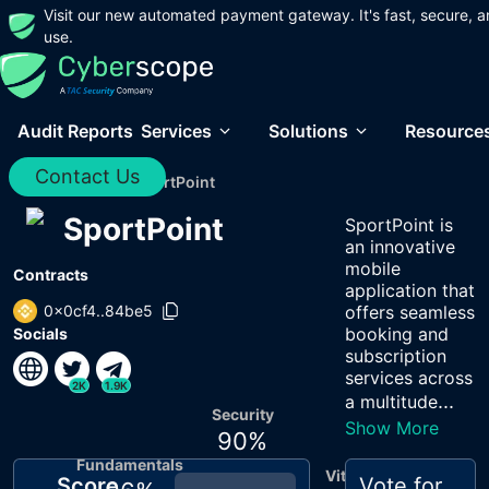
Visit our new automated payment gateway. It's fast, secure, a
use.
Audit Reports
Services
Solutions
Resource
Contact Us
Home
/
Audits
/
SportPoint
SportPoint
SportPoint is
an innovative
mobile
Contracts
application that
0x0cf4..84be5
offers seamless
booking and
Socials
subscription
services across
2K
1.9K
...
a multitude
Security
Show More
90
%
Fundamentals
Vitals
Score
Vote for