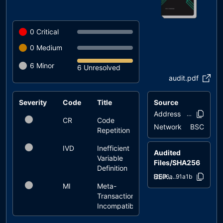
0
Critical
0
Medium
6
Minor
6 Unresolved
audit.pdf
Severity
Code
Title
Source
Status
Address
0x0cf4..84b
CR
Code
unresolved
Network
BSC
Repetition
IVD
Inefficient
unresolved
Audited
Variable
Files/SHA256
Definition
BEP20Token.sol
026d6a..91a1b
MI
Meta-
unresolved
Transaction
Incompatibility