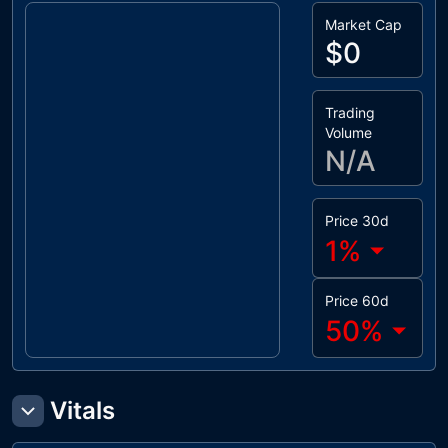
Market Cap
$0
Trading
Volume
N/A
Price 30d
1
%
Price 60d
50
%
Vitals