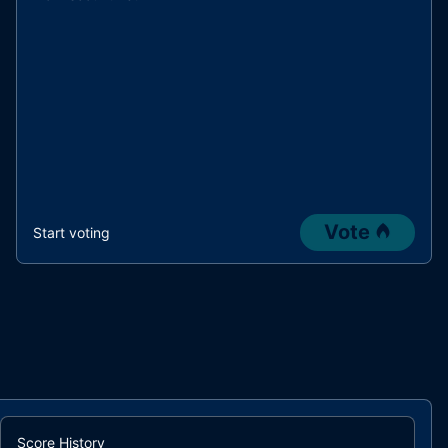
Vote
Start voting
Score History