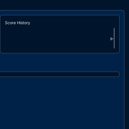
Score History
▶