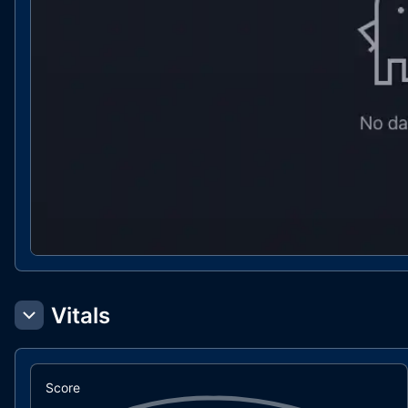
Vitals
Score