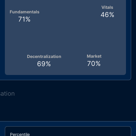
Vitals
Fundamentals
46
%
71
%
Market
Decentralization
70
%
69
%
sation
Percentile