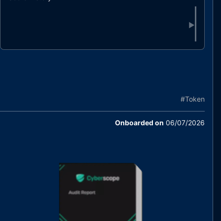
▶
#
Token
Onboarded on
06/07/2026