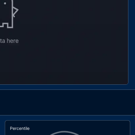
Percentile