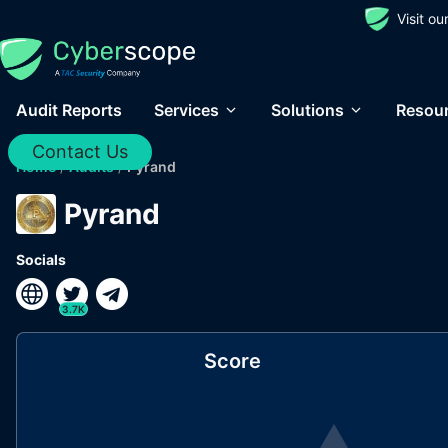
Visit o
Audit Reports
Services
Solutions
Resou
Contact Us
Home
/
Audits
/
Pyrand
Pyrand
Socials
3.7K
Score