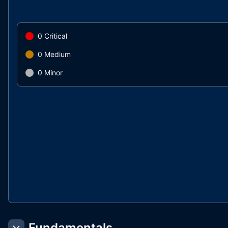
0
Critical
0
Medium
0
Minor
Fundamentals