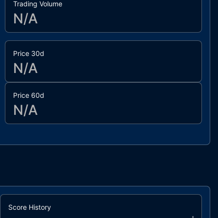
Trading Volume
N/A
Price 30d
N/A
Price 60d
N/A
Score History