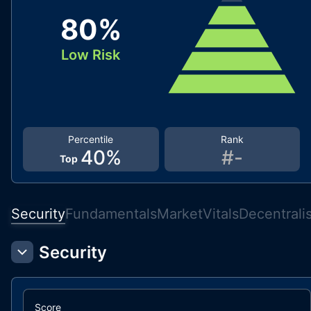
80
%
Low Risk
Percentile
Rank
40
%
#
-
Top
Security
Fundamentals
Market
Vitals
Decentrali
Security
Score