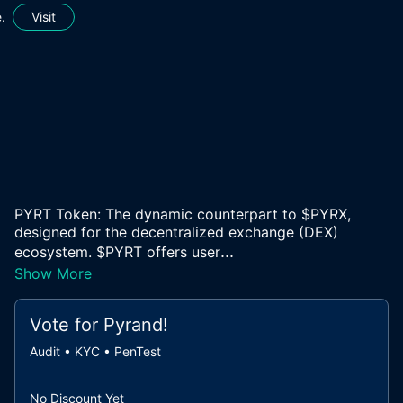
.
Visit
PYRT Token: The dynamic counterpart to $PYRX,
designed for the decentralized exchange (DEX)
...
ecosystem. $PYRT offers user
Show More
Vote for
Pyrand
!
Audit • KYC • PenTest
No Discount Yet