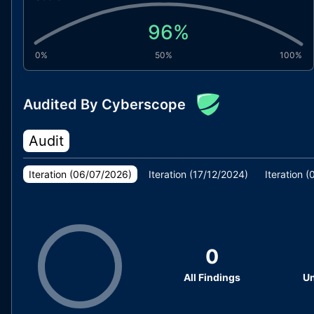
96
%
0%
50%
100%
Audited By Cyberscope
Audit
Iteration (
06/07/2026
)
Iteration (
17/12/2024
)
Iteration (
0
All Findings
Un