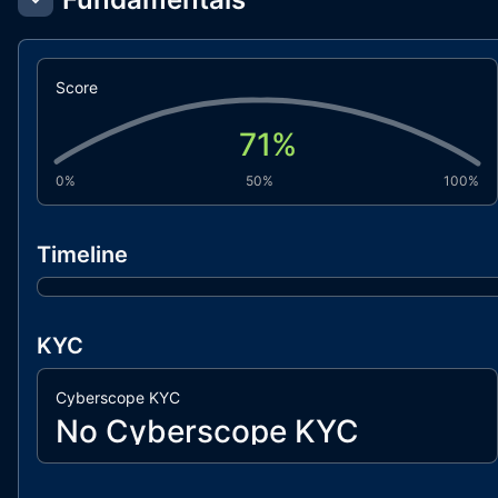
Score
71
%
0%
50%
100%
Timeline
KYC
Cyberscope KYC
No Cyberscope KYC