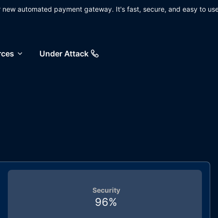
ur new automated payment gateway. It's fast, secure, and easy to use
rces
Under Attack
Security
96
%