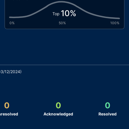
10
%
Top
0%
50%
100%
03/12/2024
)
0
0
0
resolved
Acknowledged
Resolved