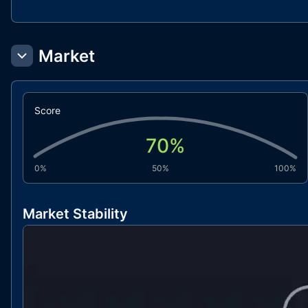
Market
Score
70
%
0%
50%
100%
Market Stability