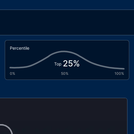
Percentile
25
%
Top
0%
50%
100%