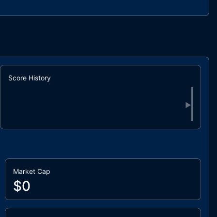
Score History
▶
Market Cap
$0