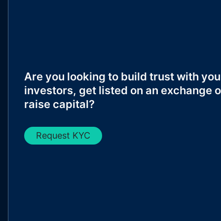
Are you looking to build trust with you
investors, get listed on an exchange o
raise capital?
Request KYC