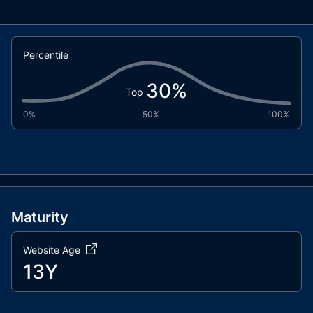
Percentile
30
%
Top
0%
50%
100%
Maturity
Website Age
13Y