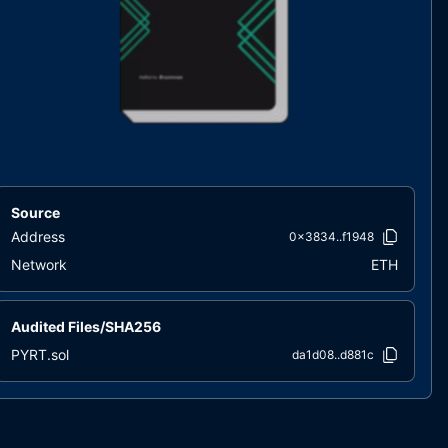
Source
Address
0x3834..f1948
Network
ETH
Audited Files/SHA256
PYRT.sol
da1d08..d881c