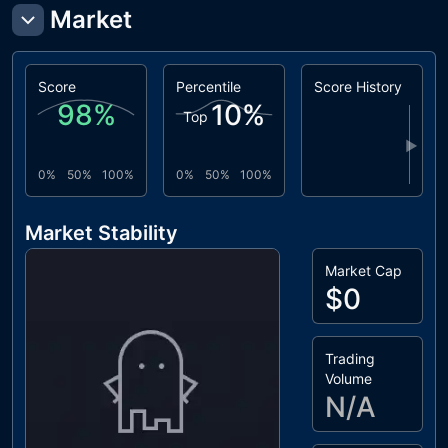
Market
Score
Percentile
Score History
98
%
10
%
Top
▶
0%
50%
100%
0%
50%
100%
Market Stability
Market Cap
$0
Trading
Volume
N/A