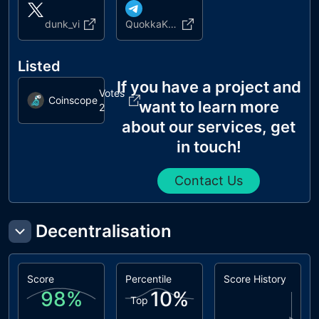
dunk_vi
QuokkaKingCoin
Listed
If you have a project and
Votes
Coinscope
want to learn more
2
about our services, get
in touch!
Contact Us
Decentralisation
Score
Percentile
Score History
98
%
10
%
Top