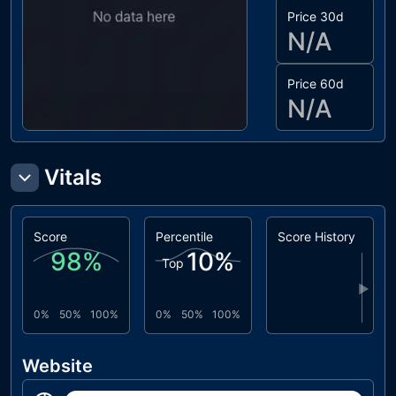
Price 30d
N/A
Price 60d
N/A
Vitals
Score
Percentile
Score History
98
%
10
%
Top
▶
0%
50%
100%
0%
50%
100%
Website