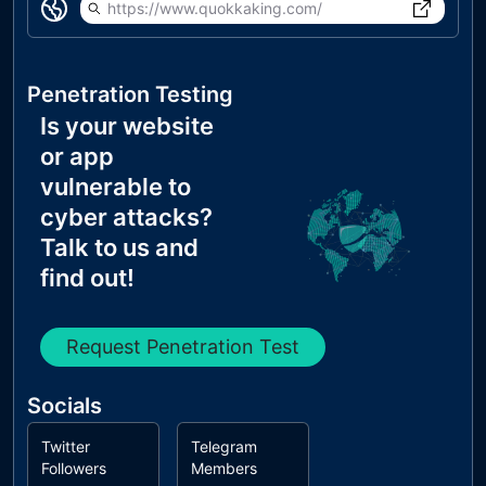
https://www.quokkaking.com/
Penetration Testing
Is your website
or app
vulnerable to
cyber attacks?
Talk to us and
find out!
Request Penetration Test
Socials
Twitter
Telegram
Followers
Members