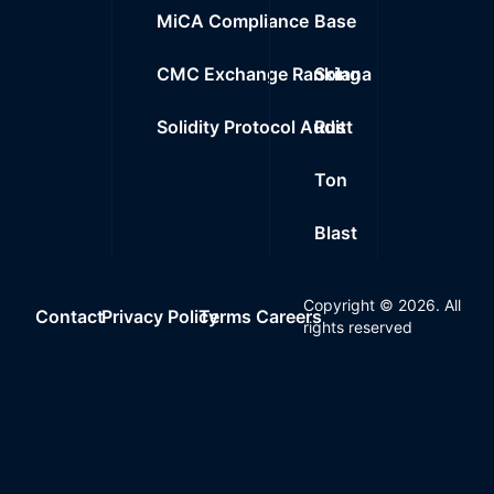
MiCA Compliance
Base
CMC Exchange Ranking
Solana
Solidity Protocol Audit
Rust
Ton
Blast
Copyright ©
2026
. All
Contact
Privacy Policy
Terms
Careers
rights reserved