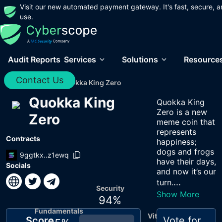
Visit our new automated payment gateway. It's fast, secure, a
use.
Audit Reports
Services
Solutions
Resource
Contact Us
Home
/
Audits
/
Quokka King Zero
Quokka King
Quokka King
Zero is a new
Zero
meme coin that
represents
Contracts
happiness;
dogs and frogs
9ggtkx..z1ewq
have their days,
Socials
and now it’s our
...
turn.
Security
Show More
94
%
Fundamentals
Vitals
Score
Vote for