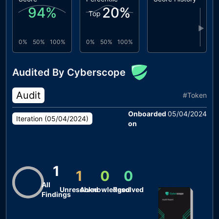
94
%
20
%
Top
▶
0%
50%
100%
0%
50%
100%
Audited By Cyberscope
Audit
#
Token
Onboarded
05/04/2024
Iteration (
05/04/2024
)
on
1
1
0
0
All
Unresolved
Acknowledged
Resolved
Findings