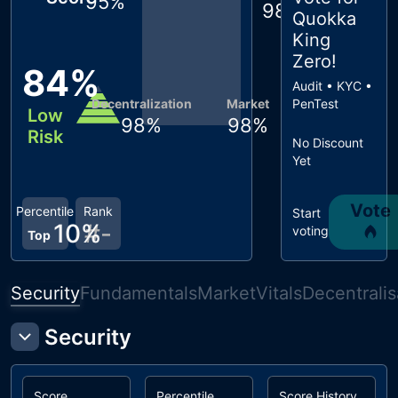
95
%
98
%
Quokka
King
Zero
!
84
%
Audit • KYC •
Decentralization
Market
PenTest
Low
98
%
98
%
Risk
No Discount
Yet
Vote
Percentile
Rank
Start
10
%
#
-
voting
Top
Security
Fundamentals
Market
Vitals
Decentralis
Security
Score
Percentile
Score History