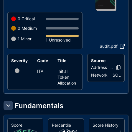
0
Critical
0
Medium
1
Minor
1 Unresolved
audit.pdf
Severity
Code
Title
Status
Source
Address
9ggtkx..z1e
ITA
Initial
unresolved
Network
SOL
Token
Allocation
Fundamentals
Score
Percentile
Score History