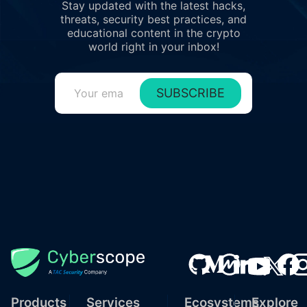
Stay updated with the latest hacks,
threats, security best practices, and
educational content in the crypto
world right in your inbox!
SUBSCRIBE
Products
Services
Ecosystems
Explore