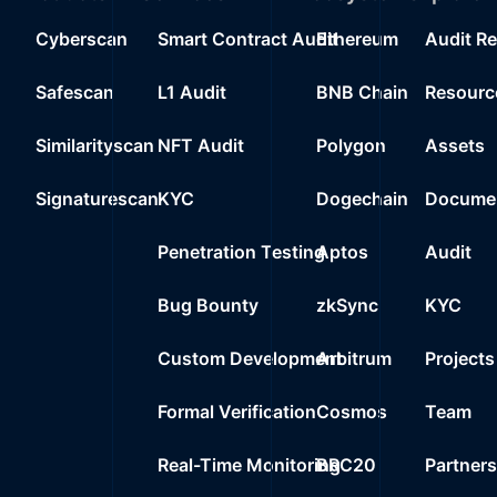
Cyberscan
Smart Contract Audit
Ethereum
Audit R
Safescan
L1 Audit
BNB Chain
Resourc
Similarityscan
NFT Audit
Polygon
Assets
Signaturescan
KYC
Dogechain
Documen
Penetration Testing
Aptos
Audit
Bug Bounty
zkSync
KYC
Custom Development
Arbitrum
Projects
Formal Verification
Cosmos
Team
Real-Time Monitoring
BRC20
Partner