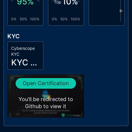
95
%
10
%
Top
▶
0%
50%
100%
0%
50%
100%
KYC
Cyberscope
KYC
KYC Passed
Open Certification
You'll be redirected to
Github to view it