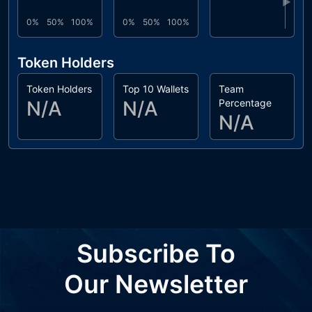
▶
0%
50%
100%
0%
50%
100%
Token Holders
Token Holders
Top 10 Wallets
Team
N/A
N/A
Percentage
N/A
Subscribe To
Our Newsletter