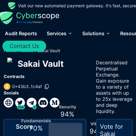
Visit our new automated payment gateway. It's fast, secure
Audit Reports
Services
Solutions
Resou
Contact Us
Home
/
Audits
/
Sakai Vault
Sakai Vault
Decentralised
Perpetual
Exchange.
Contracts
Gain exposure
0x43b3..1c4af
to a variety of
assets with up
Socials
to 25x leverage
and deep
Security
50K
4
liquidity.
94
%
Fundamentals
Vitals
Score
Vote for
70
%
94
%
Sakai