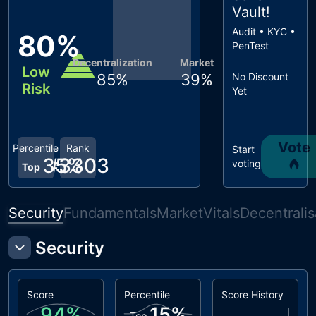
Vault
!
Audit • KYC •
80
%
PenTest
Decentralization
Market
Low
85
%
39
%
No Discount
Risk
Yet
Vote
Percentile
Rank
Start
35
#
3303
%
voting
Top
Security
Fundamentals
Market
Vitals
Decentralis
Security
Score
Percentile
Score History
94
%
15
%
Top