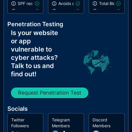
SPF record contains a softfail without DMARC
Avoids deprecated APIs
Total Blocking T
Name Servers Versions exposed
Inspector issues
robots.txt is vali
Allow Recursive Queries
Notification on start
Links are crawla
Penetration Testing
CNAME in NS Records
Is your website
MX Records IPs are private
or app
MX Records has Invalid Chars
vulnerable to
cyber attacks?
Talk to us and
find out!
Request Penetration Test
Socials
Twitter
Telegram
Discord
Followers
Members
Members