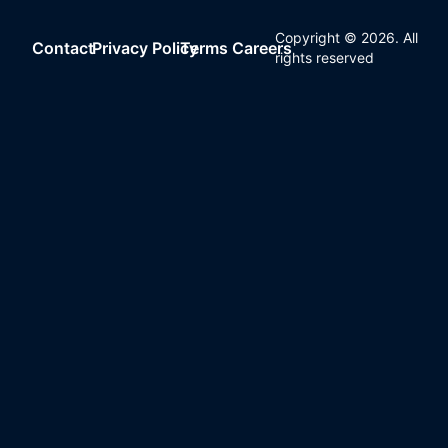
Copyright ©
2026
. All
Contact
Privacy Policy
Terms
Careers
rights reserved