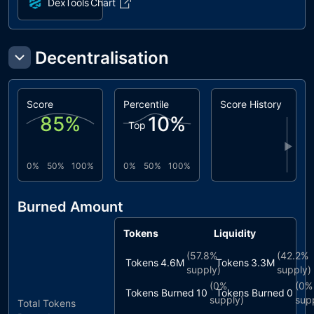
DexTools
Chart
Decentralisation
Score
Percentile
Score History
85
%
10
%
Top
▶
0%
50%
100%
0%
50%
100%
Burned Amount
Tokens
Liquidity
(
57.8%
(
42.2%
Tokens
4.6M
Tokens
3.3M
supply)
supply)
(
0%
(
0%
Tokens Burned
10
Tokens Burned
0
supply)
sup
Total Tokens