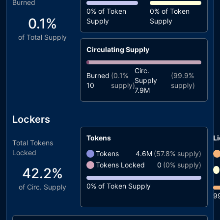
Burned
0%
of Token
0%
of Token
0.1%
Supply
Supply
of Total Supply
Circulating Supply
Circ.
Burned
(
0.1%
(
99.9%
Supply
10
supply)
supply)
7.9M
Lockers
Tokens
Li
Total Tokens
Locked
Tokens
4.6M
(
57.8%
supply)
Tokens Locked
0
(
0%
supply)
42.2%
0%
of Token Supply
of Circ. Supply
9