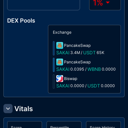
1
%
DEX Pools
Exchange
S
PancakeSwap
1
SAKAI
USDT
3.4M
/
65K
PancakeSwap
0
SAKAI
WBNB
0.0395
/
0.0000
Biswap
0
SAKAI
USDT
0.0000
/
0.0000
Vitals
Score
Percentile
Score History