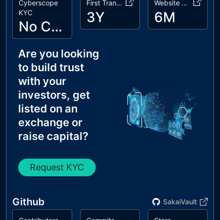
Cyberscope
First Transaction
Website Age
KYC
3Y
6M
No Cyberscope KYC
Are you looking
to build trust
with your
investors, get
listed on an
exchange or
raise capital?
Request KYC
Github
SakaiVault