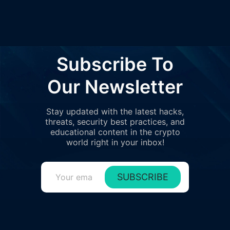
6
1%
70K
$1.4K
Gate.io
7
1%
42K
$818
0xff46..23373
8
Subscribe To
0%
33K
$635
0xb043..4c133
9
Our Newsletter
0%
30K
$574
0xb1fe..92e6c
10
Stay updated with the latest hacks,
0%
21K
$412
0xc1eb..2cb50
threats, security best practices, and
11
educational content in the crypto
0%
21K
$407
0x7b8a..91273
world right in your inbox!
12
0%
19K
$371
0x0639..0d206
SUBSCRIBE
13
0%
19K
$366
0xf66e..f8536
14
0%
17K
$333
0xcfd7..21377
15