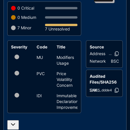
0
Critical
0
Medium
7
Minor
7 Unresolved
Severity
Code
Title
Source
Status
Address
0x43b3..1c4
MU
Modifiers
unresolved
Network
BSC
Usage
PVC
Price
unresolved
Audited
Volatility
Files/SHA256
Concern
SAKAI.sol
653805..ddde4
IDI
Immutable
unresolved
Declaration
Improvement
L04
Conformance
unresolved
to Solidity
Naming