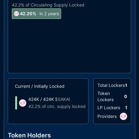
42.2%
of Circulating Supply Locked
42.20
%
·
in 2 years
Total Lockers
1
Current / Initially Locked
Unlock Timeline
Token
0
424K
/
424K
$
SAKAI
Lockers
Unlocks at
03/20
42.2%
of circ. supply locked
LP Lockers
1
Providers
Token Holders