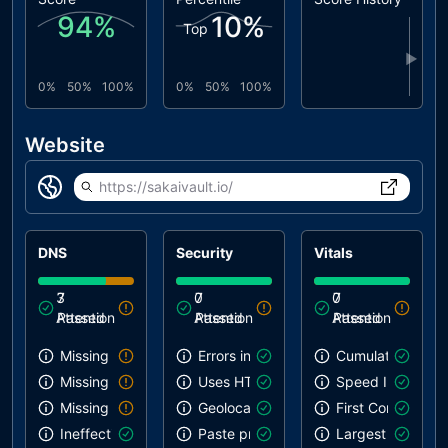
94
%
10
%
Top
▶
0%
50%
100%
0%
50%
100%
Website
https://sakaivault.io/
DNS
Security
Vitals
3
7
0
7
0
7
Attention
Passed
Attention
Passed
Attention
Passed
Missing SPF record
Errors in console
Cumulative Layou
Missing DMARC record
Uses HTTPS
Speed Index
Missing DKIM record
Geolocation on start
First Contentful 
Ineffective SPF record
Paste preventing inputs
Largest Contentf