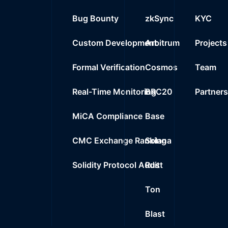
25
Bug Bounty
zkSync
KYC
0%
0.0000
$
0x9c36..ae480
26
Custom Development
Arbitrum
Projects
0%
0.0000
$
0x433e..d1cf4
27
Formal Verification
Cosmos
Team
0%
0.0000
$
0x8a02..09275
Real-Time Monitoring
BRC20
Partner
MiCA Compliance
Base
CMC Exchange Ranking
Solana
Solidity Protocol Audit
Rust
Ton
Blast