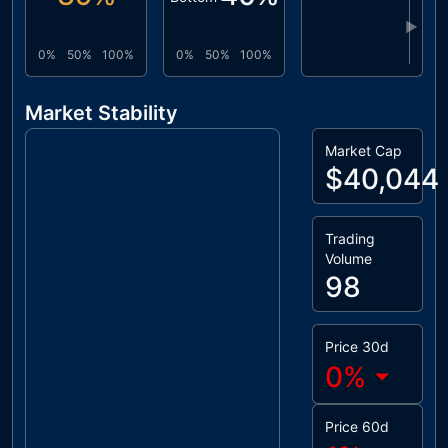
▶
0%
50%
100%
0%
50%
100%
Market Stability
Market Cap
$40,044
Trading
Volume
98
Price 30d
0
%
Price 60d