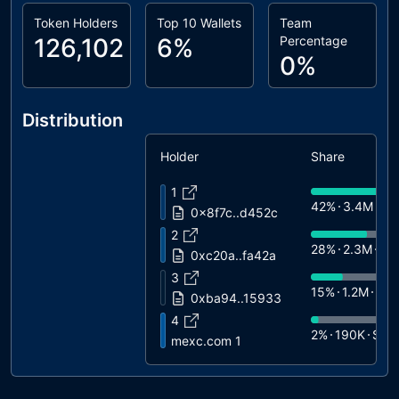
Token Holders
Top 10 Wallets
Team
126,102
6%
Percentage
0%
Distribution
Holder
Share
1
42%
3.4M
$6
0x8f7c..d452c
2
28%
2.3M
$4
0xc20a..fa42a
3
15%
1.2M
$2
0xba94..15933
4
2%
190K
$3.
mexc.com 1
5
1%
72K
$1.4K
0x42f0..dc5b9