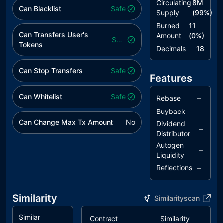
Circulating
8M
Can Blacklist
Safe
Supply
(
99
%)
Burned
11
Can Transfers User's
Amount
(
0
%)
Safe
Tokens
Decimals
18
Can Stop Transfers
Safe
Features
Can Whitelist
Safe
–
Rebase
–
Buyback
Can Change Max Tx Amount
No
Dividend
–
Distributor
Autogen
–
Liquidity
–
Reflections
Similarity
Similarityscan
Similar
Contract
Similarity