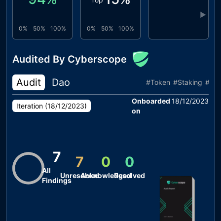
▶
0%
50%
100%
0%
50%
100%
Audited By Cyberscope
Audit
Dao
#
Token
#
Staking
#
Re
Onboarded
18/12/2023
Iteration (
18/12/2023
)
on
7
7
0
0
All
Unresolved
Acknowledged
Resolved
Findings