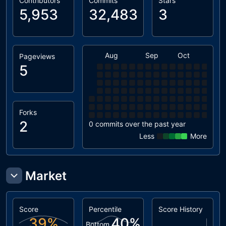
Contributors
Commits
Stars
5,953
32,483
3
Aug
Sep
Oct
Nov
Pageviews
5
Forks
2
0 commits over the past year
Less
More
Market
Score
Percentile
Score History
39
%
40
%
Bottom