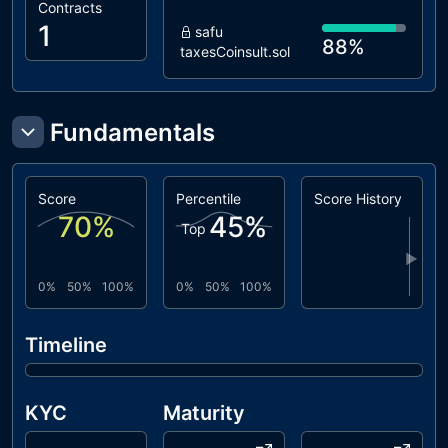
Contracts
1
safu
88%
taxesCoinsult.sol
Fundamentals
Score
Percentile
Score History
70
%
45
%
Top
▶
0%
50%
100%
0%
50%
100%
Timeline
KYC
Maturity