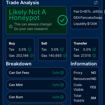
Trade Analysis
Conventions
Likely Not A
Pair
0x8f7c..d452c
L09
Dead Code
unresolved
Honeypot
Elimination
DEX
PancakeSwap
Liquidity
$130K
This can always change!
L13
Divide before
unresolved
Do your own research.
Multiply
Operation
Buy
Sell
Transfer
L17
Usage of
unresolved
Solidity
Tax
3.0%
Tax
3.0%
Tax
0.0%
Assembly
Gas
202,186
Gas
140,693
Gas
27,515
Breakdown
Information
Can Set Fees
Safe
Proxy
NO
Renounced
NO
Can Mint
Safe
Code
YES
Visible
Total
Can Burn
Safe
8M
Supply