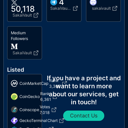
4
50,118
SakaiVaultAnnounce
sakaivault
SakaiVault
Medium
Followers
SakaiVault
Listed
If you have a project and
Rank
CoinMarketCap
want to learn more
3,303
about our services, get
Rank
CoinGecko
6,361
in touch!
Votes
Coinscope
7,018
Contact Us
GeckoTerminal
Chart