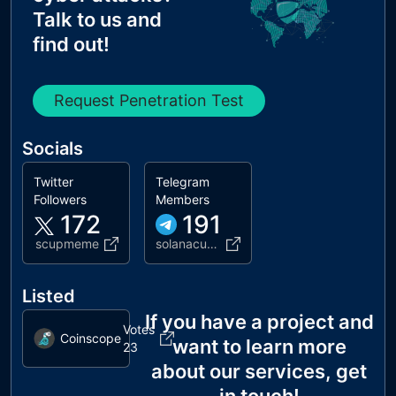
Talk to us and
find out!
Request Penetration Test
Socials
Twitter
Telegram
Followers
Members
172
191
scupmeme
solanacuphead
Listed
If you have a project and
Votes
Coinscope
want to learn more
23
about our services, get
in touch!