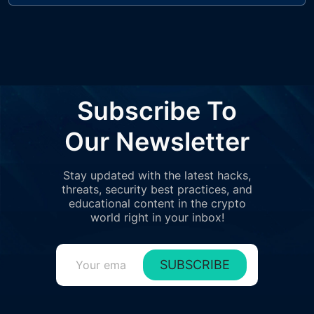
Subscribe To
Our Newsletter
Stay updated with the latest hacks,
threats, security best practices, and
educational content in the crypto
world right in your inbox!
SUBSCRIBE