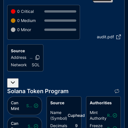
0
Critical
0
Medium
0
Minor
audit.pdf
Source
Address
7x4hw9..dyeu6
Network
SOL
Solana Token Program
Can
Source
Authorities
Safe
Mint
Name
Mint
Cuphead
($
scup
)
Revoked
(Symbol)
Authority
Can
Decimals
9
Freeze
Safe