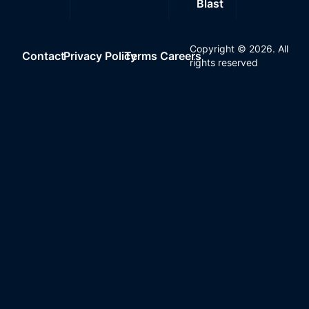
Blast
Copyright ©
2026
. All
Contact
Privacy Policy
Terms
Careers
rights reserved