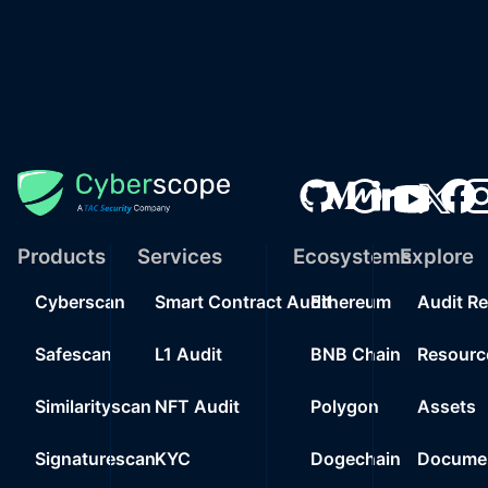
Products
Services
Ecosystems
Explore
Cyberscan
Smart Contract Audit
Ethereum
Audit R
Safescan
L1 Audit
BNB Chain
Resourc
Similarityscan
NFT Audit
Polygon
Assets
Signaturescan
KYC
Dogechain
Documen