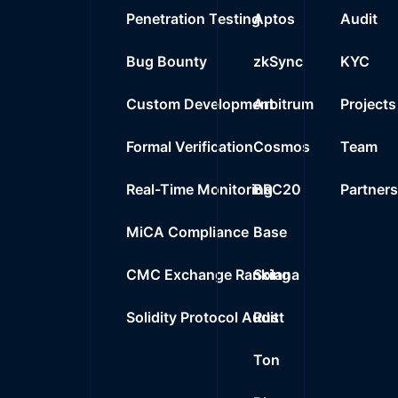
Penetration Testing
Aptos
Audit
Bug Bounty
zkSync
KYC
Custom Development
Arbitrum
Projects
Formal Verification
Cosmos
Team
Real-Time Monitoring
BRC20
Partner
MiCA Compliance
Base
CMC Exchange Ranking
Solana
Solidity Protocol Audit
Rust
Ton