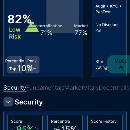
Audit • KYC •
PenTest
82
%
No Discount
Decentralization
Market
Low
Yet
71
%
77
%
Risk
Vote
Percentile
Rank
Start
10
%
#
-
voting
Top
Security
Fundamentals
Market
Vitals
Decentralis
Security
Score
Percentile
Score History
95
%
15
%
Top