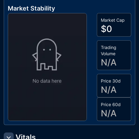
Market Stability
Market Cap
$0
Trading
Volume
N/A
Price 30d
N/A
Price 60d
N/A
Vitals