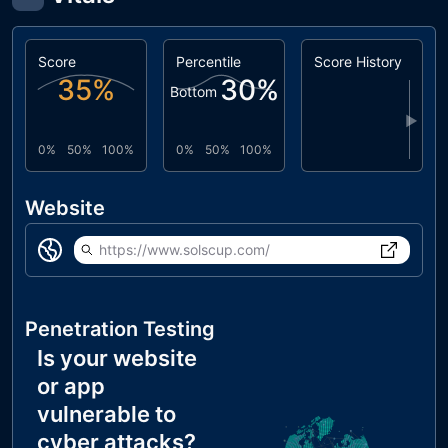
Score
Percentile
Score History
35
%
30
%
Bottom
▶
0%
50%
100%
0%
50%
100%
Website
https://www.solscup.com/
Penetration Testing
Is your website
or app
vulnerable to
cyber attacks?