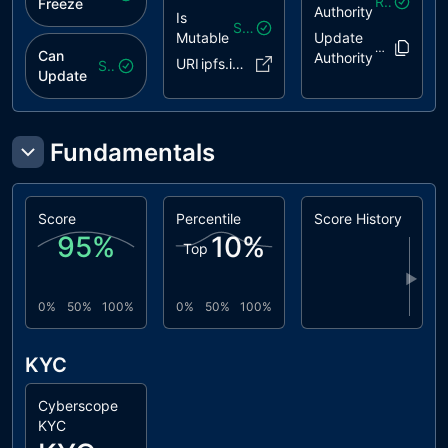
Revoked
Freeze
Authority
Is
Safe
Mutable
Update
Entjq9..Wrhsr
Can
Authority
URI
ipfs.io/..b3dhxba
Safe
Update
Fundamentals
Score
Percentile
Score History
95
%
10
%
Top
▶
0%
50%
100%
0%
50%
100%
KYC
Cyberscope
KYC