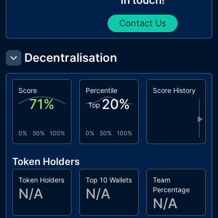
Contact Us
Decentralisation
Score
Percentile
Score History
71
%
20
%
Top
▶
0%
50%
100%
0%
50%
100%
Token Holders
Token Holders
Top 10 Wallets
Team
N/A
N/A
Percentage
N/A