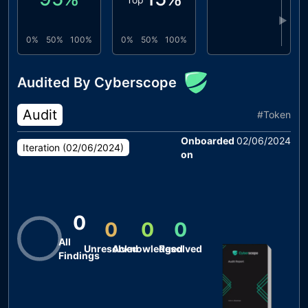
▶
0%
50%
100%
0%
50%
100%
Audited By Cyberscope
Audit
#
Token
Onboarded
02/06/2024
Iteration (
02/06/2024
)
on
0
0
0
0
All
Unresolved
Acknowledged
Resolved
Findings