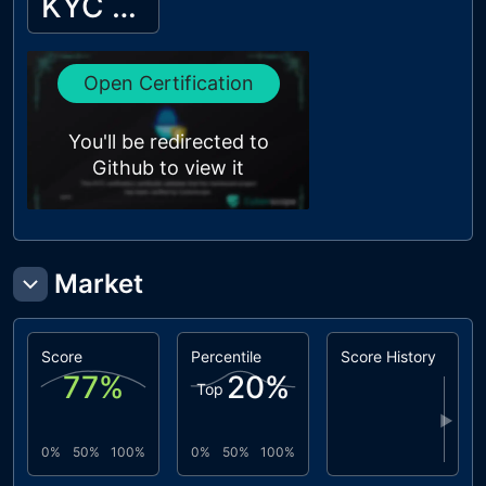
KYC Passed
Open Certification
You'll be redirected to
Github to view it
Market
Score
Percentile
Score History
77
%
20
%
Top
▶
0%
50%
100%
0%
50%
100%