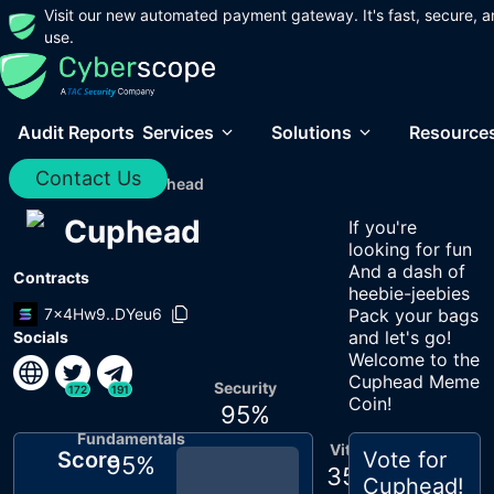
Visit our new automated payment gateway. It's fast, secure, a
use.
Audit Reports
Services
Solutions
Resource
Contact Us
Home
/
Audits
/
Cuphead
Cuphead
If you're
looking for fun
And a dash of
Contracts
heebie-jeebies
7x4Hw9..DYeu6
Pack your bags
and let's go!
Socials
Welcome to the
Cuphead Meme
Security
172
191
Coin!
95
%
Fundamentals
Vitals
Score
Vote for
95
%
35
%
Cuphead
!