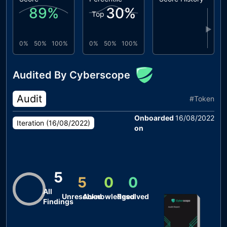
89
%
30
%
Top
▶
0%
50%
100%
0%
50%
100%
Audited By Cyberscope
Audit
#
Token
Onboarded
16/08/2022
Iteration (
16/08/2022
)
on
5
5
0
0
All
Unresolved
Acknowledged
Resolved
Findings