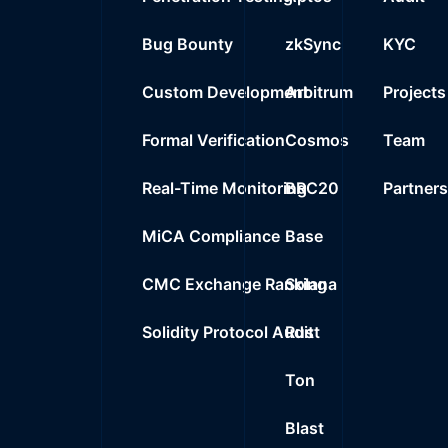
Bug Bounty
zkSync
KYC
Custom Development
Arbitrum
Projects
Formal Verification
Cosmos
Team
Real-Time Monitoring
BRC20
Partner
MiCA Compliance
Base
CMC Exchange Ranking
Solana
Solidity Protocol Audit
Rust
Ton
Blast