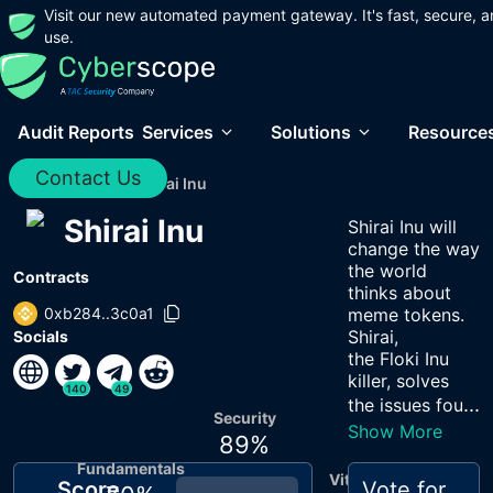
Visit our new automated payment gateway. It's fast, secure, a
use.
Audit Reports
Services
Solutions
Resource
Contact Us
Home
/
Audits
/
Shirai Inu
Shirai Inu
Shirai Inu will
change the way
the world
Contracts
thinks about
0xb284..3c0a1
meme tokens.
Shirai,
Socials
the Floki Inu
killer, solves
140
49
...
the issues fou
Security
Show More
89
%
Fundamentals
Vitals
Score
Vote for