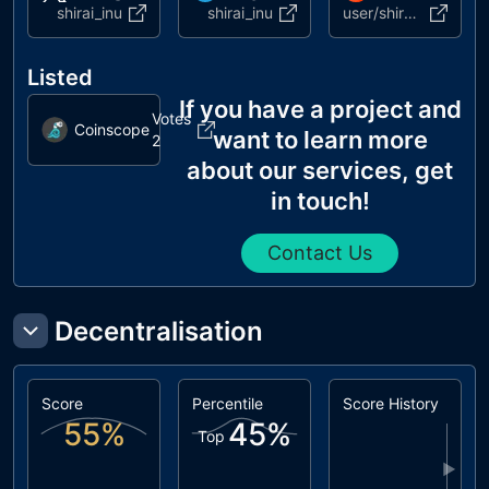
shirai_inu
shirai_inu
user/shirai_inu
Listed
If you have a project and
Votes
Coinscope
want to learn more
2
about our services, get
in touch!
Contact Us
Decentralisation
Score
Percentile
Score History
55
%
45
%
Top
▶