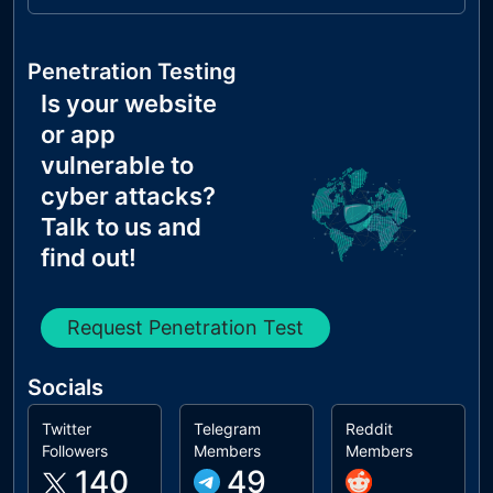
Penetration Testing
Is your website
or app
vulnerable to
cyber attacks?
Talk to us and
find out!
Request Penetration Test
Socials
Twitter
Telegram
Reddit
Followers
Members
Members
140
49