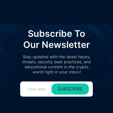
6
0%
0.0000
0x4d70..6F50C
Subscribe To
Our Newsletter
Stay updated with the latest hacks,
threats, security best practices, and
educational content in the crypto
world right in your inbox!
SUBSCRIBE