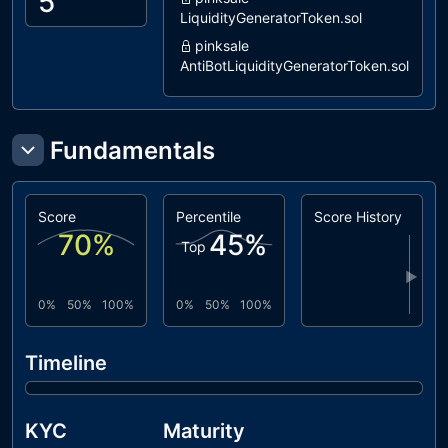
5
LiquidityGeneratorToken.sol
pinksale
AntiBotLiquidityGeneratorToken.sol
dxsale
LiquidityGeneratorToken.sol
coinscope
Fundamentals
LiquidityGenerator.sol
dxsale
DxFeeToken.sol
Score
Percentile
Score History
70
%
45
%
Top
▶
0%
50%
100%
0%
50%
100%
Timeline
KYC
Maturity