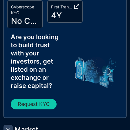
Cyberscope
First Transaction
KYC
4Y
No Cyberscope KYC
Are you looking
to build trust
with your
investors, get
listed on an
exchange or
raise capital?
Request KYC
Market