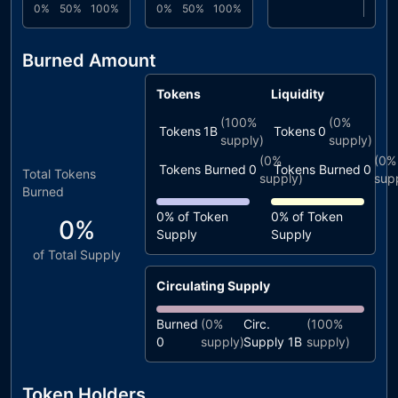
0%
50%
100%
0%
50%
100%
Burned Amount
Tokens
Liquidity
(
100%
(
0%
Tokens
1B
Tokens
0
supply)
supply)
(
0%
(
0%
Tokens Burned
0
Tokens Burned
0
Total Tokens
supply)
sup
Burned
0%
of Token
0%
of Token
0%
Supply
Supply
of Total Supply
Circulating Supply
Burned
(
0%
Circ.
(
100%
0
supply)
Supply
1B
supply)
Token Holders