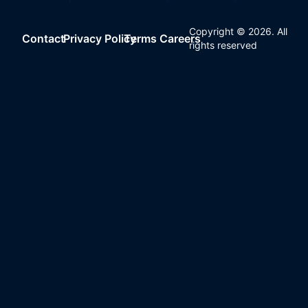
Copyright ©
2026
. All
Contact
Privacy Policy
Terms
Careers
rights reserved