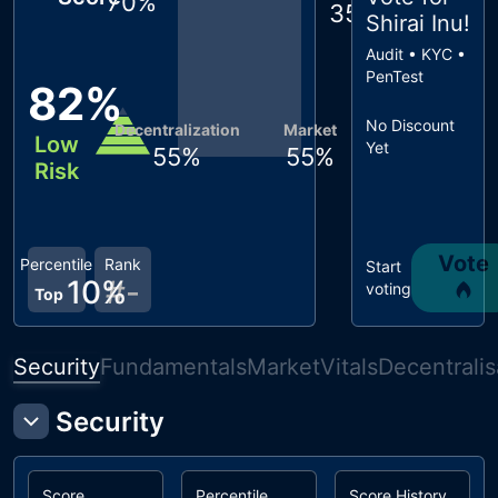
70
%
35
%
Shirai Inu
!
Audit • KYC •
PenTest
82
%
No Discount
Decentralization
Market
Low
Yet
55
%
55
%
Risk
Vote
Percentile
Rank
Start
10
%
#
-
voting
Top
Security
Fundamentals
Market
Vitals
Decentralis
Security
Score
Percentile
Score History