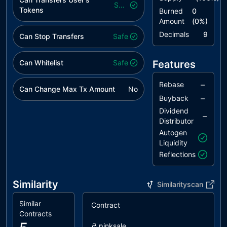
Safe
Tokens
Burned
0
Amount
(
0
%)
Decimals
9
Can Stop Transfers
Safe
Can Whitelist
Safe
Features
–
Rebase
Can Change Max Tx Amount
No
–
Buyback
Dividend
–
Distributor
Autogen
Liquidity
Reflections
Similarity
Similarityscan
Similar
Contract
S
Contracts
pinksale