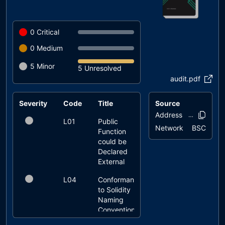
0
Critical
0
Medium
5
Minor
5 Unresolved
audit.pdf
Severity
Code
Title
Source
Status
Address
0xb284..3c0
L01
Public
unresolved
Network
BSC
Function
could be
Declared
External
L04
Conformance
unresolved
to Solidity
Naming
Conventions