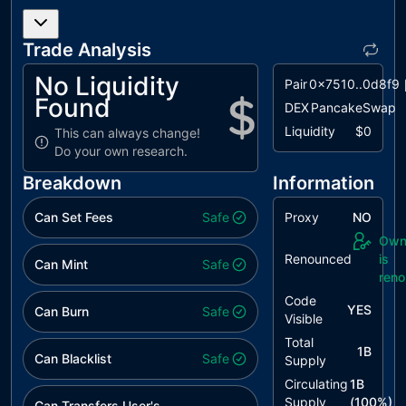
L07
Missing
unresolved
Events
Arithmetic
Trade Analysis
L08
Tautology or
unresolved
No Liquidity
Pair
0x7510..0d8f9
Contradiction
Found
DEX
PancakeSwap
L09
Dead Code
unresolved
Liquidity
$0
This can always change!
Elimination
Do your own research.
Breakdown
Information
Can Set Fees
Safe
Proxy
NO
Own
Renounced
is
Can Mint
Safe
ren
Code
YES
Can Burn
Safe
Visible
Total
1B
Can Blacklist
Safe
Supply
Circulating
1B
Supply
(
100
%)
Can Transfers User's