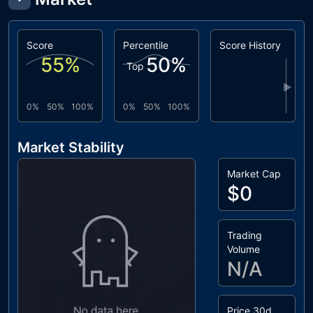
Score
Percentile
Score History
55
%
50
%
Top
▶
0%
50%
100%
0%
50%
100%
Market Stability
Market Cap
$0
Trading
Volume
N/A
Price 30d