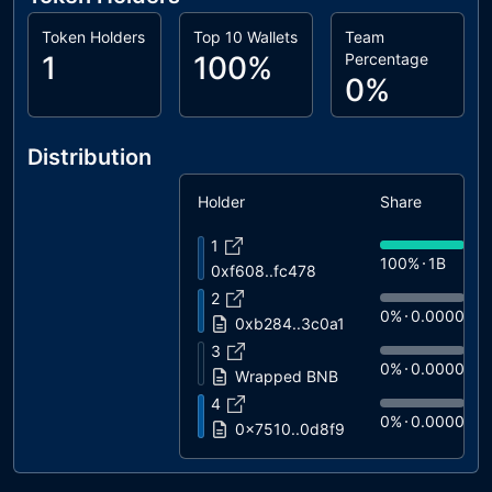
Token Holders
Top 10 Wallets
Team
1
100%
Percentage
0%
Distribution
Holder
Share
1
100%
1B
0xf608..fc478
2
0%
0.0000
0xb284..3c0a1
3
0%
0.0000
Wrapped BNB
4
0%
0.0000
0x7510..0d8f9
5
0%
0.0000
USDT Blacklist