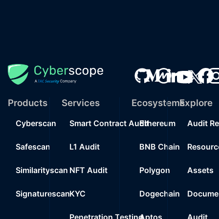
Products
Services
Ecosystems
Explore
Cyberscan
Smart Contract Audit
Ethereum
Audit R
Safescan
L1 Audit
BNB Chain
Resourc
Similarityscan
NFT Audit
Polygon
Assets
Signaturescan
KYC
Dogechain
Documen
Penetration Testing
Aptos
Audit