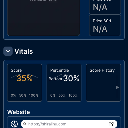
N/A
Price 60d
N/A
Vitals
Score
Percentile
Score History
35
%
30
%
Bottom
▶
0%
50%
100%
0%
50%
100%
Website
https://shiraiinu.com