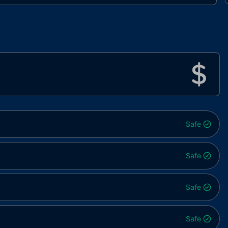
Safe
Safe
Safe
Safe