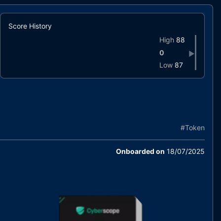
Score History
High
88
0
▶
Low
87
#
Token
Onboarded on
18/07/2025