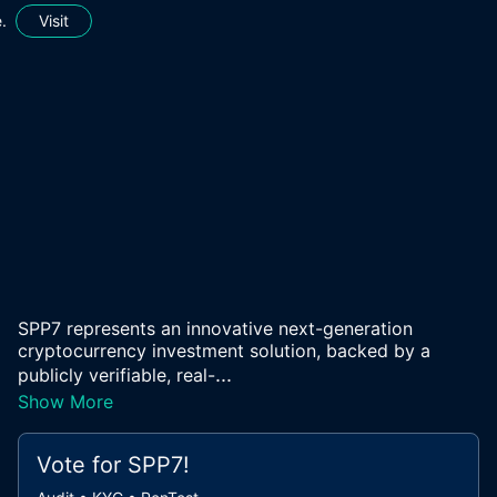
.
Visit
SPP7 represents an innovative next-generation
cryptocurrency investment solution, backed by a
...
publicly verifiable, real-
Show More
Vote for
SPP7
!