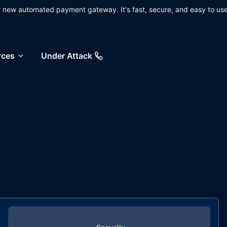
ur new automated payment gateway. It's fast, secure, and easy to use
rces
Under Attack