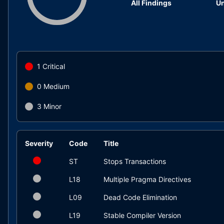
All Findings
Un
1
Critical
0
Medium
3
Minor
Severity
Code
Title
ST
Stops Transactions
L18
Multiple Pragma Directives
L09
Dead Code Elimination
L19
Stable Compiler Version