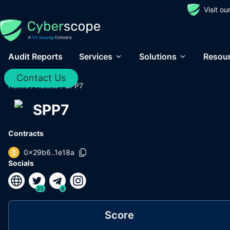
Visit o
Audit Reports
Services
Solutions
Resou
Contact Us
Home
/
Audits
/
SPP7
SPP7
Contracts
0x29b6..1e18a
Socials
23
6
Score