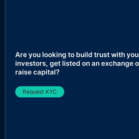
Are you looking to build trust with you
investors, get listed on an exchange o
raise capital?
Request KYC