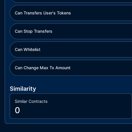
Can Transfers User's Tokens
Can Stop Transfers
Can Whitelist
Can Change Max Tx Amount
Similarity
Similar Contracts
0