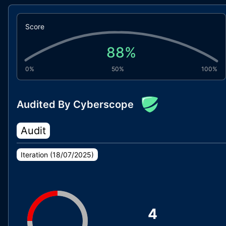
Score
88
%
0%
50%
100%
Audited By Cyberscope
Audit
Iteration (
18/07/2025
)
4