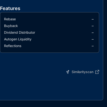
Features
–
Rebase
–
Buyback
–
Dividend Distributor
–
Autogen Liquidity
–
Reflections
Similarityscan