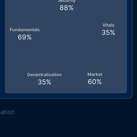
Security
88
%
Vitals
Fundamentals
35
%
69
%
Market
Decentralization
60
%
35
%
sation