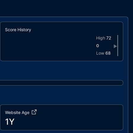
Score History
High
72
0
▶
Low
68
Website Age
1Y