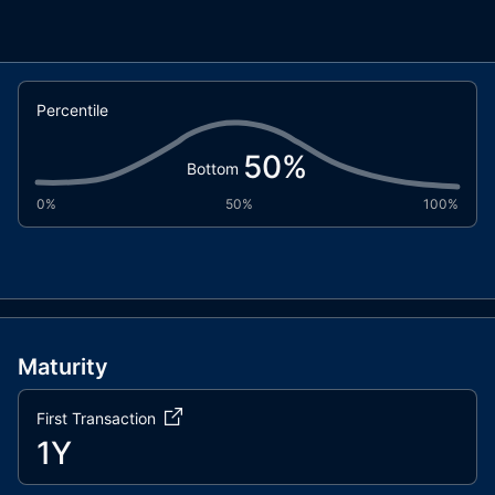
Percentile
50
%
Bottom
0%
50%
100%
Maturity
First Transaction
1Y