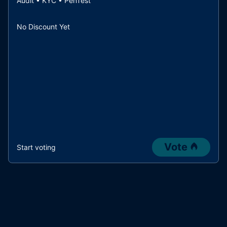
Audit • KYC • PenTest
No Discount Yet
Vote
Start voting