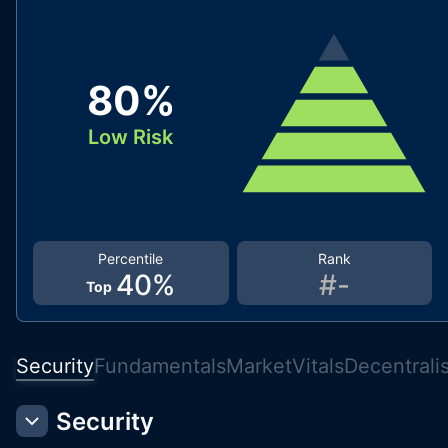
80
%
Low Risk
Percentile
Rank
40
%
#
-
Top
Security
Fundamentals
Market
Vitals
Decentrali
Security