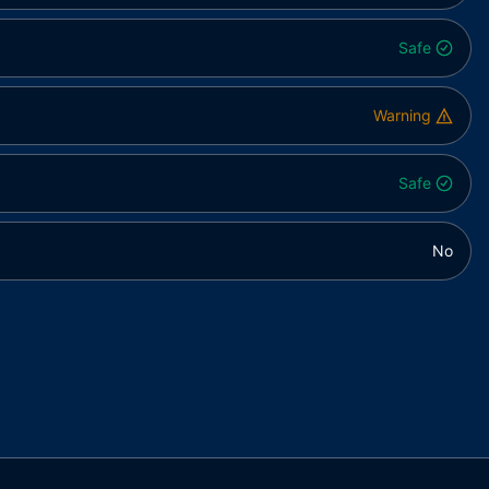
Safe
Warning
Safe
No