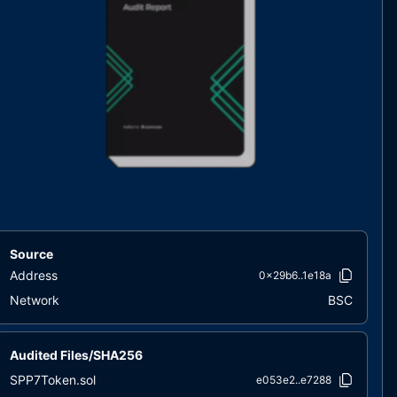
Source
Address
0x29b6..1e18a
Network
BSC
Audited Files/SHA256
SPP7Token.sol
e053e2..e7288