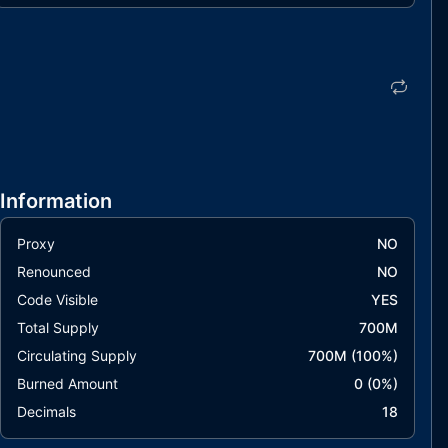
Information
Proxy
NO
Renounced
NO
Code Visible
YES
Total Supply
700M
Circulating Supply
700M
(
100
%)
Burned Amount
0
(
0
%)
Decimals
18