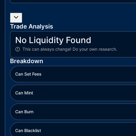
Trade Analysis
No Liquidity Found
This can always change!
Do your own research.
Breakdown
Can Set Fees
Can Mint
Can Burn
Can Blacklist