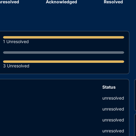
resolved
Acknowledged
Resolved
1 Unresolved
3 Unresolved
Status
unresolved
unresolved
unresolved
unresolved