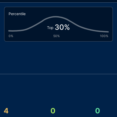
Percentile
30
%
Top
0%
50%
100%
4
0
0