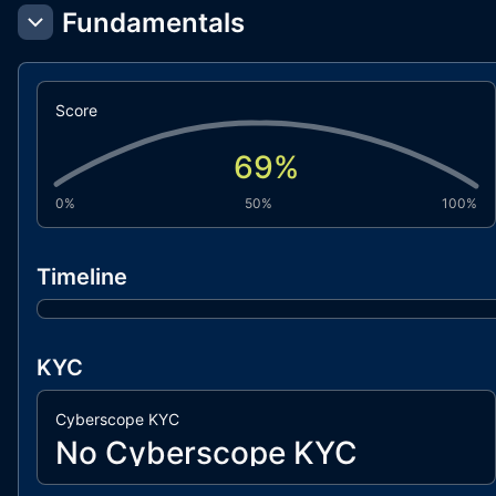
Fundamentals
Score
69
%
0%
50%
100%
Timeline
KYC
Cyberscope KYC
No Cyberscope KYC