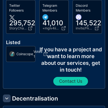
Twitter
Telegram
Discord
Followers
Members
Members
295,752
41,010
145,522
StoryChain_ai
+mglv4ii3En1lZDE0
invite/FkmNKvw6y2
Listed
If you have a project and
Votes
Coinscope
want to learn more
1
about our services, get
in touch!
Contact Us
Decentralisation