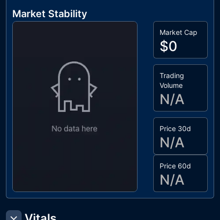
Market Stability
Market Cap
$0
Trading
Volume
N/A
Price 30d
N/A
Price 60d
N/A
Vitals