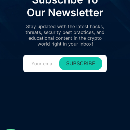
Our Newsletter
Stay updated with the latest hacks,
threats, security best practices, and
educational content in the crypto
world right in your inbox!
SUBSCRIBE