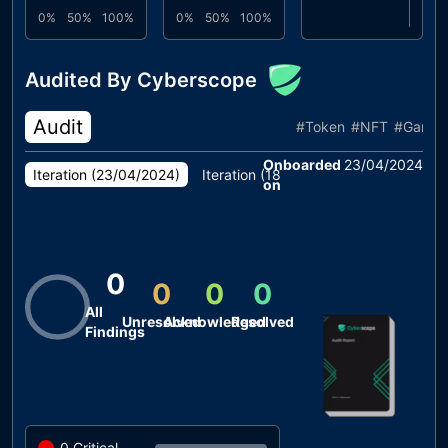
0%
50%
100%
0%
50%
100%
Audited By Cyberscope
Audit
#
Token
#
NFT
#
Game
Onboarded
23/04/2024
Iteration (
23/04/2024
)
Iteration (
18/04/2024
)
on
0
0
0
0
All
Unresolved
Acknowledged
Resolved
Findings
0
Critical