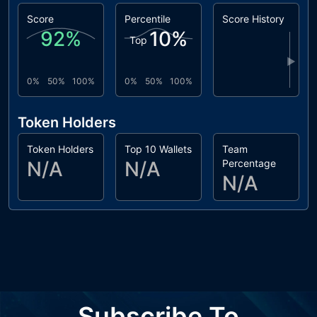
Score
Percentile
Score History
92
%
10
%
Top
▶
0%
50%
100%
0%
50%
100%
Token Holders
Token Holders
Top 10 Wallets
Team
N/A
N/A
Percentage
N/A
Subscribe To