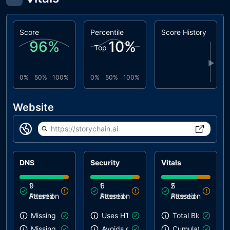
Score
Percentile
Score History
96
%
10
%
Top
▶
0%
50%
100%
0%
50%
100%
Website
https://storychain.ai
DNS
Security
Vitals
1
9
1
6
2
5
Attention
Passed
Attention
Passed
Attention
Passed
Missing SPF record
Uses HTTPS
Total Blocking T
Missing DMARC record
Avoids deprecated APIs
Cumulative Layou