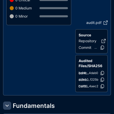
0
Medium
0
Minor
audit.pdf
Source
Repository
storycha
Commit
56a2b8..81ea
Audited
Files/SHA256
contracts/StoryChain.sol
18a64c..4dab0
contracts/STRYToken.sol
bb7eb0..f225b
contracts/DividendReceiver.sol
f14f56..4aec2
Fundamentals