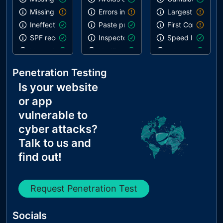
Missing DKIM record
Errors in console
Largest Contentf
Ineffective SPF record
Paste preventing inputs
First Contentful 
SPF record contains a softfail without DMARC
Inspector issues
Speed Index
Name Servers Versions exposed
Notification on start
robots.txt is vali
Allow Recursive Queries
Geolocation on start
Links are crawla
Penetration Testing
CNAME in NS Records
Is your website
MX Records IPs are private
or app
MX Records has Invalid Chars
vulnerable to
cyber attacks?
Talk to us and
find out!
Request Penetration Test
Socials