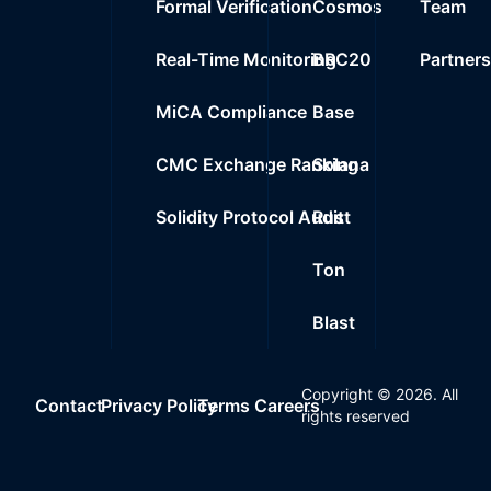
Formal Verification
Cosmos
Team
Real-Time Monitoring
BRC20
Partner
MiCA Compliance
Base
CMC Exchange Ranking
Solana
Solidity Protocol Audit
Rust
Ton
Blast
Copyright ©
2026
. All
Contact
Privacy Policy
Terms
Careers
rights reserved