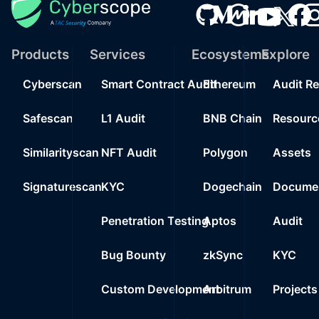
Products
Services
Ecosystems
Explore
Cyberscan
Smart Contract Audit
Ethereum
Audit R
Safescan
L1 Audit
BNB Chain
Resourc
Similarityscan
NFT Audit
Polygon
Assets
Signaturescan
KYC
Dogechain
Documen
Penetration Testing
Aptos
Audit
Bug Bounty
zkSync
KYC
Custom Development
Arbitrum
Projects