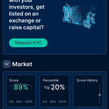
with your
investors, get
listed on an
exchange or
raise capital?
Request KYC
Market
Score
Percentile
Score History
89
%
20
%
Top
▶
0%
50%
100%
0%
50%
100%