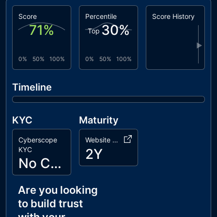
Score
Percentile
Score History
71
%
30
%
Top
▶
0%
50%
100%
0%
50%
100%
Timeline
KYC
Maturity
Cyberscope
Website Age
KYC
2Y
No Cyberscope KYC
Are you looking
to build trust