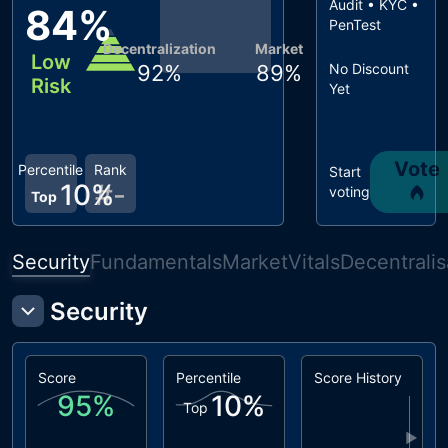
Audit • KYC •
84
%
PenTest
Decentralization
Market
Low
92
%
89
%
No Discount
Risk
Yet
Vote
Percentile
Rank
Start
10
%
#
-
voting
Top
Security
Fundamentals
Market
Vitals
Decentralis
Security
Score
Percentile
Score History
95
%
10
%
Top
▶