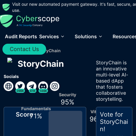
Visit our new automated payment gateway. It's fast, secure, a
use.
Audit Reports
Services
Solutions
Resource
Contact Us
Home
/
Audits
/
StoryChain
StoryChain
StoryChain is
an innovative
multi-level AI-
Socials
based dApp
that fosters
296K
41K
146K
collaborative
Security
storytelling.
95
%
Fundamentals
Vitals
Score
Vote for
71
%
96
%
StoryChai
n
!