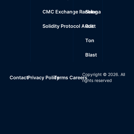
CMC Exchange Ranking
Solana
Solidity Protocol Audit
Rust
Ton
Blast
Copyright ©
2026
. All
Contact
Privacy Policy
Terms
Careers
rights reserved