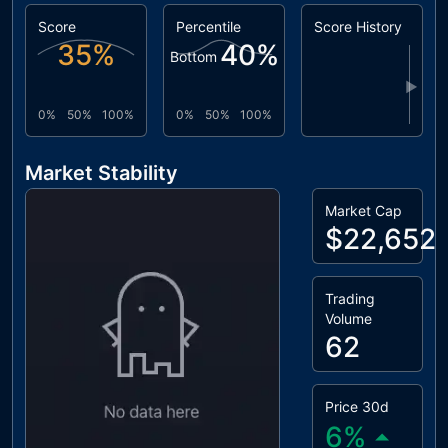
Score
Percentile
Score History
35
%
40
%
Bottom
▶
0%
50%
100%
0%
50%
100%
Market Stability
Market Cap
$22,652
Trading
Volume
62
Price 30d
6
%