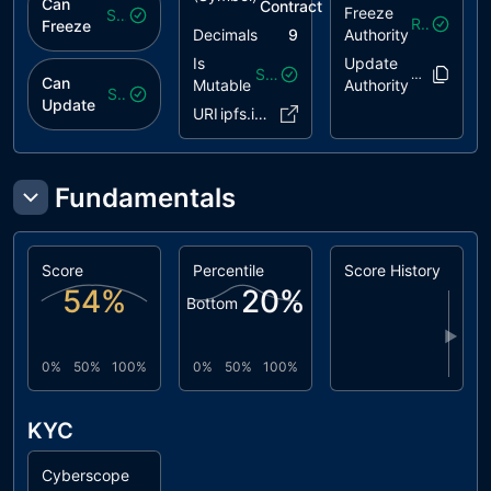
Can
Contract
Freeze
Safe
Revoked
Freeze
Decimals
9
Authority
Is
Update
Safe
EMifGG..LSL
Can
Mutable
Authority
Safe
Update
URI
ipfs.io/..JSLMgoX
Fundamentals
Score
Percentile
Score History
54
%
20
%
Bottom
▶
0%
50%
100%
0%
50%
100%
KYC
Cyberscope