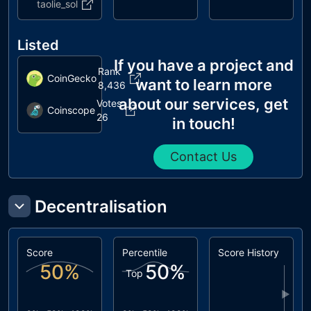
taolie_sol
Listed
If you have a project and
Rank
CoinGecko
want to learn more
8,436
about our services, get
Votes
Coinscope
26
in touch!
Contact Us
Decentralisation
Score
Percentile
Score History
50
%
50
%
Top
▶