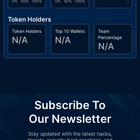
0%
50%
100%
0%
50%
100%
Token Holders
Token Holders
Top 10 Wallets
Team
N/A
N/A
Percentage
N/A
Subscribe To
Our Newsletter
Stay updated with the latest hacks,