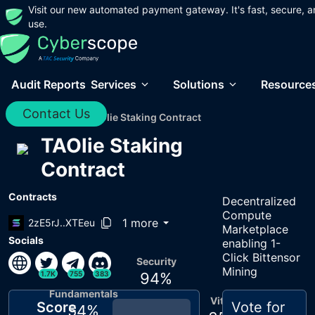
Visit our new automated payment gateway. It's fast, secure, a
use.
Audit Reports
Services
Solutions
Resource
Contact Us
Home
/
Audits
/
TAOlie Staking Contract
TAOlie Staking
Contract
Contracts
Decentralized
Compute
1 more
2zE5rJ..XTEeu
Marketplace
Socials
enabling 1-
Click Bittensor
Security
Mining
1.7K
755
383
94
%
Fundamentals
Vitals
Score
Vote for
54
%