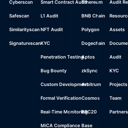
Cyberscan
Smart Contract Audit
Ethereum
Audit R
Safescan
L1 Audit
BNB Chain
Resourc
Similarityscan
NFT Audit
Polygon
Assets
Signaturescan
KYC
Dogechain
Documen
Penetration Testing
Aptos
Audit
Bug Bounty
zkSync
KYC
Custom Development
Arbitrum
Projects
Formal Verification
Cosmos
Team
Real-Time Monitoring
BRC20
Partner
MiCA Compliance
Base