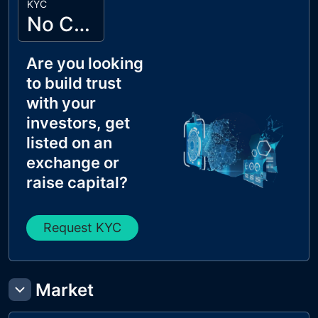
KYC
No Cyberscope KYC
Are you looking
to build trust
with your
investors, get
listed on an
exchange or
raise capital?
Request KYC
Market