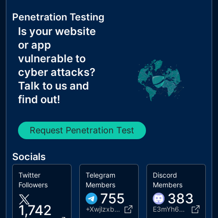
Penetration Testing
Is your website
or app
vulnerable to
cyber attacks?
Talk to us and
find out!
Request Penetration Test
Socials
Twitter
Telegram
Discord
Followers
Members
Members
755
383
1,742
+XwjlzxbN3yZlYjZh
E3mYh6Y2Qa