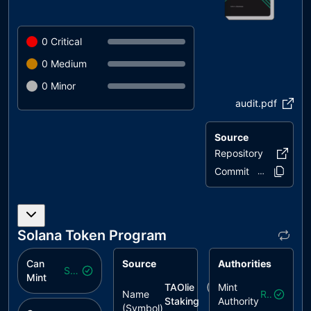
0
Critical
0
Medium
0
Minor
audit.pdf
Source
Repository
taolie-a
Commit
537aeb..5557
Solana Token Program
Can
Source
Authorities
Safe
Mint
TAOlie
($
taolie/depin
Mint
)
Name
Revoked
Staking
Authority
(Symbol)