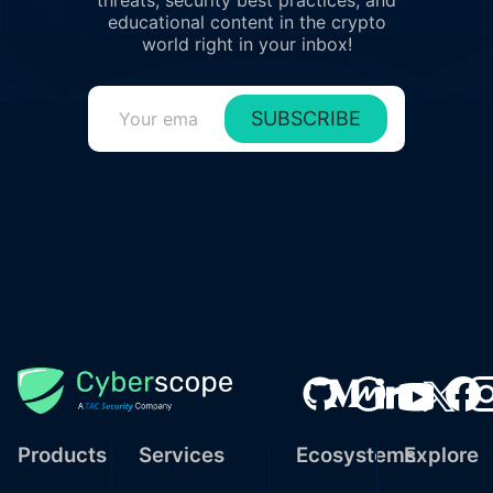
threats, security best practices, and
educational content in the crypto
world right in your inbox!
SUBSCRIBE
Products
Services
Ecosystems
Explore