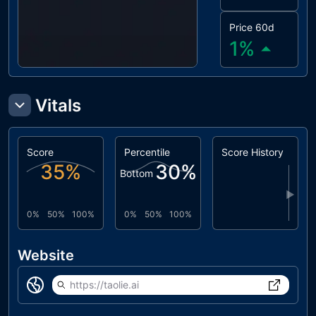
Price 60d
1
%
Vitals
Score
Percentile
Score History
35
%
30
%
Bottom
▶
0%
50%
100%
0%
50%
100%
Website
https://taolie.ai