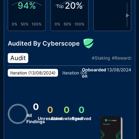
94
%
20
%
Top
▶
0%
50%
100%
0%
50%
100%
Audited By Cyberscope
Audit
#
Staking
#
Rewards
Onboarded
13/08/2024
Iteration (
13/08/2024
)
Iteration (
06/08/2024
)
on
0
0
0
0
All
Unresolved
Acknowledged
Resolved
Findings