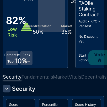
35
%
TAOlie
Staking
Contract
!
82
%
Audit • KYC •
Decentralization
Market
PenTest
Low
50
%
35
%
Risk
No Discount
Yet
Vote
Percentile
Rank
Start
10
%
#
-
voting
Top
Security
Fundamentals
Market
Vitals
Decentralis
Security
Score
Percentile
Score History