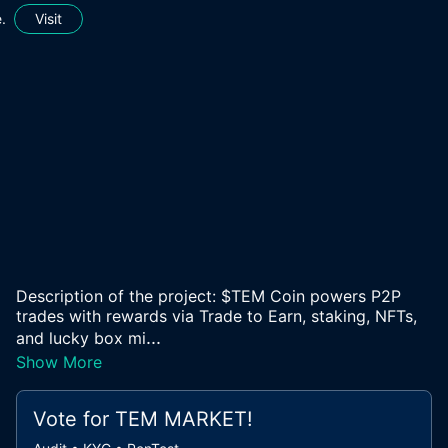
.
Visit
Description of the project: $TEM Coin powers P2P
trades with rewards via Trade to Earn, staking, NFTs,
...
and lucky box mi
Show More
Vote for
TEM MARKET
!