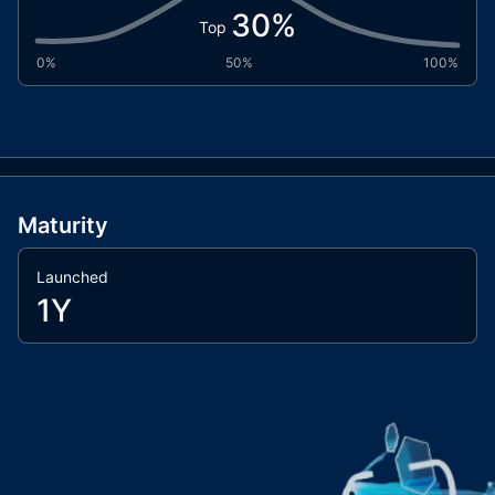
30
%
Top
0%
50%
100%
Maturity
Launched
1Y