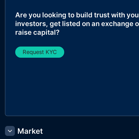
Are you looking to build trust with you
investors, get listed on an exchange o
raise capital?
Request KYC
Market