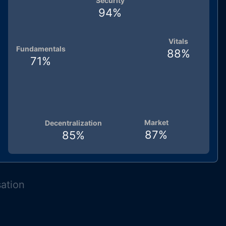
Security
94
%
Vitals
Fundamentals
88
%
71
%
Market
Decentralization
87
%
85
%
sation