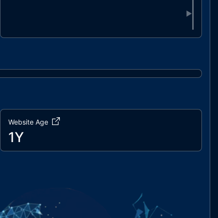
▶
Website Age
1Y