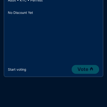
Audit • KYC • PenTest
No Discount Yet
Vote
Start voting