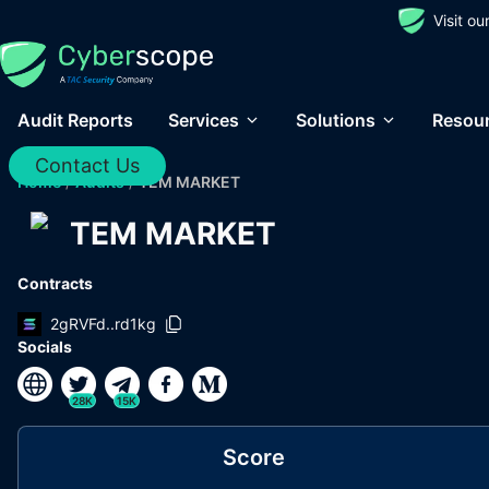
Visit o
Audit Reports
Services
Solutions
Resou
Contact Us
Home
/
Audits
/
TEM MARKET
TEM MARKET
Contracts
2gRVFd..rd1kg
Socials
28K
15K
Score