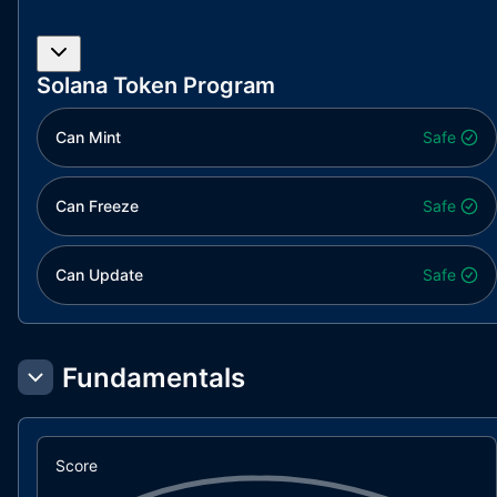
Solana Token Program
Can Mint
Safe
Can Freeze
Safe
Can Update
Safe
Fundamentals
Score