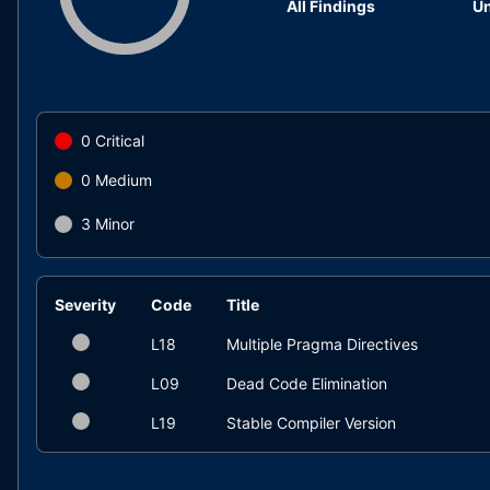
All Findings
Un
0
Critical
0
Medium
3
Minor
Severity
Code
Title
L18
Multiple Pragma Directives
L09
Dead Code Elimination
L19
Stable Compiler Version