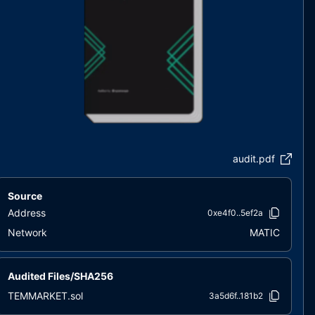
audit.pdf
Source
Address
0xe4f0..5ef2a
Network
MATIC
Audited Files/SHA256
TEMMARKET.sol
3a5d6f..181b2