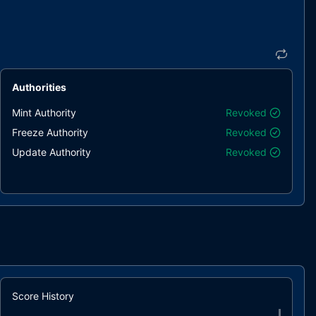
Authorities
Mint Authority
Revoked
Freeze Authority
Revoked
Update Authority
Revoked
Score History