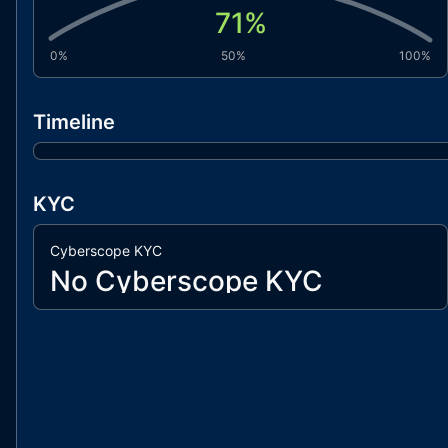
71
%
0%
50%
100%
Timeline
KYC
Cyberscope KYC
No Cyberscope KYC