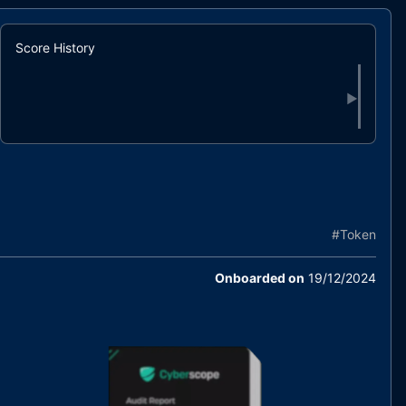
Score History
▶
#
Token
Onboarded on
19/12/2024