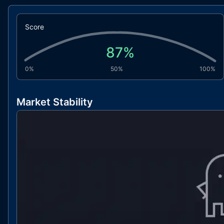
Score
87
%
0%
50%
100%
Market Stability