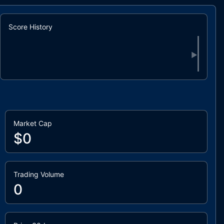
Score History
▶
Market Cap
$0
Trading Volume
0