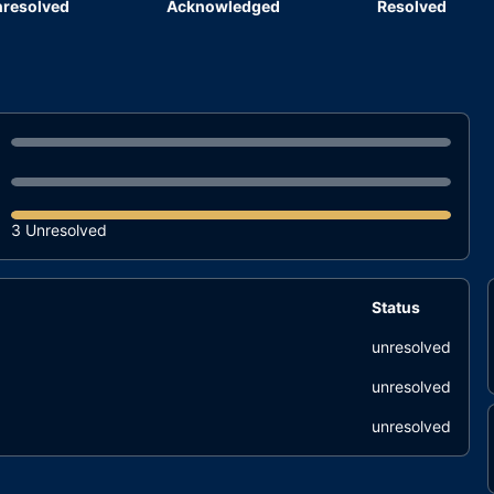
resolved
Acknowledged
Resolved
3 Unresolved
Status
unresolved
unresolved
unresolved