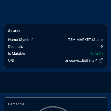
Source
Name (Symbol)
TEM MARKET
($
tem
)
Decimals
9
Is Mutable
Safe
URI
arweave...EqBSnyY
Percentile