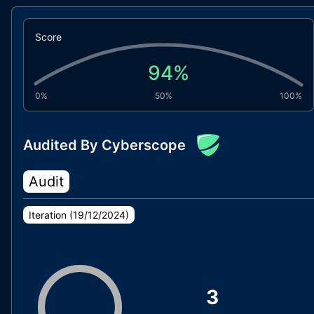
Score
94
%
0%
50%
100%
Audited By Cyberscope
Audit
Iteration (
19/12/2024
)
3