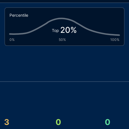
Percentile
20
%
Top
0%
50%
100%
3
0
0