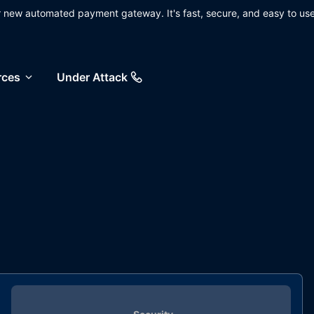
ur new automated payment gateway. It's fast, secure, and easy to use
rces
Under Attack