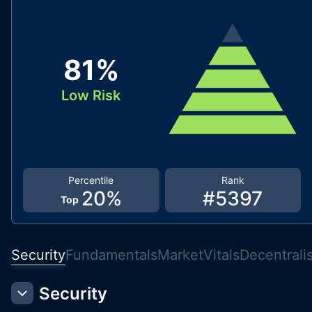
81
%
Low Risk
Percentile
Rank
20
%
#
5397
Top
Security
Fundamentals
Market
Vitals
Decentrali
Security