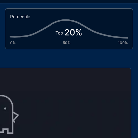
Percentile
20
%
Top
0%
50%
100%