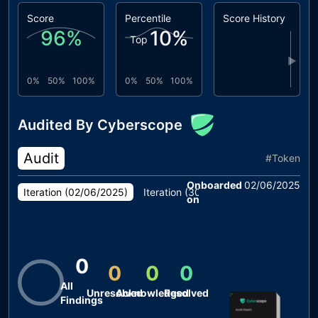
Score
Percentile
Score History
96
%
10
%
Top
▶
0%
50%
100%
0%
50%
100%
Audited By Cyberscope
Audit
#
Token
Onboarded
02/06/2025
Iteration (
02/06/2025
)
Iteration (
30/05/2025
)
Iteration (
2
on
0
0
0
0
All
Unresolved
Acknowledged
Resolved
Findings