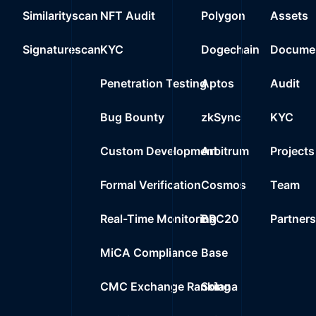
Similarityscan
NFT Audit
Polygon
Assets
Signaturescan
KYC
Dogechain
Documen
Penetration Testing
Aptos
Audit
Bug Bounty
zkSync
KYC
Custom Development
Arbitrum
Projects
Formal Verification
Cosmos
Team
Real-Time Monitoring
BRC20
Partner
MiCA Compliance
Base
CMC Exchange Ranking
Solana