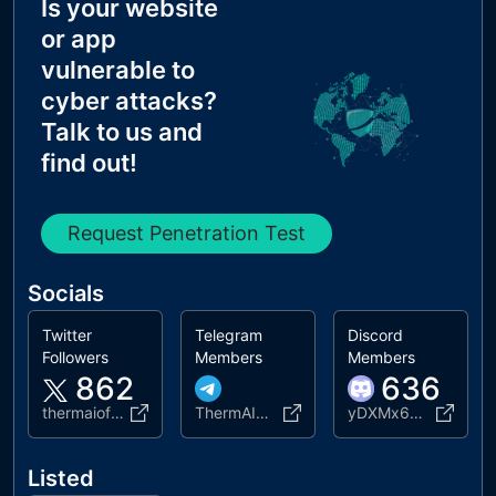
Is your website
MX Records IPs are private
or app
MX Records has Invalid Chars
vulnerable to
cyber attacks?
Talk to us and
find out!
Request Penetration Test
Socials
Twitter
Telegram
Discord
Followers
Members
Members
862
636
thermaiofficial
ThermAIOfficial2
yDXMx6Rq45
Listed