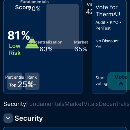
Fundamentals
Vitals
Score
Vote for
70
%
42
%
ThermAI
!
Audit • KYC •
PenTest
81
%
No Discount
Decentralization
Market
Low
Yet
63
%
65
%
Risk
Vote
Percentile
Rank
Start
25
%
#
-
voting
Top
Security
Fundamentals
Market
Vitals
Decentralis
Security