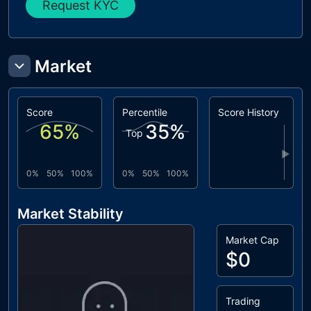
Request KYC
Market
Score
Percentile
Score History
65
%
35
%
Top
▶
0%
50%
100%
0%
50%
100%
Market Stability
Market Cap
$0
Trading