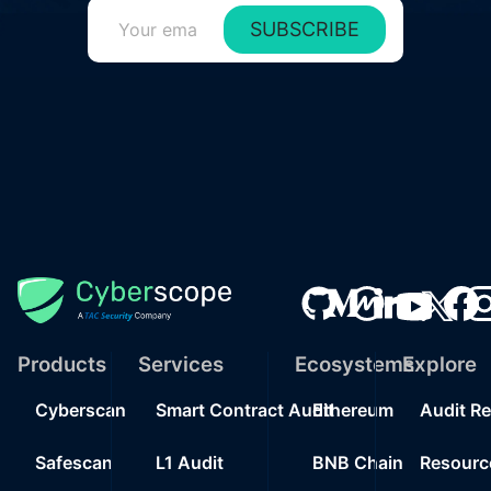
SUBSCRIBE
Products
Services
Ecosystems
Explore
Cyberscan
Smart Contract Audit
Ethereum
Audit R
Safescan
L1 Audit
BNB Chain
Resourc