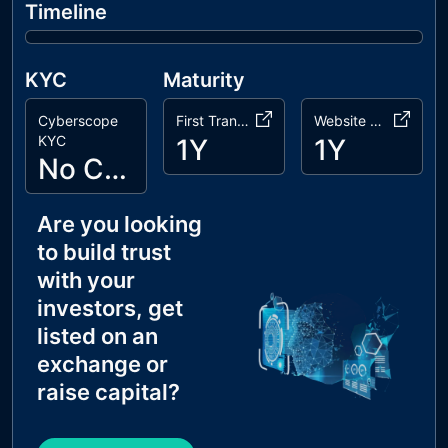
Timeline
KYC
Maturity
Cyberscope
First Transaction
Website Age
KYC
1Y
1Y
No Cyberscope KYC
Are you looking
to build trust
with your
investors, get
listed on an
exchange or
raise capital?