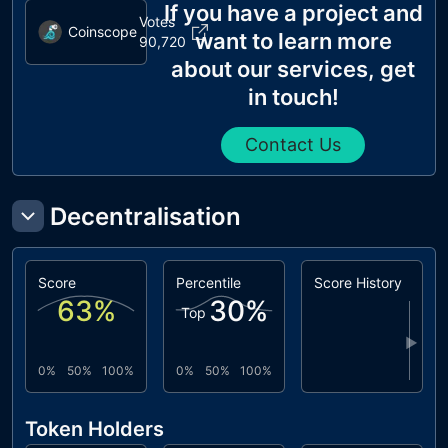
If you have a project and
Votes
Coinscope
want to learn more
90,720
about our services, get
in touch!
Contact Us
Decentralisation
Score
Percentile
Score History
63
%
30
%
Top
▶
0%
50%
100%
0%
50%
100%
Token Holders