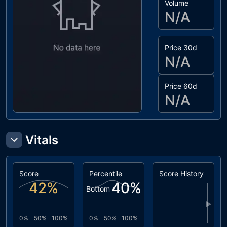
Volume
N/A
Price 30d
N/A
Price 60d
N/A
Vitals
Score
Percentile
Score History
42
%
40
%
Bottom
▶
0%
50%
100%
0%
50%
100%