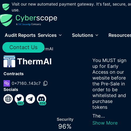
Visit our new automated payment gateway. It's fast, secure, a
use.
Audit Reports
Services
Solutions
Resource
Contact Us
Home
/
Audits
/
ThermAI
ThermAI
You MUST sign
up for Early
Access on our
Contracts
website before
0x7160..143c7
the Pre-Sale in
order to be
Socials
whitelisted and
purchase
862
636
tokens
...
The
Security
Show More
96
%