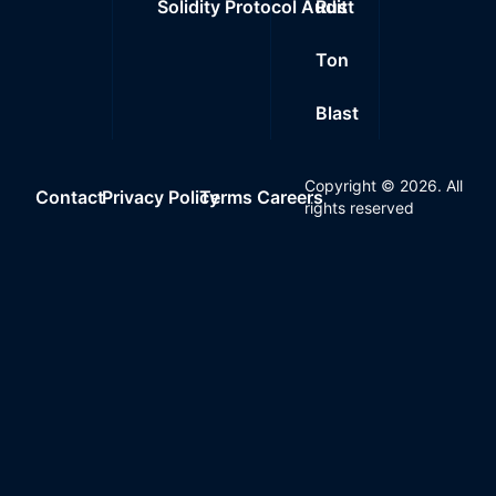
Solidity Protocol Audit
Rust
Ton
Blast
Copyright ©
2026
. All
Contact
Privacy Policy
Terms
Careers
rights reserved