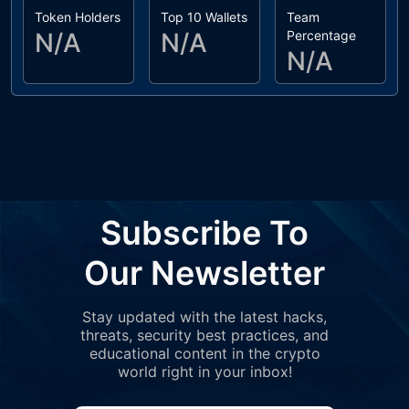
Token Holders
Top 10 Wallets
Team
N/A
N/A
Percentage
N/A
Subscribe To
Our Newsletter
Stay updated with the latest hacks,
threats, security best practices, and
educational content in the crypto
world right in your inbox!