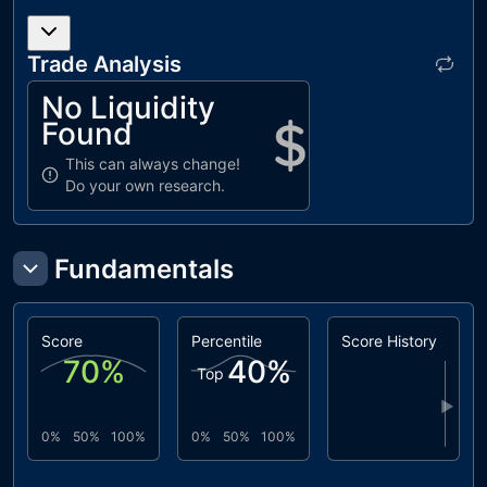
Trade Analysis
No Liquidity
Found
This can always change!
Do your own research.
Fundamentals
Score
Percentile
Score History
70
%
40
%
Top
▶
0%
50%
100%
0%
50%
100%