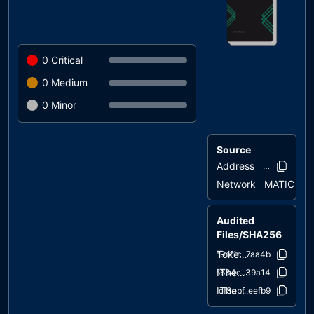
0
Critical
0
Medium
0
Minor
Source
Address
0x4396..1c0
Network
MATIC
Audited
Files/SHA256
TokenImplementation.sol
b9bf1c..7aa4b
IThermAIToken.sol
c6634c..39a14
IThermAITreasury.sol
cf3ebf..eefb9