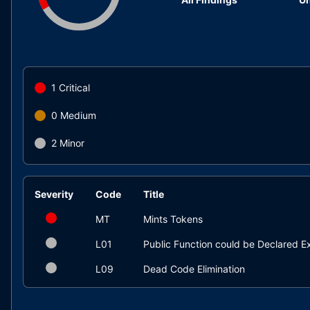
1
Critical
0
Medium
2
Minor
Severity
Code
Title
MT
Mints Tokens
L01
Public Function could be Declared Ex
L09
Dead Code Elimination