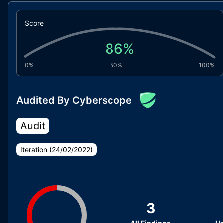
Score
86
%
0%
50%
100%
Audited By Cyberscope
Audit
Iteration (
24/02/2022
)
3
All Findings
Un