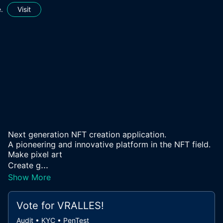
.
Visit
Next generation NFT creation application.
A pioneering and innovative platform in the NFT field.
Make pixel art
...
Create g
Show More
Vote for
VRALLES
!
Audit • KYC • PenTest