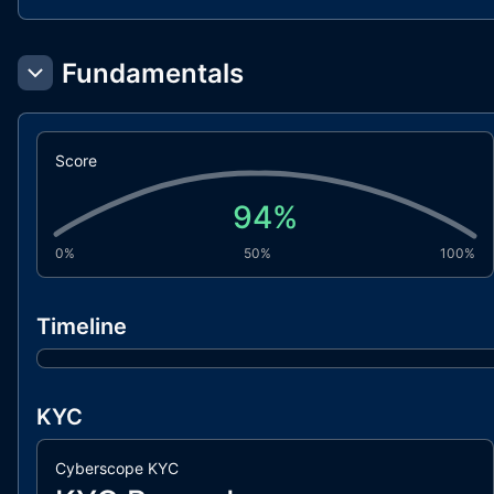
Fundamentals
Score
94
%
0%
50%
100%
Timeline
KYC
Cyberscope KYC