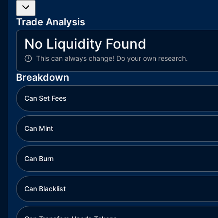
Trade Analysis
No Liquidity Found
This can always change!
Do your own research.
Breakdown
Can Set Fees
Can Mint
Can Burn
Can Blacklist