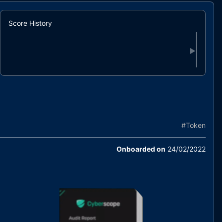
Score History
▶
#
Token
Onboarded on
24/02/2022