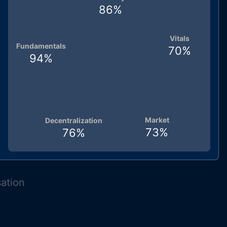
86
%
Vitals
Fundamentals
70
%
94
%
Market
Decentralization
73
%
76
%
sation