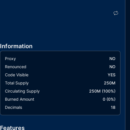
Information
Proxy
NO
Renounced
NO
Code Visible
YES
Total Supply
250M
Circulating Supply
250M
(
100
%)
Burned Amount
0
(
0
%)
Decimals
18
Features