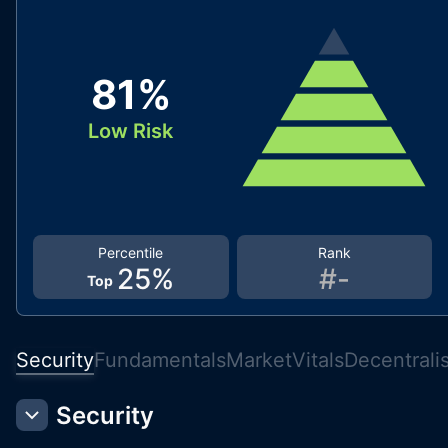
81
%
Low Risk
Percentile
Rank
25
%
#
-
Top
Security
Fundamentals
Market
Vitals
Decentrali
Security