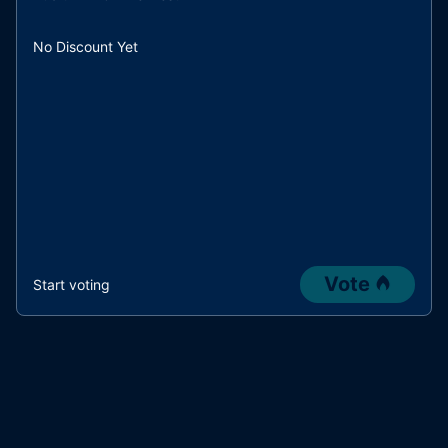
No Discount Yet
Vote
Start voting