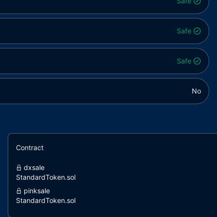
Safe
Safe
Safe
No
Contract
dxsale
StandardToken.sol
pinksale
StandardToken.sol
pinksale