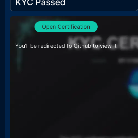
KYC Passed
Open Certification
You'll be redirected to Github to view it