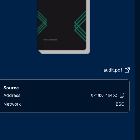
audit.pdf
Source
Address
0x1fb6..464b2
Network
BSC