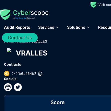
Visit o
Audit Reports
Services
Solutions
Resou
Contact Us
Home
/
Audits
/
VRALLES
VRALLES
Contracts
0x1fb6..464b2
Socials
Score