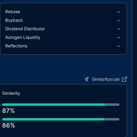
–
Rebase
–
Buyback
–
Dividend Distributor
–
Autogen Liquidity
–
Reflections
Similarityscan
Similarity
87%
86%