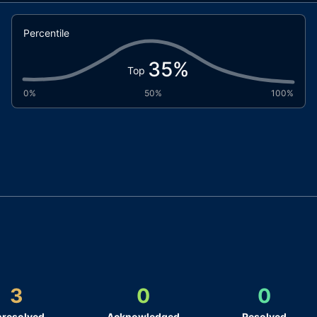
Percentile
35
%
Top
0%
50%
100%
3
0
0
resolved
Acknowledged
Resolved