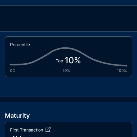
AntiBotStandardToken.sol
Percentile
10
%
Top
0%
50%
100%
Maturity
First Transaction