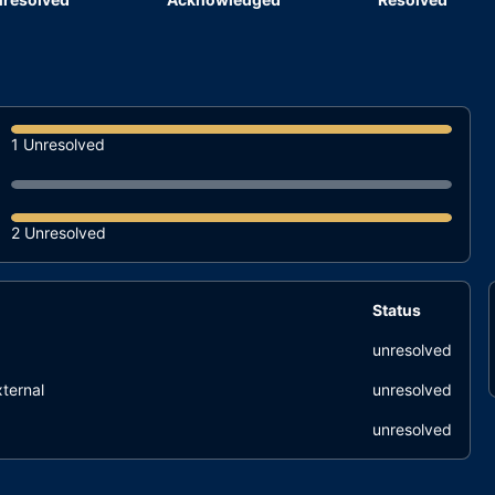
1 Unresolved
2 Unresolved
Status
unresolved
ternal
unresolved
unresolved