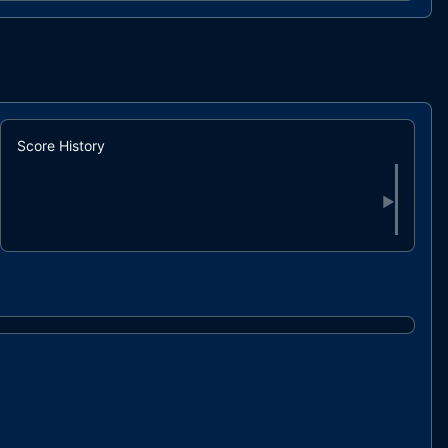
84%
Score History
▶