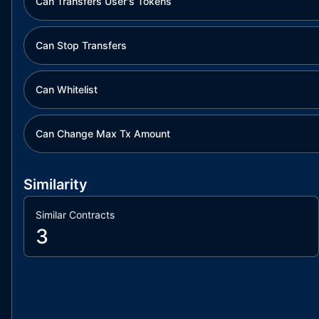
Can Transfers User's Tokens
Can Stop Transfers
Can Whitelist
Can Change Max Tx Amount
Similarity
Similar Contracts
3