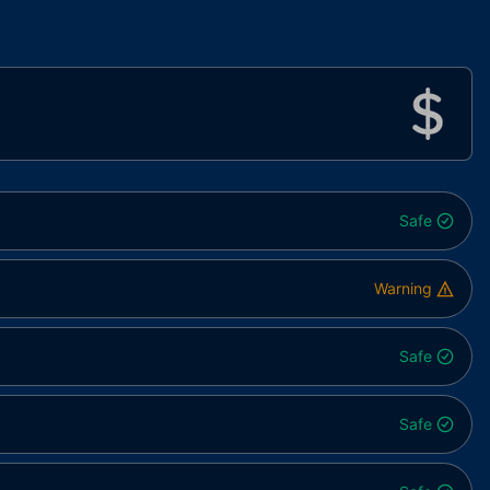
Safe
Warning
Safe
Safe