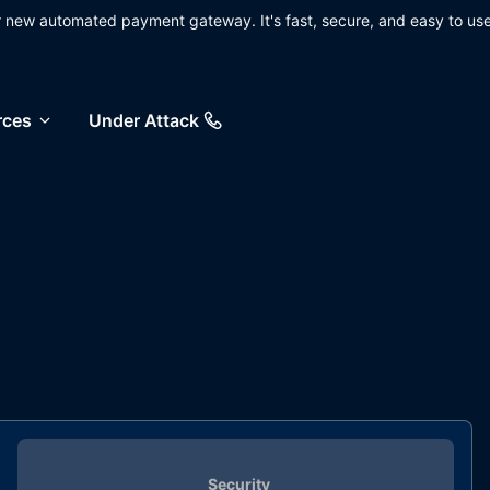
ur new automated payment gateway. It's fast, secure, and easy to use
rces
Under Attack
Security