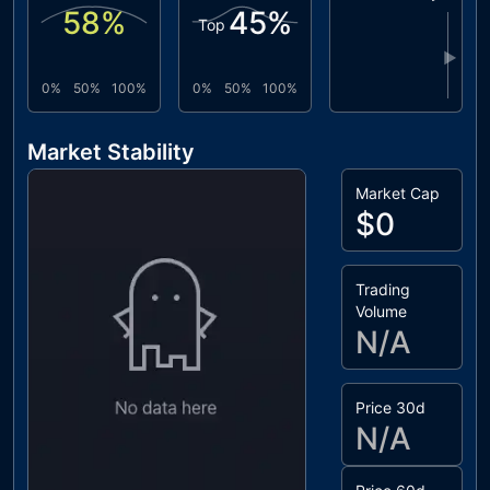
58
%
45
%
Top
▶
0%
50%
100%
0%
50%
100%
Market Stability
Market Cap
$0
Trading
Volume
N/A
Price 30d
N/A