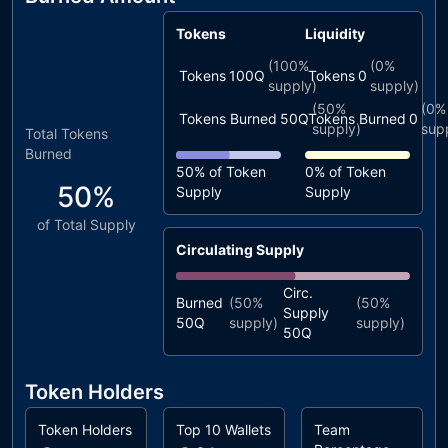
Tokens
Liquidity
(
100%
(
0%
Tokens
100Q
Tokens
0
supply)
supply)
(
50%
(
0%
Tokens Burned
50Q
Tokens Burned
0
supply)
sup
Total Tokens
Burned
50%
of Token
0%
of Token
50%
Supply
Supply
of Total Supply
Circulating Supply
Circ.
Burned
(
50%
(
50%
Supply
50Q
supply)
supply)
50Q
Token Holders
Token Holders
Top 10 Wallets
Team