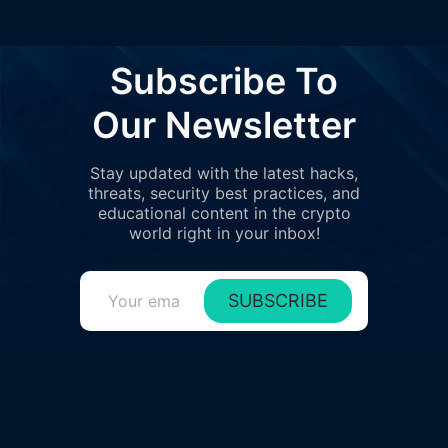
Subscribe To
Our Newsletter
Stay updated with the latest hacks,
threats, security best practices, and
educational content in the crypto
world right in your inbox!
SUBSCRIBE