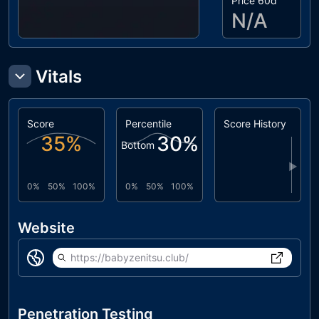
Price 60d
N/A
Vitals
Score
Percentile
Score History
35
%
30
%
Bottom
▶
0%
50%
100%
0%
50%
100%
Website
https://babyzenitsu.club/
Penetration Testing