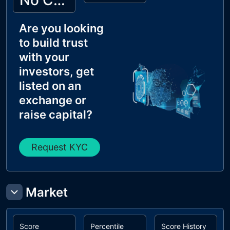
No Cyberscope KYC
Are you looking
to build trust
with your
investors, get
listed on an
exchange or
raise capital?
Request KYC
Market
Score
Percentile
Score History