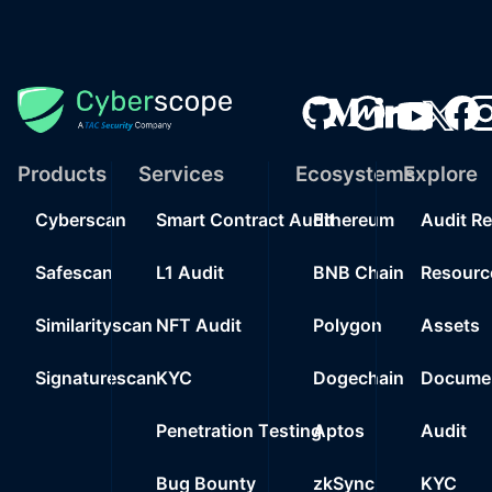
Products
Services
Ecosystems
Explore
Cyberscan
Smart Contract Audit
Ethereum
Audit R
Safescan
L1 Audit
BNB Chain
Resourc
Similarityscan
NFT Audit
Polygon
Assets
Signaturescan
KYC
Dogechain
Documen
Penetration Testing
Aptos
Audit
Bug Bounty
zkSync
KYC