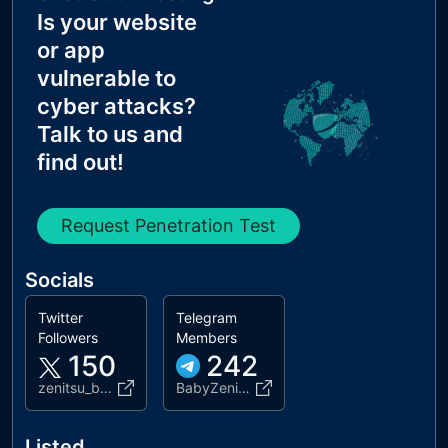
Is your website
or app
vulnerable to
cyber attacks?
Talk to us and
find out!
Request Penetration Test
Socials
Twitter
Telegram
Followers
Members
150
242
zenitsu_baby
BabyZenitsu
Listed