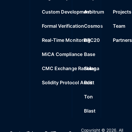
Custom Development
Arbitrum
Projects
Formal Verification
Cosmos
Team
Real-Time Monitoring
BRC20
Partner
MiCA Compliance
Base
CMC Exchange Ranking
Solana
Solidity Protocol Audit
Rust
Ton
Blast
Copyright ©
2026
. All