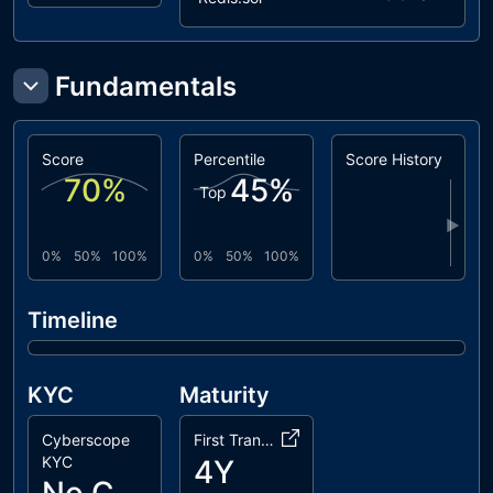
Fundamentals
Score
Percentile
Score History
70
%
45
%
Top
▶
0%
50%
100%
0%
50%
100%
Timeline
KYC
Maturity
Cyberscope
First Transaction
KYC
4Y