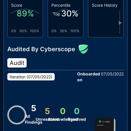
Score
Percentile
Score History
89
%
30
%
Top
▶
0%
50%
100%
0%
50%
100%
Audited By Cyberscope
Audit
Onboarded
07/05/2022
Iteration (
07/05/2022
)
on
5
5
0
0
All
Unresolved
Acknowledged
Resolved
Findings