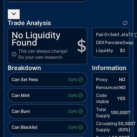
L02
State
unresolved
Variables
could be
Declared
Trade Analysis
Constant
No Liquidity
Pair
0x3ebf..a1a72
L04
Conformance
unresolved
Found
DEX
PancakeSwap
to Solidity
Naming
Liquidity
$0
This can always change!
Conventions
Do your own research.
L05
Unused
unresolved
Breakdown
Information
State
Variable
Can Set Fees
Safe
Proxy
NO
Renounced
NO
Can Mint
Safe
Code
YES
Visible
Total
Can Burn
Safe
100,000T
Supply
Circulating
50,000T
Can Blacklist
Safe
Supply
(
50
%)