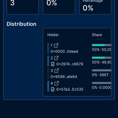
3
0%
Percentage
0%
Distribution
Holder
Share
1
50%
50,000T
0x0000..0dead
2
50%
49,604T
0x2974..c6679
3
0%
396T
0x9599..afe94
4
0%
0.0000
0x57a3..5c535
5
0%
0.0000
Wrapped BNB
6
0%
0.0000
0x3ebf..a1a72