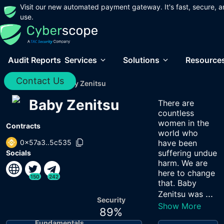
Visit our new automated payment gateway. It's fast, secure, a
use.
Audit Reports
Services
Solutions
Resource
Contact Us
Home
/
Audits
/
Baby Zenitsu
Baby Zenitsu
There are
countless
women in the
Contracts
world who
0x57a3..5c535
have been
suffering undue
Socials
harm. We are
here to change
150
242
that. Baby
...
Zenitsu was
Security
Show More
89
%
Fundamentals