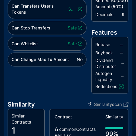
Burned
50,000T
Can Transfers User's
Amount
(
50
%)
Safe
Tokens
Decimals
9
Can Stop Transfers
Safe
Features
Can Whitelist
Safe
–
Rebase
–
Buyback
Can Change Max Tx Amount
No
Dividend
–
Distributor
Autogen
–
Liquidity
Reflections
Similarity
Similarityscan
Similar
Contract
Similarity
Contracts
1
commonContracts
99%
Redis.sol