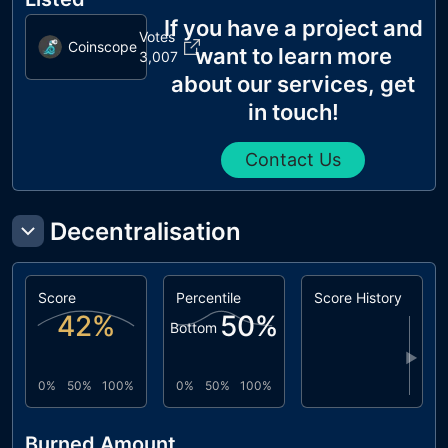
If you have a project and
Votes
Coinscope
want to learn more
3,007
about our services, get
in touch!
Contact Us
Decentralisation
Score
Percentile
Score History
42
%
50
%
Bottom
▶
0%
50%
100%
0%
50%
100%
Burned Amount