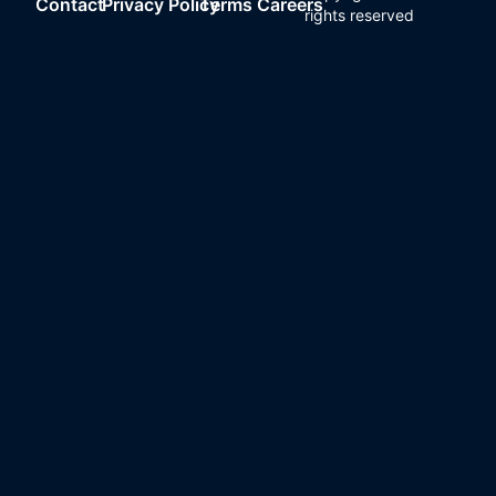
Contact
Privacy Policy
Terms
Careers
rights reserved