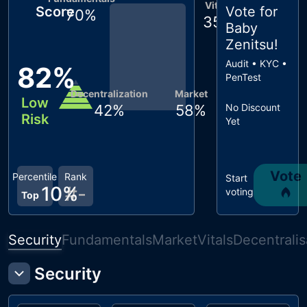
Vitals
Score
Vote for
70
%
35
%
Baby
Zenitsu
!
Audit • KYC •
82
%
PenTest
Decentralization
Market
Low
42
%
58
%
No Discount
Risk
Yet
Vote
Percentile
Rank
Start
10
%
#
-
voting
Top
Security
Fundamentals
Market
Vitals
Decentralis
Security