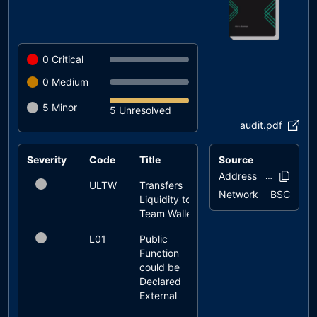
0
Critical
0
Medium
5
Minor
5 Unresolved
audit.pdf
Severity
Code
Title
Source
Status
Address
0x57a3..5c5
ULTW
Transfers
unresolved
Network
BSC
Liquidity to
Team Wallet
L01
Public
unresolved
Function
could be
Declared
External