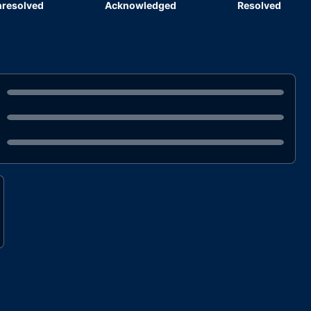
resolved
Acknowledged
Resolved