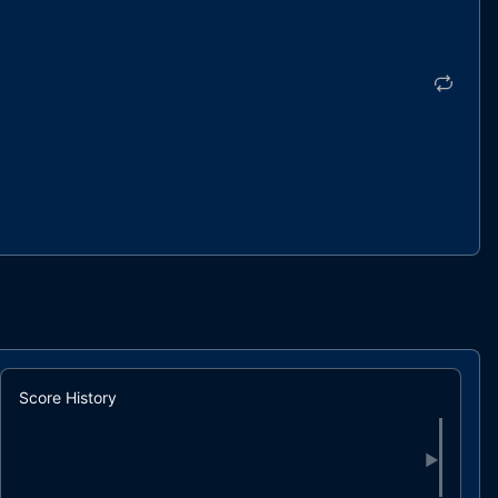
Score History
▶