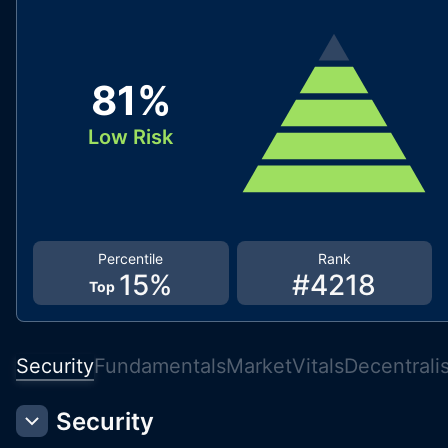
81
%
Low Risk
Percentile
Rank
15
%
#
4218
Top
Security
Fundamentals
Market
Vitals
Decentrali
Security