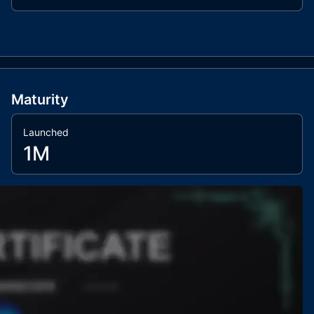
Maturity
Launched
1M