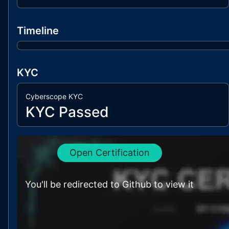
Timeline
KYC
Cyberscope KYC
KYC Passed
Open Certification
You'll be redirected to Github to view it