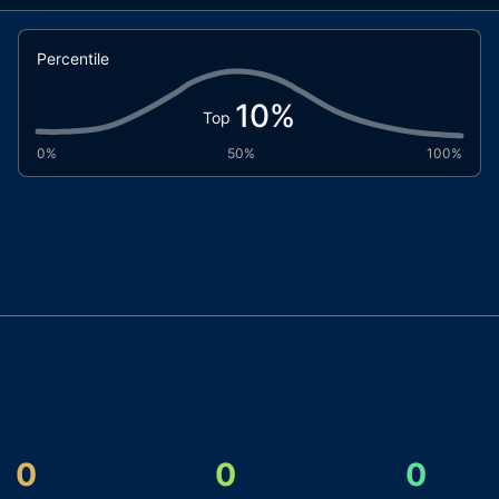
Percentile
10
%
Top
0%
50%
100%
0
0
0