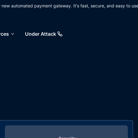
ur new automated payment gateway. It's fast, secure, and easy to use
rces
Under Attack