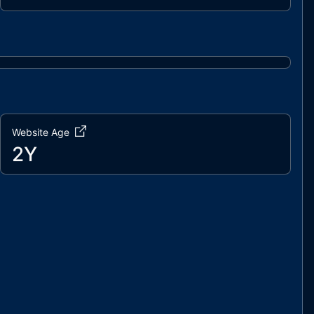
Website Age
2Y