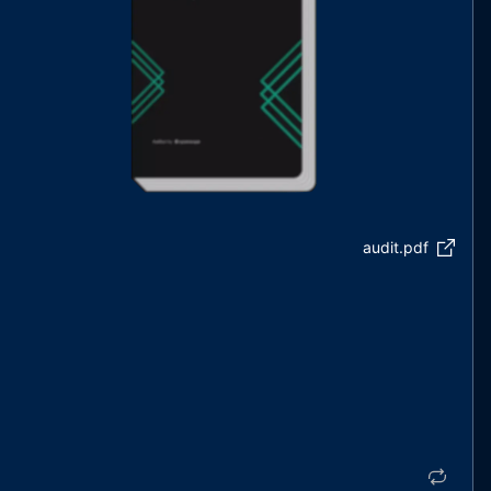
audit.pdf