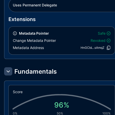
Uses Permanent Delegate
Extensions
Metadata Pointer
Safe
Change Metadata Pointer
Revoked
Metadata Address
HnGCbL..sAmqZ
Fundamentals
Score
96
%
0%
50%
100%