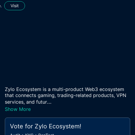
.
Visit
Zylo Ecosystem is a multi-product Web3 ecosystem
that connects gaming, trading-related products, VPN
...
services, and futur
Show More
Vote for
Zylo Ecosystem
!