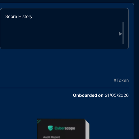
Score History
▶
#
Token
Onboarded on
21/05/2026