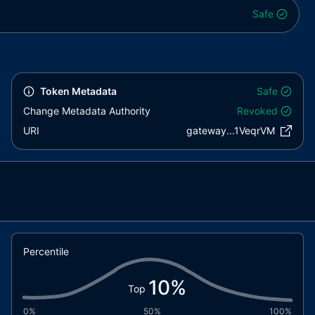
Safe
Token Metadata
Safe
Change Metadata Authority
Revoked
URI
gateway...1VeqrVM
Percentile
10
%
Top
0%
50%
100%