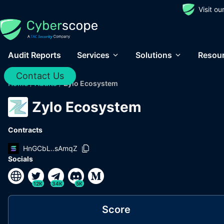
Visit o
Audit Reports
Services
Solutions
Resou
Contact Us
Home
/
Audits
/
Zylo Ecosystem
Zylo Ecosystem
Contracts
HnGCbL..sAmqZ
Socials
12K
34K
5K
Score