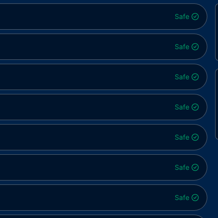
Safe
Safe
Safe
Safe
Safe
Safe
Safe