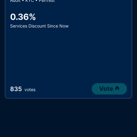
Audit • KYC • PenTest
0.36%
Services Discount Since Now
Vote
835
votes