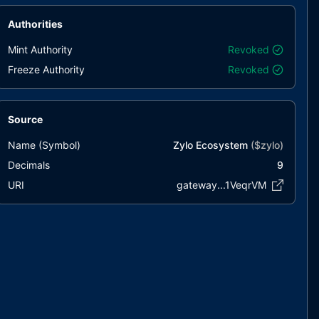
Authorities
Mint Authority
Revoked
Freeze Authority
Revoked
Source
Name (Symbol)
Zylo Ecosystem
($
zylo
)
Decimals
9
URI
gateway...1VeqrVM