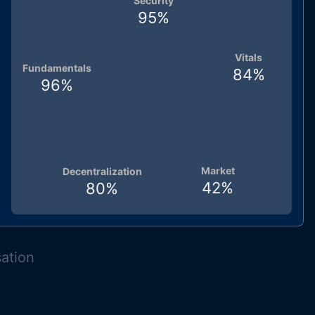
Security
95
%
Vitals
Fundamentals
84
%
96
%
Market
Decentralization
42
%
80
%
sation