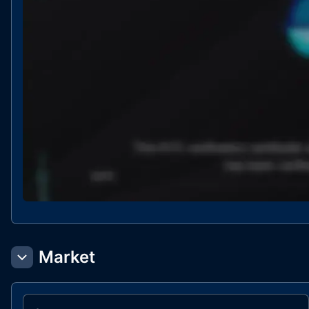
Market