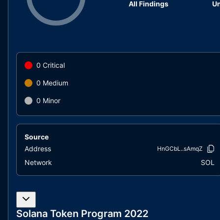
All Findings
Un
0
Critical
0
Medium
0
Minor
Source
Address
HnGCbL..sAmqZ
Network
SOL
Solana Token Program 2022