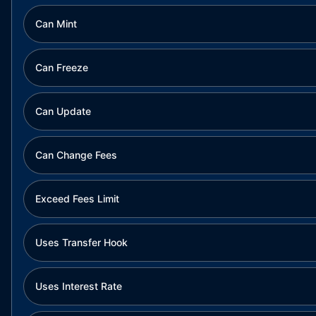
Can Mint
Can Freeze
Can Update
Can Change Fees
Exceed Fees Limit
Uses Transfer Hook
Uses Interest Rate