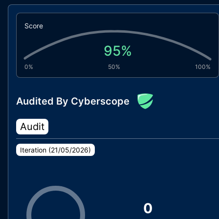
Score
95
%
0%
50%
100%
Audited By Cyberscope
Audit
Iteration (
21/05/2026
)
0