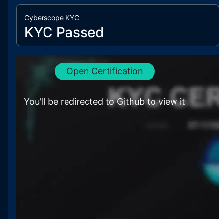
Cyberscope KYC
KYC Passed
Open Certification
You'll be redirected to Github to view it