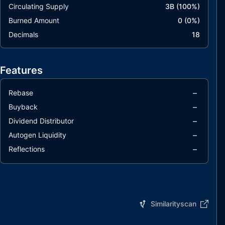
Circulating Supply
3B
(
100
%)
Burned Amount
0
(
0
%)
Decimals
18
Features
–
Rebase
–
Buyback
–
Dividend Distributor
–
Autogen Liquidity
–
Reflections
Similarityscan