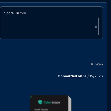
Score History
▶
#
Token
Onboarded on
20/05/2026