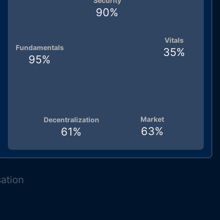
Security
90
%
Vitals
Fundamentals
35
%
95
%
Market
Decentralization
63
%
61
%
sation