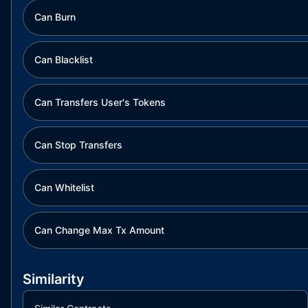
Can Burn
Can Blacklist
Can Transfers User's Tokens
Can Stop Transfers
Can Whitelist
Can Change Max Tx Amount
Similarity