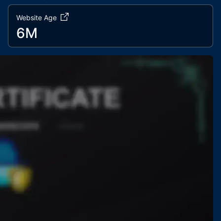
Website Age
6M