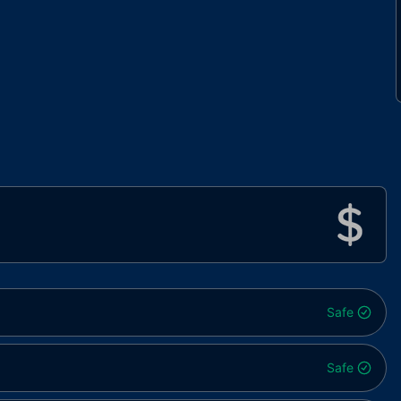
Safe
Safe