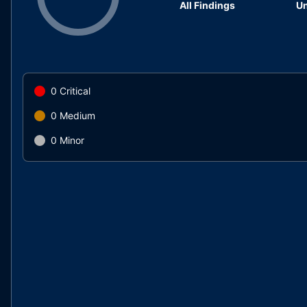
All Findings
Un
0
Critical
0
Medium
0
Minor