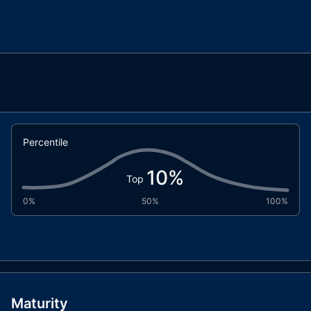
Percentile
10
%
Top
0%
50%
100%
Maturity