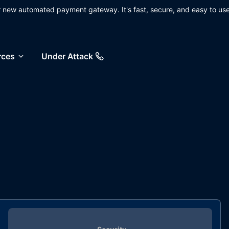
ur new automated payment gateway. It's fast, secure, and easy to use
rces
Under Attack