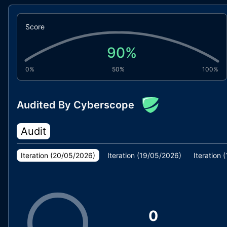
Score
90
%
0%
50%
100%
Audited By Cyberscope
Audit
Iteration (
20/05/2026
)
Iteration (
19/05/2026
)
Iteration (
0