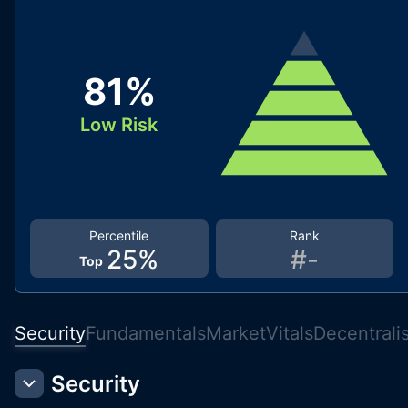
81
%
Low Risk
Percentile
Rank
25
%
#
-
Top
Security
Fundamentals
Market
Vitals
Decentrali
Security