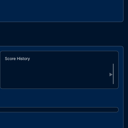
Score History
▶