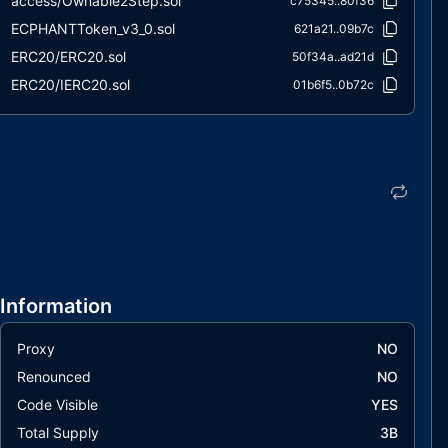
access/Ownable2Step.sol
c75345..80f36
ECPHANTToken_v3_0.sol
621a21..09b7c
ERC20/ERC20.sol
50f34a..ad21d
ERC20/IERC20.sol
01b6f5..0b72c
extensions/ERC20Burnable.sol
2e6108..4565c
extensions/IERC20Metadata.sol
0b7132..7f57a
interfaces/draft-IERC6093.sol
fa7068..ecc30
utils/Context.sol
847fda..cc5b6
Information
Proxy
NO
Renounced
NO
Code Visible
YES
Total Supply
3B