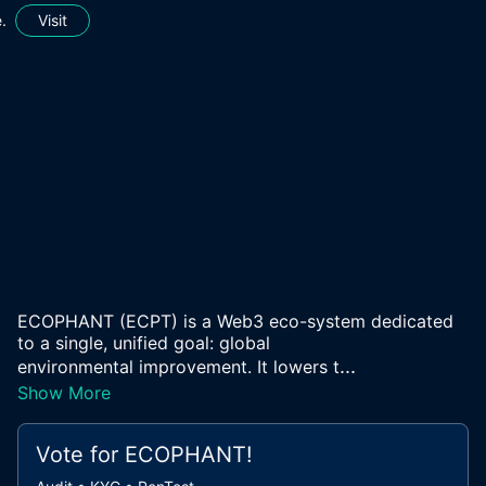
.
Visit
ECOPHANT (ECPT) is a Web3 eco-system dedicated
to a single, unified goal: global
...
environmental improvement. It lowers t
Show More
Vote for
ECOPHANT
!