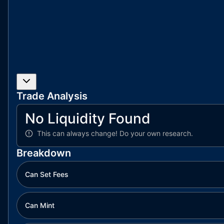
Trade Analysis
No Liquidity Found
This can always change!
Do your own research.
Breakdown
Can Set Fees
Can Mint