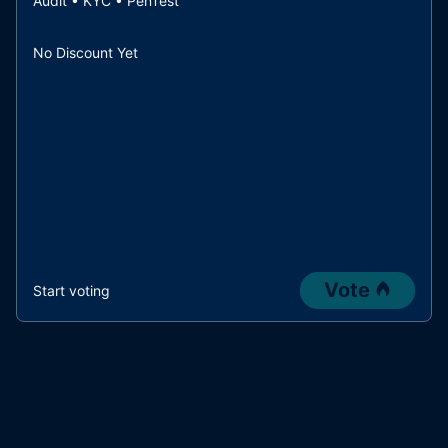
Audit • KYC • PenTest
No Discount Yet
Vote
Start voting