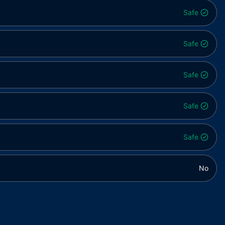
Safe
Safe
Safe
Safe
Safe
No