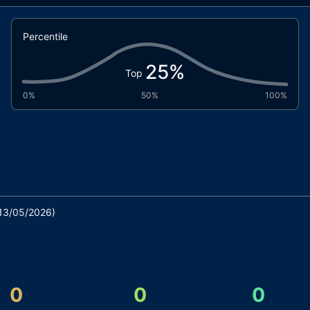
Percentile
25
%
Top
0%
50%
100%
13/05/2026
)
0
0
0