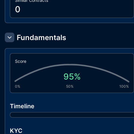
Similar Contracts
0
Fundamentals
Score
95
%
0%
50%
100%
Timeline
KYC