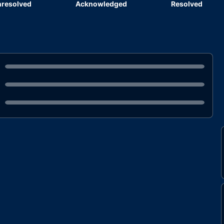
resolved
Acknowledged
Resolved