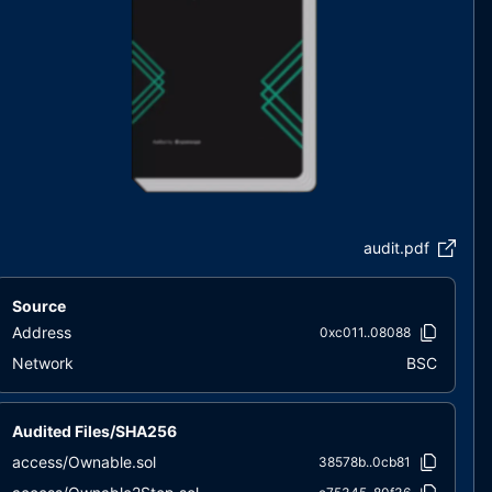
audit.pdf
Source
Address
0xc011..08088
Network
BSC
Audited Files/SHA256
access/Ownable.sol
38578b..0cb81