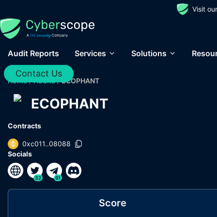
Visit o
Audit Reports
Services
Solutions
Resou
Contact Us
Home
/
Audits
/
ECOPHANT
ECOPHANT
Contracts
0xc011..08088
Socials
32
91
Score