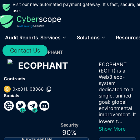
Visit our new automated payment gateway. It's fast, secure, a
use.
Audit Reports
Services
Solutions
Resource
Contact Us
Home
/
Audits
/
ECOPHANT
ECOPHANT
ECOPHANT
(ECPT) is a
Web3 eco-
Contracts
system
0xc011..08088
dedicated to a
single, unified
Socials
goal: global
environmental
32
91
improvement. It
...
lowers t
Security
Show More
90
%
Fundamentals