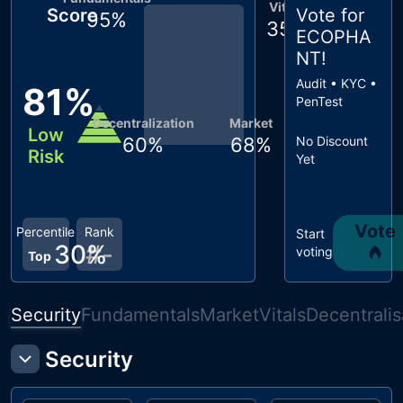
Vitals
Score
Vote for
95
%
35
%
ECOPHA
NT
!
Audit • KYC •
81
%
PenTest
Decentralization
Market
Low
60
%
68
%
No Discount
Risk
Yet
Vote
Percentile
Rank
Start
30
#
%
-
voting
Top
Security
Fundamentals
Market
Vitals
Decentralis
Security