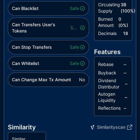
Circulating
3B
Can Blacklist
Safe
Supply
(
100
%)
Burned
0
Can Transfers User's
Amount
(
0
%)
Safe
Tokens
Decimals
18
Can Stop Transfers
Safe
Features
Can Whitelist
Safe
–
Rebase
–
Buyback
Can Change Max Tx Amount
No
Dividend
–
Distributor
Autogen
–
Liquidity
–
Reflections
Similarity
Similarityscan
Similar