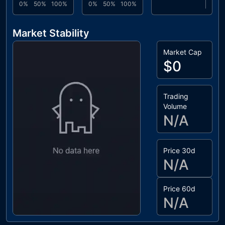
0%
50%
100%
0%
50%
100%
Market Stability
Market Cap
$0
Trading
Volume
N/A
Price 30d
N/A
Price 60d
N/A