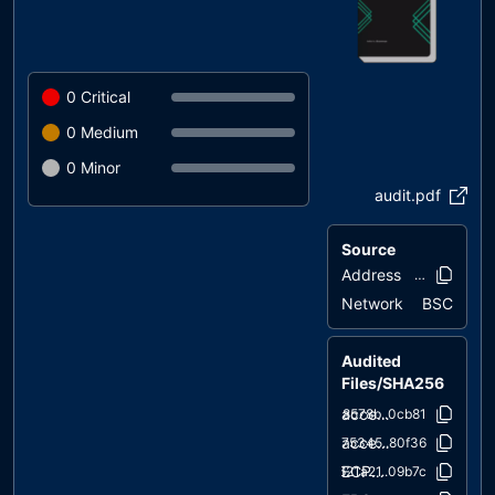
0
Critical
0
Medium
0
Minor
audit.pdf
Source
Address
0xc011..080
Network
BSC
Audited
Files/SHA256
access/Ownable.sol
38578b..0cb81
access/Ownable2Step.sol
c75345..80f36
ECPHANTToken_v3_0.sol
621a21..09b7c