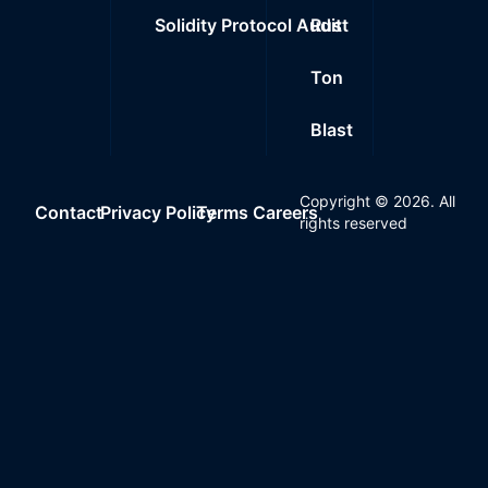
Solidity Protocol Audit
Rust
Ton
Blast
Copyright ©
2026
. All
Contact
Privacy Policy
Terms
Careers
rights reserved