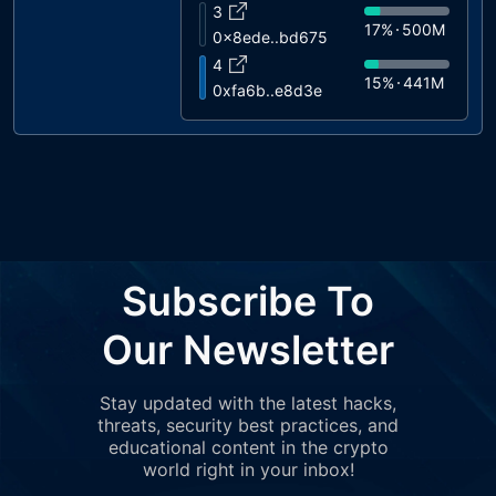
3
17%
500M
0x8ede..bd675
4
15%
441M
0xfa6b..e8d3e
5
4%
120M
0xfbc2..a9a1e
6
3%
100M
0xc735..3ef62
7
3%
100M
0x9949..828e1
8
Subscribe To
3%
80M
0xbb97..e2428
9
Our Newsletter
0%
14M
0x5546..9ca0d
Stay updated with the latest hacks,
threats, security best practices, and
educational content in the crypto
world right in your inbox!