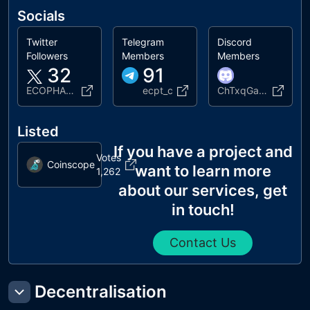
Socials
Twitter
Telegram
Discord
Followers
Members
Members
32
91
ECOPHANT215575
ecpt_c
ChTxqGauU
Listed
If you have a project and
Votes
Coinscope
want to learn more
1,262
about our services, get
in touch!
Contact Us
Decentralisation