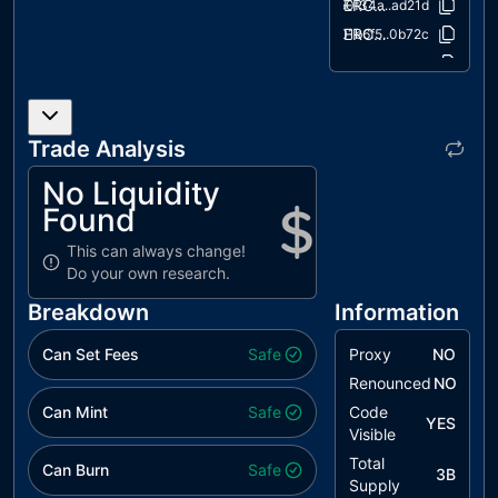
ERC20/ERC20.sol
50f34a..ad21d
ERC20/IERC20.sol
01b6f5..0b72c
extensions/ERC20Burnable.sol
2e6108..4565c
extensions/IERC20Metadata.sol
0b7132..7f57a
interfaces/draft-IERC6093.sol
fa7068..ecc30
Trade Analysis
utils/Context.sol
847fda..cc5b6
No Liquidity
Found
This can always change!
Do your own research.
Breakdown
Information
Can Set Fees
Safe
Proxy
NO
Renounced
NO
Can Mint
Safe
Code
YES
Visible
Total
Can Burn
Safe
3B
Supply