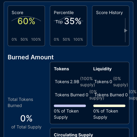
Score
Percentile
Score History
60
%
35
%
Top
▶
0%
50%
100%
0%
50%
100%
Burned Amount
Tokens
Liquidity
(
100%
(
0%
Tokens
2.9B
Tokens
0
supply)
supply)
(
0%
(
0%
Tokens Burned
0
Tokens Burned
0
supply)
sup
Total Tokens
Burned
0%
of Token
0%
of Token
0%
Supply
Supply
of Total Supply
Circulating Supply