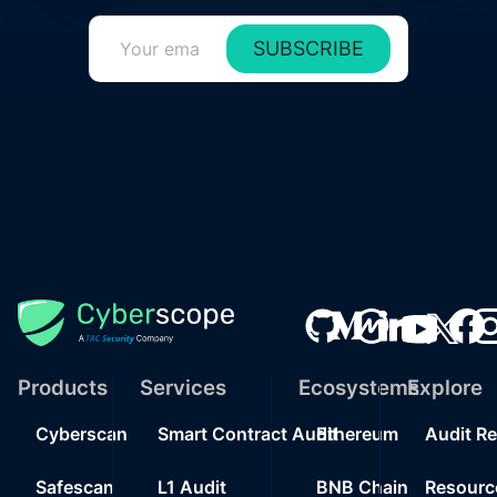
SUBSCRIBE
Products
Services
Ecosystems
Explore
Cyberscan
Smart Contract Audit
Ethereum
Audit R
Safescan
L1 Audit
BNB Chain
Resourc