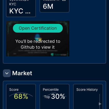
KYC
6M
KYC Passed
Open Certification
You'll be redirected to
Github to view it
Market
Score
Percentile
Score History
68
%
30
%
Top
▶