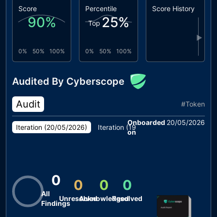
Score
Percentile
Score History
90
%
25
%
Top
▶
0%
50%
100%
0%
50%
100%
Audited By Cyberscope
Audit
#
Token
Onboarded
20/05/2026
Iteration (
20/05/2026
)
Iteration (
19/05/2026
)
Iteration (
1
on
0
0
0
0
All
Unresolved
Acknowledged
Resolved
Findings