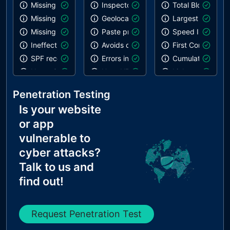
Missing SPF record
Inspector issues
Total Blocking T
Missing DMARC record
Geolocation on start
Largest Contentf
Missing DKIM record
Paste preventing inputs
Speed Index
Ineffective SPF record
Avoids deprecated APIs
First Contentful 
SPF record contains a softfail without DMARC
Errors in console
Cumulative Layou
Name Servers Versions exposed
Uses HTTPS
Links are crawla
Allow Recursive Queries
Notification on start
robots.txt is not 
Penetration Testing
CNAME in NS Records
Is your website
MX Records IPs are private
or app
MX Records has Invalid Chars
vulnerable to
cyber attacks?
Talk to us and
find out!
Request Penetration Test