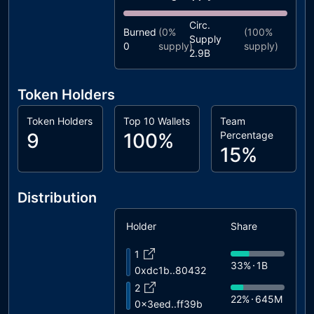
Circ.
Burned
(
0%
(
100%
Supply
0
supply)
supply)
2.9B
Token Holders
Token Holders
Top 10 Wallets
Team
9
100%
Percentage
15%
Distribution
Holder
Share
1
33%
1B
0xdc1b..80432
2
22%
645M
0x3eed..ff39b