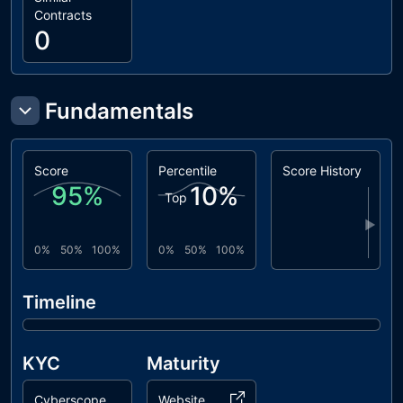
Contracts
0
Fundamentals
Score
Percentile
Score History
95
%
10
%
Top
▶
0%
50%
100%
0%
50%
100%
Timeline
KYC
Maturity
Cyberscope
Website Age