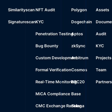
Similarityscan
NFT Audit
Polygon
Assets
Signaturescan
KYC
Dogechain
Documen
Penetration Testing
Aptos
Audit
Bug Bounty
zkSync
KYC
Custom Development
Arbitrum
Projects
Formal Verification
Cosmos
Team
Real-Time Monitoring
BRC20
Partner
MiCA Compliance
Base
CMC Exchange Ranking
Solana