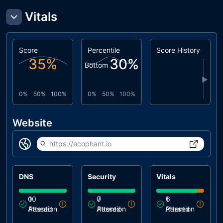
Vitals
Score
Percentile
Score History
35
%
30
%
Bottom
▶
0%
50%
100%
0%
50%
100%
Website
https://ecophant.io
DNS
Security
Vitals
0
10
0
7
1
6
Attention
Passed
Attention
Passed
Attention
Passed