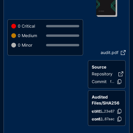
0
Critical
0
Medium
0
Minor
audit.pdf
Source
Repository
etfswap
Commit
fef309..37c0
Audited
Files/SHA256
contracts/ETFSwap.sol
9e1665..23e87
contracts/IERC20.sol
6aea83..87aac