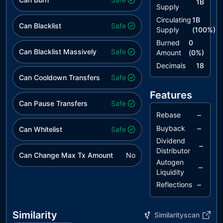
1B
Supply
Circulating
1B
Can Blacklist
Safe
Supply
(
100
%)
Burned
0
Can Blacklist Massively
Safe
Amount
(
0
%)
Decimals
18
Can Cooldown Transfers
Safe
Features
Can Pause Transfers
Safe
–
Rebase
–
Buyback
Can Whitelist
Safe
Dividend
–
Distributor
Can Change Max Tx Amount
No
Autogen
–
Liquidity
–
Reflections
Similarity
Similarityscan