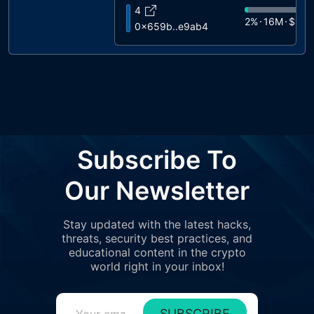
4
2%
16M
$945
0x659b..e9ab4
5
1%
14M
$848
0xe38a..59489
6
1%
12M
$700
0xd348..83c71
7
1%
11M
$651
0xdba1..a6b7c
8
Subscribe To
1%
9.3M
$54
0x8aa1..2ddfe
9
Our Newsletter
1%
7.1M
$415
0xb343..85bb2
10
Stay updated with the latest hacks,
1%
7M
$411
0x28ee..80113
threats, security best practices, and
11
educational content in the crypto
1%
7M
$409
0x690d..ca374
world right in your inbox!
12
1%
6.2M
$36
0x3eee..8243e
SUBSCRIBE
13