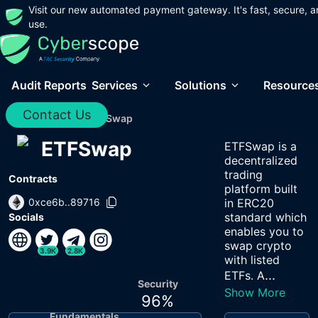
Visit our new automated payment gateway. It's fast, secure, a
use.
Audit Reports
Services
Solutions
Resource
Contact Us
Home
/
Audits
/
ETFSwap
ETFSwap
ETFSwap is a
decentralized
trading
Contracts
platform built
0xce6b..89716
in ERC20
standard which
Socials
enables you to
swap crypto
3.9K
2.8K
with listed
...
ETFs. A
Security
Show More
96
%
Fundamentals