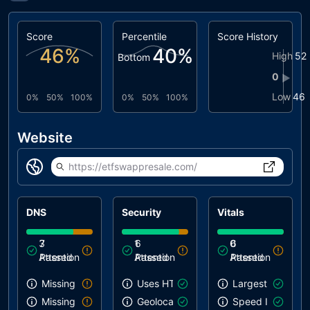
Score
Percentile
Score History
46
%
40
%
High
52
Bottom
0
▶
Low
46
0%
50%
100%
0%
50%
100%
Website
https://etfswappresale.com/
DNS
Security
Vitals
3
7
1
6
0
6
Attention
Passed
Attention
Passed
Attention
Passed
Missing SPF record
Uses HTTPS
Largest Contentf
Missing DMARC record
Geolocation on start
Speed Index