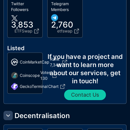
Twitter
Telegram
Followers
Members
3,853
2,760
ETFSwap
etfswap
Listed
If you have a project and
Rank
CoinMarketCap
want to learn more
7,348
about our services, get
Votes
Coinscope
130
in touch!
GeckoTerminal
Chart
Contact Us
Decentralisation