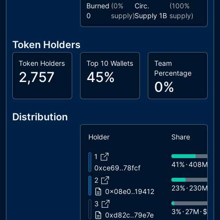
Burned
(
0%
Circ.
(
100%
0
supply)
Supply
1B
supply)
Token Holders
Token Holders
Top 10 Wallets
Team
2,757
45%
Percentage
0%
Distribution
Holder
Share
1
41%
408M
$
0xce69..78fcf
2
23%
230M
$1
0x08e0..19412
3
3%
27M
$1.6
0xd82c..79e7e