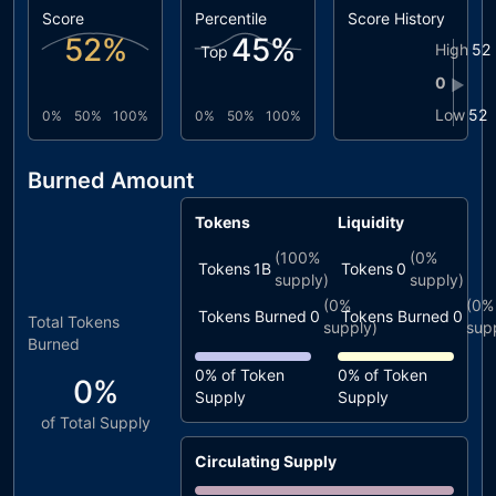
Score
Percentile
Score History
52
%
45
%
High
52
Top
0
▶
Low
52
0%
50%
100%
0%
50%
100%
Burned Amount
Tokens
Liquidity
(
100%
(
0%
Tokens
1B
Tokens
0
supply)
supply)
(
0%
(
0%
Tokens Burned
0
Tokens Burned
0
Total Tokens
supply)
sup
Burned
0%
of Token
0%
of Token
0%
Supply
Supply
of Total Supply
Circulating Supply