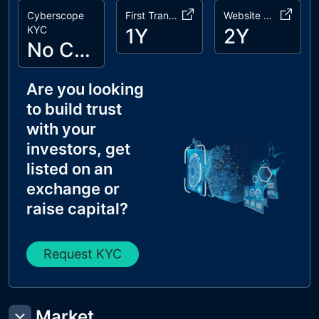
Cyberscope
First Transaction
Website Age
KYC
1Y
2Y
No Cyberscope KYC
Are you looking
to build trust
with your
investors, get
listed on an
exchange or
raise capital?
Request KYC
Market