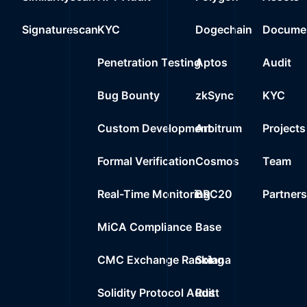
0x7b21..79abf
23
Signaturescan
KYC
Dogechain
Documen
0%
0.0000
$
Wrapped Ether
Penetration Testing
Aptos
Audit
Bug Bounty
zkSync
KYC
Custom Development
Arbitrum
Projects
Formal Verification
Cosmos
Team
Real-Time Monitoring
BRC20
Partner
MiCA Compliance
Base
CMC Exchange Ranking
Solana
Solidity Protocol Audit
Rust