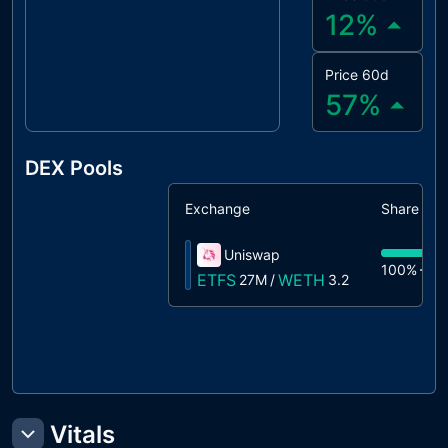
12
%
Price 60d
57
%
DEX Pools
Exchange
Share
Uniswap
100%
27
ETFS
WETH
27M
/
3.2
Vitals