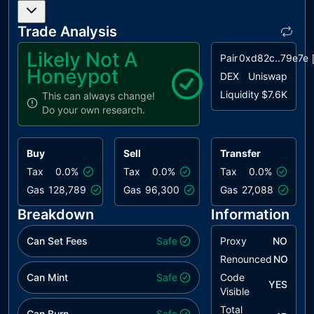
Trade Analysis
Likely Not A
Pair
0xd82c..79e7e
Honeypot
DEX
Uniswap
Liquidity
$7.6K
This can always change!
Do your own research.
Buy
Sell
Transfer
Tax
0.0%
Tax
0.0%
Tax
0.0%
Gas
128,789
Gas
96,300
Gas
27,088
Breakdown
Information
Can Set Fees
Safe
Proxy
NO
Renounced
NO
Can Mint
Safe
Code
YES
Visible
Total
Can Burn
Safe