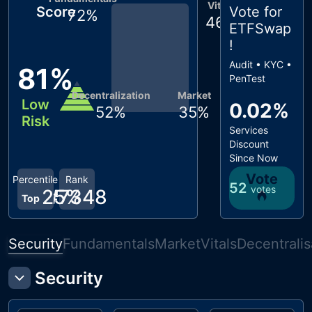
Vitals
Score
Vote for
72
%
46
%
ETFSwap
!
Audit • KYC •
81
%
PenTest
Decentralization
Market
Low
0.02%
52
%
35
%
Risk
Services
Discount
Since Now
Vote
Percentile
Rank
52
votes
25
#
7348
%
Top
Security
Fundamentals
Market
Vitals
Decentralis
Security