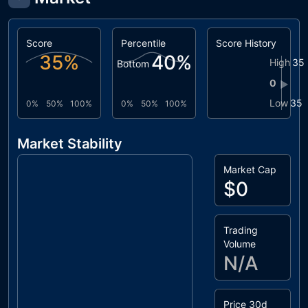
Score
Percentile
Score History
35
%
40
%
High
35
Bottom
0
▶
Low
35
0%
50%
100%
0%
50%
100%
Market Stability
Market Cap
$0
Trading
Volume
N/A
Price 30d