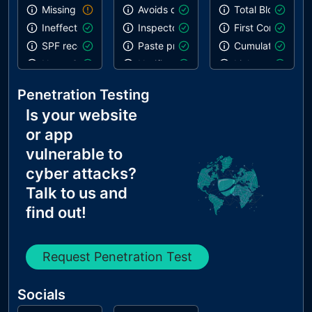
Missing DKIM record
Avoids deprecated APIs
Total Blocking T
Ineffective SPF record
Inspector issues
First Contentful 
SPF record contains a softfail without DMARC
Paste preventing inputs
Cumulative Layou
Name Servers Versions exposed
Notification on start
Links are crawla
Allow Recursive Queries
Errors in console
Penetration Testing
CNAME in NS Records
Is your website
MX Records IPs are private
or app
MX Records has Invalid Chars
vulnerable to
cyber attacks?
Talk to us and
find out!
Request Penetration Test
Socials