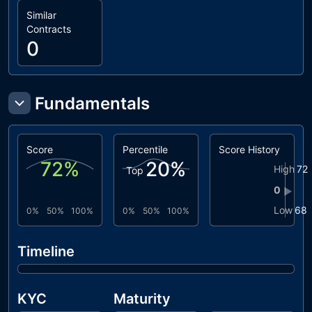
Similar
Contracts
0
Fundamentals
Score
Percentile
Score History
72
%
20
%
High
72
Top
0
▶
Low
68
0%
50%
100%
0%
50%
100%
Timeline
KYC
Maturity