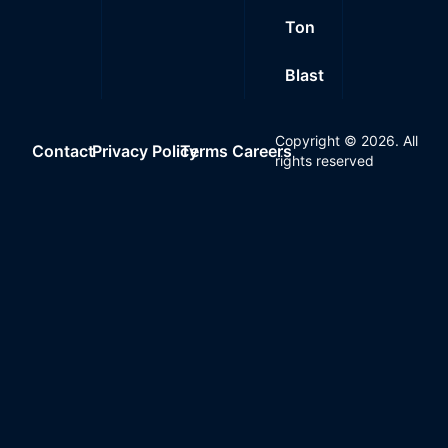
Ton
Blast
Copyright ©
2026
. All
Contact
Privacy Policy
Terms
Careers
rights reserved