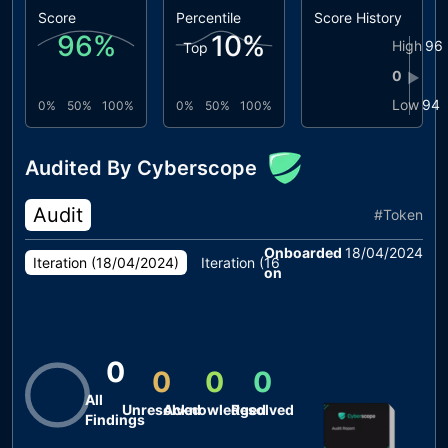
Score
Percentile
Score History
96
%
10
%
High
96
Top
0
▶
Low
94
0%
50%
100%
0%
50%
100%
Audited By Cyberscope
Audit
#
Token
Onboarded
18/04/2024
Iteration (
18/04/2024
)
Iteration (
16/04/2024
)
Iteration (
10
on
0
0
0
0
All
Unresolved
Acknowledged
Resolved
Findings