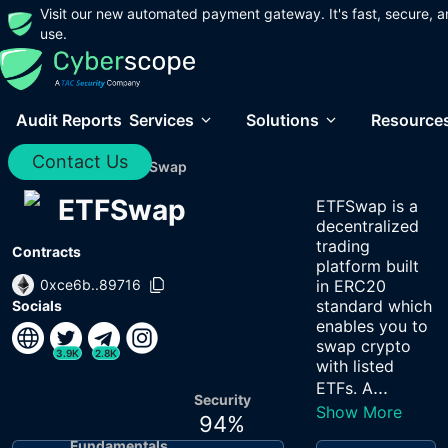
Visit our new automated payment gateway. It's fast, secure, a
use.
Audit Reports
Services
Solutions
Resource
Contact Us
Home
/
Audits
/
ETFSwap
ETFSwap
ETFSwap is a
decentralized
trading
Contracts
platform built
0xce6b..89716
in ERC20
standard which
Socials
enables you to
swap crypto
3.9K
2.8K
with listed
...
ETFs. A
Security
Show More
94
%
Fundamentals