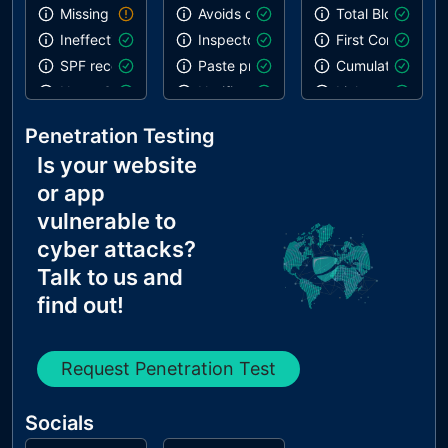
Missing DKIM record
Avoids deprecated APIs
Total Blocking T
Ineffective SPF record
Inspector issues
First Contentful 
SPF record contains a softfail without DMARC
Paste preventing inputs
Cumulative Layou
Name Servers Versions exposed
Notification on start
Links are crawla
Allow Recursive Queries
Errors in console
Penetration Testing
CNAME in NS Records
Is your website
MX Records IPs are private
or app
MX Records has Invalid Chars
vulnerable to
cyber attacks?
Talk to us and
find out!
Request Penetration Test
Socials