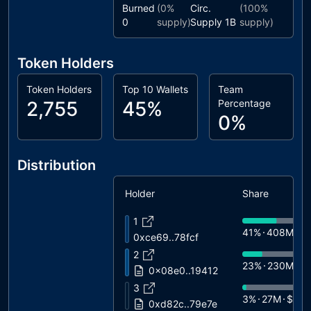
Burned
(
0%
Circ.
(
100%
0
supply)
Supply
1B
supply)
Token Holders
Token Holders
Top 10 Wallets
Team
2,755
45%
Percentage
0%
Distribution
Holder
Share
1
41%
408M
$
0xce69..78fcf
2
23%
230M
$1
0x08e0..19412
3
3%
27M
$1.6
0xd82c..79e7e