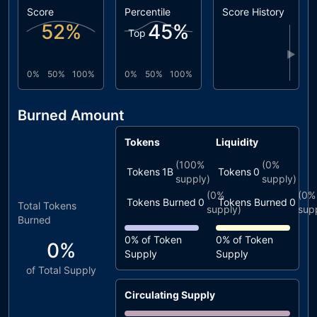
Score
Percentile
Score History
52
%
45
%
Top
▶
0%
50%
100%
0%
50%
100%
Burned Amount
Tokens
Liquidity
(
100%
(
0%
Tokens
1B
Tokens
0
supply)
supply)
(
0%
(
0%
Tokens Burned
0
Tokens Burned
0
Total Tokens
supply)
sup
Burned
0%
of Token
0%
of Token
0%
Supply
Supply
of Total Supply
Circulating Supply