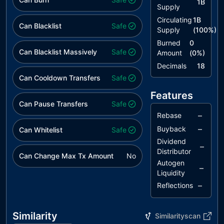
1B
Supply
Circulating
1B
Can Blacklist
Safe
Supply
(
100
%)
Burned
0
Can Blacklist Massively
Safe
Amount
(
0
%)
Decimals
18
Can Cooldown Transfers
Safe
Features
Can Pause Transfers
Safe
–
Rebase
–
Buyback
Can Whitelist
Safe
Dividend
–
Distributor
Can Change Max Tx Amount
No
Autogen
–
Liquidity
–
Reflections
Similarity
Similarityscan