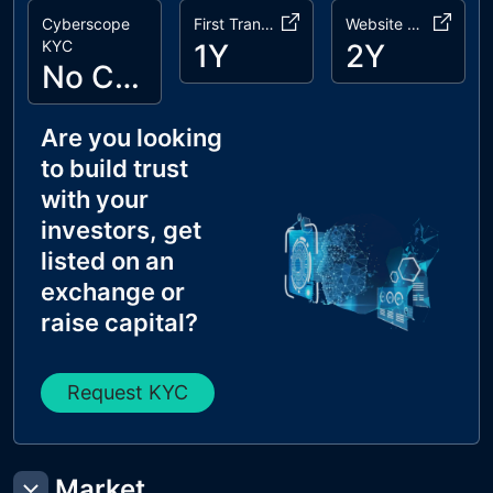
Cyberscope
First Transaction
Website Age
KYC
1Y
2Y
No Cyberscope KYC
Are you looking
to build trust
with your
investors, get
listed on an
exchange or
raise capital?
Request KYC
Market