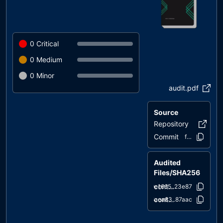
0
Critical
0
Medium
0
Minor
audit.pdf
Source
Repository
etfswap
Commit
fef309..37c0
Audited
Files/SHA256
contracts/ETFSwap.sol
9e1665..23e87
contracts/IERC20.sol
6aea83..87aac