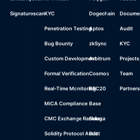
0x7b21..79abf
23
Signaturescan
KYC
Dogechain
Documen
0%
0.0000
$
Wrapped Ether
Penetration Testing
Aptos
Audit
Bug Bounty
zkSync
KYC
Custom Development
Arbitrum
Projects
Formal Verification
Cosmos
Team
Real-Time Monitoring
BRC20
Partner
MiCA Compliance
Base
CMC Exchange Ranking
Solana
Solidity Protocol Audit
Rust