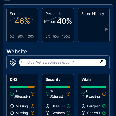
Score
Percentile
Score History
46
%
40
%
Bottom
▶
0%
50%
100%
0%
50%
100%
Website
https://etfswappresale.com/
DNS
Security
Vitals
3
7
1
6
0
6
Attention
Passed
Attention
Passed
Attention
Passed
Missing SPF record
Uses HTTPS
Largest Contentf
Missing DMARC record
Geolocation on start
Speed Index