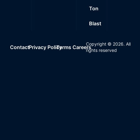
Ton
Blast
Copyright ©
2026
. All
Contact
Privacy Policy
Terms
Careers
rights reserved