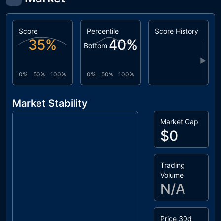
Score
Percentile
Score History
35
%
40
%
Bottom
▶
0%
50%
100%
0%
50%
100%
Market Stability
Market Cap
$0
Trading
Volume
N/A
Price 30d