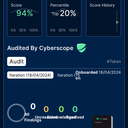
Score
Percentile
Score History
94
%
20
%
Top
▶
0%
50%
100%
0%
50%
100%
Audited By Cyberscope
Audit
#
Token
Onboarded
18/04/2024
Iteration (
18/04/2024
)
Iteration (
16/04/2024
)
Iteration (
10
on
0
0
0
0
All
Unresolved
Acknowledged
Resolved
Findings