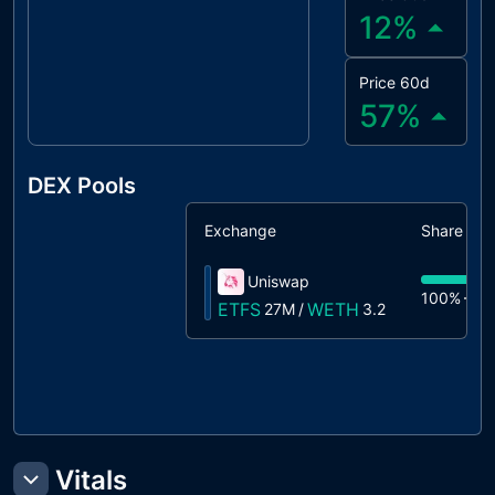
12
%
Price 60d
57
%
DEX Pools
Exchange
Share
Uniswap
100%
27
ETFS
WETH
27M
/
3.2
Vitals