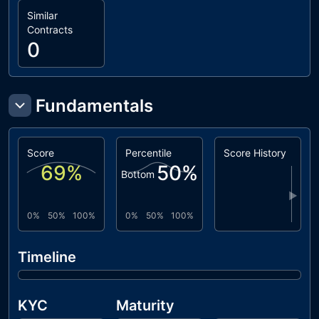
Similar
Contracts
0
Fundamentals
Score
Percentile
Score History
69
%
50
%
Bottom
▶
0%
50%
100%
0%
50%
100%
Timeline
KYC
Maturity