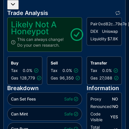
Trade Analysis
Likely Not A
Pair
0xd82c..79e7e
Honeypot
DEX
Uniswap
Liquidity
$7.8K
This can always change!
Do your own research.
Buy
Sell
Transfer
Tax
0.0%
Tax
0.0%
Tax
0.0%
Gas
128,779
Gas
96,350
Gas
27,088
Breakdown
Information
Can Set Fees
Safe
Proxy
NO
Renounced
NO
Can Mint
Safe
Code
YES
Visible
Total
Can Burn
Safe