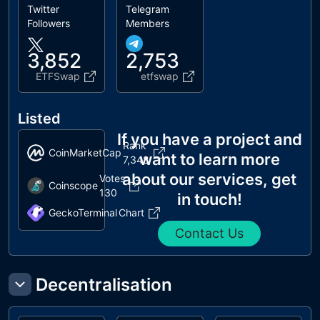
Twitter
Telegram
Followers
Members
3,852
2,753
ETFSwap
etfswap
Listed
If you have a project and
Rank
CoinMarketCap
want to learn more
7,348
about our services, get
Votes
Coinscope
130
in touch!
GeckoTerminal
Chart
Contact Us
Decentralisation