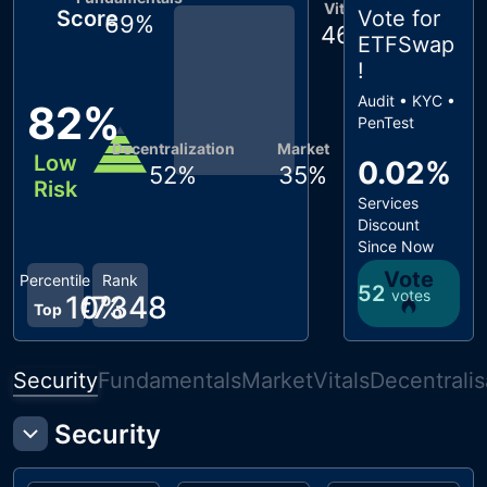
Vitals
Score
Vote for
69
%
46
%
ETFSwap
!
Audit • KYC •
82
%
PenTest
Decentralization
Market
Low
0.02%
52
%
35
%
Risk
Services
Discount
Since Now
Vote
Percentile
Rank
52
votes
10
#
7348
%
Top
Security
Fundamentals
Market
Vitals
Decentralis
Security