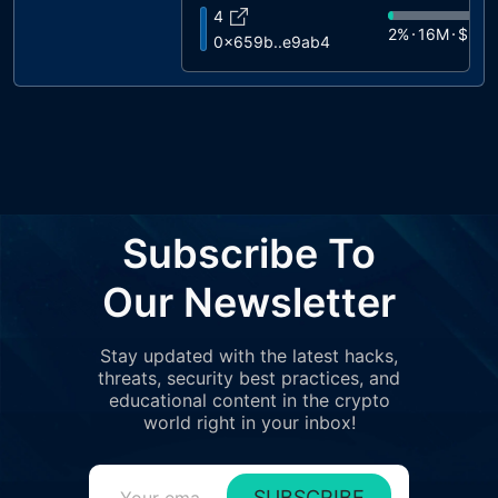
4
2%
16M
$972
0x659b..e9ab4
5
1%
14M
$872
0xe38a..59489
6
1%
12M
$720
0xd348..83c71
7
1%
11M
$670
0xdba1..a6b7c
8
Subscribe To
1%
9.3M
$55
0x8aa1..2ddfe
9
Our Newsletter
1%
7.1M
$426
0xb343..85bb2
10
Stay updated with the latest hacks,
1%
7M
$422
0x28ee..80113
threats, security best practices, and
11
educational content in the crypto
1%
7M
$421
0x690d..ca374
world right in your inbox!
12
1%
6.2M
$37
0x3eee..8243e
SUBSCRIBE
13