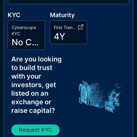
KYC
Maturity
Cyberscope
First Transaction
KYC
4Y
No Cyberscope KYC
Are you looking
to build trust
with your
investors, get
listed on an
exchange or
raise capital?
Request KYC