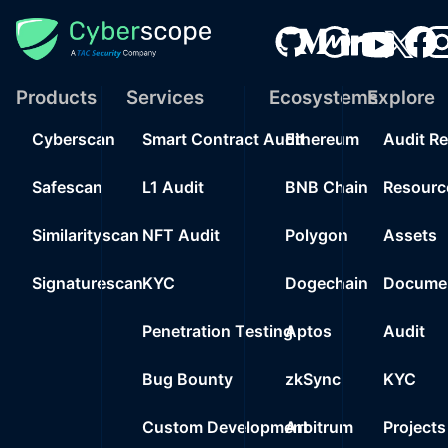
Products
Services
Ecosystems
Explore
Cyberscan
Smart Contract Audit
Ethereum
Audit R
Safescan
L1 Audit
BNB Chain
Resourc
Similarityscan
NFT Audit
Polygon
Assets
Signaturescan
KYC
Dogechain
Documen
Penetration Testing
Aptos
Audit
Bug Bounty
zkSync
KYC
Custom Development
Arbitrum
Projects