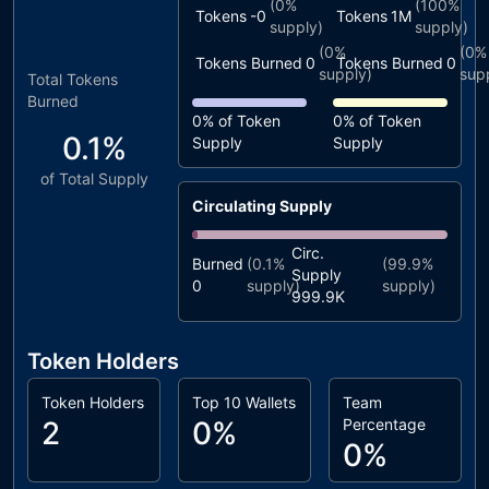
(
0%
(
100%
Tokens
-0
Tokens
1M
supply)
supply)
(
0%
(
0%
Tokens Burned
0
Tokens Burned
0
supply)
sup
Total Tokens
Burned
0%
of Token
0%
of Token
0.1%
Supply
Supply
of Total Supply
Circulating Supply
Circ.
Burned
(
0.1%
(
99.9%
Supply
0
supply)
supply)
999.9K
Token Holders
Token Holders
Top 10 Wallets
Team
2
0%
Percentage
0%