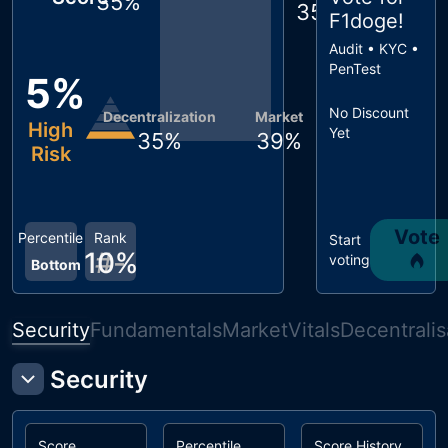
35
%
35
%
F1doge
!
Audit • KYC •
PenTest
5
%
No Discount
Decentralization
Market
High
Yet
35
%
39
%
Risk
Vote
Percentile
Rank
Start
10
#
-
%
voting
Bottom
Security
Fundamentals
Market
Vitals
Decentralis
Security
Score
Percentile
Score History