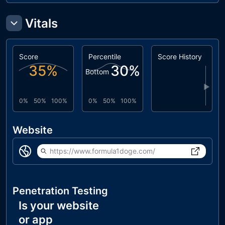
Vitals
Score
Percentile
Score History
35
%
30
%
Bottom
▶
0%
50%
100%
0%
50%
100%
Website
https://www.formula1doge.com/
Penetration Testing
Is your website
or app