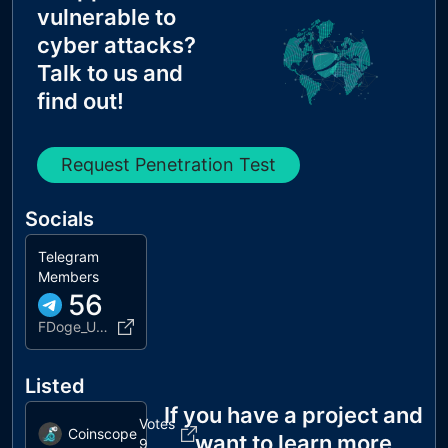
vulnerable to
cyber attacks?
Talk to us and
find out!
Request Penetration Test
Socials
Telegram
Members
56
FDoge_UNICRYPTEN
Listed
If you have a project and
Votes
Coinscope
want to learn more
9