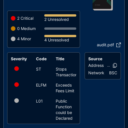
2
Critical
2 Unresolved
0
Medium
4
Minor
4 Unresolved
audit.pdf
Severity
Code
Title
Source
Status
Address
0x5cf1..639
ST
Stops
unresolved
Network
BSC
Transactions
ELFM
Exceeds
unresolved
Fees Limit
L01
Public
unresolved
Function
could be
Declared
External