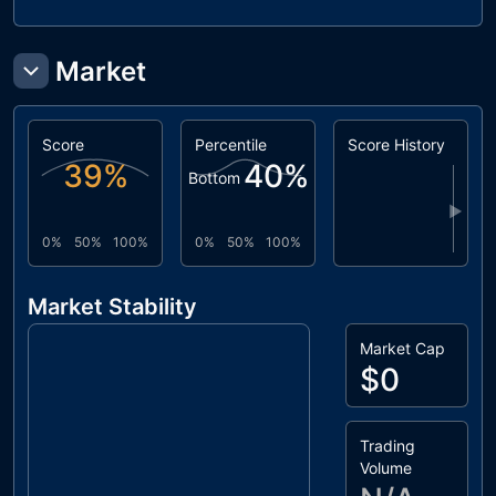
Market
Score
Percentile
Score History
39
%
40
%
Bottom
▶
0%
50%
100%
0%
50%
100%
Market Stability
Market Cap
$0
Trading
Volume