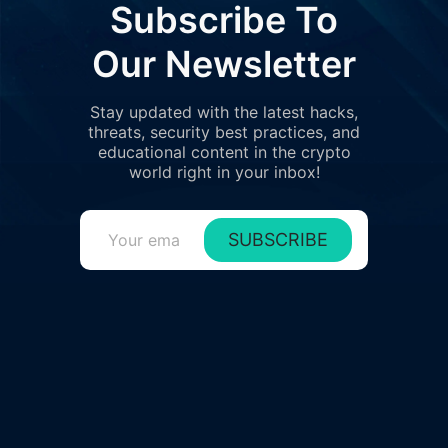
Subscribe To
Our Newsletter
Stay updated with the latest hacks,
threats, security best practices, and
educational content in the crypto
world right in your inbox!
SUBSCRIBE