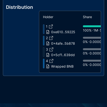
Distribution
Holder
Share
1
100%
1M
$0.
0xe610..59225
2
0%
0.0000
$
0x4afe..5b878
3
0%
0.0000
$
0x5cf1..639dd
4
0%
0.0000
$
Wrapped BNB
5
0%
0.0000
$
0x85d4..0e2d1
6
0%
0.0000
$
USDT Blacklist
7
0%
0.0000
$
0x3872..05bb4