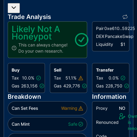
L04
Conformance
unresolved
to Solidity
Trade Analysis
Naming
Conventions
Likely Not A
Pair
0xe610..59225
Honeypot
L07
Missing
unresolved
DEX
PancakeSwap
Events
Liquidity
$1
This can always change!
Arithmetic
Do your own research.
L09
Dead Code
unresolved
Elimination
Buy
Sell
Transfer
Tax
10.0%
Tax
51.1%
Tax
0.0%
Gas
263,156
Gas
429,776
Gas
228,750
Breakdown
Information
Can Set Fees
Warning
Proxy
NO
Own
Renounced
is
Can Mint
Safe
ren
Code