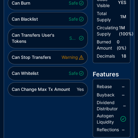
YES
Can Burn
Safe
Visible
Total
1M
Can Blacklist
Safe
Supply
Circulating
1M
Supply
(
100
%)
Can Transfers User's
Safe
Tokens
Burned
0
Amount
(
0
%)
Decimals
18
Can Stop Transfers
Warning
Can Whitelist
Safe
Features
–
Rebase
Can Change Max Tx Amount
Yes
–
Buyback
Dividend
–
Distributor
Autogen
Liquidity
–
Reflections