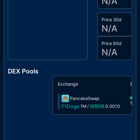
N/A
Price 30d
N/A
Price 60d
N/A
DEX Pools
Exchange
Shar
PancakeSwap
100
F1Doge
WBNB
1M
/
0.0010