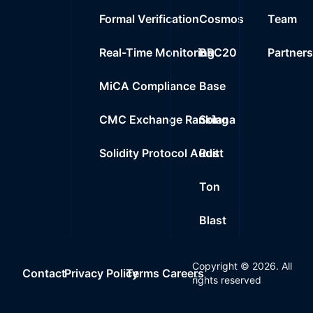
Formal Verification
Cosmos
Team
Real-Time Monitoring
BRC20
Partner
MiCA Compliance
Base
CMC Exchange Ranking
Solana
Solidity Protocol Audit
Rust
Ton
Blast
Copyright ©
2026
. All
Contact
Privacy Policy
Terms
Careers
rights reserved