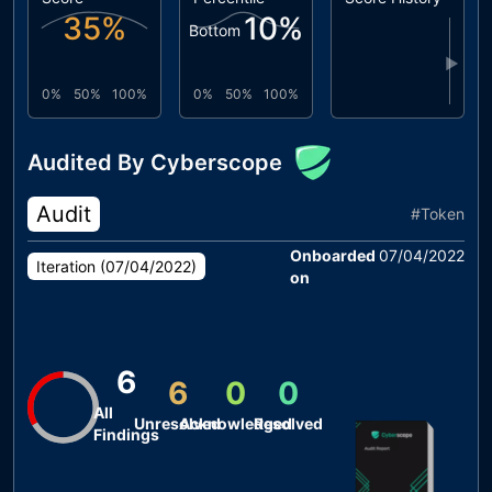
35
%
10
%
Bottom
▶
0%
50%
100%
0%
50%
100%
Audited By Cyberscope
Audit
#
Token
Onboarded
07/04/2022
Iteration (
07/04/2022
)
on
6
6
0
0
All
Unresolved
Acknowledged
Resolved
Findings