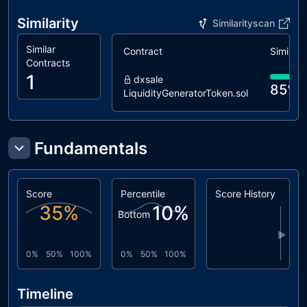
Similarity
Similarityscan
Similar
Contract
Similarit
Contracts
1
dxsale
85%
LiquidityGeneratorToken.sol
Fundamentals
Score
Percentile
Score History
35
%
10
%
Bottom
▶
0%
50%
100%
0%
50%
100%
Timeline