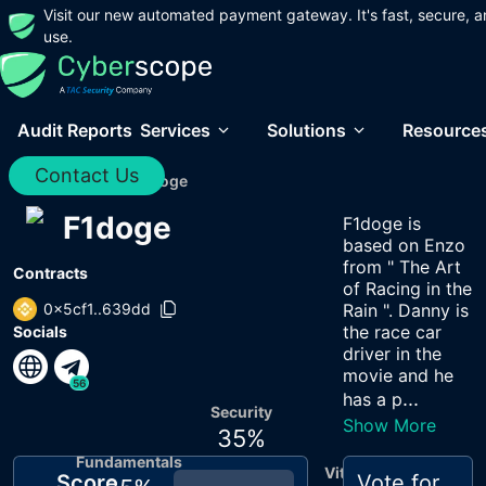
Visit our new automated payment gateway. It's fast, secure, a
use.
Audit Reports
Services
Solutions
Resource
Contact Us
Home
/
Audits
/
F1doge
F1doge
F1doge is
based on Enzo
from " The Art
Contracts
of Racing in the
0x5cf1..639dd
Rain ". Danny is
the race car
Socials
driver in the
movie and he
56
...
has a p
Security
Show More
35
%
Fundamentals
Vitals
Score
Vote for