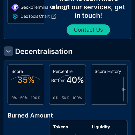
about our services, get
GeckoTerminal
Chart
in touch!
DexTools
Chart
Contact Us
Decentralisation
Score
Percentile
Score History
35
%
40
%
Bottom
▶
0%
50%
100%
0%
50%
100%
Burned Amount
Tokens
Liquidity