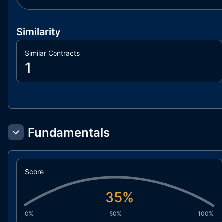
Similarity
Similar Contracts
1
Fundamentals
Score
35
%
0%
50%
100%