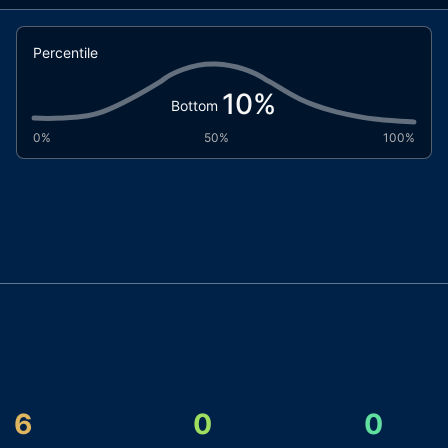
Percentile
10
%
Bottom
0%
50%
100%
6
0
0