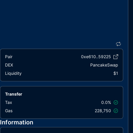
Pair
0xe610..59225
DEX
PancakeSwap
Liquidity
$1
Transfer
Tax
0.0%
Gas
228,750
Information