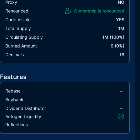
Proxy
NO
Renounced
Ownership is renounced
Code Visible
YES
Total Supply
1M
Circulating Supply
1M
(
100
%)
Burned Amount
0
(
0
%)
Decimals
18
Features
–
Rebase
–
Buyback
–
Dividend Distributor
Autogen Liquidity
–
Reflections