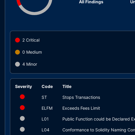
All Findings
Un
2
Critical
0
Medium
4
Minor
Severity
Code
Title
ST
Stops Transactions
ELFM
Exceeds Fees Limit
L01
Public Function could be Declared Ex
L04
Conformance to Solidity Naming Con