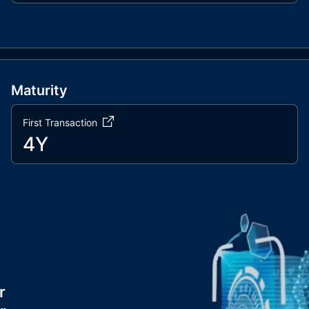
Maturity
First Transaction
4Y
r