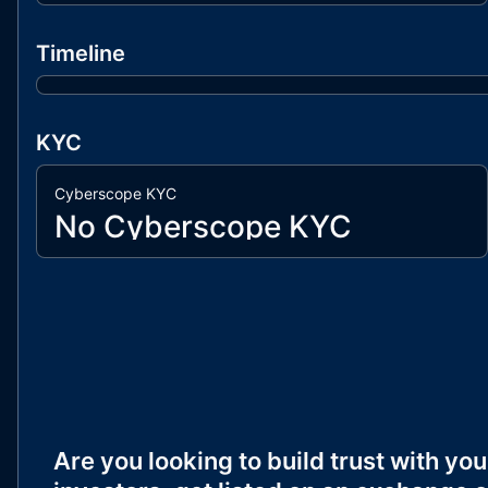
Timeline
KYC
Cyberscope KYC
No Cyberscope KYC
Are you looking to build trust with you