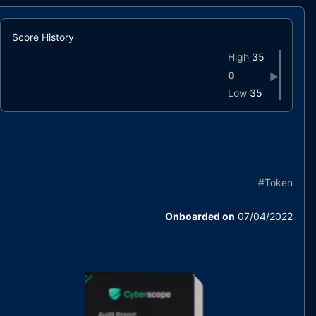
Score History
High
35
0
▶
Low
35
#
Token
Onboarded on
07/04/2022