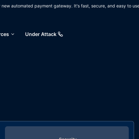
ur new automated payment gateway. It's fast, secure, and easy to use
rces
Under Attack