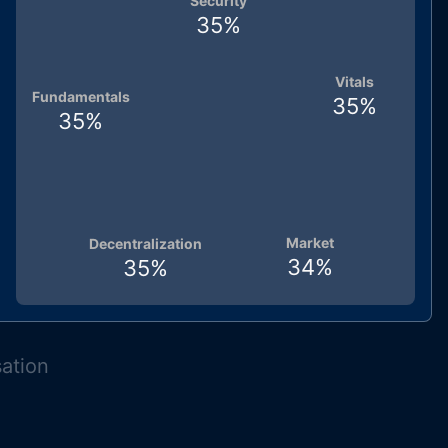
Security
35
%
Vitals
Fundamentals
35
%
35
%
Market
Decentralization
34
%
35
%
sation