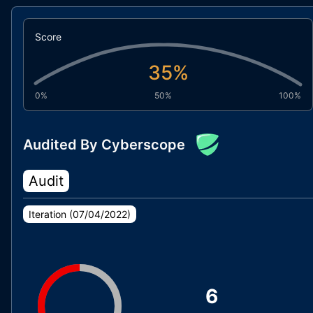
Score
35
%
0%
50%
100%
Audited By Cyberscope
Audit
Iteration (
07/04/2022
)
6