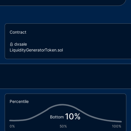
Contract
dxsale
LiquidityGeneratorToken.sol
Percentile
10
%
Bottom
0%
50%
100%