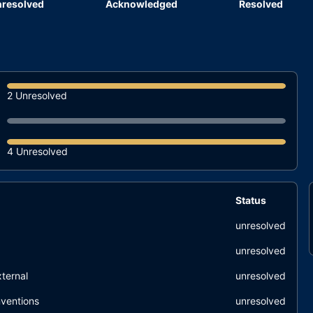
resolved
Acknowledged
Resolved
2 Unresolved
4 Unresolved
Status
unresolved
unresolved
ternal
unresolved
ventions
unresolved