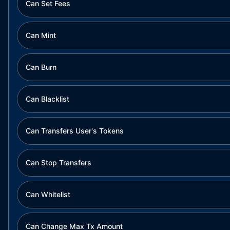
Can Set Fees
Can Mint
Can Burn
Can Blacklist
Can Transfers User's Tokens
Can Stop Transfers
Can Whitelist
Can Change Max Tx Amount