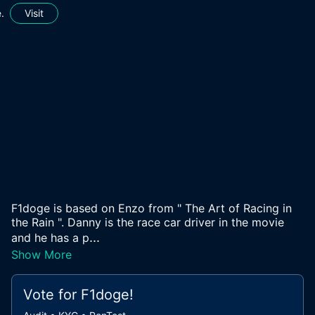
.
Visit
F1doge is based on Enzo from " The Art of Racing in
the Rain ". Danny is the race car driver in the movie
...
and he has a p
Show More
Vote for
F1doge
!