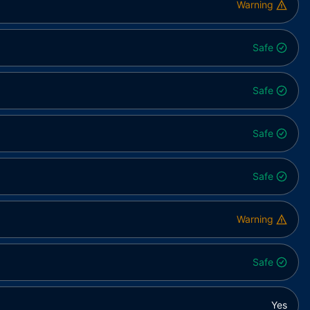
Warning
Safe
Safe
Safe
Safe
Warning
Safe
Yes