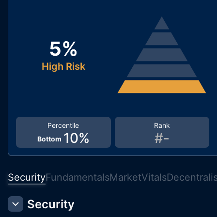
5
%
High Risk
Percentile
Rank
10
%
#
-
Bottom
Security
Fundamentals
Market
Vitals
Decentrali
Security