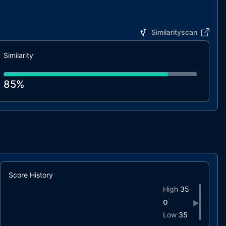
Similarityscan
Similarity
85%
Score History
High
35
0
▶
Low
35