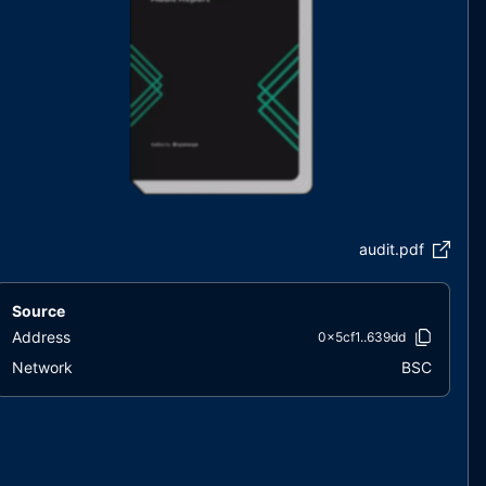
audit.pdf
Source
Address
0x5cf1..639dd
Network
BSC