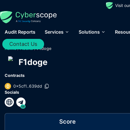
Visit o
Audit Reports
Services
Solutions
Resou
Contact Us
Home
/
Audits
/
F1doge
F1doge
Contracts
0x5cf1..639dd
Socials
56
Score