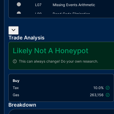
L07
Missing Events Arithmetic
L09
Dead Code Elimination
Trade Analysis
Likely Not A Honeypot
This can always change!
Do your own research.
Buy
Tax
10.0%
Gas
263,156
Breakdown