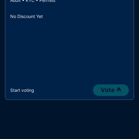
Audit • KYC • PenTest
No Discount Yet
Vote
Start voting