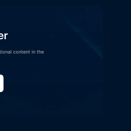
er
tional content in the