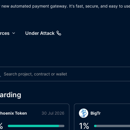
ur new automated payment gateway. It's fast, secure, and easy to use
rces
Under Attack
arding
hoenix Token
30 Jul 2026
BigTr
%
1
%