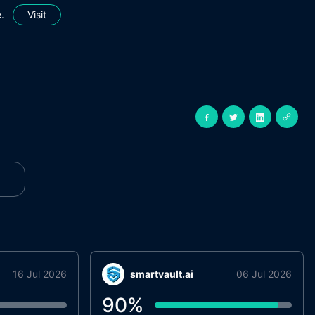
.
Visit
16 Jul 2026
smartvault.ai
06 Jul 2026
90
%