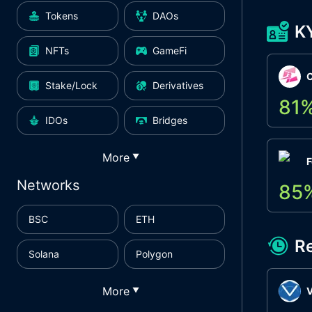
Tokens
DAOs
K
NFTs
GameFi
Stake/Lock
Derivatives
81
IDOs
Bridges
More
▼
F
Networks
85
BSC
ETH
R
Solana
Polygon
More
▼