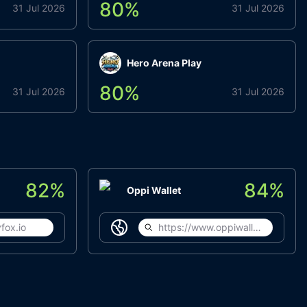
80
%
31 Jul 2026
31 Jul 2026
Hero Arena Play
80
%
31 Jul 2026
31 Jul 2026
82
%
84
%
Oppi Wallet
fox.io
https://www.oppiwallet.com