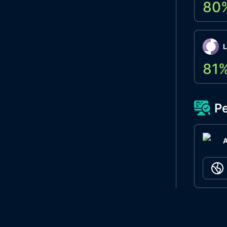
80
L
81
Pe