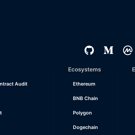
Ecosystems
E
ntract Audit
Ethereum
BNB Chain
t
Polygon
Dogechain