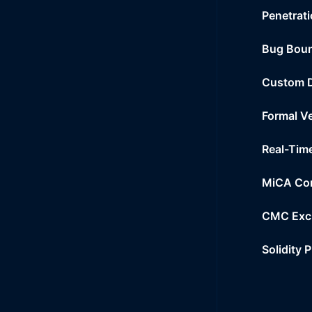
Penetrati
Bug Bou
Custom 
Formal Ve
Real-Tim
MiCA Co
CMC Exc
Solidity 