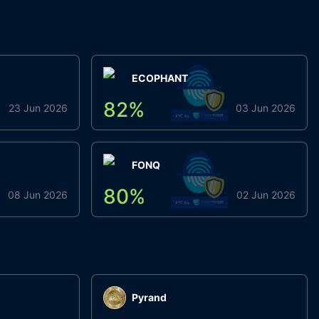
ECOPHANT
82
%
23 Jun 2026
03 Jun 2026
FONQ
80
%
08 Jun 2026
02 Jun 2026
Pyrand