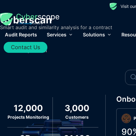
Visit o
Cyberscan
Smart audit and similarity analysis for a contract
Audit Reports
Services
Solutions
Resou
Contact Us
Home
/
Cyberscan
Onbo
12,000
3,000
Projects Monitoring
Customers
P
90