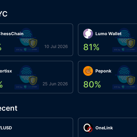
YC
ChessChain
Lumo Wallet
%
81
%
10 Jul 2026
ortisx
Peponk
%
80
%
25 Jun 2026
ecent
VLUSD
OneLink