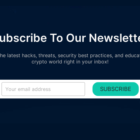
ubscribe To Our Newslett
e latest hacks, threats, security best practices, and educa
crypto world right in your inbox!
SUBSCRIBE