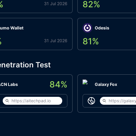
%
82
%
31 Jul 2026
umo Wallet
Odesis
%
81
%
31 Jul 2026
netration Test
84
%
ACN Labs
Galaxy Fox
https://aitechpad.io
https://galaxy