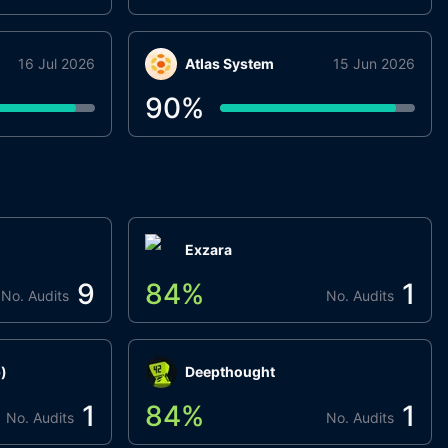
16 Jul 2026
Atlas System
15 Jun 2026
90
%
Exzara
9
84
%
1
No. Audits
No. Audits
)
Deepthought
1
84
%
1
No. Audits
No. Audits