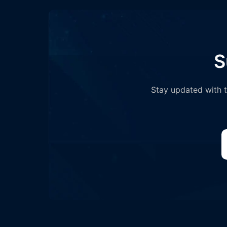
S
Stay updated with th