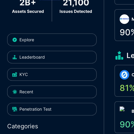
2B+
21,100
Assets Secured
Issues Detected
M
90
Explore
L
Leaderboard
KYC
O
81
Recent
Penetration Test
90
Categories