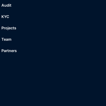
Audit
KYC
Projects
Team
Partners