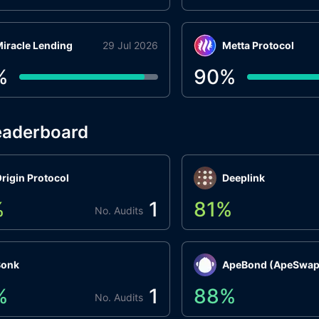
iracle Lending
29 Jul 2026
Metta Protocol
%
90
%
eaderboard
rigin Protocol
Deeplink
%
1
81
%
No. Audits
Bonk
ApeBond (ApeSwap
%
1
88
%
No. Audits