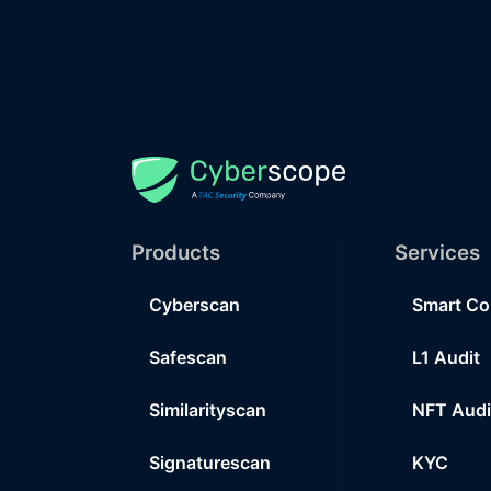
Products
Services
Cyberscan
Smart Co
Safescan
L1 Audit
Similarityscan
NFT Audi
Signaturescan
KYC