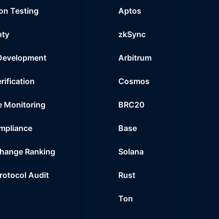
on Testing
Aptos
nty
zkSync
Development
Arbitrum
rification
Cosmos
e Monitoring
BRC20
mpliance
Base
hange Ranking
Solana
Protocol Audit
Rust
Ton