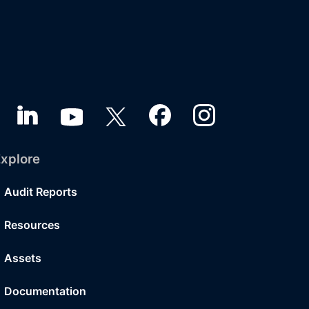
xplore
Audit Reports
Resources
Assets
Documentation