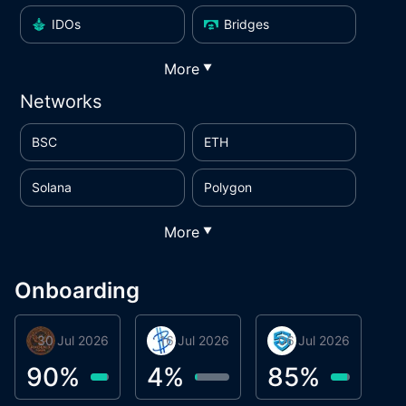
IDOs
Bridges
More
▼
Networks
BSC
ETH
Solana
Polygon
More
▼
Onboarding
30 Jul 2026
Phoenix Token
16 Jul 2026
BigTr
06 Jul 2026
smartvault.ai
C
0
90
%
4
%
85
%
7