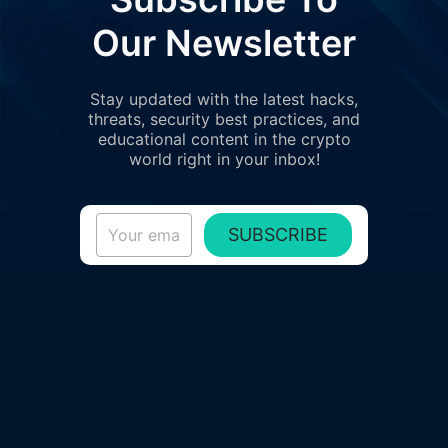
Our Newsletter
Stay updated with the latest hacks,
threats, security best practices, and
educational content in the crypto
world right in your inbox!
SUBSCRIBE