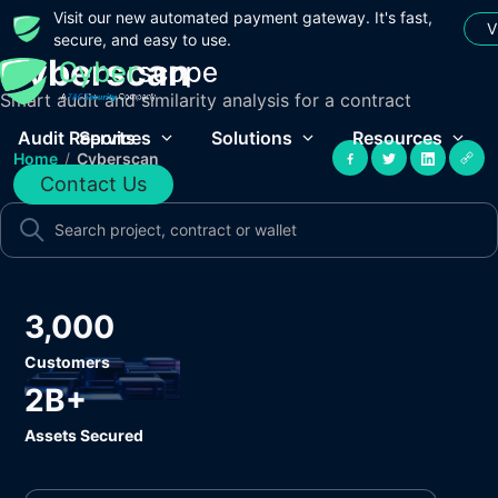
Visit our new automated payment gateway. It's fast,
V
secure, and easy to use.
Cyberscan
Smart audit and similarity analysis for a contract
Audit Reports
Services
Solutions
Resources
Home
/
Cyberscan
Contact Us
3,000
Customers
2B+
Assets Secured