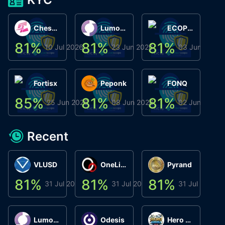
ChessChain
Lumo Wallet
ECOPHANT
81
%
81
%
81
%
8
10 Jul 2026
23 Jun 2026
03 Jun 2026
Fortisx
Peponk
FONQ
85
%
81
%
81
%
8
25 Jun 2026
08 Jun 2026
02 Jun 2026
Recent
VLUSD
OneLink
Pyrand
81
%
81
%
81
%
8
31 Jul 2026
31 Jul 2026
31 Jul 2026
Lumo Wallet
Odesis
Hero Arena Play