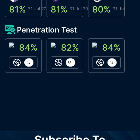
81
%
81
%
80
%
8
31 Jul 2026
31 Jul 2026
31 Jul 2026
Penetration Test
84
%
82
%
84
%
ACN Labs
Galaxy Fox
Oppi Wallet
https://aitechpad.io
https://galaxyfox.io
https://www
Subscribe To