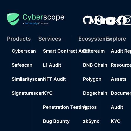
Products
Services
Ecosystems
Explore
Cyberscan
Smart Contract Audit
Ethereum
Audit Re
Safescan
L1 Audit
BNB Chain
Resourc
Similarityscan
NFT Audit
Polygon
Assets
Signaturescan
KYC
Dogechain
Documen
Penetration Testing
Aptos
Audit
Bug Bounty
zkSync
KYC