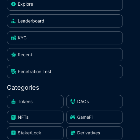
Explore
Leaderboard
KYC
Recent
Penetration Test
Categories
Tokens
DAOs
NFTs
GameFi
Stake/Lock
Derivatives