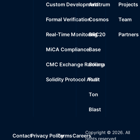
Custom Development
Arbitrum
Projects
Formal Verification
Cosmos
Team
Real-Time Monitoring
BRC20
Partners
MiCA Compliance
Base
CMC Exchange Ranking
Solana
Solidity Protocol Audit
Rust
Ton
Blast
Copyright ©
2026
. All
Contact
Privacy Policy
Terms
Careers
rights reserved