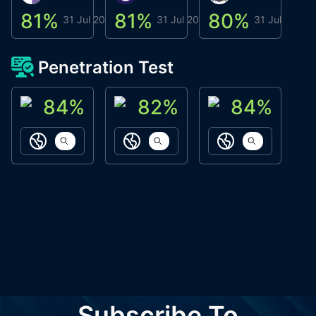
81
%
81
%
80
%
8
31 Jul 2026
31 Jul 2026
31 Jul 2026
Penetration Test
84
%
82
%
84
%
ACN Labs
Galaxy Fox
Oppi Wallet
https://aitechpad.io
https://galaxyfox.io
https://www
Subscribe To