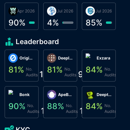
30 Apr 2026
Βyrrgis
16 Jul 2026
BigTr
06 Jul 2026
smartvault.ai
C
0
90
%
4
%
85
%
7
Leaderboard
Origin Protocol
Deeplink
Exzara
81
%
81
%
84
%
8
No.
No.
No.
1
9
1
Audits
Audits
Audits
Bonk
ApeBond (ApeSwap)
Deepthought
90
%
88
%
84
%
8
No.
No.
No.
1
1
1
Audits
Audits
Audits
KYC