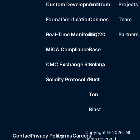
Custom Development
Arbitrum
Projects
Formal Verification
Cosmos
Team
Real-Time Monitoring
BRC20
Partners
MiCA Compliance
Base
CMC Exchange Ranking
Solana
Solidity Protocol Audit
Rust
Ton
Blast
Copyright ©
2026
. All
Contact
Privacy Policy
Terms
Careers
rights reserved