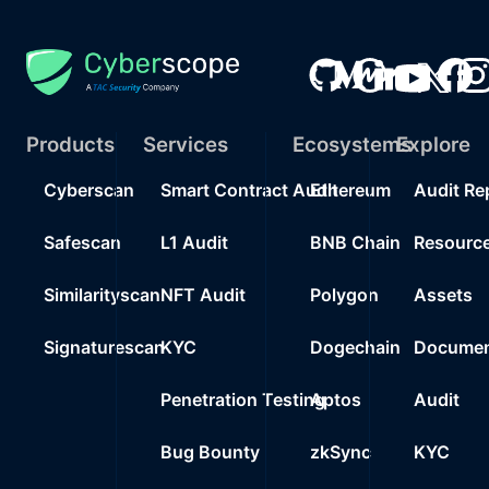
Products
Services
Ecosystems
Explore
Cyberscan
Smart Contract Audit
Ethereum
Audit Re
Safescan
L1 Audit
BNB Chain
Resourc
Similarityscan
NFT Audit
Polygon
Assets
Signaturescan
KYC
Dogechain
Documen
Penetration Testing
Aptos
Audit
Bug Bounty
zkSync
KYC