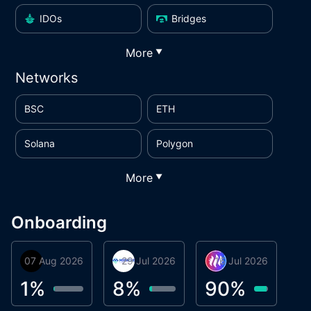
IDOs
Bridges
More
▼
Networks
BSC
ETH
Solana
Polygon
More
▼
Onboarding
07 Aug 2026
Orbis
29 Jul 2026
Miracle Lending
16 Jul 2026
Metta Protocol
A
1
1
%
8
%
90
%
9