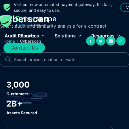
Visit our new automated payment gateway. It's fast,
V
secure, and easy to use.
Cyberscan
Smart audit and similarity analysis for a contract
Audit Reports
Services
Solutions
Resources
Home
/
Cyberscan
Contact Us
3,000
Customers
2B+
Assets Secured