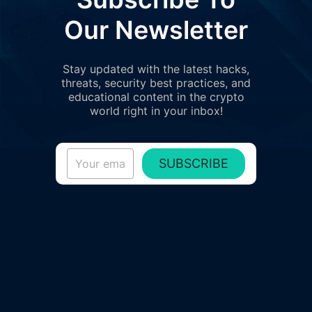
Our Newsletter
Stay updated with the latest hacks,
threats, security best practices, and
educational content in the crypto
world right in your inbox!
SUBSCRIBE