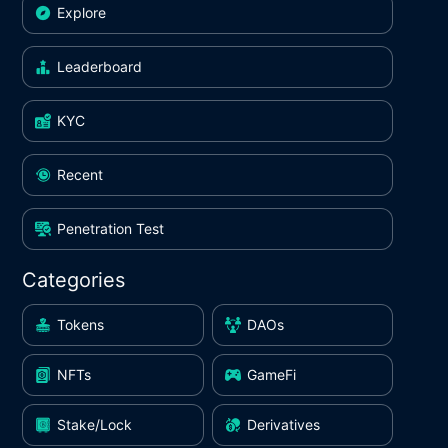
Explore
Leaderboard
KYC
Recent
Penetration Test
Categories
Tokens
DAOs
NFTs
GameFi
Stake/Lock
Derivatives