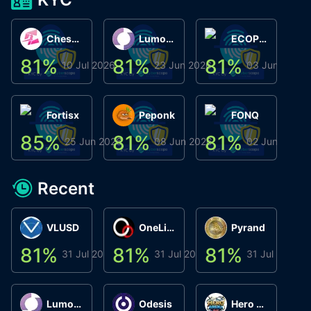
ChessChain
Lumo Wallet
ECOPHANT
81
%
81
%
81
%
8
10 Jul 2026
23 Jun 2026
03 Jun 2026
Fortisx
Peponk
FONQ
85
%
81
%
81
%
8
25 Jun 2026
08 Jun 2026
02 Jun 2026
Recent
VLUSD
OneLink
Pyrand
81
%
81
%
81
%
8
31 Jul 2026
31 Jul 2026
31 Jul 2026
Lumo Wallet
Odesis
Hero Arena Play