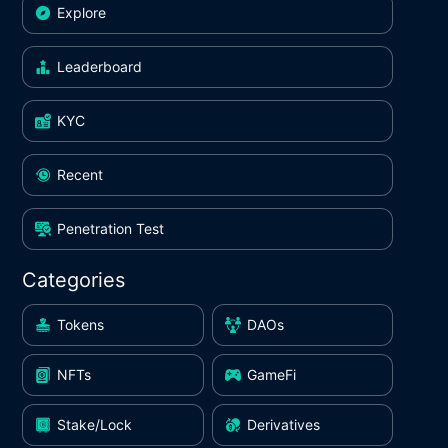
Explore
Leaderboard
KYC
Recent
Penetration Test
Categories
Tokens
DAOs
NFTs
GameFi
Stake/Lock
Derivatives