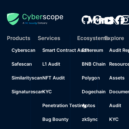
Products
Services
Ecosystems
Explore
Cyberscan
Smart Contract Audit
Ethereum
Audit Re
Safescan
L1 Audit
BNB Chain
Resourc
Similarityscan
NFT Audit
Polygon
Assets
Signaturescan
KYC
Dogechain
Documen
Penetration Testing
Aptos
Audit
Bug Bounty
zkSync
KYC