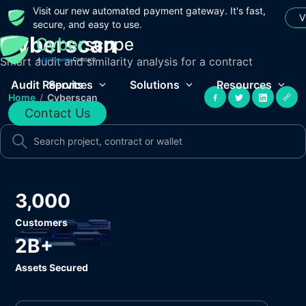
Visit our new automated payment gateway. It's fast,
V
secure, and easy to use.
Cyberscan
Smart audit and similarity analysis for a contract
Audit Reports
Services
Solutions
Resources
Home
/
Cyberscan
Contact Us
3,000
Customers
2B+
Assets Secured