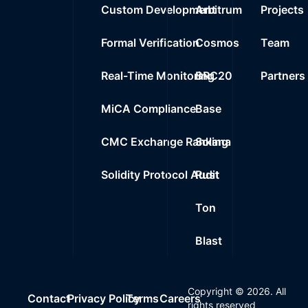
Custom Development
Arbitrum
Projects
Formal Verification
Cosmos
Team
Real-Time Monitoring
BRC20
Partners
MiCA Compliance
Base
CMC Exchange Ranking
Solana
Solidity Protocol Audit
Rust
Ton
Blast
Copyright ©
2026
. All
Contact
Privacy Policy
Terms
Careers
rights reserved