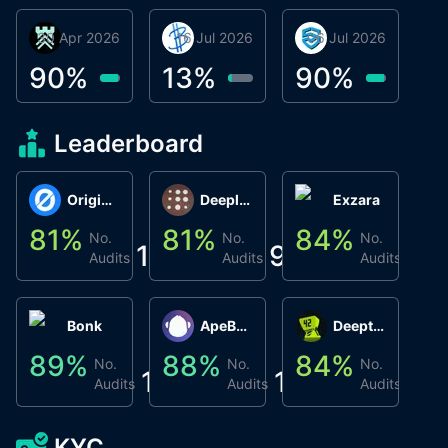
30 Apr 2026
Βyrrgis
16 Jul 2026
BigTr
06 Jul 2026
smartvault.ai
C
0
90
%
13
%
90
%
8
Leaderboard
Origin Protocol
Deeplink
Exzara
81
%
81
%
84
%
8
No.
No.
No.
1
9
1
Audits
Audits
Audits
Bonk
ApeBond (ApeSwap)
Deepthought
89
%
88
%
84
%
8
No.
No.
No.
1
1
1
Audits
Audits
Audits
KYC