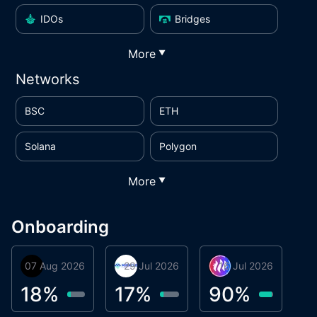
IDOs
Bridges
More
▼
Networks
BSC
ETH
Solana
Polygon
More
▼
Onboarding
07 Aug 2026
Orbis
29 Jul 2026
Miracle Lending
16 Jul 2026
Metta Protocol
A
1
18
%
17
%
90
%
9