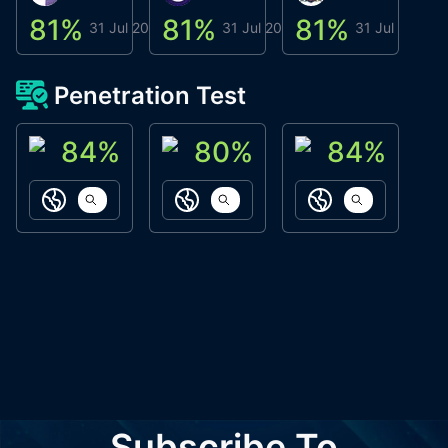
81
%
81
%
81
%
8
31 Jul 2026
31 Jul 2026
31 Jul 2026
Penetration Test
84
%
80
%
84
%
ACN Labs
Galaxy Fox
Oppi Wallet
https://aitechpad.io
https://galaxyfox.io
https://www
Subscribe To