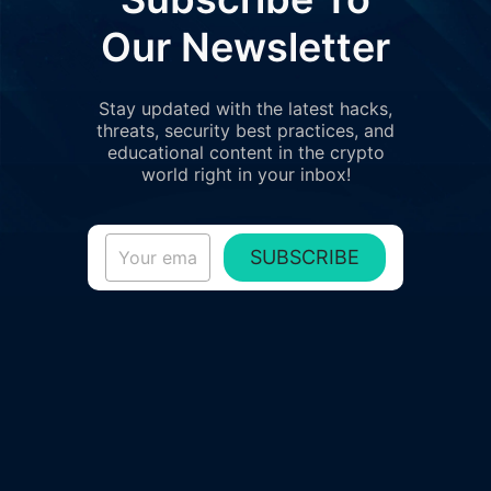
Our Newsletter
Stay updated with the latest hacks,
threats, security best practices, and
educational content in the crypto
world right in your inbox!
SUBSCRIBE