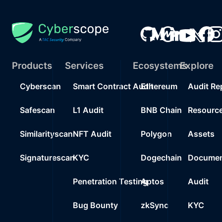
Products
Services
Ecosystems
Explore
Cyberscan
Smart Contract Audit
Ethereum
Audit Re
Safescan
L1 Audit
BNB Chain
Resourc
Similarityscan
NFT Audit
Polygon
Assets
Signaturescan
KYC
Dogechain
Documen
Penetration Testing
Aptos
Audit
Bug Bounty
zkSync
KYC