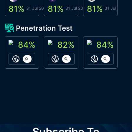
81
%
81
%
81
%
8
31 Jul 2026
31 Jul 2026
31 Jul 2026
Penetration Test
84
%
82
%
84
%
ACN Labs
Galaxy Fox
Oppi Wallet
https://aitechpad.io
https://galaxyfox.io
https://www
Subscribe To