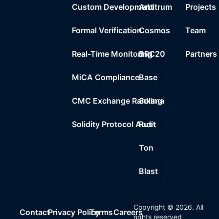
Custom Development
Arbitrum
Projects
Formal Verification
Cosmos
Team
Real-Time Monitoring
BRC20
Partners
MiCA Compliance
Base
CMC Exchange Ranking
Solana
Solidity Protocol Audit
Rust
Ton
Blast
Copyright ©
2026
. All
Contact
Privacy Policy
Terms
Careers
rights reserved