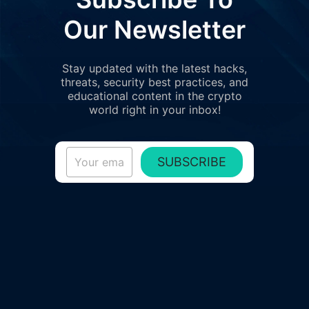
Our Newsletter
Stay updated with the latest hacks,
threats, security best practices, and
educational content in the crypto
world right in your inbox!
SUBSCRIBE