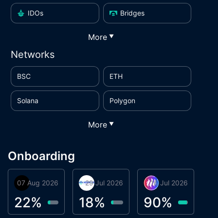
IDOs
Bridges
More
▼
Networks
BSC
ETH
Solana
Polygon
More
▼
Onboarding
07 Aug 2026
Orbis
29 Jul 2026
Miracle Lending
16 Jul 2026
Metta Protocol
A
1
22
%
18
%
90
%
9