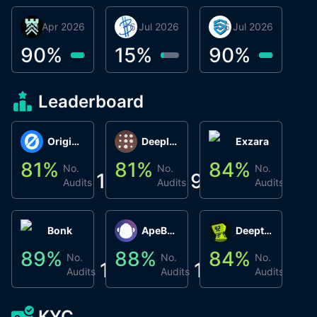
30 Apr 2026
Βyrrgis
16 Jul 2026
BigTr
06 Jul 2026
smartvault.ai
C
0
90
%
15
%
90
%
8
Leaderboard
Origin Protocol
Deeplink
Exzara
81
%
81
%
84
%
8
No.
No.
No.
1
9
1
Audits
Audits
Audits
Bonk
ApeBond (ApeSwap)
Deepthought
89
%
88
%
84
%
8
No.
No.
No.
1
1
1
Audits
Audits
Audits
KYC