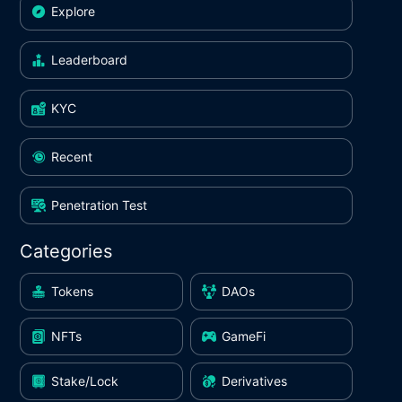
Explore
Leaderboard
KYC
Recent
Penetration Test
Categories
Tokens
DAOs
NFTs
GameFi
Stake/Lock
Derivatives