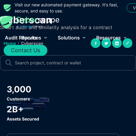
Visit our new automated payment gateway. It's fast,
V
secure, and easy to use.
Cyberscan
Smart audit and similarity analysis for a contract
Audit Reports
Services
Solutions
Resources
Home
/
Cyberscan
Contact Us
3,000
Customers
2B+
Assets Secured